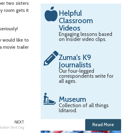
er two sisters
y room gets it
Helpful
Classroom
Videos
eriously!
Engaging lessons based
on Insider video clips.
y would like to
 movie trailer
Zuma’s K9
Journalists
Our four-legged
correspondents write for
all ages.
Museum
Collection of all things
Iditarod.
NEXT
Read More
laskan Sled Dog