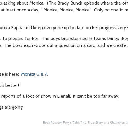
ss asking about Monica. (The Brady Bunch episode where the oth
 at least once a day. “Monica, Monica, Monica.” Only no one in m
Monica Zappa and keep everyone up to date on her progress very s
ns to prepare for her. The boys brainstormed in teams things the
. The boys each wrote out a question on a card, and we create a
se is here:
Monica Q & A
it better!
 reports of a foot of snow in Denali, it can’t be too far away.
gs are going!
Book Review–Foxy’s Tale: The True Story of a Champion A