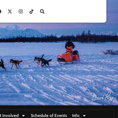
t Involved
Schedule of Events
Info