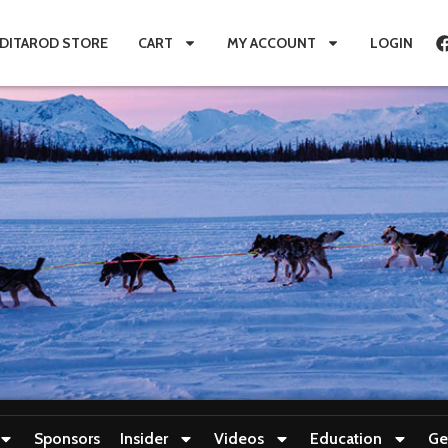
IDITAROD STORE
CART
MY ACCOUNT
LOGIN
Sponsors
Insider
Videos
Education
Ge