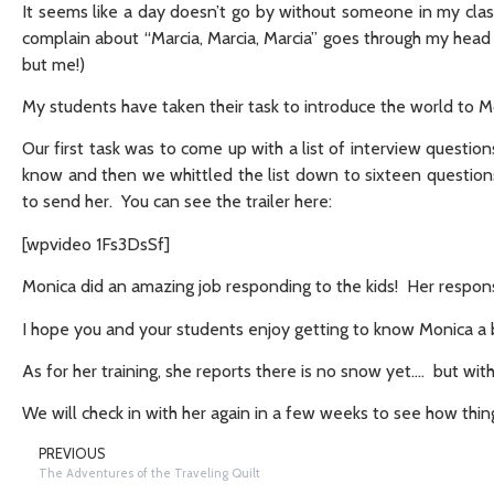
It seems like a day doesn’t go by without someone in my cla
complain about “Marcia, Marcia, Marcia” goes through my head
but me!)
My students have taken their task to introduce the world to 
Our first task was to come up with a list of interview questio
know and then we whittled the list down to sixteen questions
to send her. You can see the trailer here:
[wpvideo 1Fs3DsSf]
Monica did an amazing job responding to the kids! Her respon
I hope you and your students enjoy getting to know Monica a b
As for her training, she reports there is no snow yet…. but with
We will check in with her again in a few weeks to see how thin
PREVIOUS
The Adventures of the Traveling Quilt