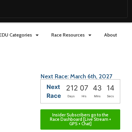
EDU Categories
Race Resources
About
Next Race: March 6th, 2027
Next
212
07
43
13
Race
Days
Hrs
Mins
Secs
Insider Subscribers go to the
Race Dashboard [Live Stream +
GPS + Chat]