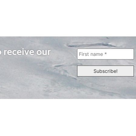
o receive our
WAYS TO WATCH
QUICK LINKS