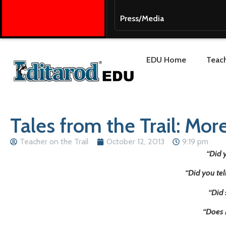
Press/Media
EDU Home
Teach
Tales from the Trail: Mor
Teacher on the Trail
October 12, 2013
9:19 pm
“Did 
“Did you te
“Did 
“Does 