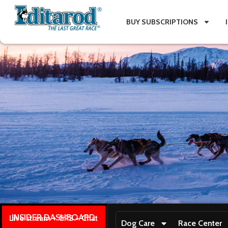
BUY SUBSCRIPTIONS
INSIDER DASHBOARD
Live stream + GPS + Chat
Dog Care
Race Center