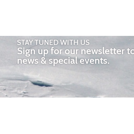
STAY TUNED WITH US
Sign up for our newsletter t
news & special events.
OTHER 