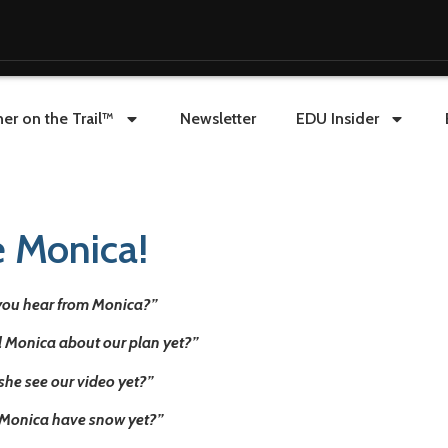
er on the Trail™
Newsletter
EDU Insider
e Monica!
you hear from Monica?”
ll Monica about our plan yet?”
she see our video yet?”
Monica have snow yet?”