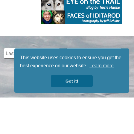
This website uses cookies to ensure you get the
best experience on our website.
Learn more
Got it!