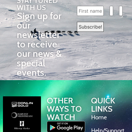
STAY TUNED
WITH US
Sign up for
our
newsletter
to receive
our news &
special
events.
OTHER
QUICK
WAYS TO
LINKS
WATCH
Home
Help/Support