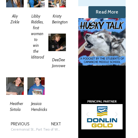
Read More
Aliy
Libby
Kristy
Zirkle
Riddles,
Berington
first
woman
to
win
the
Iditarod
DeeDee
Jonrowe
Heather
Jessica
Sirtola
Hendricks
PREVIOUS
NEXT
Ceremonial Start!
Part Two of Women Mushing On!