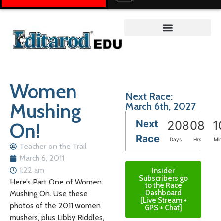
Teacher on the Trail™
Women
Next Race:
Mushing
March 6th, 2027
Next
On!
208
08
1
Race
Days
Hrs
Mi
Teacher on the Trail
March 6, 2011
1:22 am
Insider
Subscribers go
Here’s Part One of Women
to the Race
Dashboard
Mushing On. Use these
[Live Stream +
photos of the 2011 women
GPS + Chat]
mushers, plus Libby Riddles,