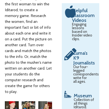
the first woman to win the
Iditarod, to create a
Helpful
Classroom
memory game. Research
Videos
the women, find an
Engaging
important fact or bit of info
lessons
based on
about each one and write it
Insider video
on a card. Put the picture on
clips.
another card. Turn over
cards and match the photos
Zuma’s
to the info. Or, match the
K9
Journalists
photo to the musher’s name
Our four-
written on another card. Let
legged
your students do the
correspondents
write for
computer research and
all ages.
create the game for others
to play.
Museum
Collection of
all things
Iditarod.