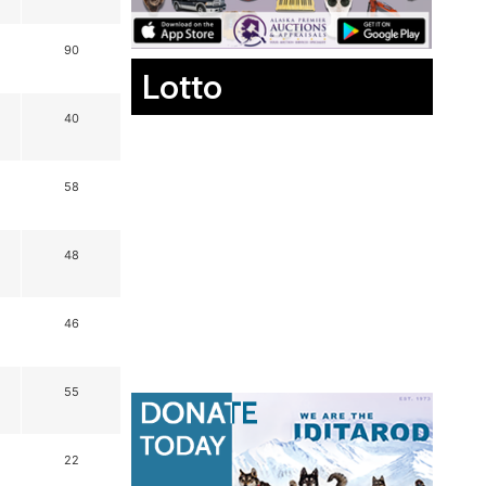
90
Lotto
40
58
48
46
55
22