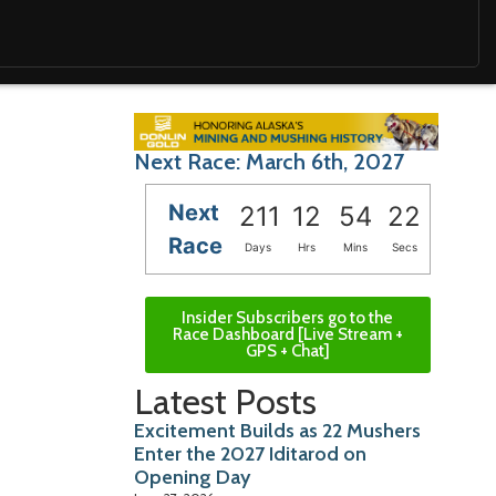
Next Race: March 6th, 2027
Next
211
12
54
20
Race
Days
Hrs
Mins
Secs
Insider Subscribers go to the
Race Dashboard [Live Stream +
GPS + Chat]
Latest Posts
Excitement Builds as 22 Mushers
Enter the 2027 Iditarod on
Opening Day