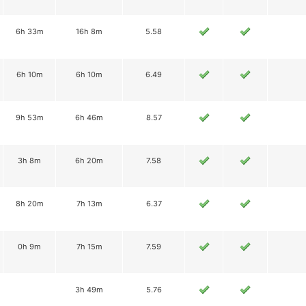
6h 33m
16h 8m
5.58
6h 10m
6h 10m
6.49
9h 53m
6h 46m
8.57
3h 8m
6h 20m
7.58
8h 20m
7h 13m
6.37
0h 9m
7h 15m
7.59
3h 49m
5.76