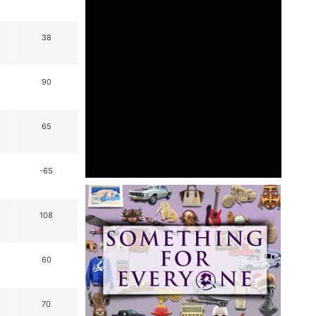
38
90
65
-65
108
60
70