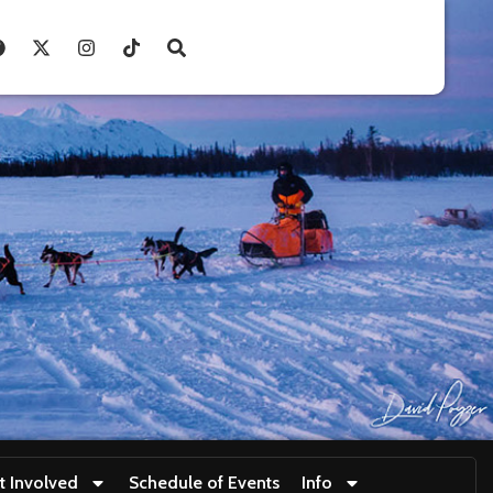
t Involved
Schedule of Events
Info