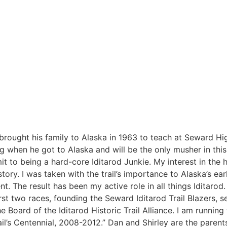
brought his family to Alaska in 1963 to teach at Seward Hi
 when he got to Alaska and will be the only musher in this
t to being a hard-core Iditarod Junkie. My interest in the hi
ry. I was taken with the trail’s importance to Alaska’s ear
. The result has been my active role in all things Iditarod.
first two races, founding the Seward Iditarod Trail Blazers, s
e Board of the Iditarod Historic Trail Alliance. I am running
ail’s Centennial, 2008-2012.” Dan and Shirley are the parents