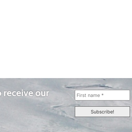
o receive our