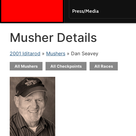
Press/Media
Musher Details
2001 Iditarod
»
Mushers
» Dan Seavey
All Mushers
All Checkpoints
All Races