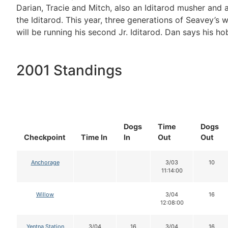
Darian, Tracie and Mitch, also an Iditarod musher and
the Iditarod. This year, three generations of Seavey’s 
will be running his second Jr. Iditarod. Dan says his ho
2001 Standings
Dogs
Time
Dogs
Checkpoint
Time In
In
Out
Out
Anchorage
3/03
10
11:14:00
Willow
3/04
16
12:08:00
Yentna Station
3/04
16
3/04
16