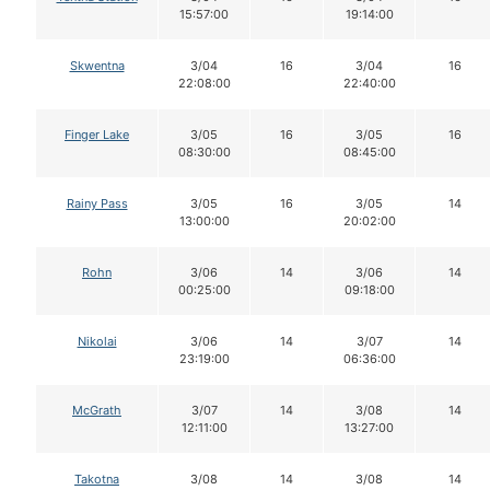
15:57:00
19:14:00
Skwentna
3/04
16
3/04
16
22:08:00
22:40:00
Finger Lake
3/05
16
3/05
16
08:30:00
08:45:00
Rainy Pass
3/05
16
3/05
14
13:00:00
20:02:00
Rohn
3/06
14
3/06
14
00:25:00
09:18:00
Nikolai
3/06
14
3/07
14
23:19:00
06:36:00
McGrath
3/07
14
3/08
14
12:11:00
13:27:00
Takotna
3/08
14
3/08
14