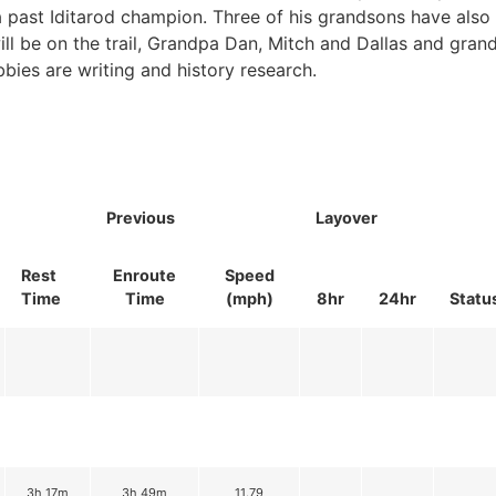
 a past Iditarod champion. Three of his grandsons have als
will be on the trail, Grandpa Dan, Mitch and Dallas and gra
bbies are writing and history research.
Previous
Layover
Rest
Enroute
Speed
Time
Time
(mph)
8hr
24hr
Statu
3h 17m
3h 49m
11.79