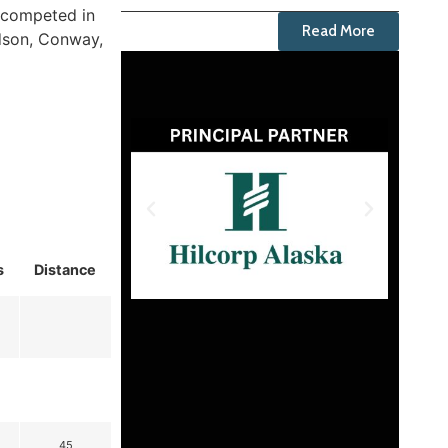
o competed in
Read More
ndson, Conway,
s
Distance
45