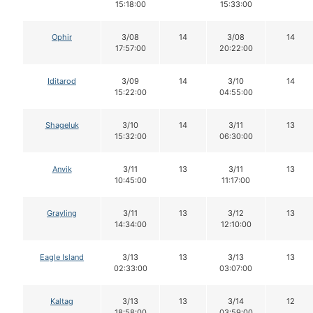
15:18:00
15:33:00
Ophir
3/08
14
3/08
14
17:57:00
20:22:00
Iditarod
3/09
14
3/10
14
15:22:00
04:55:00
Shageluk
3/10
14
3/11
13
15:32:00
06:30:00
Anvik
3/11
13
3/11
13
10:45:00
11:17:00
Grayling
3/11
13
3/12
13
14:34:00
12:10:00
Eagle Island
3/13
13
3/13
13
02:33:00
03:07:00
Kaltag
3/13
13
3/14
12
18:58:00
03:59:00