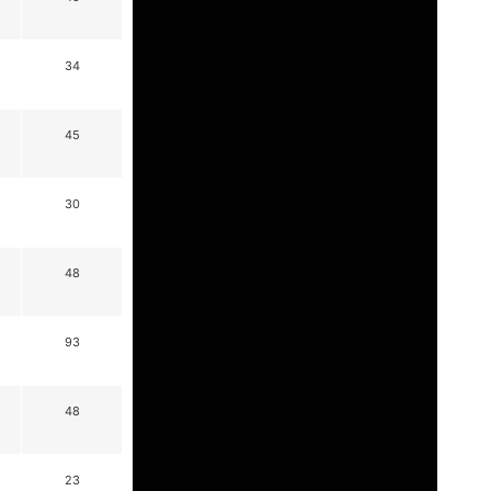
34
45
30
48
93
48
23