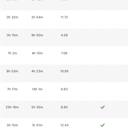
0h 32m
2h 54m
11.72
0h 15m
9h 50m
4.58
7h 2m
4h 15m
7.06
8h 53m
4h 23m
10.95
7h 17m
14h 1m
6.63
25h 16m
5h 35m
8.60
0h 15m
1h 51m
12.43