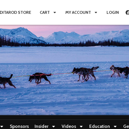
IDITAROD STORE
CART
MY ACCOUNT
LOGIN
Sponsors
Insider
Videos
Education
Ge