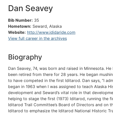
Dan Seavey
Bib Number:
35
Hometown:
Seward, Alaska
Website:
http://www.ididaride.com
View full career in the archives
Biography
Dan Seavey, 74, was born and raised in Minnesota. He 
been retired from there for 28 years. He began mushing
to have competed in the first Iditarod. Dan says, “I admi
began in 1963 when I was assigned to teach Alaska Histo
development and Seward’s vital role in that development
helping to stage the first (1973) Iditarod, running the 
Iditarod Trail Committee’s Board of Directors and on th
Iditarod to emphasize the Iditarod National Historic Tr