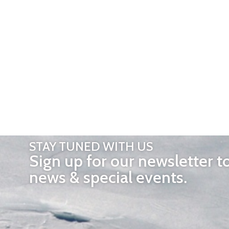
STAY TUNED WITH US
Sign up for our newsletter t
news & special events.