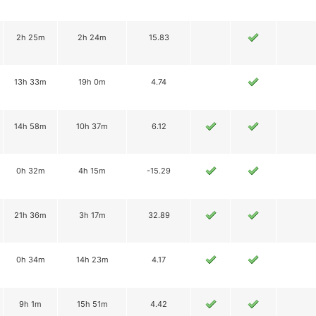
2h 25m
2h 24m
15.83
13h 33m
19h 0m
4.74
14h 58m
10h 37m
6.12
0h 32m
4h 15m
-15.29
21h 36m
3h 17m
32.89
0h 34m
14h 23m
4.17
9h 1m
15h 51m
4.42