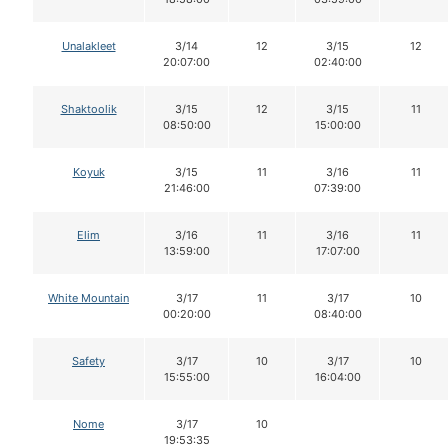
Unalakleet
3/14
12
3/15
12
20:07:00
02:40:00
Shaktoolik
3/15
12
3/15
11
08:50:00
15:00:00
Koyuk
3/15
11
3/16
11
21:46:00
07:39:00
Elim
3/16
11
3/16
11
13:59:00
17:07:00
White Mountain
3/17
11
3/17
10
00:20:00
08:40:00
Safety
3/17
10
3/17
10
15:55:00
16:04:00
Nome
3/17
10
19:53:35