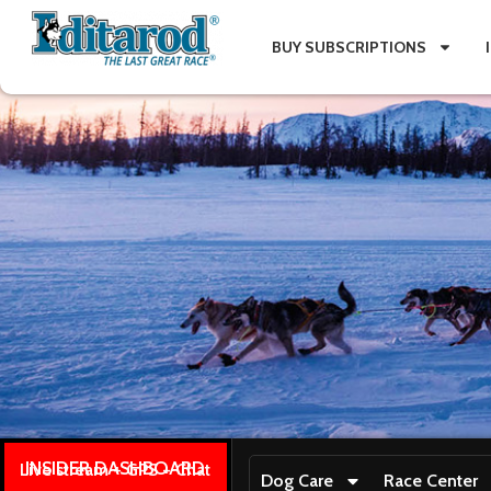
BUY SUBSCRIPTIONS
INSIDER DASHBOARD
Live stream + GPS + Chat
Dog Care
Race Center