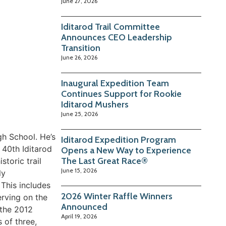
June 27, 2026
Iditarod Trail Committee
Announces CEO Leadership
Transition
June 26, 2026
Inaugural Expedition Team
Continues Support for Rookie
Iditarod Mushers
June 25, 2026
gh School. He’s
Iditarod Expedition Program
 40th Iditarod
Opens a New Way to Experience
The Last Great Race®
storic trail
June 15, 2026
ly
 This includes
2026 Winter Raffle Winners
erving on the
Announced
 the 2012
April 19, 2026
 of three,