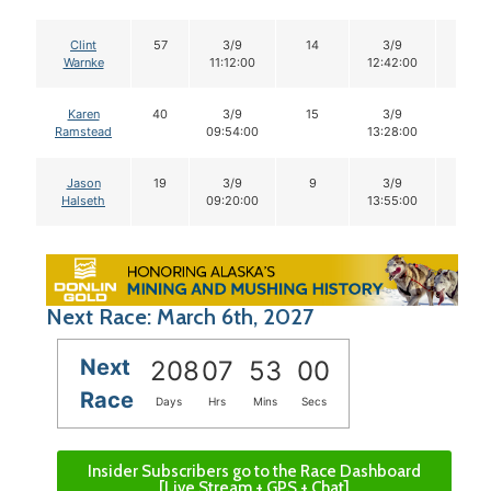
Clint
57
3/9
14
3/9
14
Warnke
11:12:00
12:42:00
Karen
40
3/9
15
3/9
15
Ramstead
09:54:00
13:28:00
Jason
19
3/9
9
3/9
9
Halseth
09:20:00
13:55:00
Next Race: March 6th, 2027
Next
208
07
52
59
Race
Days
Hrs
Mins
Secs
Insider Subscribers go to the Race Dashboard
[Live Stream + GPS + Chat]