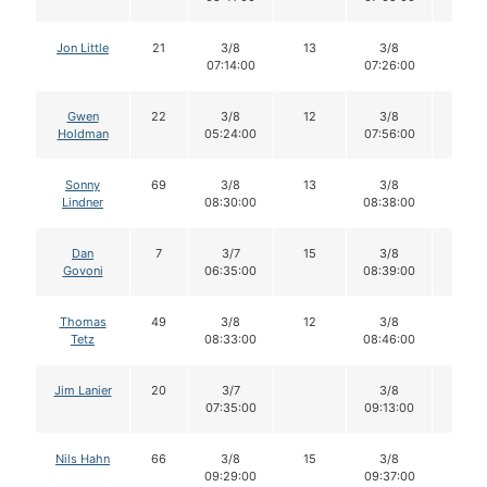
Jon Little
21
3/8
13
3/8
13
07:14:00
07:26:00
Gwen
22
3/8
12
3/8
11
Holdman
05:24:00
07:56:00
Sonny
69
3/8
13
3/8
13
Lindner
08:30:00
08:38:00
Dan
7
3/7
15
3/8
15
Govoni
06:35:00
08:39:00
Thomas
49
3/8
12
3/8
12
Tetz
08:33:00
08:46:00
Jim Lanier
20
3/7
3/8
10
07:35:00
09:13:00
Nils Hahn
66
3/8
15
3/8
14
09:29:00
09:37:00