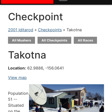
Checkpoint
2001 Iditarod
»
Checkpoints
» Takotna
All Mushers
All Checkpoints
All Races
Takotna
Location:
62.9886, -156.0641
View map
Population
51 --
Situated
on the