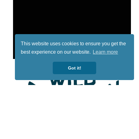
This website uses cookies to ensure you get the
best experience on our website.
Learn more
Got it!