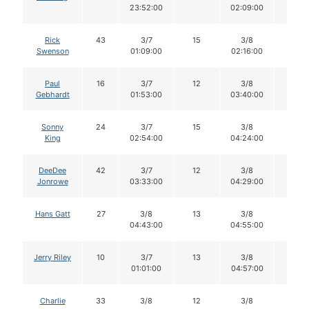
23:52:00
02:09:00
Rick
43
3/7
15
3/8
15
Swenson
01:09:00
02:16:00
Paul
16
3/7
12
3/8
12
Gebhardt
01:53:00
03:40:00
Sonny
24
3/7
15
3/8
15
King
02:54:00
04:24:00
DeeDee
42
3/7
12
3/8
12
Jonrowe
03:33:00
04:29:00
Hans Gatt
27
3/8
13
3/8
12
04:43:00
04:55:00
Jerry Riley
10
3/7
13
3/8
13
01:01:00
04:57:00
Charlie
33
3/8
12
3/8
12