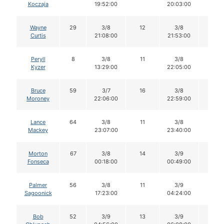
Koczaja
19:52:00
20:03:00
Wayne
29
3/8
12
3/8
10
Curtis
21:08:00
21:53:00
Peryll
8
3/8
11
3/8
8
Kyzer
13:29:00
22:05:00
Bruce
59
3/7
16
3/8
16
Moroney
22:06:00
22:59:00
Lance
64
3/8
11
3/8
11
Mackey
23:07:00
23:40:00
Morton
67
3/8
14
3/9
14
Fonseca
00:18:00
00:49:00
Palmer
56
3/8
11
3/9
11
Sagoonick
17:23:00
04:24:00
Bob
52
3/9
13
3/9
13