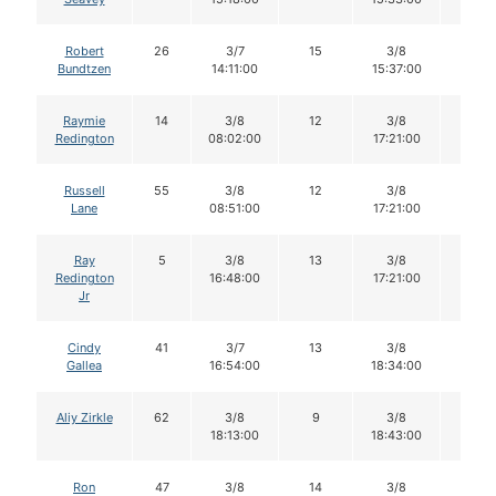
Robert
26
3/7
15
3/8
15
Bundtzen
14:11:00
15:37:00
Raymie
14
3/8
12
3/8
12
Redington
08:02:00
17:21:00
Russell
55
3/8
12
3/8
11
Lane
08:51:00
17:21:00
Ray
5
3/8
13
3/8
11
Redington
16:48:00
17:21:00
Jr
Cindy
41
3/7
13
3/8
13
Gallea
16:54:00
18:34:00
Aliy Zirkle
62
3/8
9
3/8
9
18:13:00
18:43:00
Ron
47
3/8
14
3/8
14