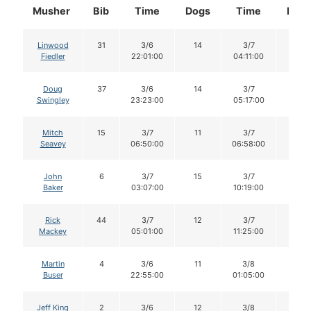
Musher
Bib
Time
Dogs
Time
Dog
Linwood
31
3/6
14
3/7
13
Fiedler
22:01:00
04:11:00
Doug
37
3/6
14
3/7
13
Swingley
23:23:00
05:17:00
Mitch
15
3/7
11
3/7
11
Seavey
06:50:00
06:58:00
John
6
3/7
15
3/7
15
Baker
03:07:00
10:19:00
Rick
44
3/7
12
3/7
12
Mackey
05:01:00
11:25:00
Martin
4
3/6
11
3/8
10
Buser
22:55:00
01:05:00
Jeff King
2
3/6
12
3/8
11