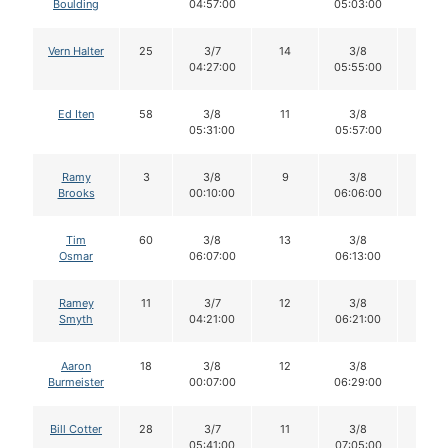
Boulding
04:57:00
05:03:00
Vern Halter
25
3/7
14
3/8
14
04:27:00
05:55:00
Ed Iten
58
3/8
11
3/8
11
05:31:00
05:57:00
Ramy
3
3/8
9
3/8
9
Brooks
00:10:00
06:06:00
Tim
60
3/8
13
3/8
13
Osmar
06:07:00
06:13:00
Ramey
11
3/7
12
3/8
11
Smyth
04:21:00
06:21:00
Aaron
18
3/8
12
3/8
12
Burmeister
00:07:00
06:29:00
Bill Cotter
28
3/7
11
3/8
11
05:41:00
07:05:00