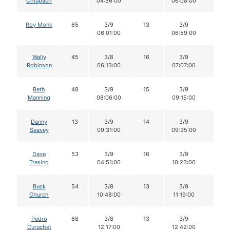
Chlupach
04:56:00
06:08:00
Roy Monk
65
3/9
13
3/9
13
06:01:00
06:59:00
Wally
45
3/8
16
3/9
16
Robinson
06:13:00
07:07:00
Beth
48
3/9
15
3/9
15
Manning
08:06:00
09:15:00
Danny
13
3/9
14
3/9
14
Seavey
09:31:00
09:35:00
Dave
53
3/9
16
3/9
16
Tresino
04:51:00
10:23:00
Buck
54
3/8
13
3/9
13
Church
10:48:00
11:19:00
Pedro
68
3/8
13
3/9
12
Curuchet
12:17:00
12:42:00