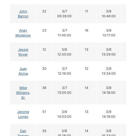
John
32
3/7
11
3/8
11
Barron
09:28:00
10:46:00
Andy
23
3/7
16
3/8
15
Moderow
11:45:00
13:17:00
Jessie
12
3/8
13
3/8
Royer
12:55:00
13:29:00
Juan
30
3/7
12
3/8
11
Alcina
12:16:00
13:34:00
Mike
36
3/7
14
3/8
14
Williams,
13:05:00
14:18:00
Sr.
Jerome
51
3/8
13
3/8
13
Longo
14:03:00
14:19:00
Dan
35
3/8
14
3/8
14
Seavey
15:18:00
15:33:00