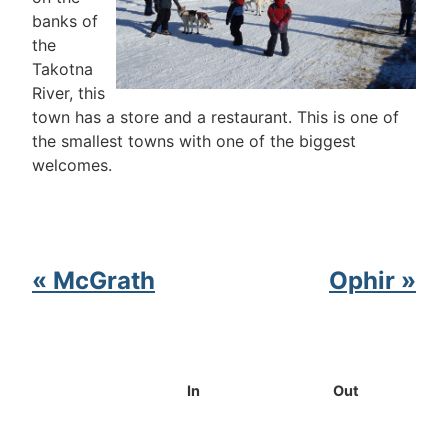
banks of
the
Takotna
River, this
town has a store and a restaurant. This is one of
the smallest towns with one of the biggest
welcomes.
« McGrath
Ophir »
In
Out