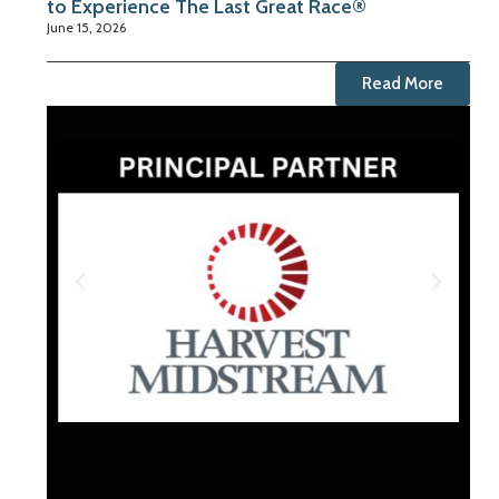
to Experience The Last Great Race®
June 15, 2026
Read More