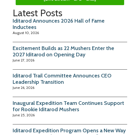
Latest Posts
Iditarod Announces 2026 Hall of Fame
Inductees
August 10, 2026
Excitement Builds as 22 Mushers Enter the
2027 Iditarod on Opening Day
June 27, 2026
Iditarod Trail Committee Announces CEO
Leadership Transition
June 26, 2026
Inaugural Expedition Team Continues Support
for Rookie Iditarod Mushers
June 25, 2026
Iditarod Expedition Program Opens a New Way