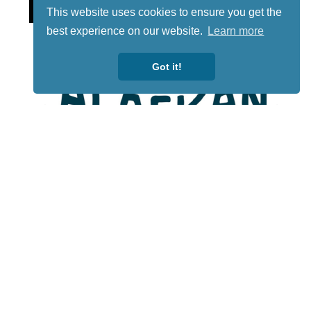
This website uses cookies to ensure you get the
best experience on our website.
Learn more
Got it!
Lotto