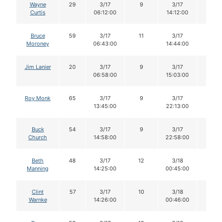
Wayne
29
3/17
9
3/17
9
Curtis
06:12:00
14:12:00
Bruce
59
3/17
11
3/17
11
Moroney
06:43:00
14:44:00
Jim Lanier
20
3/17
9
3/17
9
06:58:00
15:03:00
Roy Monk
65
3/17
9
3/17
9
13:45:00
22:13:00
Buck
54
3/17
9
3/17
9
Church
14:58:00
22:58:00
Beth
48
3/17
12
3/18
11
Manning
14:25:00
00:45:00
Clint
57
3/17
10
3/18
10
Warnke
14:26:00
00:46:00