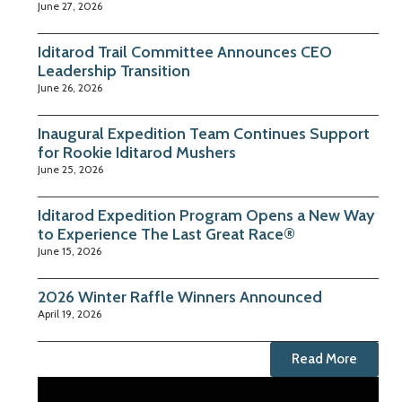
June 27, 2026
Iditarod Trail Committee Announces CEO
Leadership Transition
June 26, 2026
Inaugural Expedition Team Continues Support
for Rookie Iditarod Mushers
June 25, 2026
Iditarod Expedition Program Opens a New Way
to Experience The Last Great Race®
June 15, 2026
2026 Winter Raffle Winners Announced
April 19, 2026
Read More