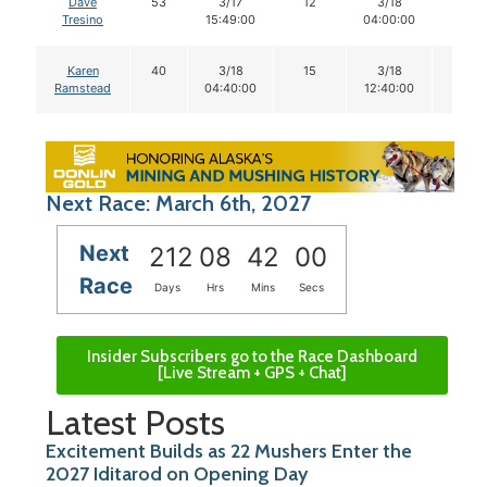
Dave
53
3/17
12
3/18
12
Tresino
15:49:00
04:00:00
Karen
40
3/18
15
3/18
15
Ramstead
04:40:00
12:40:00
Next Race: March 6th, 2027
Next
212
08
41
59
Race
Days
Hrs
Mins
Secs
Insider Subscribers go to the Race Dashboard
[Live Stream + GPS + Chat]
Latest Posts
Excitement Builds as 22 Mushers Enter the
2027 Iditarod on Opening Day