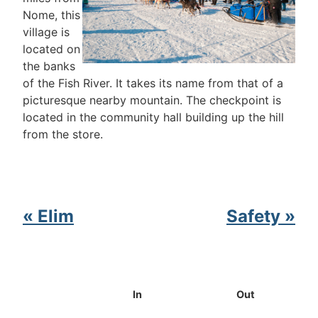
Nome, this
village is
located on
the banks
of the Fish River. It takes its name from that of a
picturesque nearby mountain. The checkpoint is
located in the community hall building up the hill
from the store.
« Elim
Safety »
In
Out