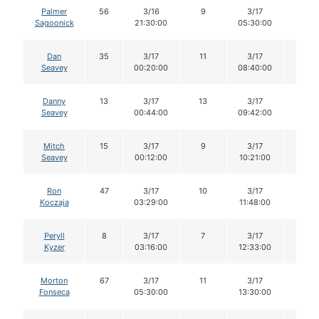
Palmer
56
3/16
9
3/17
8
Sagoonick
21:30:00
05:30:00
Dan
35
3/17
11
3/17
10
Seavey
00:20:00
08:40:00
Danny
13
3/17
13
3/17
13
Seavey
00:44:00
09:42:00
Mitch
15
3/17
9
3/17
9
Seavey
00:12:00
10:21:00
Ron
47
3/17
10
3/17
10
Koczaja
03:29:00
11:48:00
Peryll
8
3/17
7
3/17
7
Kyzer
03:16:00
12:33:00
Morton
67
3/17
11
3/17
11
Fonseca
05:30:00
13:30:00