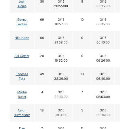
Juan
30
3/15
8
3/16
8
Alcina
20:55:00
05:15:00
Sonny
69
3/15
10
3/16
10
Lindner
16:57:00
06:15:00
Nils Hahn
66
3/15
9
3/16
8
21:58:00
06:16:00
Bill Cotter
28
3/15
9
3/16
9
16:52:00
06:26:00
Thomas
49
3/15
10
3/16
10
Tetz
22:36:00
06:40:00
Martin
4
3/15
7
3/16
7
Buser
22:13:00
06:54:00
Aaron
18
3/16
5
3/16
5
Burmeister
01:14:00
09:14:00
Dan
7
3/16
11
3/16
11