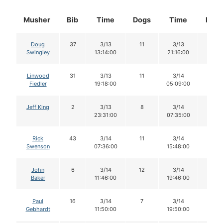
Musher
Bib
Time
Dogs
Time
Dog
Doug
37
3/13
11
3/13
11
Swingley
13:14:00
21:16:00
Linwood
31
3/13
11
3/14
10
Fiedler
19:18:00
05:09:00
Jeff King
2
3/13
8
3/14
8
23:31:00
07:35:00
Rick
43
3/14
11
3/14
11
Swenson
07:36:00
15:48:00
John
6
3/14
12
3/14
11
Baker
11:46:00
19:46:00
Paul
16
3/14
7
3/14
7
Gebhardt
11:50:00
19:50:00