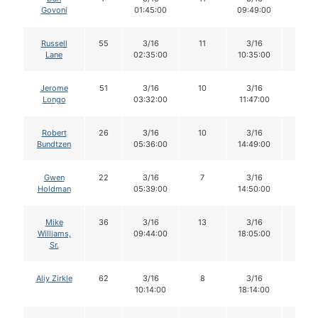
Govoni
01:45:00
09:49:00
Russell
55
3/16
11
3/16
11
Lane
02:35:00
10:35:00
Jerome
51
3/16
10
3/16
9
Longo
03:32:00
11:47:00
Robert
26
3/16
10
3/16
10
Bundtzen
05:36:00
14:49:00
Gwen
22
3/16
7
3/16
7
Holdman
05:39:00
14:50:00
Mike
36
3/16
13
3/16
13
Williams,
09:44:00
18:05:00
Sr.
Aliy Zirkle
62
3/16
8
3/16
8
10:14:00
18:14:00