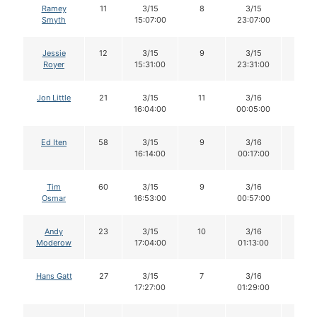
Ramey
11
3/15
8
3/15
7
Smyth
15:07:00
23:07:00
Jessie
12
3/15
9
3/15
8
Royer
15:31:00
23:31:00
Jon Little
21
3/15
11
3/16
11
16:04:00
00:05:00
Ed Iten
58
3/15
9
3/16
9
16:14:00
00:17:00
Tim
60
3/15
9
3/16
9
Osmar
16:53:00
00:57:00
Andy
23
3/15
10
3/16
10
Moderow
17:04:00
01:13:00
Hans Gatt
27
3/15
7
3/16
7
17:27:00
01:29:00