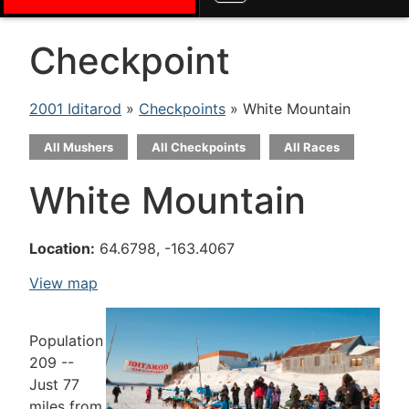
Checkpoint
2001 Iditarod
»
Checkpoints
» White Mountain
All Mushers
All Checkpoints
All Races
White Mountain
Location:
64.6798, -163.4067
View map
Population
209 --
Just 77
miles from