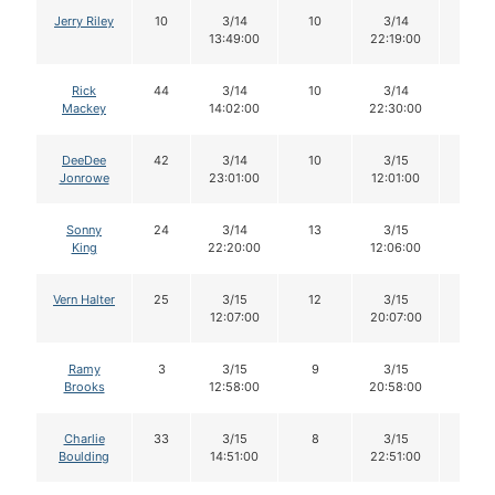
Jerry Riley
10
3/14
10
3/14
10
13:49:00
22:19:00
Rick
44
3/14
10
3/14
10
Mackey
14:02:00
22:30:00
DeeDee
42
3/14
10
3/15
10
Jonrowe
23:01:00
12:01:00
Sonny
24
3/14
13
3/15
12
King
22:20:00
12:06:00
Vern Halter
25
3/15
12
3/15
11
12:07:00
20:07:00
Ramy
3
3/15
9
3/15
9
Brooks
12:58:00
20:58:00
Charlie
33
3/15
8
3/15
8
Boulding
14:51:00
22:51:00