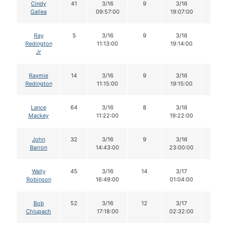
Cindy
41
3/16
9
3/16
8
Gallea
09:57:00
19:07:00
Ray
5
3/16
9
3/16
8
Redington
11:13:00
19:14:00
Jr
Raymie
14
3/16
9
3/16
9
Redington
11:15:00
19:15:00
Lance
64
3/16
8
3/16
8
Mackey
11:22:00
19:22:00
John
32
3/16
9
3/16
9
Barron
14:43:00
23:00:00
Wally
45
3/16
14
3/17
14
Robinson
16:49:00
01:04:00
Bob
52
3/16
12
3/17
12
Chlupach
17:18:00
02:32:00