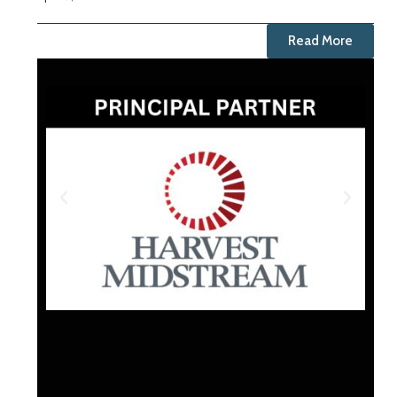
Read More