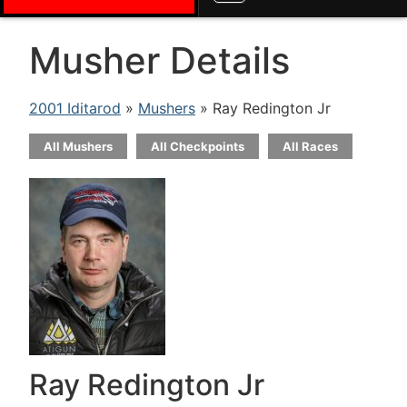
Musher Details
2001 Iditarod
»
Mushers
» Ray Redington Jr
All Mushers
All Checkpoints
All Races
Ray Redington Jr