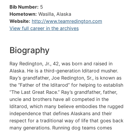
Bib Number:
5
Hometown:
Wasilla, Alaska
Website:
http://www.teamredington.com
View full career in the archives
Biography
Ray Redington, Jr., 42, was born and raised in
Alaska. He is a third-generation Iditarod musher.
Ray’s grandfather, Joe Redington, Sr., is known as
the “Father of the Iditarod” for helping to establish
“The Last Great Race.” Ray’s grandfather, father,
uncle and brothers have all competed in the
Iditarod, which many believe embodies the rugged
independence that defines Alaskans and their
respect for a traditional way of life that goes back
many generations. Running dog teams comes