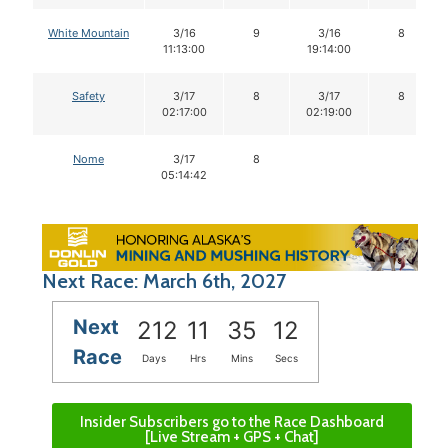
White Mountain
3/16
9
3/16
8
11:13:00
19:14:00
Safety
3/17
8
3/17
8
02:17:00
02:19:00
Nome
3/17
8
05:14:42
Next Race: March 6th, 2027
Next
212
11
35
12
Race
Days
Hrs
Mins
Secs
Insider Subscribers go to the Race Dashboard
[Live Stream + GPS + Chat]