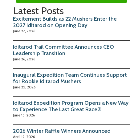
Latest Posts
Excitement Builds as 22 Mushers Enter the
2027 Iditarod on Opening Day
June 27, 2026
Iditarod Trail Committee Announces CEO
Leadership Transition
June 26, 2026
Inaugural Expedition Team Continues Support
for Rookie Iditarod Mushers
June 25, 2026
Iditarod Expedition Program Opens a New Way
to Experience The Last Great Race®
June 15, 2026
2026 Winter Raffle Winners Announced
April 19, 2026