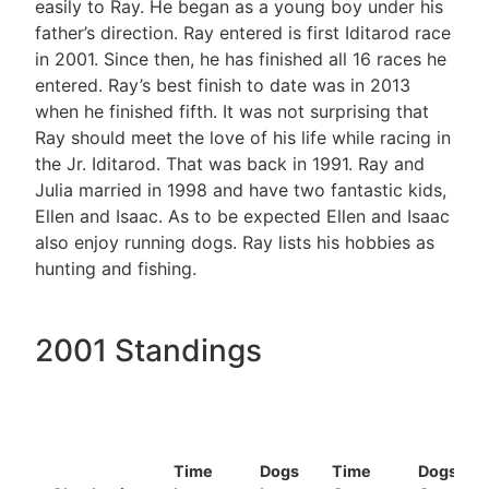
easily to Ray. He began as a young boy under his
father’s direction. Ray entered is first Iditarod race
in 2001. Since then, he has finished all 16 races he
entered. Ray’s best finish to date was in 2013
when he finished fifth. It was not surprising that
Ray should meet the love of his life while racing in
the Jr. Iditarod. That was back in 1991. Ray and
Julia married in 1998 and have two fantastic kids,
Ellen and Isaac. As to be expected Ellen and Isaac
also enjoy running dogs. Ray lists his hobbies as
hunting and fishing.
2001 Standings
Time
Dogs
Time
Dogs