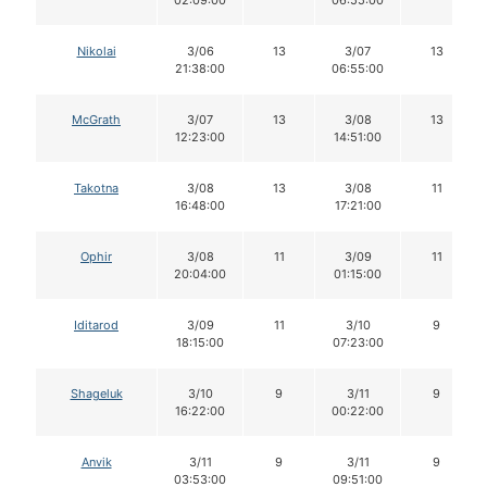
Nikolai
3/06
13
3/07
13
21:38:00
06:55:00
McGrath
3/07
13
3/08
13
12:23:00
14:51:00
Takotna
3/08
13
3/08
11
16:48:00
17:21:00
Ophir
3/08
11
3/09
11
20:04:00
01:15:00
Iditarod
3/09
11
3/10
9
18:15:00
07:23:00
Shageluk
3/10
9
3/11
9
16:22:00
00:22:00
Anvik
3/11
9
3/11
9
03:53:00
09:51:00