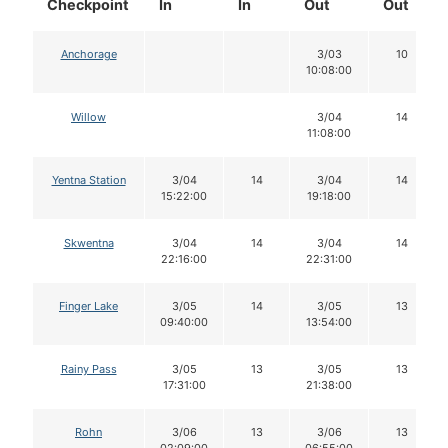
Checkpoint
In
In
Out
Out
Anchorage
3/03
10
10:08:00
Willow
3/04
14
11:08:00
Yentna Station
3/04
14
3/04
14
15:22:00
19:18:00
Skwentna
3/04
14
3/04
14
22:16:00
22:31:00
Finger Lake
3/05
14
3/05
13
09:40:00
13:54:00
Rainy Pass
3/05
13
3/05
13
17:31:00
21:38:00
Rohn
3/06
13
3/06
13
02:09:00
06:55:00