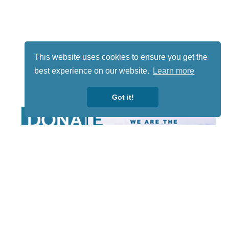
This website uses cookies to ensure you get the
best experience on our website.
Learn more
Got it!