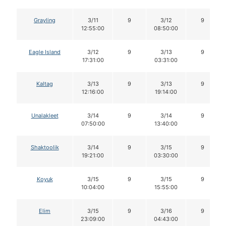
Grayling
3/11
9
3/12
9
12:55:00
08:50:00
Eagle Island
3/12
9
3/13
9
17:31:00
03:31:00
Kaltag
3/13
9
3/13
9
12:16:00
19:14:00
Unalakleet
3/14
9
3/14
9
07:50:00
13:40:00
Shaktoolik
3/14
9
3/15
9
19:21:00
03:30:00
Koyuk
3/15
9
3/15
9
10:04:00
15:55:00
Elim
3/15
9
3/16
9
23:09:00
04:43:00