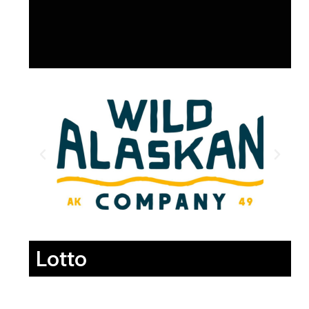
Lotto