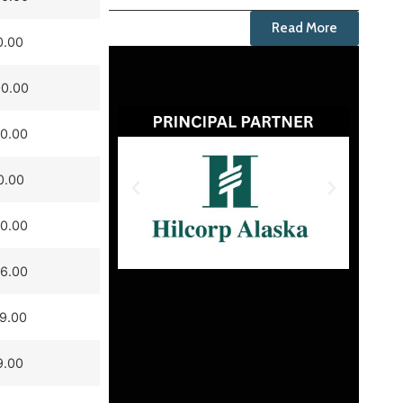
Read More
0.00
0.00
0.00
0.00
0.00
6.00
9.00
9.00