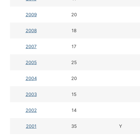
2009
20
2008
18
2007
17
2005
25
2004
20
2003
15
2002
14
2001
35
Y