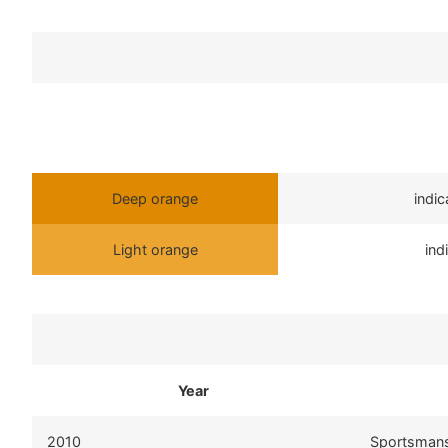
Deep orange
indi
Light orange
ind
Year
2010
Sportsman