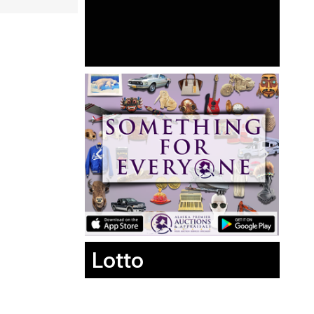
Lotto