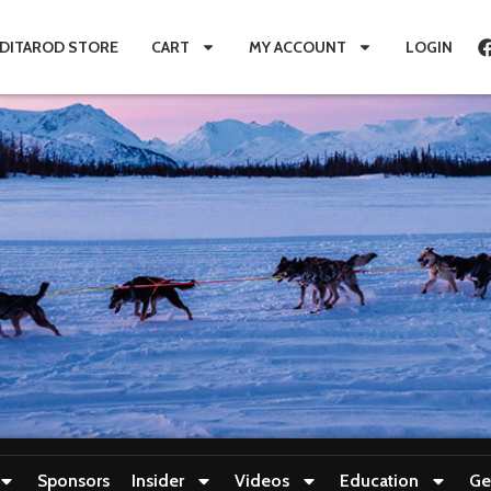
IDITAROD STORE
CART
MY ACCOUNT
LOGIN
Sponsors
Insider
Videos
Education
Ge