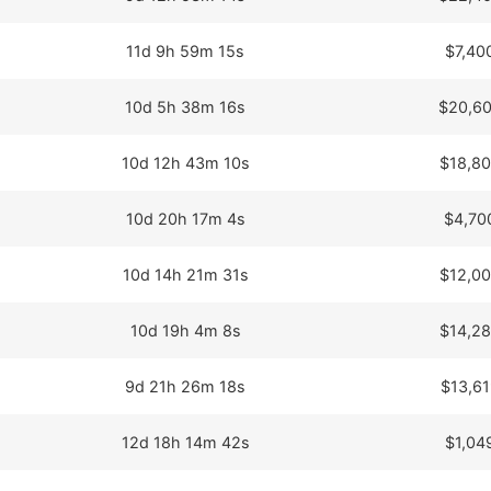
11d 9h 59m 15s
$7,40
10d 5h 38m 16s
$20,60
10d 12h 43m 10s
$18,80
10d 20h 17m 4s
$4,70
10d 14h 21m 31s
$12,00
10d 19h 4m 8s
$14,28
9d 21h 26m 18s
$13,61
12d 18h 14m 42s
$1,04