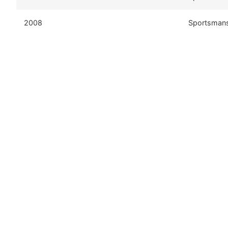
2008
Sportsman