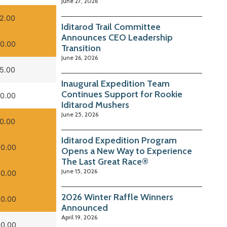
June 27, 2026
2.00
Iditarod Trail Committee
Announces CEO Leadership
0.00
Transition
June 26, 2026
5.00
Inaugural Expedition Team
Continues Support for Rookie
0.00
Iditarod Mushers
June 25, 2026
0.00
Iditarod Expedition Program
0.00
Opens a New Way to Experience
The Last Great Race®
June 15, 2026
0.00
2026 Winter Raffle Winners
0.00
Announced
April 19, 2026
0.00