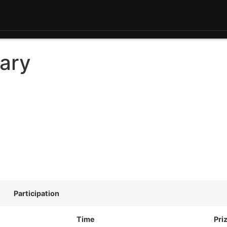
ary
Participation
Time
Pri