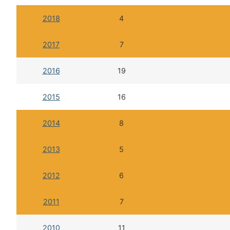
2018
4
2017
7
2016
19
2015
16
2014
8
2013
5
2012
6
2011
7
2010
11