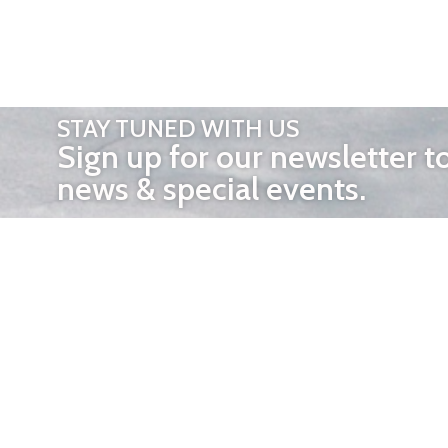
STAY TUNED WITH US
Sign up for our newsletter t
news & special events.
OTHER 