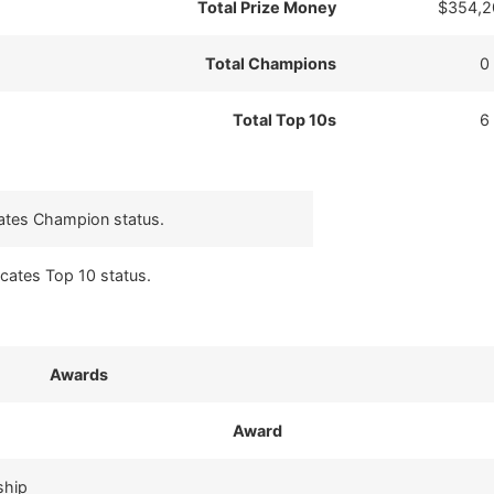
Total Prize Money
$354,2
Total Champions
0
Total Top 10s
6
cates Champion status.
icates Top 10 status.
Awards
Award
ship