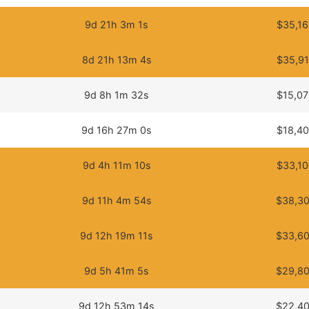
9d 21h 3m 1s
$35,16
8d 21h 13m 4s
$35,91
9d 8h 1m 32s
$15,07
9d 16h 27m 0s
$18,40
9d 4h 11m 10s
$33,10
9d 11h 4m 54s
$38,30
9d 12h 19m 11s
$33,60
9d 5h 41m 5s
$29,80
9d 12h 53m 14s
$22,40