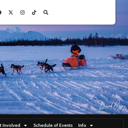
t Involved
Schedule of Events
Info