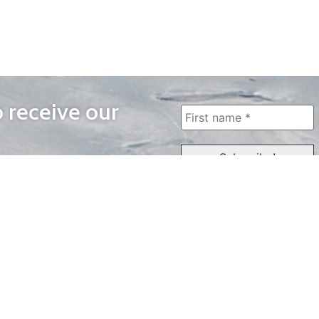
o receive our
WAYS TO WATCH
QUICK LINKS
Home