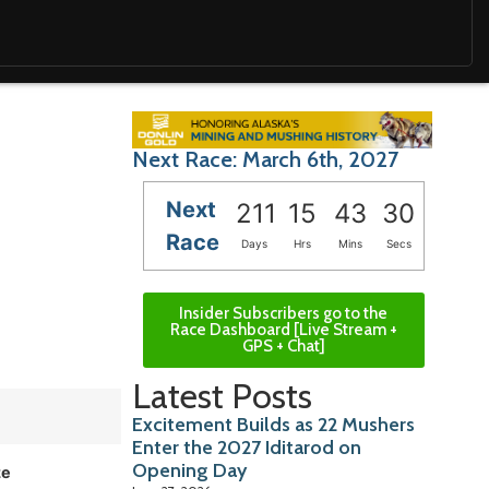
Next Race: March 6th, 2027
Next
211
15
43
29
Race
Days
Hrs
Mins
Secs
Insider Subscribers go to the
Race Dashboard [Live Stream +
GPS + Chat]
Latest Posts
Excitement Builds as 22 Mushers
Enter the 2027 Iditarod on
Opening Day
ze