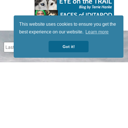
This website uses cookies to ensure you get the
best experience on our website.
Learn more
Got it!