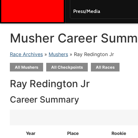
Press/Media
Musher Career Summ
Race Archives
»
Mushers
» Ray Redington Jr
All Mushers
All Checkpoints
All Races
Ray Redington Jr
Career Summary
Year
Place
Rookie