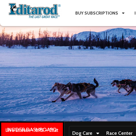
BUY SUBSCRIPTIONS
INSIDER DASHBOARD
Live stream + GPS + Chat
Dog Care
Race Center