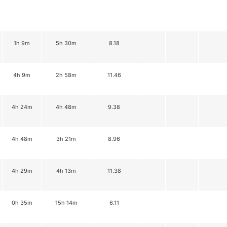
1h 9m
5h 30m
8.18
4h 9m
2h 58m
11.46
4h 24m
4h 48m
9.38
4h 48m
3h 21m
8.96
4h 29m
4h 13m
11.38
0h 35m
15h 14m
6.11