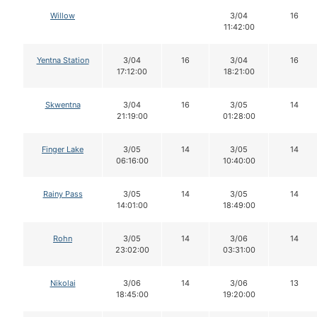
Willow
3/04
16
11:42:00
Yentna Station
3/04
16
3/04
16
17:12:00
18:21:00
Skwentna
3/04
16
3/05
14
21:19:00
01:28:00
Finger Lake
3/05
14
3/05
14
06:16:00
10:40:00
Rainy Pass
3/05
14
3/05
14
14:01:00
18:49:00
Rohn
3/05
14
3/06
14
23:02:00
03:31:00
Nikolai
3/06
14
3/06
13
18:45:00
19:20:00