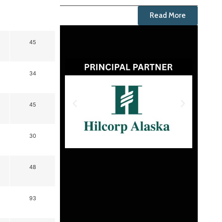
Read More
45
34
45
30
48
93