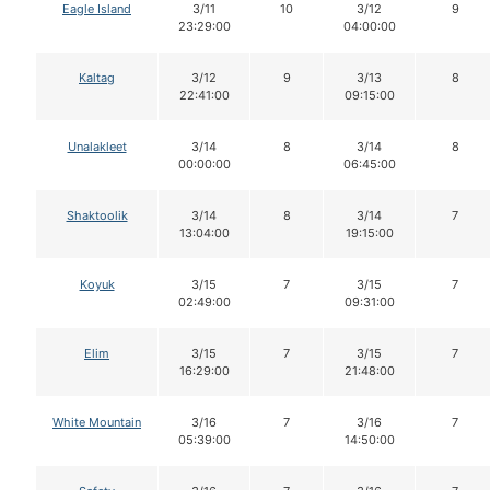
Eagle Island
3/11
10
3/12
9
23:29:00
04:00:00
Kaltag
3/12
9
3/13
8
22:41:00
09:15:00
Unalakleet
3/14
8
3/14
8
00:00:00
06:45:00
Shaktoolik
3/14
8
3/14
7
13:04:00
19:15:00
Koyuk
3/15
7
3/15
7
02:49:00
09:31:00
Elim
3/15
7
3/15
7
16:29:00
21:48:00
White Mountain
3/16
7
3/16
7
05:39:00
14:50:00