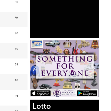
60
70
90
40
58
48
46
Lotto