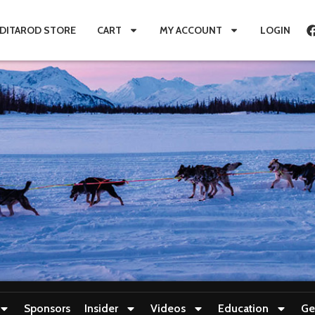
IDITAROD STORE
CART
MY ACCOUNT
LOGIN
Sponsors
Insider
Videos
Education
Ge