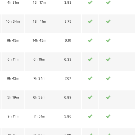
4h 31m
15h 17m
3.93
10h 34m
18h 41m
3.75
6h 45m
14h 45m
6.10
6h 11m
6h 19m
6.33
6h 42m
7h 34m
7.67
5h 19m
6h 58m
6.89
9h 11m
7h 51m
5.86