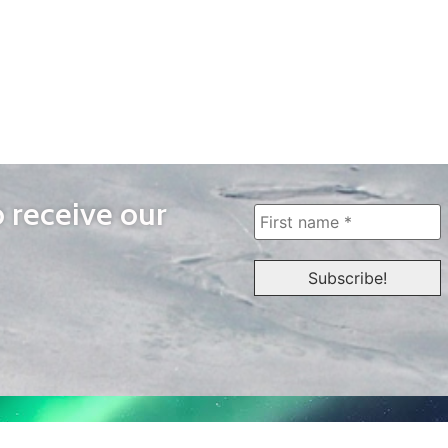
o receive our