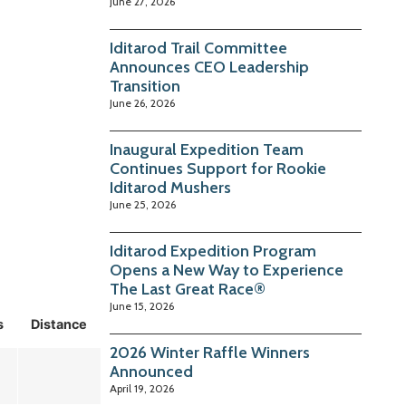
June 27, 2026
Iditarod Trail Committee
Announces CEO Leadership
Transition
June 26, 2026
Inaugural Expedition Team
Continues Support for Rookie
Iditarod Mushers
June 25, 2026
Iditarod Expedition Program
Opens a New Way to Experience
The Last Great Race®
June 15, 2026
s
Distance
2026 Winter Raffle Winners
Announced
April 19, 2026