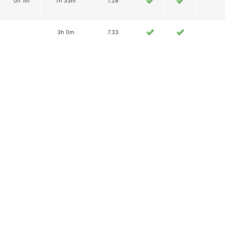
0h 1m
7h 33m
7.28
3h 0m
7.33