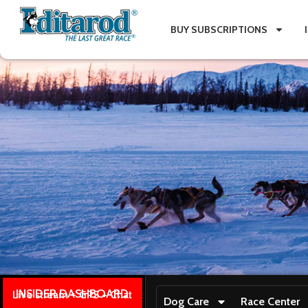
BUY SUBSCRIPTIONS
INSIDER DASHBOARD
Live stream + GPS + Chat
Dog Care
Race Center