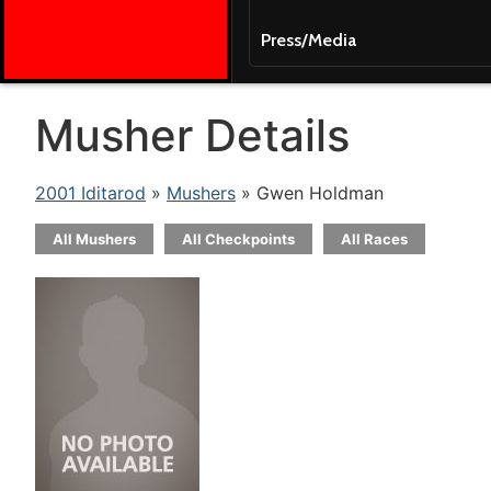
Press/Media
Musher Details
2001 Iditarod
»
Mushers
» Gwen Holdman
All Mushers
All Checkpoints
All Races