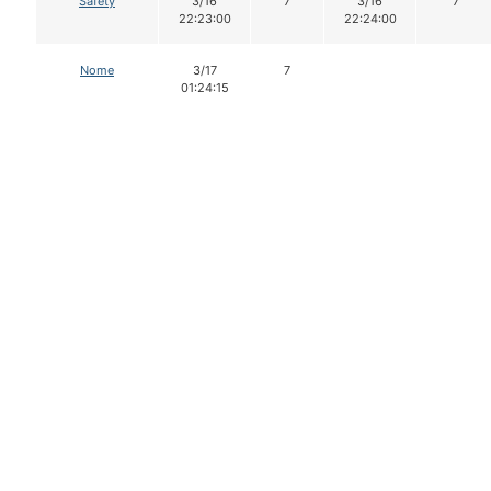
Safety
3/16
7
3/16
7
22:23:00
22:24:00
Nome
3/17
7
01:24:15