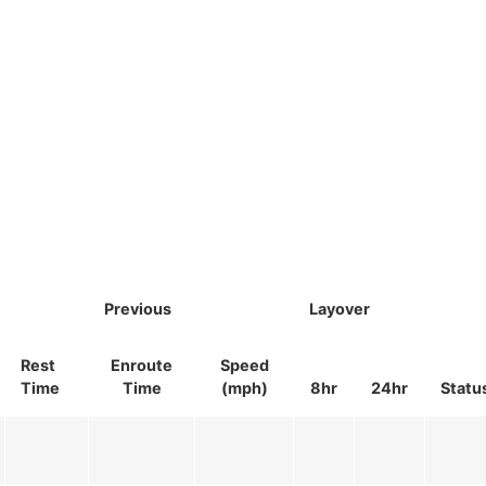
Previous
Layover
Rest
Enroute
Speed
Time
Time
(mph)
8hr
24hr
Statu