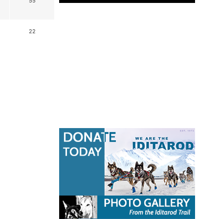
55
22