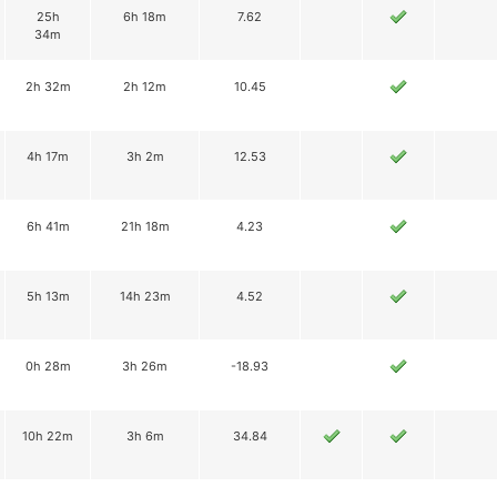
25h
6h 18m
7.62
34m
2h 32m
2h 12m
10.45
4h 17m
3h 2m
12.53
6h 41m
21h 18m
4.23
5h 13m
14h 23m
4.52
0h 28m
3h 26m
-18.93
10h 22m
3h 6m
34.84