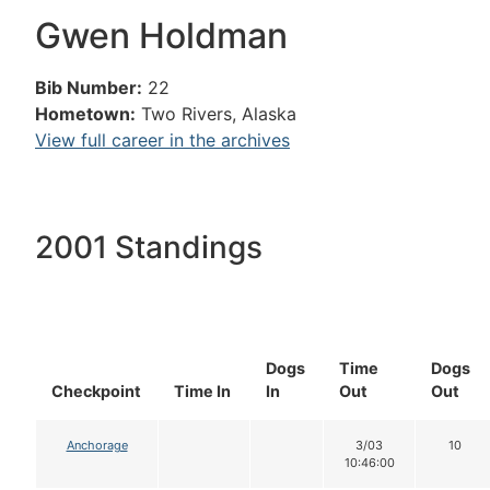
Gwen Holdman
Bib Number:
22
Hometown:
Two Rivers, Alaska
View full career in the archives
2001 Standings
Dogs
Time
Dogs
Checkpoint
Time In
In
Out
Out
Anchorage
3/03
10
10:46:00