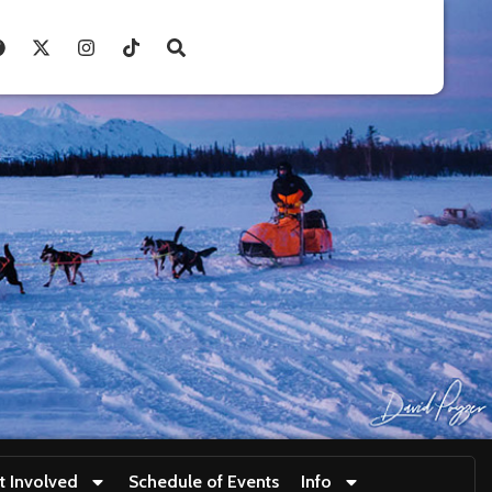
t Involved
Schedule of Events
Info