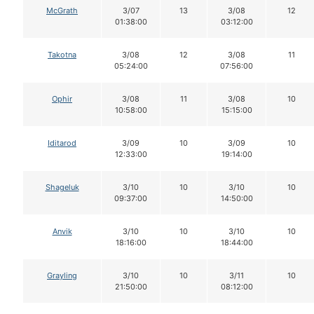
McGrath
3/07
13
3/08
12
01:38:00
03:12:00
Takotna
3/08
12
3/08
11
05:24:00
07:56:00
Ophir
3/08
11
3/08
10
10:58:00
15:15:00
Iditarod
3/09
10
3/09
10
12:33:00
19:14:00
Shageluk
3/10
10
3/10
10
09:37:00
14:50:00
Anvik
3/10
10
3/10
10
18:16:00
18:44:00
Grayling
3/10
10
3/11
10
21:50:00
08:12:00