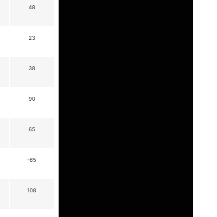
48
23
38
90
65
-65
108