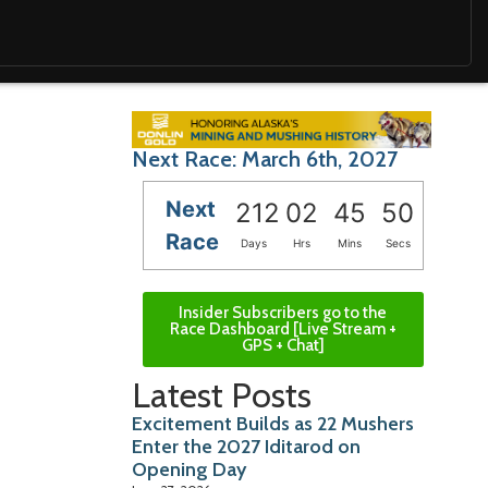
Next Race: March 6th, 2027
Next
212
02
45
48
Race
Days
Hrs
Mins
Secs
Insider Subscribers go to the
Race Dashboard [Live Stream +
GPS + Chat]
Latest Posts
Excitement Builds as 22 Mushers
Enter the 2027 Iditarod on
Opening Day