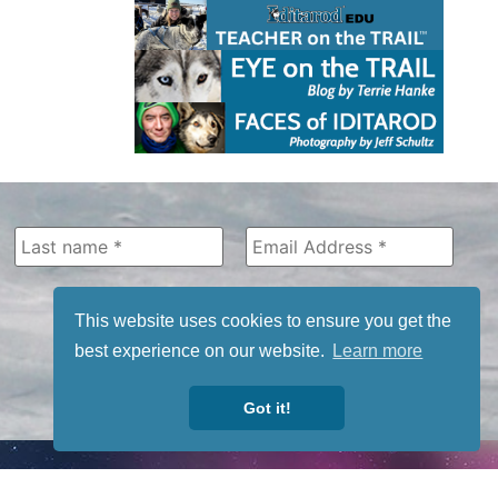
This website uses cookies to ensure you get the
best experience on our website.
Learn more
Got it!