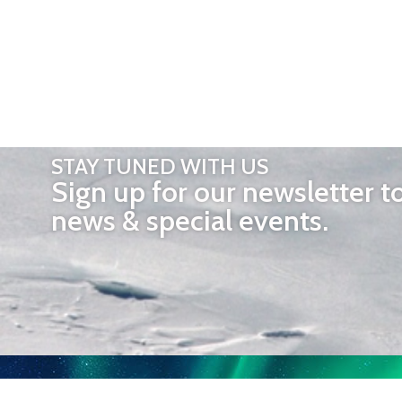
STAY TUNED WITH US
Sign up for our newsletter t
news & special events.