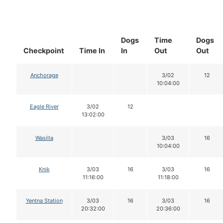
Dogs
Time
Dogs
Checkpoint
Time In
In
Out
Out
Anchorage
3/02
12
10:04:00
Eagle River
3/02
12
13:02:00
Wasilla
3/03
16
10:04:00
Knik
3/03
16
3/03
16
11:16:00
11:18:00
Yentna Station
3/03
16
3/03
16
20:32:00
20:36:00