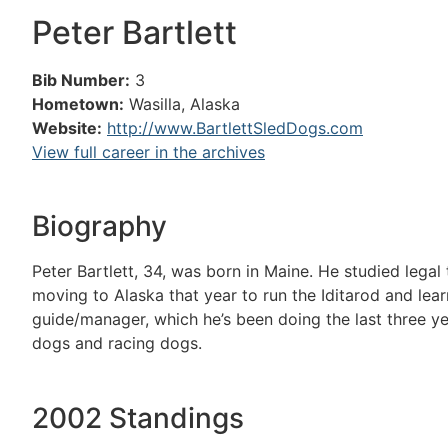
Peter Bartlett
Bib Number:
3
Hometown:
Wasilla, Alaska
Website:
http://www.BartlettSledDogs.com
View full career in the archives
Biography
Peter Bartlett, 34, was born in Maine. He studied lega
moving to Alaska that year to run the Iditarod and lea
guide/manager, which he’s been doing the last three ye
dogs and racing dogs.
2002 Standings