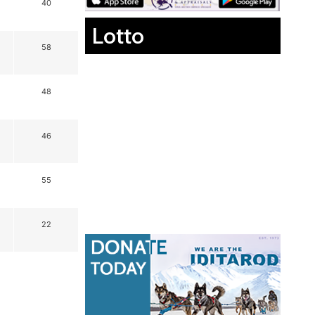
40
Lotto
58
48
46
55
22