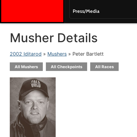
Press/Media
Musher Details
2002 Iditarod
»
Mushers
» Peter Bartlett
All Mushers
All Checkpoints
All Races