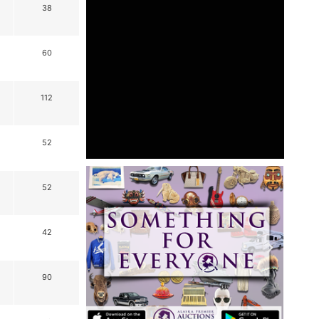
38
60
112
52
52
42
90