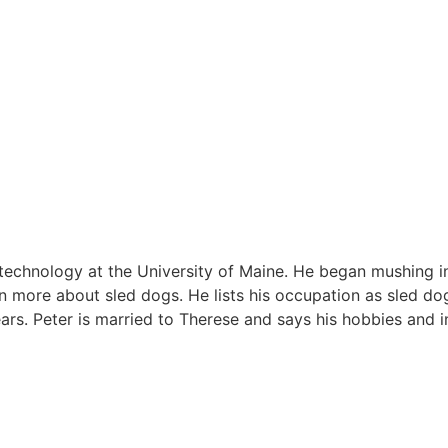
l technology at the University of Maine. He began mushing i
rn more about sled dogs. He lists his occupation as sled do
ars. Peter is married to Therese and says his hobbies and i