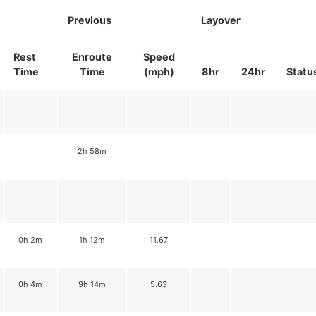
Previous
Layover
Rest
Enroute
Speed
Time
Time
(mph)
8hr
24hr
Statu
2h 58m
0h 2m
1h 12m
11.67
0h 4m
9h 14m
5.63