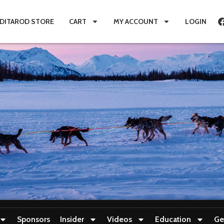
IDITAROD STORE
CART
MY ACCOUNT
LOGIN
Sponsors
Insider
Videos
Education
Ge