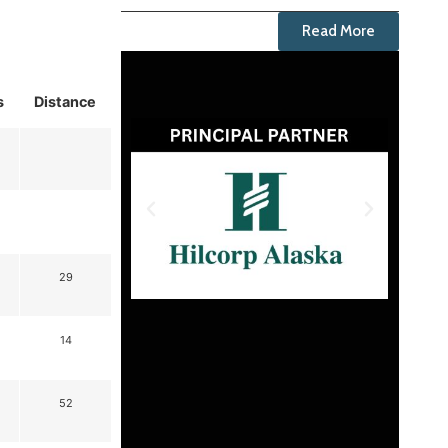
Read More
s
Distance
29
14
52