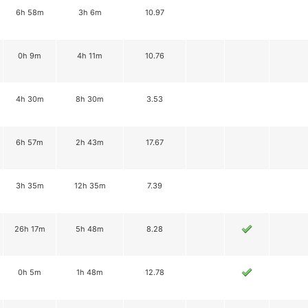
6h 58m
3h 6m
10.97
0h 9m
4h 11m
10.76
4h 30m
8h 30m
3.53
6h 57m
2h 43m
17.67
3h 35m
12h 35m
7.39
26h 17m
5h 48m
8.28
0h 5m
1h 48m
12.78