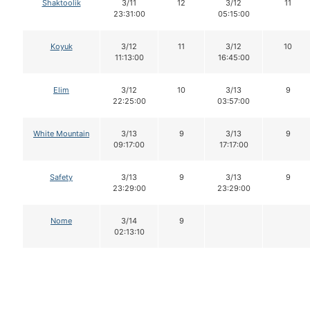
Shaktoolik
3/11
12
3/12
11
23:31:00
05:15:00
Koyuk
3/12
11
3/12
10
11:13:00
16:45:00
Elim
3/12
10
3/13
9
22:25:00
03:57:00
White Mountain
3/13
9
3/13
9
09:17:00
17:17:00
Safety
3/13
9
3/13
9
23:29:00
23:29:00
Nome
3/14
9
02:13:10