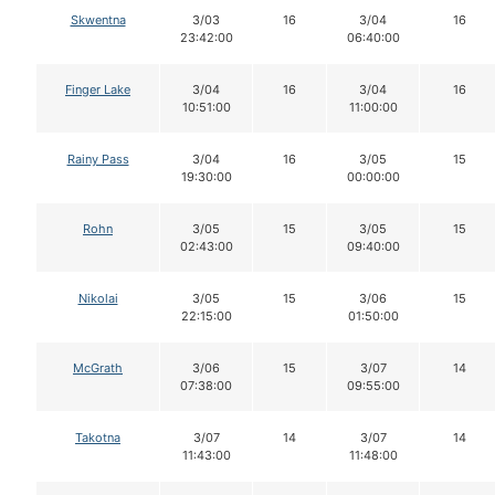
Skwentna
3/03
16
3/04
16
23:42:00
06:40:00
Finger Lake
3/04
16
3/04
16
10:51:00
11:00:00
Rainy Pass
3/04
16
3/05
15
19:30:00
00:00:00
Rohn
3/05
15
3/05
15
02:43:00
09:40:00
Nikolai
3/05
15
3/06
15
22:15:00
01:50:00
McGrath
3/06
15
3/07
14
07:38:00
09:55:00
Takotna
3/07
14
3/07
14
11:43:00
11:48:00