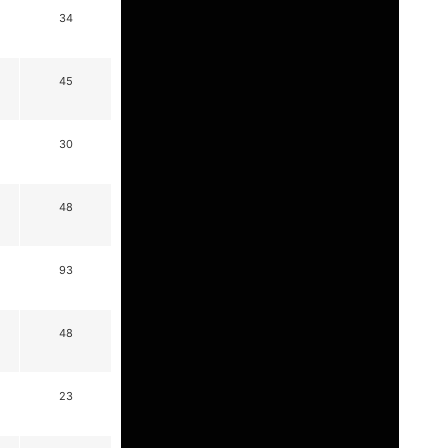
34
45
30
48
93
48
23