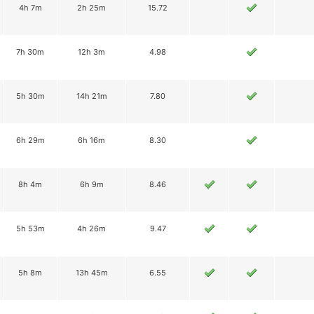
4h 7m
2h 25m
15.72
7h 30m
12h 3m
4.98
5h 30m
14h 21m
7.80
6h 29m
6h 16m
8.30
8h 4m
6h 9m
8.46
5h 53m
4h 26m
9.47
5h 8m
13h 45m
6.55