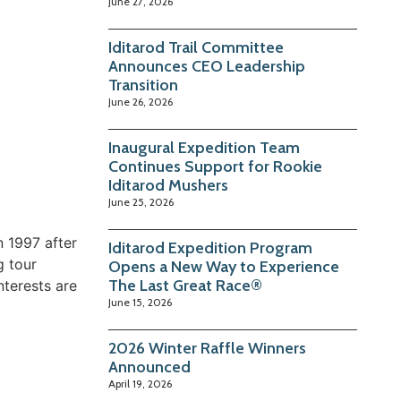
June 27, 2026
Iditarod Trail Committee
Announces CEO Leadership
Transition
June 26, 2026
Inaugural Expedition Team
Continues Support for Rookie
Iditarod Mushers
June 25, 2026
n 1997 after
Iditarod Expedition Program
g tour
Opens a New Way to Experience
The Last Great Race®
nterests are
June 15, 2026
2026 Winter Raffle Winners
Announced
April 19, 2026