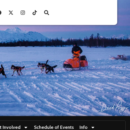
t Involved
Schedule of Events
Info