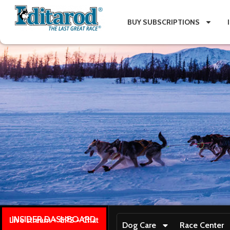
BUY SUBSCRIPTIONS
INSIDER DASHBOARD
Live stream + GPS + Chat
Dog Care
Race Center