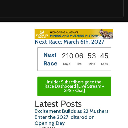
Next Race: March 6th, 2027
Next
210
06
53
43
Race
Days
Hrs
Mins
Secs
Insider Subscribers go to the
Race Dashboard [Live Stream +
GPS + Chat]
Latest Posts
Excitement Builds as 22 Mushers
Enter the 2027 Iditarod on
Opening Day