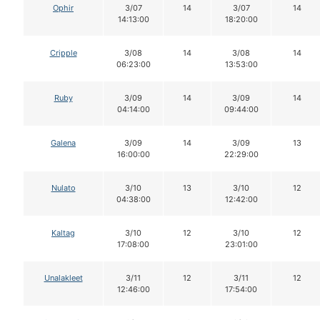
Ophir
3/07
14
3/07
14
14:13:00
18:20:00
Cripple
3/08
14
3/08
14
06:23:00
13:53:00
Ruby
3/09
14
3/09
14
04:14:00
09:44:00
Galena
3/09
14
3/09
13
16:00:00
22:29:00
Nulato
3/10
13
3/10
12
04:38:00
12:42:00
Kaltag
3/10
12
3/10
12
17:08:00
23:01:00
Unalakleet
3/11
12
3/11
12
12:46:00
17:54:00