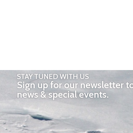
STAY TUNED WITH US
Sign up for our newsletter t
news & special events.