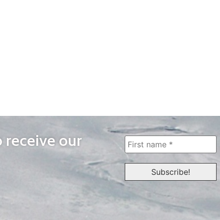
o receive our