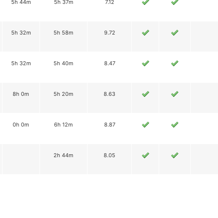
5h 44m
5h 37m
7.12
5h 32m
5h 58m
9.72
5h 32m
5h 40m
8.47
8h 0m
5h 20m
8.63
0h 0m
6h 12m
8.87
2h 44m
8.05