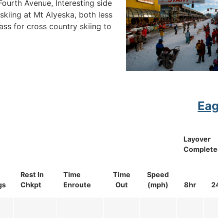
urth Avenue, Interesting side
skiing at Mt Alyeska, both less
ass for cross country skiing to
Eag
Layover
Complete
Rest In
Time
Time
Speed
gs
Chkpt
Enroute
Out
(mph)
8hr
2