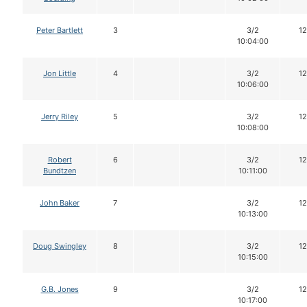
Peter Bartlett
3
3/2
12
10:04:00
Jon Little
4
3/2
12
10:06:00
Jerry Riley
5
3/2
12
10:08:00
Robert
6
3/2
12
Bundtzen
10:11:00
John Baker
7
3/2
12
10:13:00
Doug Swingley
8
3/2
12
10:15:00
G.B. Jones
9
3/2
12
10:17:00