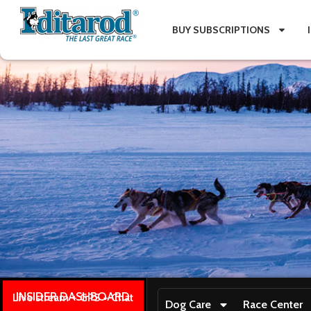
BUY SUBSCRIPTIONS
INSIDER DASHBOARD
Live stream + GPS + Chat
Dog Care
Race Center