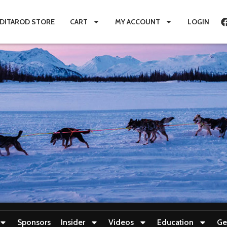
IDITAROD STORE
CART
MY ACCOUNT
LOGIN
Sponsors
Insider
Videos
Education
Ge