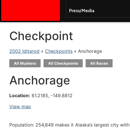
Press/Media
Checkpoint
2002 Iditarod
»
Checkpoints
» Anchorage
All Mushers
All Checkpoints
All Races
Anchorage
Location:
61.2185, -149.8812
View map
Population: 254,849 makes it Alaska’s largest city with