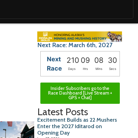
Next Race: March 6th, 2027
Next
210
09
08
29
Race
Days
Hrs
Mins
Secs
Insider Subscribers go to the
Race Dashboard [Live Stream +
GPS + Chat]
Latest Posts
Excitement Builds as 22 Mushers
Enter the 2027 Iditarod on
Opening Day