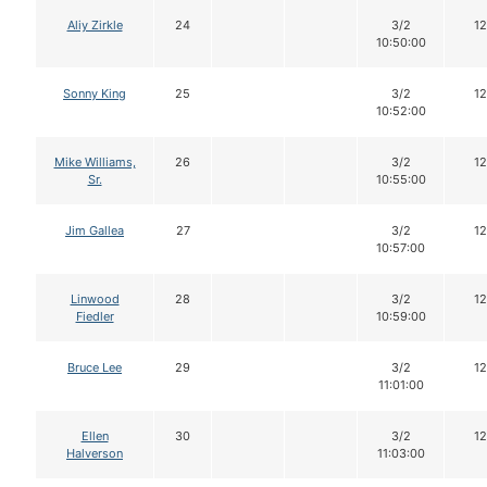
Aliy Zirkle
24
3/2
12
10:50:00
Sonny King
25
3/2
12
10:52:00
Mike Williams,
26
3/2
12
Sr.
10:55:00
Jim Gallea
27
3/2
12
10:57:00
Linwood
28
3/2
12
Fiedler
10:59:00
Bruce Lee
29
3/2
12
11:01:00
Ellen
30
3/2
12
Halverson
11:03:00