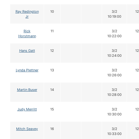
Ray Redington
10
3/2
12
Jr
10:19:00
Rick
11
3/2
12
Horstmann
10:22:00
Hans Gatt
12
3/2
12
10:24:00
Lynda Plettner
13
3/2
12
10:26:00
Martin Buser
14
3/2
12
10:28:00
Judy Merritt
15
3/2
12
10:30:00
Mitch Seavey
16
3/2
12
10:33:00