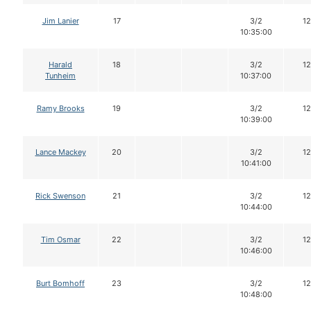
Jim Lanier
17
3/2
12
10:35:00
Harald
18
3/2
12
Tunheim
10:37:00
Ramy Brooks
19
3/2
12
10:39:00
Lance Mackey
20
3/2
12
10:41:00
Rick Swenson
21
3/2
12
10:44:00
Tim Osmar
22
3/2
12
10:46:00
Burt Bomhoff
23
3/2
12
10:48:00