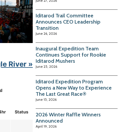
June 27, 2026
Iditarod Trail Committee
Announces CEO Leadership
Transition
June 26, 2026
Inaugural Expedition Team
Continues Support for Rookie
Iditarod Mushers
le River »
June 25, 2026
Iditarod Expedition Program
Opens a New Way to Experience
d
The Last Great Race®
June 15, 2026
4hr
Status
2026 Winter Raffle Winners
Announced
April 19, 2026