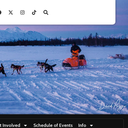
t Involved
Schedule of Events
Info