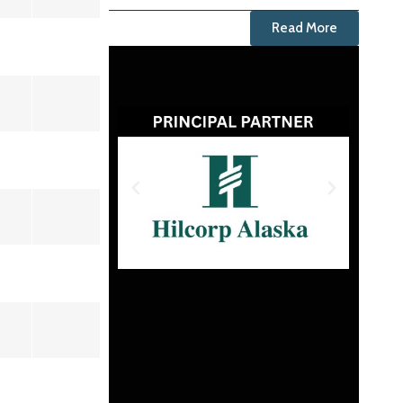
Read More