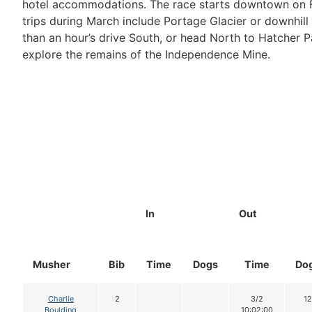
hotel accommodations. The race starts downtown on Fo
trips during March include Portage Glacier or downhill 
than an hour’s drive South, or head North to Hatcher P
explore the remains of the Independence Mine.
In
Out
Musher
Bib
Time
Dogs
Time
Do
Charlie
2
3/2
12
Boulding
10:02:00