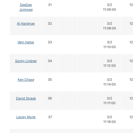
DeeDee
31
3/2
12
Jonrowe
11:06:00
Al Hardman
32
3/2
12
11:08:00
Vern Halter
33
3/2
12
11:10:00
Sonny Lindner
34
3/2
12
11:12:00
Ken Chase
35
3/2
12
11:14:00
David Straub
36
3/2
12
11:17:00
Lesley Monk
37
3/2
12
11:19:00