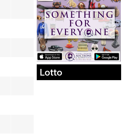
Lotto