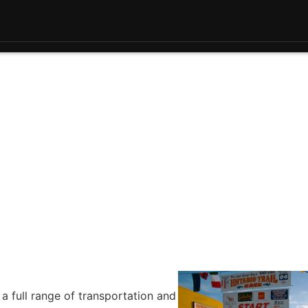
 a full range of transportation and