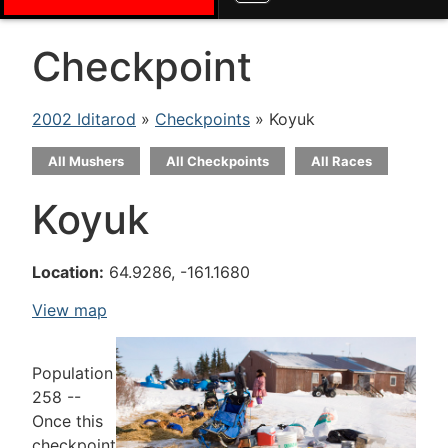
Checkpoint
2002 Iditarod
»
Checkpoints
» Koyuk
All Mushers
All Checkpoints
All Races
Koyuk
Location:
64.9286, -161.1680
View map
Population
258 --
Once this
checkpoint