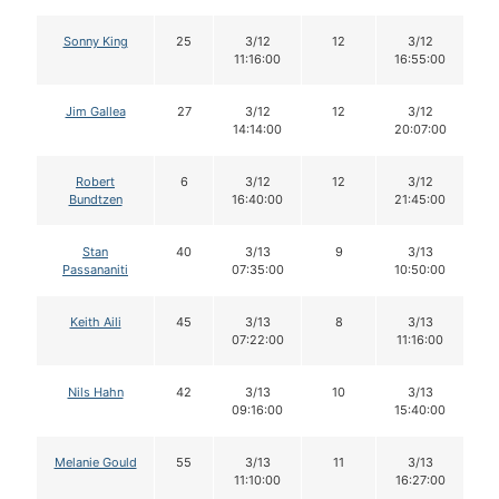
Sonny King
25
3/12
12
3/12
11:16:00
16:55:00
Jim Gallea
27
3/12
12
3/12
14:14:00
20:07:00
Robert
6
3/12
12
3/12
Bundtzen
16:40:00
21:45:00
Stan
40
3/13
9
3/13
Passananiti
07:35:00
10:50:00
Keith Aili
45
3/13
8
3/13
07:22:00
11:16:00
Nils Hahn
42
3/13
10
3/13
09:16:00
15:40:00
Melanie Gould
55
3/13
11
3/13
11:10:00
16:27:00