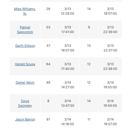
Mike Williams,
26
3/13
14
3/13
Sr.
12:28:00
18:07:00
Palmer
53
3/13
9
3/13
Sagoonick
17:41:00
22:36:00
Garth Eldson
57
3/13
13
3/13
19:07:00
22:37:00
Gerald Sousa
64
3/13
12
3/13
17:40:00
22:38:00
Daniel Vetch
49
3/14
12
3/14
14:27:00
19:55:00
Doug
8
3/14
14
3/14
Swingley
13:47:00
19:56:00
Jason Barron
61
3/14
11
3/14
14:18:00
19:57:00