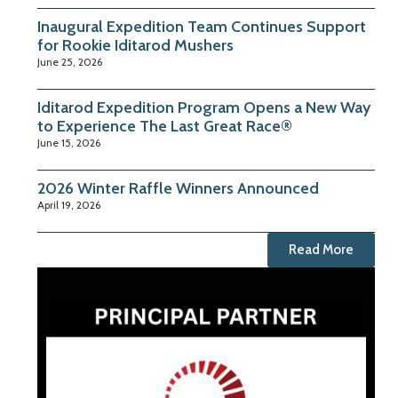
Inaugural Expedition Team Continues Support
for Rookie Iditarod Mushers
June 25, 2026
Iditarod Expedition Program Opens a New Way
to Experience The Last Great Race®
June 15, 2026
2026 Winter Raffle Winners Announced
April 19, 2026
Read More