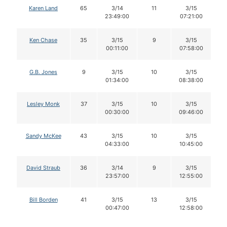
Karen Land
65
3/14
11
3/15
23:49:00
07:21:00
Ken Chase
35
3/15
9
3/15
00:11:00
07:58:00
G.B. Jones
9
3/15
10
3/15
01:34:00
08:38:00
Lesley Monk
37
3/15
10
3/15
00:30:00
09:46:00
Sandy McKee
43
3/15
10
3/15
04:33:00
10:45:00
David Straub
36
3/14
9
3/15
23:57:00
12:55:00
Bill Borden
41
3/15
13
3/15
00:47:00
12:58:00