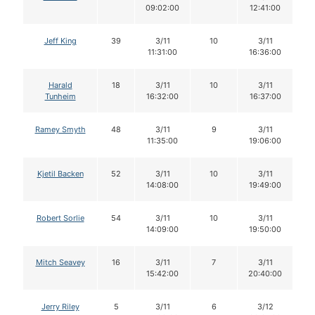
09:02:00
12:41:00
Jeff King
39
3/11
10
3/11
11:31:00
16:36:00
Harald
18
3/11
10
3/11
Tunheim
16:32:00
16:37:00
Ramey Smyth
48
3/11
9
3/11
11:35:00
19:06:00
Kjetil Backen
52
3/11
10
3/11
14:08:00
19:49:00
Robert Sorlie
54
3/11
10
3/11
14:09:00
19:50:00
Mitch Seavey
16
3/11
7
3/11
15:42:00
20:40:00
Jerry Riley
5
3/11
6
3/12