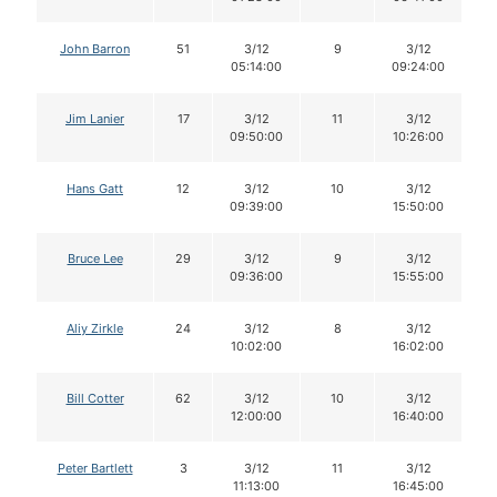
John Barron
51
3/12
9
3/12
05:14:00
09:24:00
Jim Lanier
17
3/12
11
3/12
09:50:00
10:26:00
Hans Gatt
12
3/12
10
3/12
09:39:00
15:50:00
Bruce Lee
29
3/12
9
3/12
09:36:00
15:55:00
Aliy Zirkle
24
3/12
8
3/12
10:02:00
16:02:00
Bill Cotter
62
3/12
10
3/12
12:00:00
16:40:00
Peter Bartlett
3
3/12
11
3/12
11:13:00
16:45:00