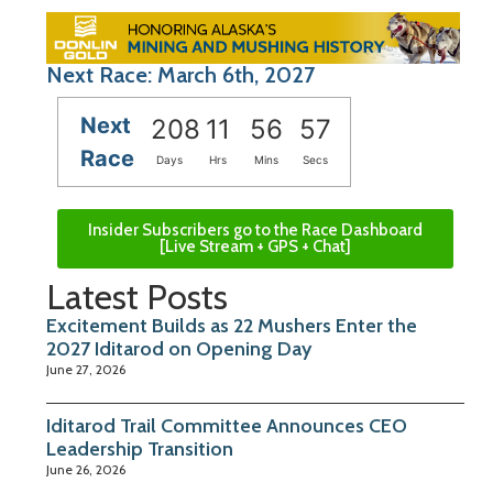
Next Race: March 6th, 2027
Next
208
11
56
56
Race
Days
Hrs
Mins
Secs
Insider Subscribers go to the Race Dashboard
[Live Stream + GPS + Chat]
Latest Posts
Excitement Builds as 22 Mushers Enter the
2027 Iditarod on Opening Day
June 27, 2026
Iditarod Trail Committee Announces CEO
Leadership Transition
June 26, 2026