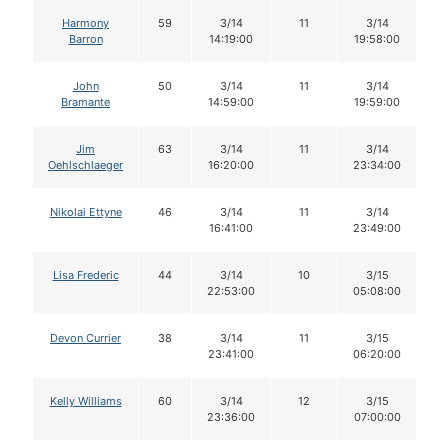
Harmony
59
3/14
11
3/14
Barron
14:19:00
19:58:00
John
50
3/14
11
3/14
Bramante
14:59:00
19:59:00
Jim
63
3/14
11
3/14
Oehlschlaeger
16:20:00
23:34:00
Nikolai Ettyne
46
3/14
11
3/14
16:41:00
23:49:00
Lisa Frederic
44
3/14
10
3/15
22:53:00
05:08:00
Devon Currier
38
3/14
11
3/15
23:41:00
06:20:00
Kelly Williams
60
3/14
12
3/15
23:36:00
07:00:00