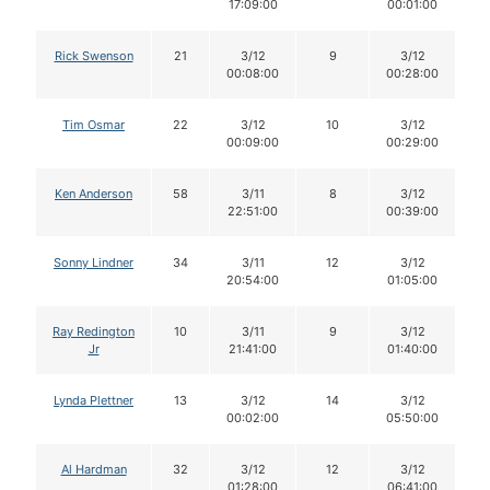
17:09:00
00:01:00
Rick Swenson
21
3/12
9
3/12
00:08:00
00:28:00
Tim Osmar
22
3/12
10
3/12
00:09:00
00:29:00
Ken Anderson
58
3/11
8
3/12
22:51:00
00:39:00
Sonny Lindner
34
3/11
12
3/12
20:54:00
01:05:00
Ray Redington
10
3/11
9
3/12
Jr
21:41:00
01:40:00
Lynda Plettner
13
3/12
14
3/12
00:02:00
05:50:00
Al Hardman
32
3/12
12
3/12
01:28:00
06:41:00