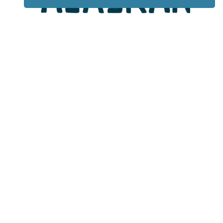
Lotto