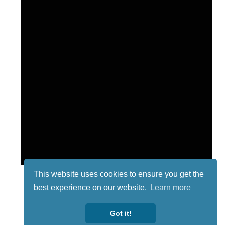
This website uses cookies to ensure you get the
best experience on our website.
Learn more
Got it!