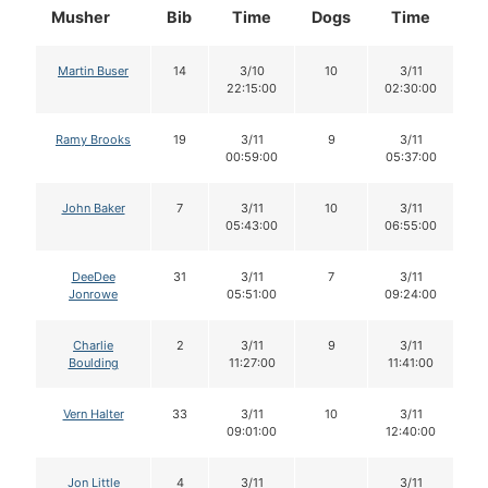
Musher
Bib
Time
Dogs
Time
D
Martin Buser
14
3/10
10
3/11
22:15:00
02:30:00
Ramy Brooks
19
3/11
9
3/11
00:59:00
05:37:00
John Baker
7
3/11
10
3/11
05:43:00
06:55:00
DeeDee
31
3/11
7
3/11
Jonrowe
05:51:00
09:24:00
Charlie
2
3/11
9
3/11
Boulding
11:27:00
11:41:00
Vern Halter
33
3/11
10
3/11
09:01:00
12:40:00
Jon Little
4
3/11
3/11