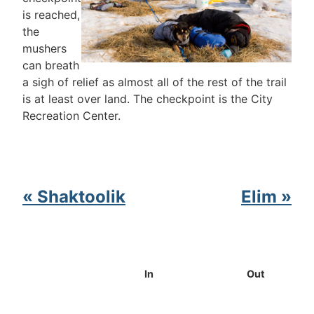
is reached,
the
mushers
can breath
a sigh of relief as almost all of the rest of the trail
is at least over land. The checkpoint is the City
Recreation Center.
« Shaktoolik
Elim »
In
Out