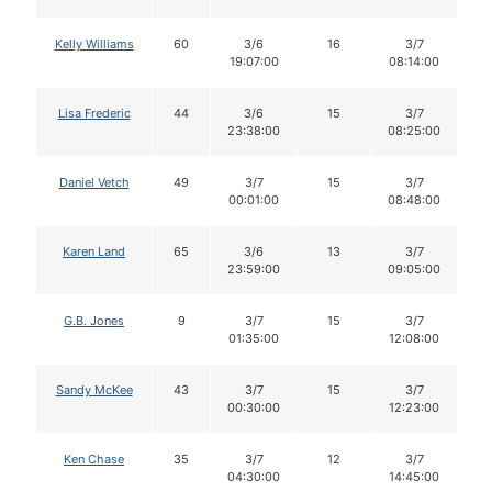
Kelly Williams
60
3/6
16
3/7
19:07:00
08:14:00
Lisa Frederic
44
3/6
15
3/7
23:38:00
08:25:00
Daniel Vetch
49
3/7
15
3/7
00:01:00
08:48:00
Karen Land
65
3/6
13
3/7
23:59:00
09:05:00
G.B. Jones
9
3/7
15
3/7
01:35:00
12:08:00
Sandy McKee
43
3/7
15
3/7
00:30:00
12:23:00
Ken Chase
35
3/7
12
3/7
04:30:00
14:45:00