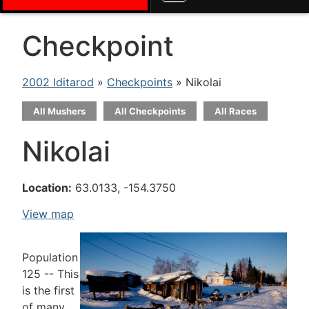
Checkpoint
2002 Iditarod
»
Checkpoints
» Nikolai
All Mushers
All Checkpoints
All Races
Nikolai
Location:
63.0133, -154.3750
View map
Population
125 -- This
is the first
of many