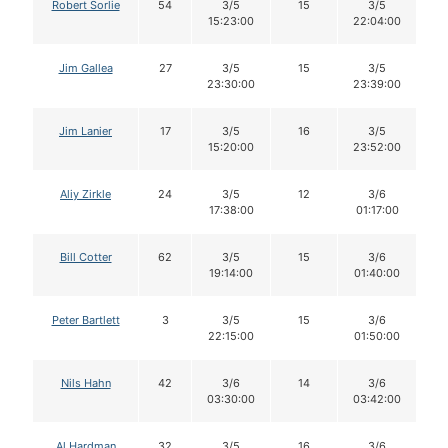
Robert Sorlie
54
3/5
15
3/5
15:23:00
22:04:00
Jim Gallea
27
3/5
15
3/5
23:30:00
23:39:00
Jim Lanier
17
3/5
16
3/5
15:20:00
23:52:00
Aliy Zirkle
24
3/5
12
3/6
17:38:00
01:17:00
Bill Cotter
62
3/5
15
3/6
19:14:00
01:40:00
Peter Bartlett
3
3/5
15
3/6
22:15:00
01:50:00
Nils Hahn
42
3/6
14
3/6
03:30:00
03:42:00
Al Hardman
32
3/5
16
3/6