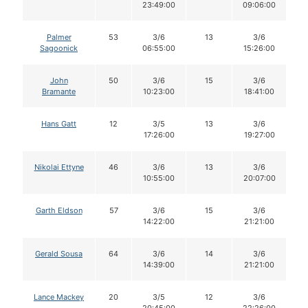
23:49:00
09:06:00
Palmer
53
3/6
13
3/6
Sagoonick
06:55:00
15:26:00
John
50
3/6
15
3/6
Bramante
10:23:00
18:41:00
Hans Gatt
12
3/5
13
3/6
17:26:00
19:27:00
Nikolai Ettyne
46
3/6
13
3/6
10:55:00
20:07:00
Garth Eldson
57
3/6
15
3/6
14:22:00
21:21:00
Gerald Sousa
64
3/6
14
3/6
14:39:00
21:21:00
Lance Mackey
20
3/5
12
3/6