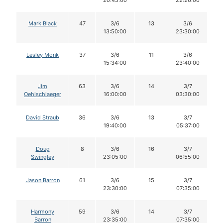
20:45:00
22:26:00
Mark Black
47
3/6
13
3/6
13:50:00
23:30:00
Lesley Monk
37
3/6
11
3/6
15:34:00
23:40:00
Jim
63
3/6
14
3/7
Oehlschlaeger
16:00:00
03:30:00
David Straub
36
3/6
13
3/7
19:40:00
05:37:00
Doug
8
3/6
16
3/7
Swingley
23:05:00
06:55:00
Jason Barron
61
3/6
15
3/7
23:30:00
07:35:00
Harmony
59
3/6
14
3/7
Barron
23:35:00
07:35:00