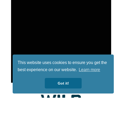
This website uses cookies to ensure you get the
best experience on our website.
Learn more
Got it!