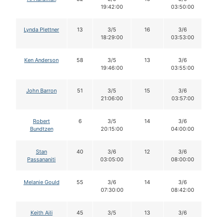
19:42:00
03:50:00
Lynda Plettner
13
3/5
16
3/6
18:29:00
03:53:00
Ken Anderson
58
3/5
13
3/6
19:46:00
03:55:00
John Barron
51
3/5
15
3/6
21:06:00
03:57:00
Robert
6
3/5
14
3/6
Bundtzen
20:15:00
04:00:00
Stan
40
3/6
12
3/6
Passananiti
03:05:00
08:00:00
Melanie Gould
55
3/6
14
3/6
07:30:00
08:42:00
Keith Aili
45
3/5
13
3/6