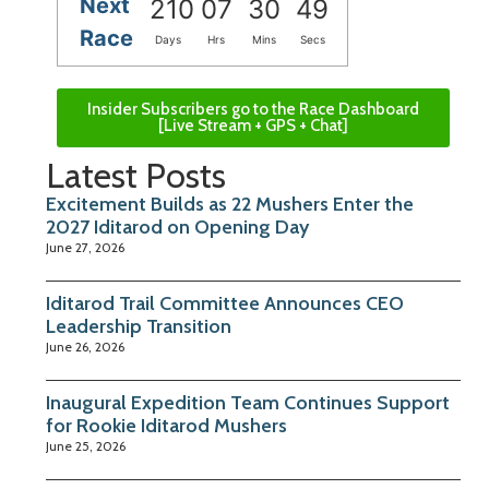
Next
210
07
30
48
Race
Days
Hrs
Mins
Secs
Insider Subscribers go to the Race Dashboard
[Live Stream + GPS + Chat]
Latest Posts
Excitement Builds as 22 Mushers Enter the
2027 Iditarod on Opening Day
June 27, 2026
Iditarod Trail Committee Announces CEO
Leadership Transition
June 26, 2026
Inaugural Expedition Team Continues Support
for Rookie Iditarod Mushers
June 25, 2026