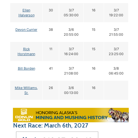
Ellen
30
3/7
16
3/7
Halverson
05:30:00
19:22:00
Devon Currier
38
3/6
15
3/7
20:55:00
21:55:00
Rick
11
3/7
15
3/7
Horstmann
16:24:00
23:25:00
Bill Borden
41
3/7
16
3/8
21:08:00
06:45:00
Mike Williams,
26
3/6
16
Sr.
00:13:00
Next Race: March 6th, 2027