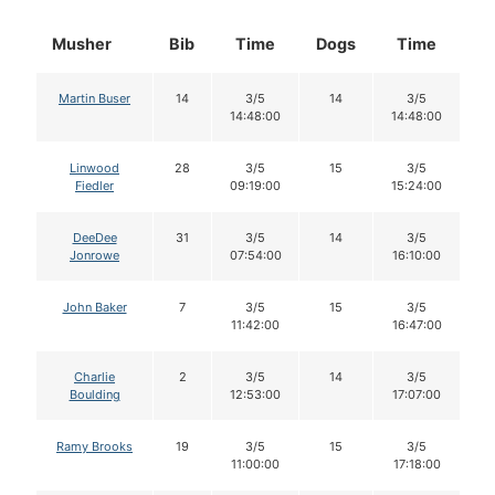
Musher
Bib
Time
Dogs
Time
D
Martin Buser
14
3/5
14
3/5
14:48:00
14:48:00
Linwood
28
3/5
15
3/5
Fiedler
09:19:00
15:24:00
DeeDee
31
3/5
14
3/5
Jonrowe
07:54:00
16:10:00
John Baker
7
3/5
15
3/5
11:42:00
16:47:00
Charlie
2
3/5
14
3/5
Boulding
12:53:00
17:07:00
Ramy Brooks
19
3/5
15
3/5
11:00:00
17:18:00