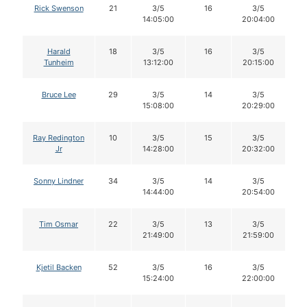
Rick Swenson
21
3/5
16
3/5
14:05:00
20:04:00
Harald
18
3/5
16
3/5
Tunheim
13:12:00
20:15:00
Bruce Lee
29
3/5
14
3/5
15:08:00
20:29:00
Ray Redington
10
3/5
15
3/5
Jr
14:28:00
20:32:00
Sonny Lindner
34
3/5
14
3/5
14:44:00
20:54:00
Tim Osmar
22
3/5
13
3/5
21:49:00
21:59:00
Kjetil Backen
52
3/5
16
3/5
15:24:00
22:00:00