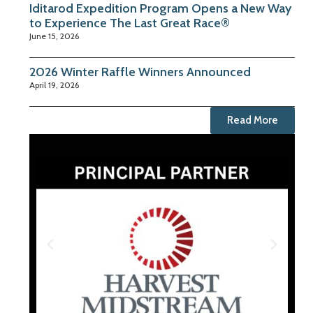
Iditarod Expedition Program Opens a New Way
to Experience The Last Great Race®
June 15, 2026
2026 Winter Raffle Winners Announced
April 19, 2026
Read More