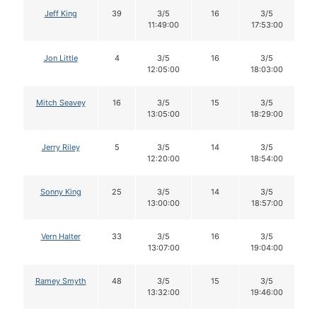
Jeff King
39
3/5
16
3/5
11:49:00
17:53:00
Jon Little
4
3/5
16
3/5
12:05:00
18:03:00
Mitch Seavey
16
3/5
15
3/5
13:05:00
18:29:00
Jerry Riley
5
3/5
14
3/5
12:20:00
18:54:00
Sonny King
25
3/5
14
3/5
13:00:00
18:57:00
Vern Halter
33
3/5
16
3/5
13:07:00
19:04:00
Ramey Smyth
48
3/5
15
3/5
13:32:00
19:46:00