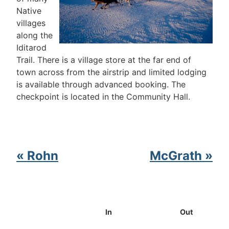
Native
villages
along the
Iditarod
Trail. There is a village store at the far end of
town across from the airstrip and limited lodging
is available through advanced booking. The
checkpoint is located in the Community Hall.
« Rohn
McGrath »
In
Out