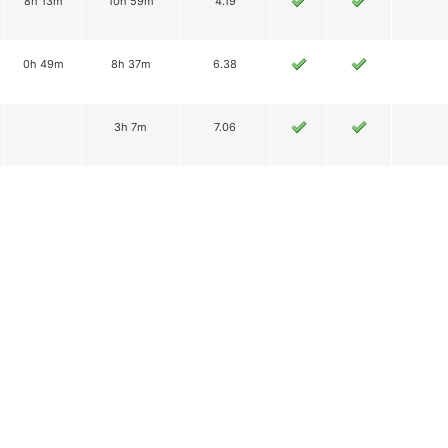
8h 13m
10h 59m
4.19
0h 49m
8h 37m
6.38
3h 7m
7.06