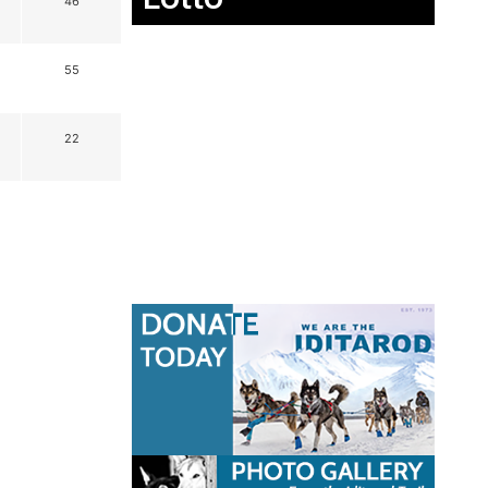
46
55
22