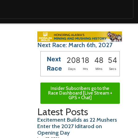
Next Race: March 6th, 2027
Next
208
18
48
52
Race
Days
Hrs
Mins
Secs
Insider Subscribers go to the
Race Dashboard [Live Stream +
GPS + Chat]
Latest Posts
Excitement Builds as 22 Mushers
Enter the 2027 Iditarod on
Opening Day