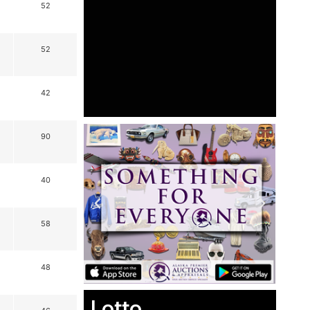
52
52
42
90
40
58
48
Lotto