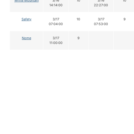
White Mountain
3/16
10
3/16
10
14:14:00
22:27:00
Safety
3/17
10
3/17
9
07:04:00
07:53:00
Nome
3/17
9
11:00:00