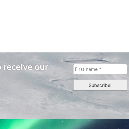
o receive our