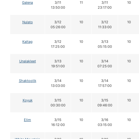
Galena
3/11
11
3/11
10
13:50:00
23:17:00
Nulato
3/12
10
3/12
10
05:26:00
11:33:00
Kaltag
3/12
10
3/13
10
17:25:00
05:15:00
Unalakleet
3/13
10
3/14
10
19:51:00
07:25:00
Shaktoolik
3/14
10
3/14
10
13:03:00
17:57:00
Koyuk
3/15
10
3/15
10
00:30:00
09:46:00
Elim
3/15
10
3/16
10
16:12:00
03:15:00