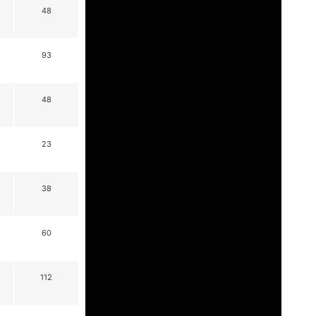
48
93
48
23
38
60
112