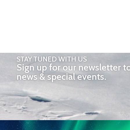
STAY TUNED WITH US
Sign up for our newsletter t
news & special events.