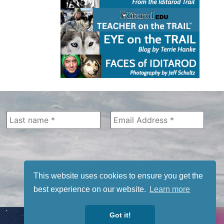
This website uses cookies to ensure you get the
best experience on our website.
Learn more
Got it!