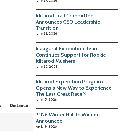
June 27, 2026
Iditarod Trail Committee
Announces CEO Leadership
Transition
June 26, 2026
Inaugural Expedition Team
Continues Support for Rookie
Iditarod Mushers
June 25, 2026
Iditarod Expedition Program
Opens a New Way to Experience
The Last Great Race®
June 15, 2026
s
Distance
2026 Winter Raffle Winners
Announced
April 19, 2026