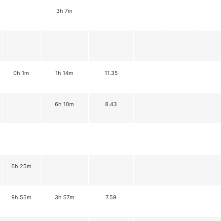
3h 7m
0h 1m
1h 14m
11.35
6h 10m
8.43
6h 25m
9h 55m
3h 57m
7.59