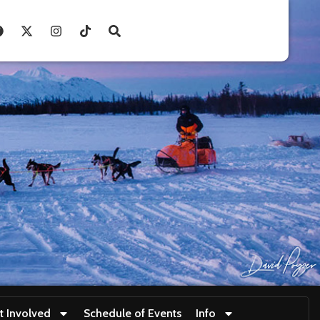
t Involved
Schedule of Events
Info