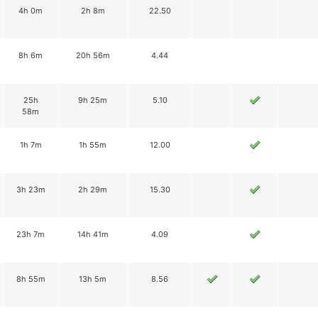
4h 0m
2h 8m
22.50
8h 6m
20h 56m
4.44
25h
9h 25m
5.10
58m
1h 7m
1h 55m
12.00
3h 23m
2h 29m
15.30
23h 7m
14h 41m
4.09
8h 55m
13h 5m
8.56