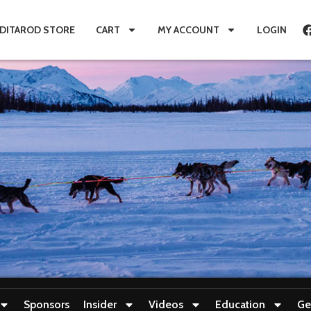
IDITAROD STORE
CART
MY ACCOUNT
LOGIN
Sponsors
Insider
Videos
Education
Ge