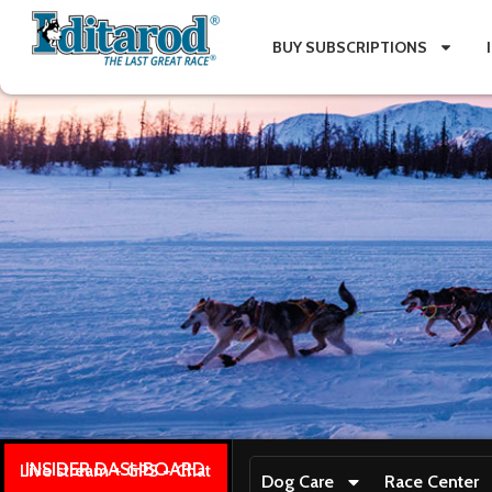
BUY SUBSCRIPTIONS
INSIDER DASHBOARD
Live stream + GPS + Chat
Dog Care
Race Center