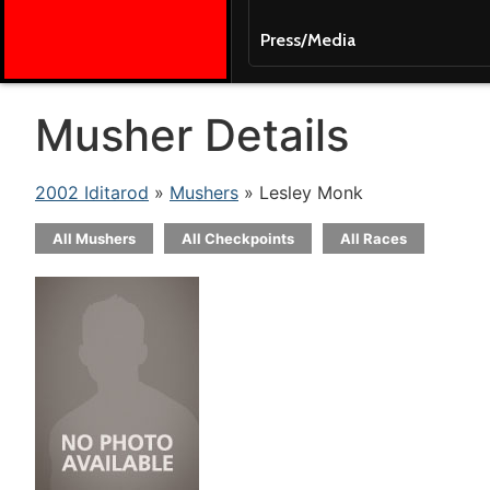
Press/Media
Musher Details
2002 Iditarod
»
Mushers
» Lesley Monk
All Mushers
All Checkpoints
All Races