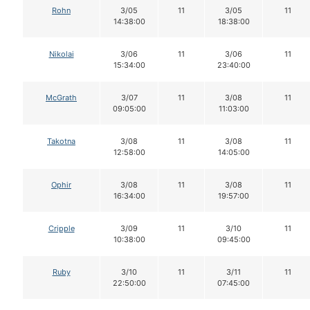
Rohn
3/05
11
3/05
11
14:38:00
18:38:00
Nikolai
3/06
11
3/06
11
15:34:00
23:40:00
McGrath
3/07
11
3/08
11
09:05:00
11:03:00
Takotna
3/08
11
3/08
11
12:58:00
14:05:00
Ophir
3/08
11
3/08
11
16:34:00
19:57:00
Cripple
3/09
11
3/10
11
10:38:00
09:45:00
Ruby
3/10
11
3/11
11
22:50:00
07:45:00