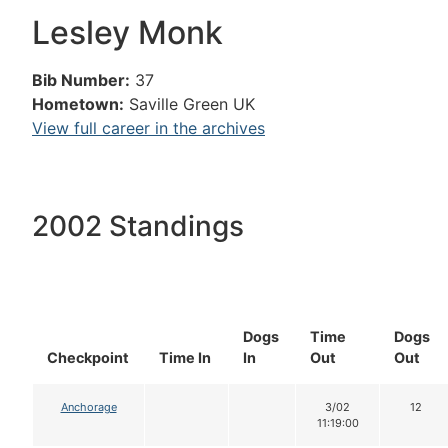
Lesley Monk
Bib Number:
37
Hometown:
Saville Green UK
View full career in the archives
2002 Standings
Dogs
Time
Dogs
Checkpoint
Time In
In
Out
Out
Anchorage
3/02
12
11:19:00