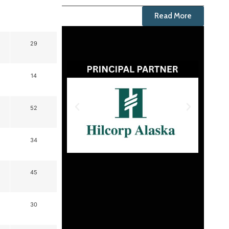
Read More
29
14
52
34
45
30