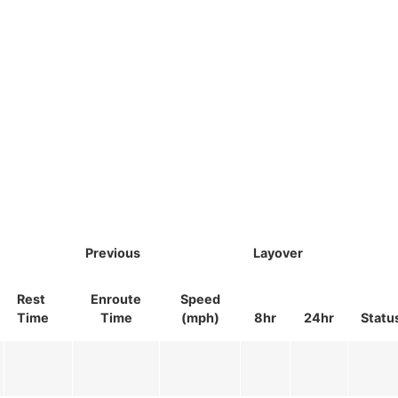
Previous
Layover
Rest
Enroute
Speed
Time
Time
(mph)
8hr
24hr
Statu