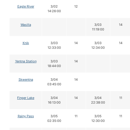
Eagle River
3/02
12
14:26:00
Wasilla
3/03
14
11:19:00
Knik
3/03
14
3/03
14
12:33:00
12:34:00
Yentna Station
3/03
14
18:44:00
Skwentna
3/04
14
03:45:00
Finger Lake
3/04
14
3/04
11
16:13:00
22:38:00
Rainy Pass
3/05
11
3/05
11
02:35:00
12:30:00