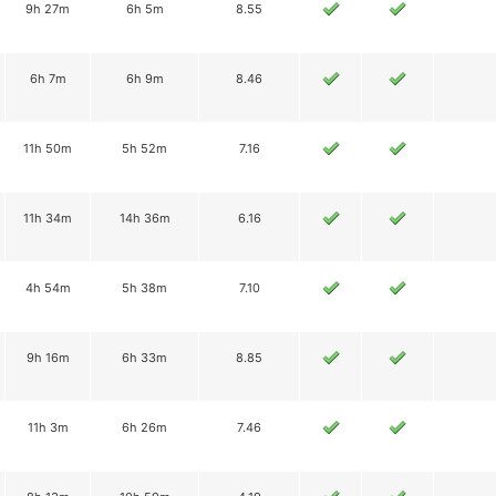
9h 27m
6h 5m
8.55
6h 7m
6h 9m
8.46
11h 50m
5h 52m
7.16
11h 34m
14h 36m
6.16
4h 54m
5h 38m
7.10
9h 16m
6h 33m
8.85
11h 3m
6h 26m
7.46