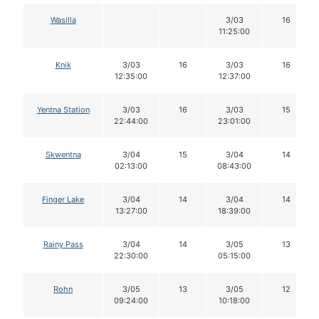
Wasilla
3/03
16
11:25:00
Knik
3/03
16
3/03
16
12:35:00
12:37:00
Yentna Station
3/03
16
3/03
15
22:44:00
23:01:00
Skwentna
3/04
15
3/04
14
02:13:00
08:43:00
Finger Lake
3/04
14
3/04
14
13:27:00
18:39:00
Rainy Pass
3/04
14
3/05
13
22:30:00
05:15:00
Rohn
3/05
13
3/05
12
09:24:00
10:18:00