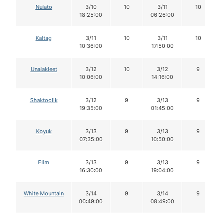
Nulato
3/10
10
3/11
10
18:25:00
06:26:00
Kaltag
3/11
10
3/11
10
10:36:00
17:50:00
Unalakleet
3/12
10
3/12
9
10:06:00
14:16:00
Shaktoolik
3/12
9
3/13
9
19:35:00
01:45:00
Koyuk
3/13
9
3/13
9
07:35:00
10:50:00
Elim
3/13
9
3/13
9
16:30:00
19:04:00
White Mountain
3/14
9
3/14
9
00:49:00
08:49:00