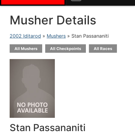
Musher Details
2002 Iditarod
»
Mushers
» Stan Passananiti
All Mushers
All Checkpoints
All Races
Stan Passananiti