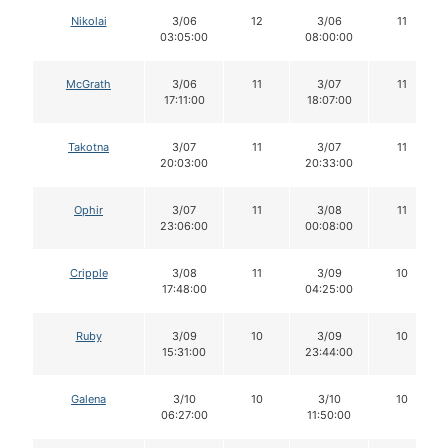
Nikolai
3/06
12
3/06
11
03:05:00
08:00:00
McGrath
3/06
11
3/07
11
17:11:00
18:07:00
Takotna
3/07
11
3/07
11
20:03:00
20:33:00
Ophir
3/07
11
3/08
11
23:06:00
00:08:00
Cripple
3/08
11
3/09
10
17:48:00
04:25:00
Ruby
3/09
10
3/09
10
15:31:00
23:44:00
Galena
3/10
10
3/10
10
06:27:00
11:50:00