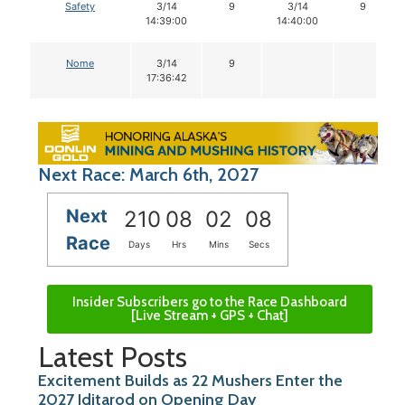
Safety
3/14
9
3/14
9
14:39:00
14:40:00
Nome
3/14
9
17:36:42
Next Race: March 6th, 2027
Next
210
08
02
07
Race
Days
Hrs
Mins
Secs
Insider Subscribers go to the Race Dashboard
[Live Stream + GPS + Chat]
Latest Posts
Excitement Builds as 22 Mushers Enter the
2027 Iditarod on Opening Day