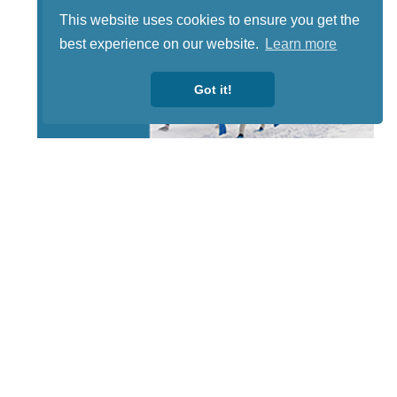
This website uses cookies to ensure you get the
best experience on our website.
Learn more
Got it!