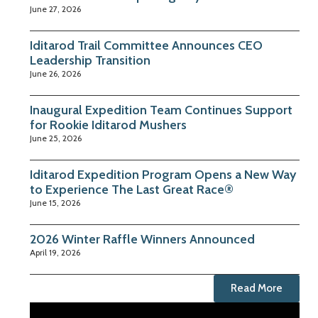
June 27, 2026
Iditarod Trail Committee Announces CEO
Leadership Transition
June 26, 2026
Inaugural Expedition Team Continues Support
for Rookie Iditarod Mushers
June 25, 2026
Iditarod Expedition Program Opens a New Way
to Experience The Last Great Race®
June 15, 2026
2026 Winter Raffle Winners Announced
April 19, 2026
Read More