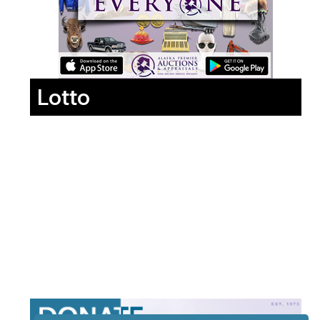
Lotto