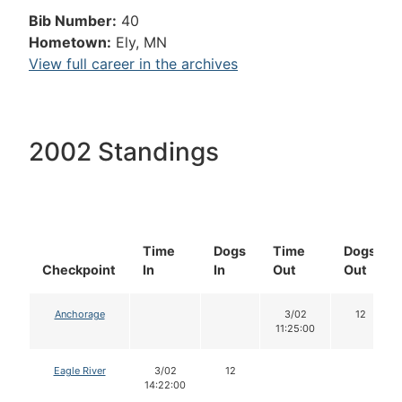
Bib Number:
40
Hometown:
Ely, MN
View full career in the archives
2002 Standings
Time
Dogs
Time
Dogs
Checkpoint
In
In
Out
Out
Anchorage
3/02
12
11:25:00
Eagle River
3/02
12
14:22:00