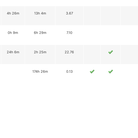
4h 26m
13h 4m
3.67
0h 9m
6h 29m
7.10
24h 6m
2h 25m
22.76
174h 26m
0.13