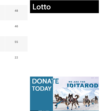
Lotto
48
46
55
22