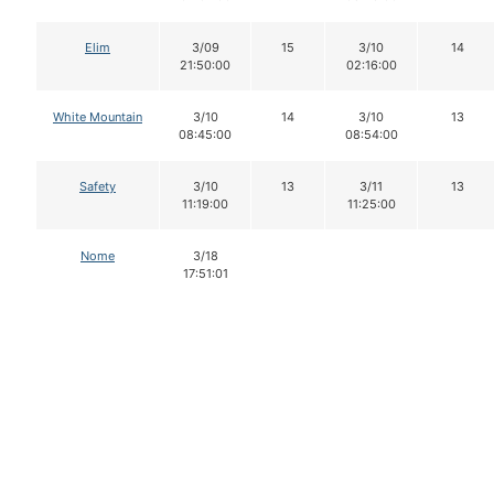
Elim
3/09
15
3/10
14
21:50:00
02:16:00
White Mountain
3/10
14
3/10
13
08:45:00
08:54:00
Safety
3/10
13
3/11
13
11:19:00
11:25:00
Nome
3/18
17:51:01