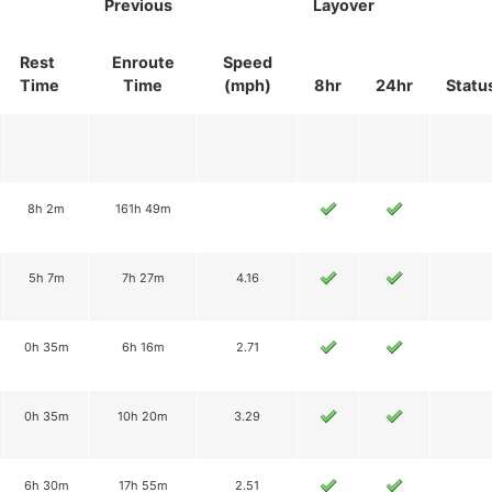
Previous
Layover
Rest
Enroute
Speed
Time
Time
(mph)
8hr
24hr
Statu
8h 2m
161h 49m
5h 7m
7h 27m
4.16
0h 35m
6h 16m
2.71
0h 35m
10h 20m
3.29
6h 30m
17h 55m
2.51