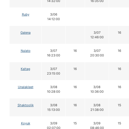
14:32:00
16:35:00
Ruby
3/06
14:12:00
Galena
3/07
16
12:46:00
Nulato
3/07
16
3/07
16
16:23:00
20:30:00
Kaltag
3/07
16
16
23:15:00
Unalakleet
3/08
16
3/08
16
10:28:00
10:36:00
Shaktoolik
3/08
16
3/08
15
15:13:00
21:38:00
Koyuk
3/09
15
3/09
15
02:07:00
08:46:00