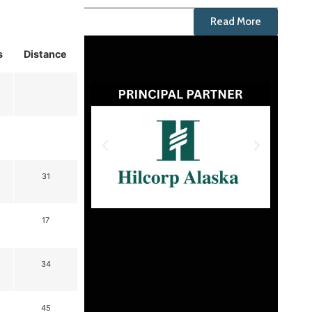
Read More
s
Distance
31
17
34
45