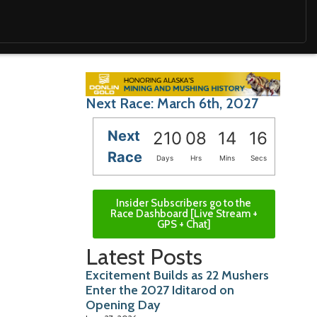
Next Race: March 6th, 2027
Next
210
08
14
15
Race
Days
Hrs
Mins
Secs
Insider Subscribers go to the
Race Dashboard [Live Stream +
GPS + Chat]
Latest Posts
Excitement Builds as 22 Mushers
Enter the 2027 Iditarod on
Opening Day