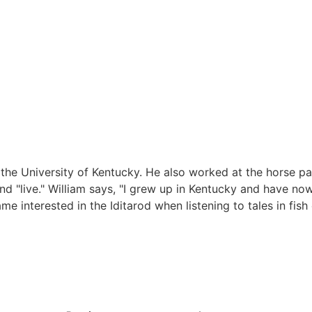
the University of Kentucky. He also worked at the horse par
d "live." William says, "I grew up in Kentucky and have no
ame interested in the Iditarod when listening to tales in fis