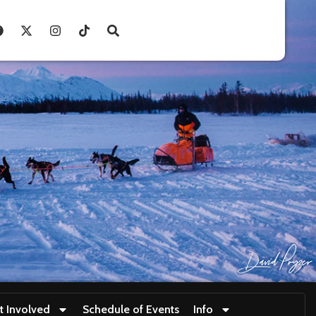
t Involved
Schedule of Events
Info