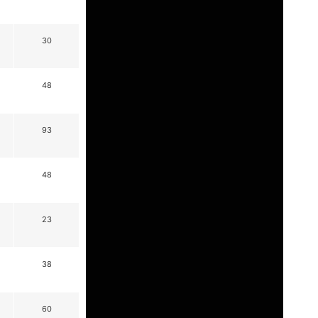
30
48
93
48
23
38
60