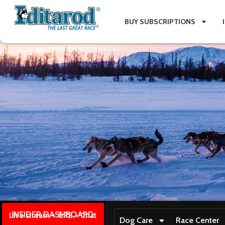
BUY SUBSCRIPTIONS
INSIDER DASHBOARD
Live stream + GPS + Chat
Dog Care
Race Center