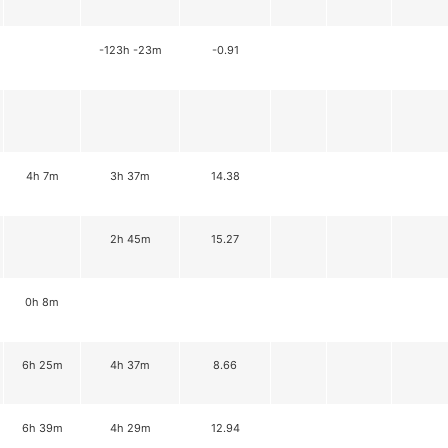
-123h -23m
-0.91
4h 7m
3h 37m
14.38
2h 45m
15.27
0h 8m
6h 25m
4h 37m
8.66
6h 39m
4h 29m
12.94