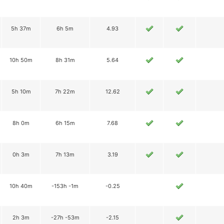
5h 37m
6h 5m
4.93
10h 50m
8h 31m
5.64
5h 10m
7h 22m
12.62
8h 0m
6h 15m
7.68
0h 3m
7h 13m
3.19
10h 40m
-153h -1m
-0.25
2h 3m
-27h -53m
-2.15