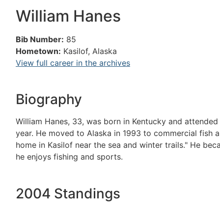
William Hanes
Bib Number:
85
Hometown:
Kasilof, Alaska
View full career in the archives
Biography
William Hanes, 33, was born in Kentucky and attended 
year. He moved to Alaska in 1993 to commercial fish an
home in Kasilof near the sea and winter trails." He bec
he enjoys fishing and sports.
2004 Standings