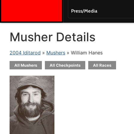
Press/Media
Musher Details
2004 Iditarod
»
Mushers
» William Hanes
All Mushers
All Checkpoints
All Races