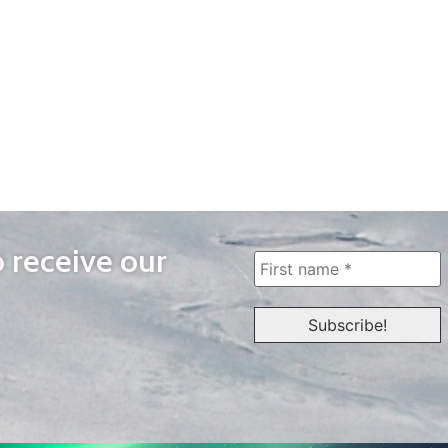
o receive our