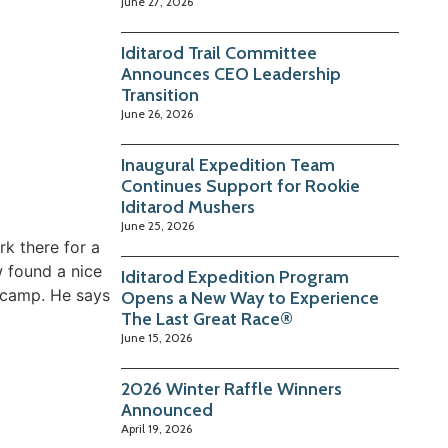
June 27, 2026
Iditarod Trail Committee
Announces CEO Leadership
Transition
June 26, 2026
Inaugural Expedition Team
Continues Support for Rookie
Iditarod Mushers
June 25, 2026
k there for a
w found a nice
Iditarod Expedition Program
h camp. He says
Opens a New Way to Experience
The Last Great Race®
June 15, 2026
2026 Winter Raffle Winners
Announced
April 19, 2026