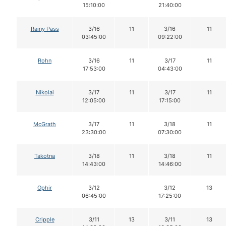
15:10:00
21:40:00
Rainy Pass
3/16
11
3/16
11
03:45:00
09:22:00
Rohn
3/16
11
3/17
11
17:53:00
04:43:00
Nikolai
3/17
11
3/17
11
12:05:00
17:15:00
McGrath
3/17
11
3/18
11
23:30:00
07:30:00
Takotna
3/18
11
3/18
11
14:43:00
14:46:00
Ophir
3/12
3/12
13
06:45:00
17:25:00
Cripple
3/11
13
3/11
13