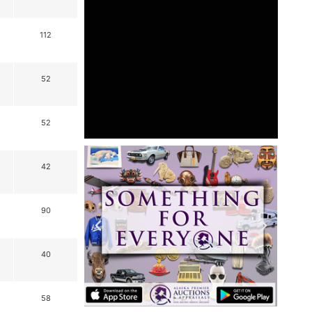
112
52
52
42
90
40
58