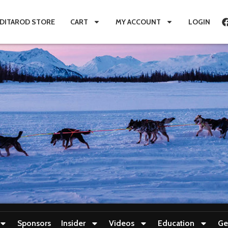
IDITAROD STORE
CART
MY ACCOUNT
LOGIN
Sponsors
Insider
Videos
Education
Ge