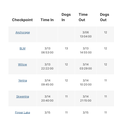
Dogs
Time
Dogs
Checkpoint
Time In
In
Out
Out
Anchorage
3/06
12
13:04:00
BLM
3/13
13
3/13
12
06:53:00
14:55:00
Willow
3/13
12
3/14
12
22:22:00
03:29:00
Yentna
3/14
12
3/14
11
09:45:00
10:20:00
Skwentna
3/14
11
3/14
11
20:40:00
21:15:00
Finger Lake
3/15
11
3/15
11