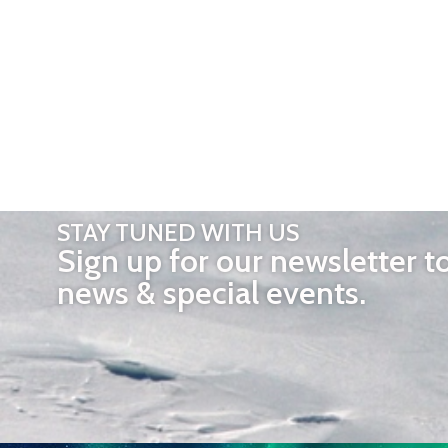
STAY TUNED WITH US
Sign up for our newsletter t
news & special events.