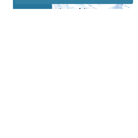
STAY TUNED