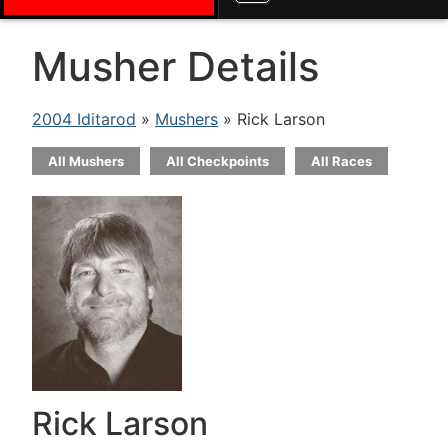
Musher Details
2004 Iditarod
»
Mushers
» Rick Larson
All Mushers
All Checkpoints
All Races
Rick Larson