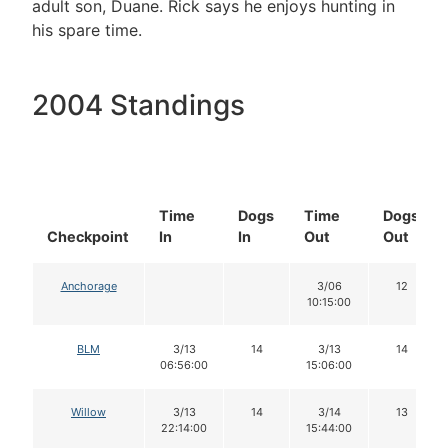
adult son, Duane. Rick says he enjoys hunting in
his spare time.
2004 Standings
Time
Dogs
Time
Dogs
Checkpoint
In
In
Out
Out
Anchorage
3/06
12
10:15:00
BLM
3/13
14
3/13
14
06:56:00
15:06:00
Willow
3/13
14
3/14
13
22:14:00
15:44:00