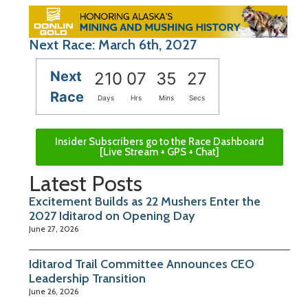
Next Race: March 6th, 2027
Next
210
07
35
26
Race
Days
Hrs
Mins
Secs
Insider Subscribers go to the Race Dashboard
[Live Stream + GPS + Chat]
Latest Posts
Excitement Builds as 22 Mushers Enter the
2027 Iditarod on Opening Day
June 27, 2026
Iditarod Trail Committee Announces CEO
Leadership Transition
June 26, 2026