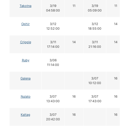
Takotna
3/19
11
3/19
11
04:58:00
05:09:00
Ophir
3/12
3/12
14
12:52:00
18:55:00
Cripple
3/11
14
3/11
14
17:14:00
21:16:00
Ruby
3/06
11:14:00
Galena
3/07
16
10:12:00
Nulato
3/07
16
3/07
16
13:43:00
17:43:00
Kaltag
3/07
16
16
20:42:00