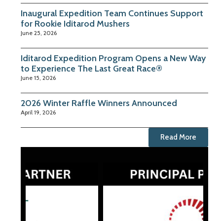
Inaugural Expedition Team Continues Support
for Rookie Iditarod Mushers
June 25, 2026
Iditarod Expedition Program Opens a New Way
to Experience The Last Great Race®
June 15, 2026
2026 Winter Raffle Winners Announced
April 19, 2026
Read More