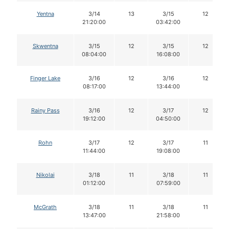
Yentna
3/14
13
3/15
12
21:20:00
03:42:00
Skwentna
3/15
12
3/15
12
08:04:00
16:08:00
Finger Lake
3/16
12
3/16
12
08:17:00
13:44:00
Rainy Pass
3/16
12
3/17
12
19:12:00
04:50:00
Rohn
3/17
12
3/17
11
11:44:00
19:08:00
Nikolai
3/18
11
3/18
11
01:12:00
07:59:00
McGrath
3/18
11
3/18
11
13:47:00
21:58:00