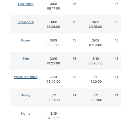
Unalakleet
3/08
16
16
08:17:00
Shaktoolik
3/08
16
3/08
15
12:28:00
20:15:00
Koyuk
3/09
15
3/09
15
00:53:00
07:51:00
Elim
3/09
15
3/10
15
19:25:00
03:20:00
White Mountain
3/10
15
3/11
14
08:40:00
11:20:00
Safety
3/11
14
3/11
14
13:21:00
13:27:00
Nome
3/19
07:59:36