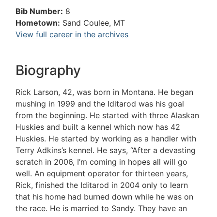
Bib Number:
8
Hometown:
Sand Coulee, MT
View full career in the archives
Biography
Rick Larson, 42, was born in Montana. He began
mushing in 1999 and the Iditarod was his goal
from the beginning. He started with three Alaskan
Huskies and built a kennel which now has 42
Huskies. He started by working as a handler with
Terry Adkins’s kennel. He says, “After a devasting
scratch in 2006, I’m coming in hopes all will go
well. An equipment operator for thirteen years,
Rick, finished the Iditarod in 2004 only to learn
that his home had burned down while he was on
the race. He is married to Sandy. They have an