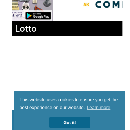
Lotto
This website uses cookies to ensure you get the
best experience on our website.
Learn more
Got it!