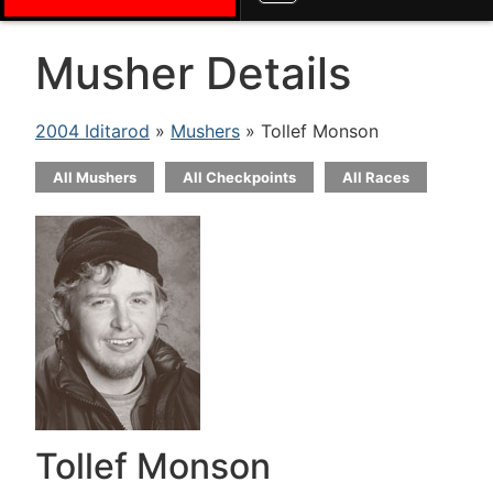
Musher Details
2004 Iditarod
»
Mushers
» Tollef Monson
All Mushers
All Checkpoints
All Races
Tollef Monson