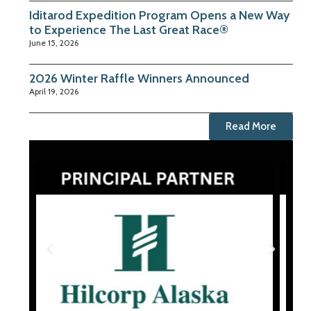
Iditarod Expedition Program Opens a New Way
to Experience The Last Great Race®
June 15, 2026
2026 Winter Raffle Winners Announced
April 19, 2026
Read More