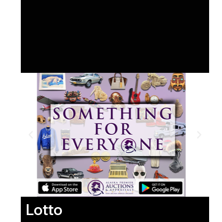
Lotto