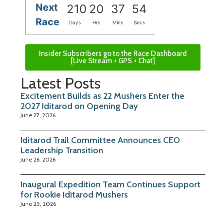
Next
210
20
37
53
Race
Days
Hrs
Mins
Secs
Insider Subscribers go to the Race Dashboard
[Live Stream + GPS + Chat]
Latest Posts
Excitement Builds as 22 Mushers Enter the
2027 Iditarod on Opening Day
June 27, 2026
Iditarod Trail Committee Announces CEO
Leadership Transition
June 26, 2026
Inaugural Expedition Team Continues Support
for Rookie Iditarod Mushers
June 25, 2026