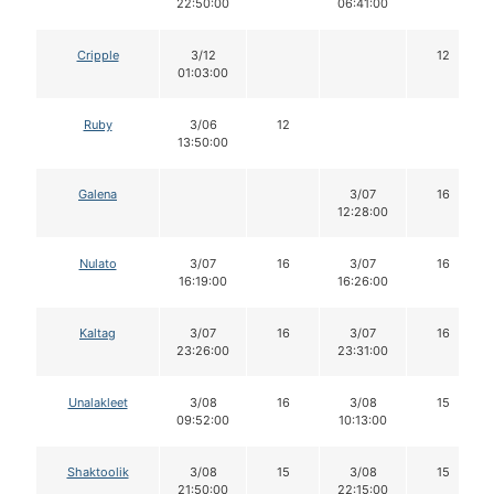
22:50:00
06:41:00
Cripple
3/12
12
01:03:00
Ruby
3/06
12
13:50:00
Galena
3/07
16
12:28:00
Nulato
3/07
16
3/07
16
16:19:00
16:26:00
Kaltag
3/07
16
3/07
16
23:26:00
23:31:00
Unalakleet
3/08
16
3/08
15
09:52:00
10:13:00
Shaktoolik
3/08
15
3/08
15
21:50:00
22:15:00