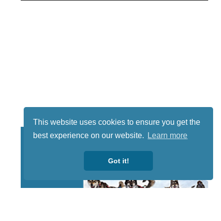
This website uses cookies to ensure you get the
best experience on our website.
Learn more
Got it!