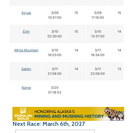
Koyuk
3/09
15
3/09
15
10:57:00
11:16:00
Elim
3/10
15
3/10
14
02:30:00
13:37:00
White Mountain
3/10
14
3/11
14
19:03:00
19:34:00
Safety
3/11
14
3/11
13
21:58:00
22:06:00
Nome
3/20
01:18:53
Next Race: March 6th, 2027