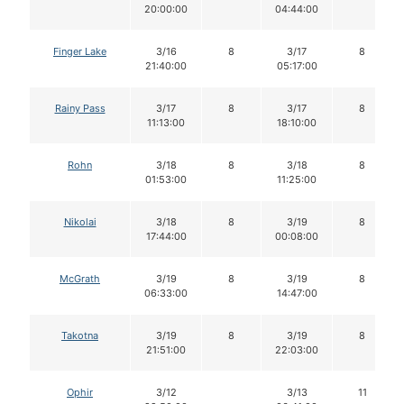
20:00:00
04:44:00
Finger Lake
3/16
8
3/17
8
21:40:00
05:17:00
Rainy Pass
3/17
8
3/17
8
11:13:00
18:10:00
Rohn
3/18
8
3/18
8
01:53:00
11:25:00
Nikolai
3/18
8
3/19
8
17:44:00
00:08:00
McGrath
3/19
8
3/19
8
06:33:00
14:47:00
Takotna
3/19
8
3/19
8
21:51:00
22:03:00
Ophir
3/12
3/13
11