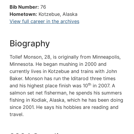
Bib Number:
76
Hometown:
Kotzebue, Alaska
View full career in the archives
Biography
Tollef Monson, 28, is originally from Minneapolis,
Minnesota. He began mushing in 2000 and
currently lives in Kotzebue and trains with John
Baker. Monson has run the Iditarod three times
th
and his highest place finish was 10
in 2007. A
salmon set net fisherman, he spends his summers
fishing in Kodiak, Alaska, which he has been doing
since 2001. He says his hobbies are reading and
travel.