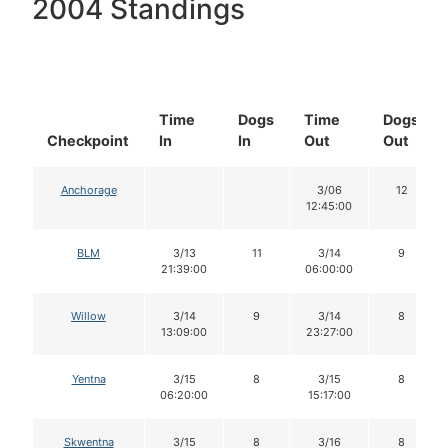
2004 Standings
Time
Dogs
Time
Dogs
Checkpoint
In
In
Out
Out
Anchorage
3/06
12
12:45:00
BLM
3/13
11
3/14
9
21:39:00
06:00:00
Willow
3/14
9
3/14
8
13:09:00
23:27:00
Yentna
3/15
8
3/15
8
06:20:00
15:17:00
Skwentna
3/15
8
3/16
8