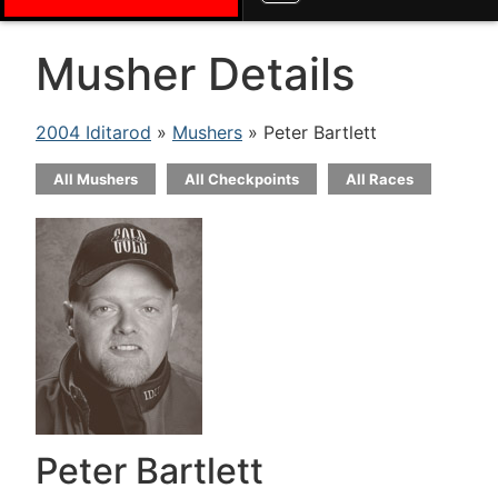
Musher Details
2004 Iditarod
»
Mushers
» Peter Bartlett
All Mushers
All Checkpoints
All Races
Peter Bartlett