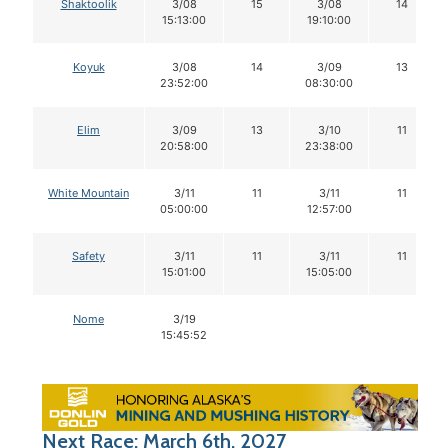
Shaktoolik
3/08
15
3/08
14
15:13:00
19:10:00
Koyuk
3/08
14
3/09
13
23:52:00
08:30:00
Elim
3/09
13
3/10
11
20:58:00
23:38:00
White Mountain
3/11
11
3/11
11
05:00:00
12:57:00
Safety
3/11
11
3/11
11
15:01:00
15:05:00
Nome
3/19
15:45:52
Next Race: March 6th, 2027