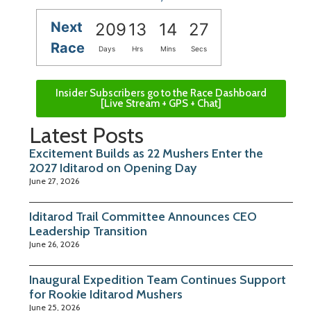
Next
209
13
14
26
Race
Days
Hrs
Mins
Secs
Insider Subscribers go to the Race Dashboard
[Live Stream + GPS + Chat]
Latest Posts
Excitement Builds as 22 Mushers Enter the
2027 Iditarod on Opening Day
June 27, 2026
Iditarod Trail Committee Announces CEO
Leadership Transition
June 26, 2026
Inaugural Expedition Team Continues Support
for Rookie Iditarod Mushers
June 25, 2026