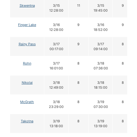
Skwentna
3/15
11
3/15
9
12:28:00
19:45:00
Finger Lake
3/16
9
3/16
9
12:28:00
18:52:00
Rainy Pass
3/17
9
3/17
8
00:17:00
09:14:00
Rohn
3/17
8
3/18
8
16:01:00
07:36:00
Nikolai
3/18
8
3/18
8
12:49:00
18:15:00
McGrath
3/18
8
3/19
8
23:29:00
07:30:00
Takotna
3/19
8
3/19
8
13:18:00
13:19:00