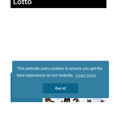
Lotto
This website uses cookies to ensure you get the
best experience on our website.
Learn more
Got it!