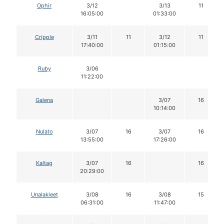
Ophir
3/12
3/13
11
16:05:00
01:33:00
Cripple
3/11
11
3/12
11
17:40:00
01:15:00
Ruby
3/06
11:22:00
Galena
3/07
16
10:14:00
Nulato
3/07
16
3/07
16
13:55:00
17:26:00
Kaltag
3/07
16
16
20:29:00
Unalakleet
3/08
16
3/08
15
06:31:00
11:47:00