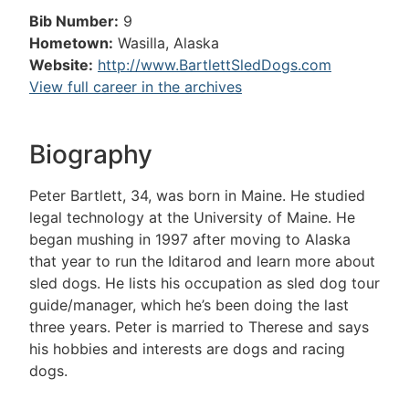
Bib Number:
9
Hometown:
Wasilla, Alaska
Website:
http://www.BartlettSledDogs.com
View full career in the archives
Biography
Peter Bartlett, 34, was born in Maine. He studied
legal technology at the University of Maine. He
began mushing in 1997 after moving to Alaska
that year to run the Iditarod and learn more about
sled dogs. He lists his occupation as sled dog tour
guide/manager, which he’s been doing the last
three years. Peter is married to Therese and says
his hobbies and interests are dogs and racing
dogs.