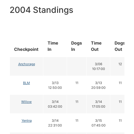
2004 Standings
Time
Dogs
Time
Dogs
Checkpoint
In
In
Out
Out
Anchorage
3/06
12
10:17:00
BLM
3/13
11
3/13
11
12:50:00
20:59:00
Willow
3/14
11
3/14
11
03:42:00
17:05:00
Yentna
3/14
11
3/15
11
22:31:00
07:45:00