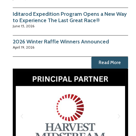
Iditarod Expedition Program Opens a New Way
to Experience The Last Great Race®
June 15, 2026
2026 Winter Raffle Winners Announced
April 19, 2026
Read More