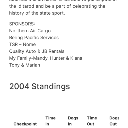
the Iditarod and be a part of celebrating the
history of the state sport.
SPONSORS:
Northern Air Cargo
Bering Pacific Services
TSR – Nome
Quality Auto & JB Rentals
My Family-Mandy, Hunter & Kiana
Tony & Marian
2004 Standings
Time
Dogs
Time
Dogs
Checkpoint
In
In
Out
Out