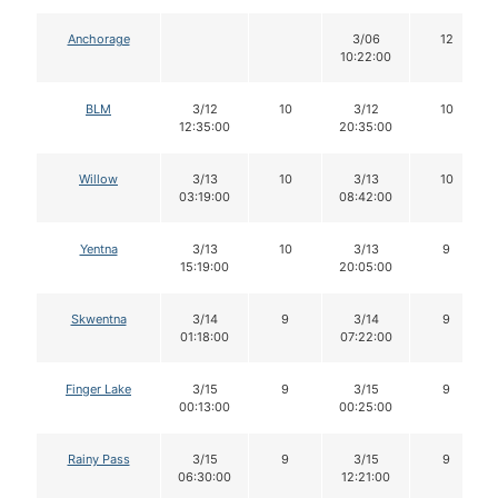
Anchorage
3/06
12
10:22:00
BLM
3/12
10
3/12
10
12:35:00
20:35:00
Willow
3/13
10
3/13
10
03:19:00
08:42:00
Yentna
3/13
10
3/13
9
15:19:00
20:05:00
Skwentna
3/14
9
3/14
9
01:18:00
07:22:00
Finger Lake
3/15
9
3/15
9
00:13:00
00:25:00
Rainy Pass
3/15
9
3/15
9
06:30:00
12:21:00