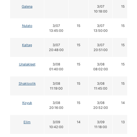
Galena
3/07
15
10:18:00
Nulato
3/07
15
3/07
15
13:45:00
13:50:00
Kaltag
3/07
15
3/07
15
20:48:00
20:51:00
Unalakleet
3/08
15
3/08
15
01:40:00
08:02:00
Shaktoolik
3/08
15
3/08
15
11:19:00
11:45:00
Koyuk
3/08
15
3/08
14
20:16:00
20:52:00
Elim
3/09
14
3/09
13
10:42:00
11:18:00