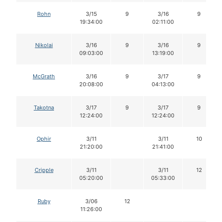
Rohn
3/15
9
3/16
9
19:34:00
02:11:00
Nikolai
3/16
9
3/16
9
09:03:00
13:19:00
McGrath
3/16
9
3/17
9
20:08:00
04:13:00
Takotna
3/17
9
3/17
9
12:24:00
12:24:00
Ophir
3/11
3/11
10
21:20:00
21:41:00
Cripple
3/11
3/11
12
05:20:00
05:33:00
Ruby
3/06
12
11:26:00