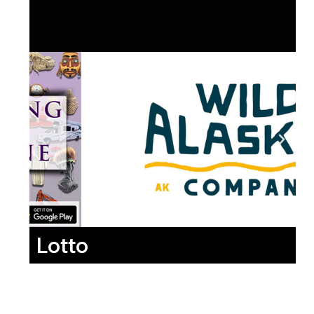
Lotto