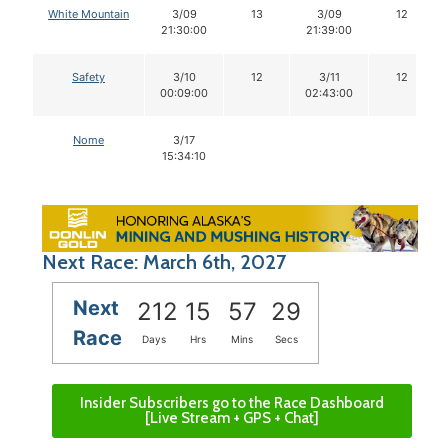
White Mountain
3/09
13
3/09
12
21:30:00
21:39:00
Safety
3/10
12
3/11
12
00:09:00
02:43:00
Nome
3/17
15:34:10
Next Race: March 6th, 2027
Next
212
15
57
28
Race
Days
Hrs
Mins
Secs
Insider Subscribers go to the Race Dashboard
[Live Stream + GPS + Chat]