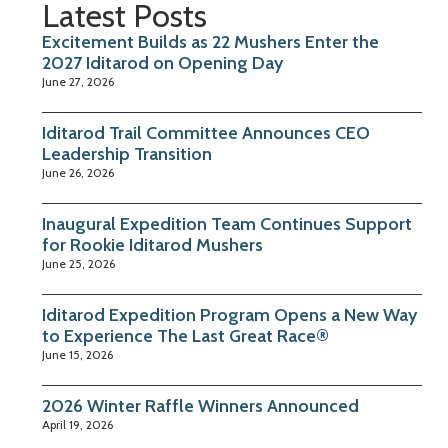
Latest Posts
Excitement Builds as 22 Mushers Enter the
2027 Iditarod on Opening Day
June 27, 2026
Iditarod Trail Committee Announces CEO
Leadership Transition
June 26, 2026
Inaugural Expedition Team Continues Support
for Rookie Iditarod Mushers
June 25, 2026
Iditarod Expedition Program Opens a New Way
to Experience The Last Great Race®
June 15, 2026
2026 Winter Raffle Winners Announced
April 19, 2026