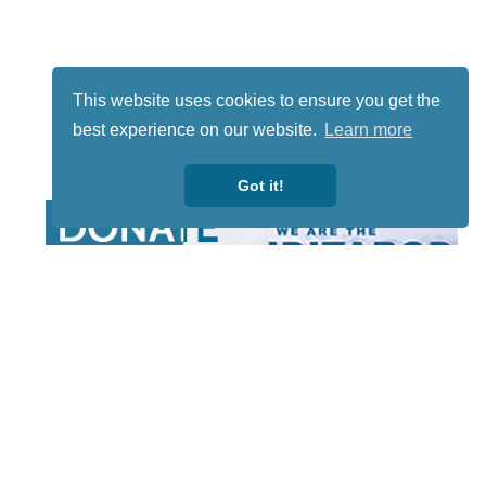
This website uses cookies to ensure you get the
best experience on our website.
Learn more
Got it!