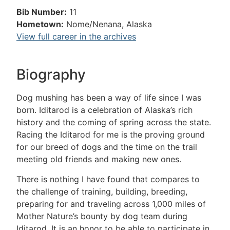
Bib Number:
11
Hometown:
Nome/Nenana, Alaska
View full career in the archives
Biography
Dog mushing has been a way of life since I was
born. Iditarod is a celebration of Alaska’s rich
history and the coming of spring across the state.
Racing the Iditarod for me is the proving ground
for our breed of dogs and the time on the trail
meeting old friends and making new ones.
There is nothing I have found that compares to
the challenge of training, building, breeding,
preparing for and traveling across 1,000 miles of
Mother Nature’s bounty by dog team during
Iditarod. It is an honor to be able to participate in