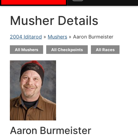
Musher Details
2004 Iditarod
»
Mushers
» Aaron Burmeister
All Mushers
All Checkpoints
All Races
Aaron Burmeister