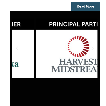
Read More