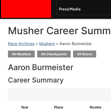
Press/Media
Musher Career Summ
Race Archives
»
Mushers
» Aaron Burmeister
All Mushers
All Checkpoints
All Races
Aaron Burmeister
Career Summary
Year
Place
Rookie