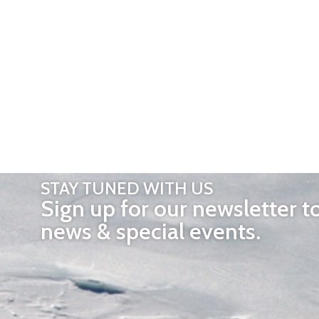
STAY TUNED WITH US
Sign up for our newsletter t
news & special events.