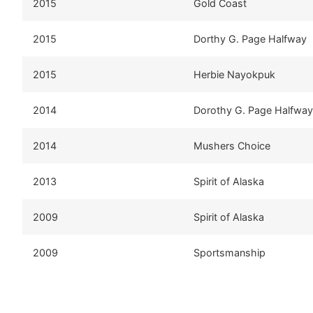
2015
Gold Coast
2015
Dorthy G. Page Halfway
2015
Herbie Nayokpuk
2014
Dorothy G. Page Halfway
2014
Mushers Choice
2013
Spirit of Alaska
2009
Spirit of Alaska
2009
Sportsmanship