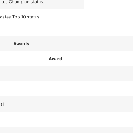
cates Champion status.
icates Top 10 status.
Awards
Award
al