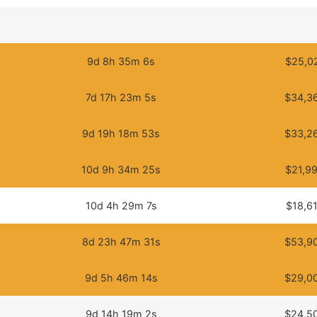
9d 8h 35m 6s
$25,0
7d 17h 23m 5s
$34,3
9d 19h 18m 53s
$33,2
10d 9h 34m 25s
$21,9
10d 4h 29m 7s
$18,6
8d 23h 47m 31s
$53,9
9d 5h 46m 14s
$29,0
9d 14h 19m 2s
$24,5