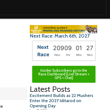
Next Race: March 6th, 2027
Next
209
09
01
26
Race
Days
Hrs
Mins
Secs
Insider Subscribers go to the
Race Dashboard [Live Stream +
GPS + Chat]
Latest Posts
Excitement Builds as 22 Mushers
Enter the 2027 Iditarod on
Opening Day
ze