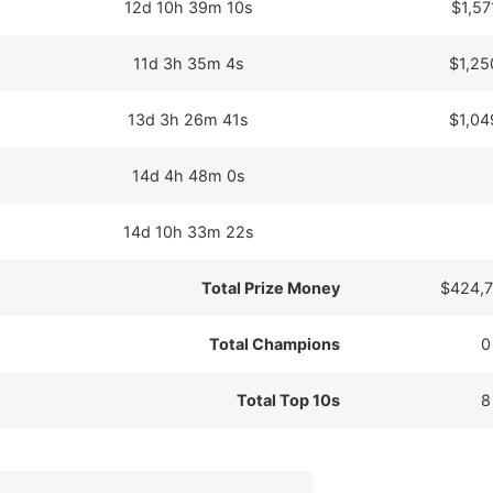
12d 10h 39m 10s
$1,57
11d 3h 35m 4s
$1,25
13d 3h 26m 41s
$1,04
14d 4h 48m 0s
14d 10h 33m 22s
Total Prize Money
$424,7
Total Champions
0
Total Top 10s
8