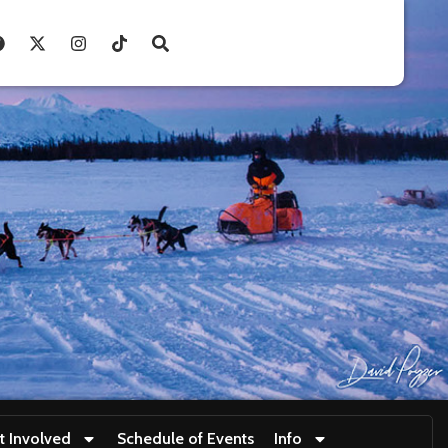
t Involved
Schedule of Events
Info