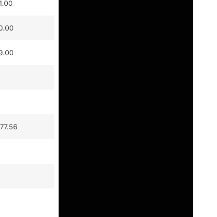
1.00
0.00
9.00
77.56