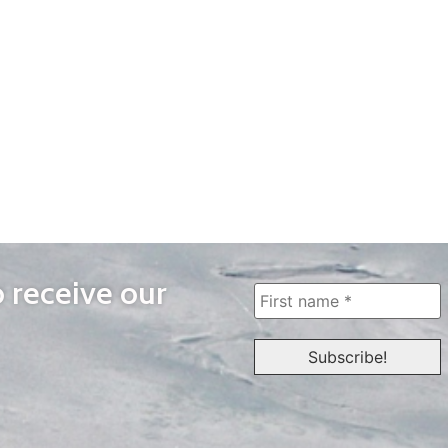
o receive our