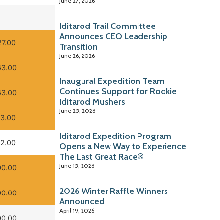
June 27, 2026
Iditarod Trail Committee
Announces CEO Leadership
27.00
Transition
June 26, 2026
63.00
Inaugural Expedition Team
Continues Support for Rookie
63.00
Iditarod Mushers
June 25, 2026
93.00
Iditarod Expedition Program
12.00
Opens a New Way to Experience
The Last Great Race®
June 15, 2026
00.00
2026 Winter Raffle Winners
00.00
Announced
April 19, 2026
00.00