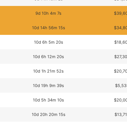
9d 10h 4m 7s
$39,6
10d 14h 56m 15s
$34,8
10d 6h 5m 20s
$18,6
10d 6h 12m 20s
$27,3
10d 1h 21m 52s
$20,7
10d 19h 9m 39s
$5,53
10d 5h 34m 10s
$20,0
10d 20h 20m 15s
$13,7