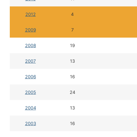
2012
4
2009
7
2008
19
2007
13
2006
16
2005
24
2004
13
2003
16