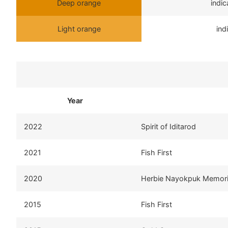
Deep orange
indi
Light orange
ind
Year
2022
Spirit of Iditarod
2021
Fish First
2020
Herbie Nayokpuk Memori
2015
Fish First