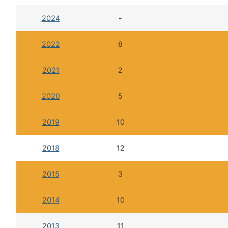
2024
-
2022
8
2021
2
2020
5
2019
10
2018
12
2015
3
2014
10
2013
11