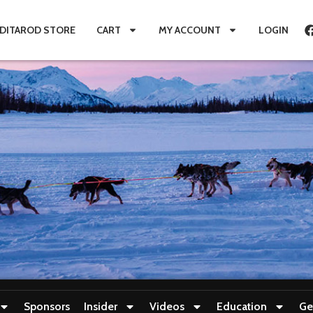
IDITAROD STORE
CART
MY ACCOUNT
LOGIN
Sponsors
Insider
Videos
Education
Ge