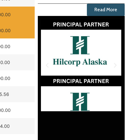
Read More
00.00
00.00
00.00
00.00
00.00
5.56
00.00
14.00