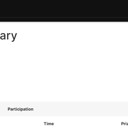
ary
Participation
Time
Pri