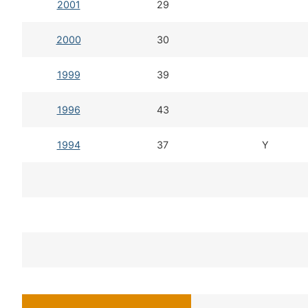
2001
29
2000
30
1999
39
1996
43
1994
37
Y