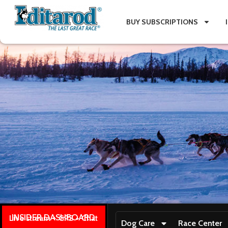
BUY SUBSCRIPTIONS
INSIDER DASHBOARD
Live stream + GPS + Chat
Dog Care
Race Center