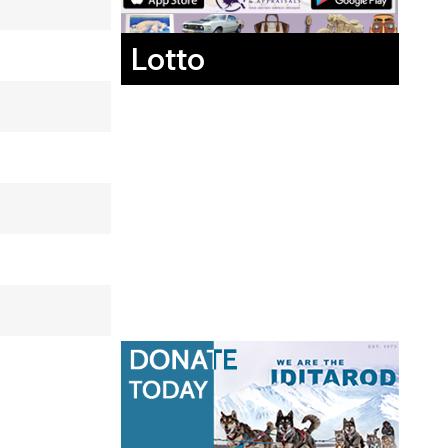
Lotto