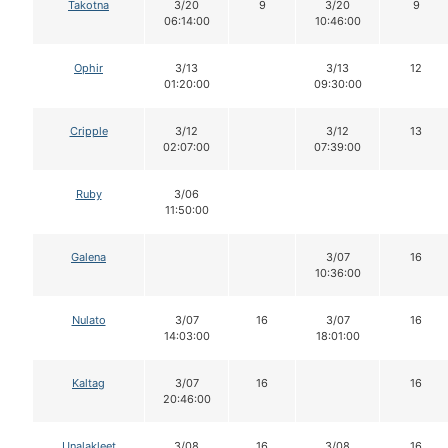
Takotna
3/20
9
3/20
9
06:14:00
10:46:00
Ophir
3/13
3/13
12
01:20:00
09:30:00
Cripple
3/12
3/12
13
02:07:00
07:39:00
Ruby
3/06
11:50:00
Galena
3/07
16
10:36:00
Nulato
3/07
16
3/07
16
14:03:00
18:01:00
Kaltag
3/07
16
16
20:46:00
Unalakleet
3/08
16
3/08
16