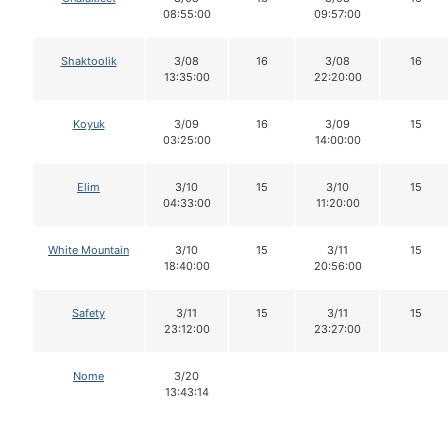
08:55:00
09:57:00
Shaktoolik
3/08
16
3/08
16
13:35:00
22:20:00
Koyuk
3/09
16
3/09
15
03:25:00
14:00:00
Elim
3/10
15
3/10
15
04:33:00
11:20:00
White Mountain
3/10
15
3/11
15
18:40:00
20:56:00
Safety
3/11
15
3/11
15
23:12:00
23:27:00
Nome
3/20
13:43:14