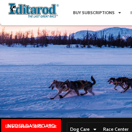
BUY SUBSCRIPTIONS
INSIDER DASHBOARD
Live stream + GPS + Chat
Dog Care
Race Center