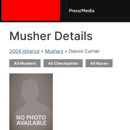
Press/Media
Musher Details
2004 Iditarod
»
Mushers
» Devon Currier
All Mushers
All Checkpoints
All Races