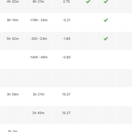
4h 32m
8h 21m
2.75
8h 10m
-178h -26m
-0.21
5h 32m
-32h -23m
-1.85
-140h -49m
-0.80
3h 58m
3h 27m
15.07
2h 45m
15.27
1h 2m