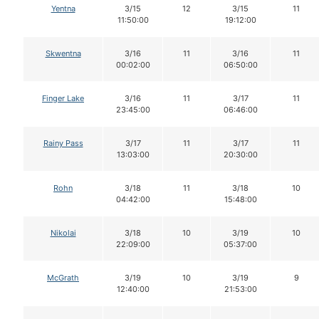
Yentna
3/15
12
3/15
11
11:50:00
19:12:00
Skwentna
3/16
11
3/16
11
00:02:00
06:50:00
Finger Lake
3/16
11
3/17
11
23:45:00
06:46:00
Rainy Pass
3/17
11
3/17
11
13:03:00
20:30:00
Rohn
3/18
11
3/18
10
04:42:00
15:48:00
Nikolai
3/18
10
3/19
10
22:09:00
05:37:00
McGrath
3/19
10
3/19
9
12:40:00
21:53:00