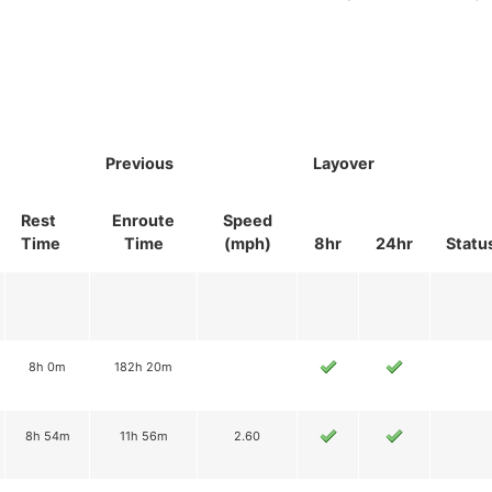
Previous
Layover
Rest
Enroute
Speed
Time
Time
(mph)
8hr
24hr
Statu
8h 0m
182h 20m
8h 54m
11h 56m
2.60