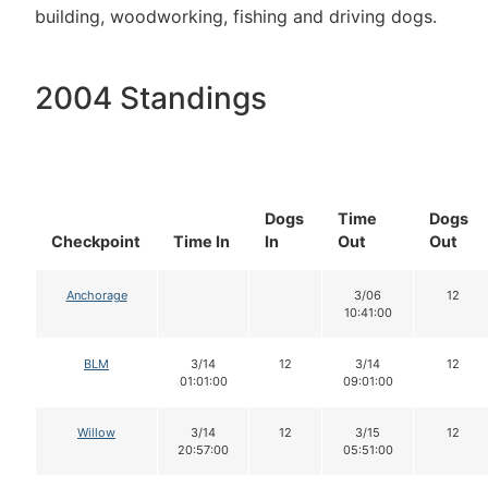
building, woodworking, fishing and driving dogs.
2004 Standings
Dogs
Time
Dogs
Checkpoint
Time In
In
Out
Out
Anchorage
3/06
12
10:41:00
BLM
3/14
12
3/14
12
01:01:00
09:01:00
Willow
3/14
12
3/15
12
20:57:00
05:51:00