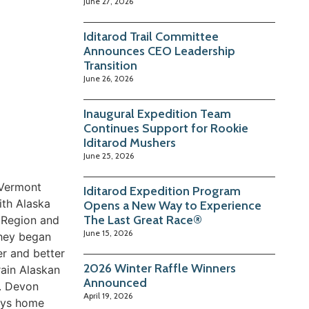
June 27, 2026
Iditarod Trail Committee
Announces CEO Leadership
Transition
June 26, 2026
Inaugural Expedition Team
Continues Support for Rookie
Iditarod Mushers
June 25, 2026
 Vermont
Iditarod Expedition Program
ith Alaska
Opens a New Way to Experience
The Last Great Race®
r Region and
June 15, 2026
they began
er and better
2026 Winter Raffle Winners
rain Alaskan
Announced
d. Devon
April 19, 2026
joys home