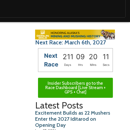
Next Race: March 6th, 2027
Next
211
09
20
09
Race
Days
Hrs
Mins
Secs
Insider Subscribers go to the
Race Dashboard [Live Stream +
GPS + Chat]
Latest Posts
Excitement Builds as 22 Mushers
Enter the 2027 Iditarod on
Opening Day