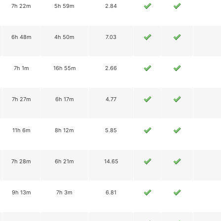
7h 22m
5h 59m
2.84
6h 48m
4h 50m
7.03
7h 1m
16h 55m
2.66
7h 27m
6h 17m
4.77
11h 6m
8h 12m
5.85
7h 28m
6h 21m
14.65
9h 13m
7h 3m
6.81