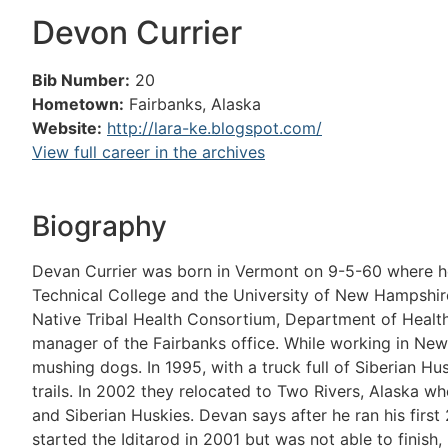
Devon Currier
Bib Number:
20
Hometown:
Fairbanks, Alaska
Website:
http://lara-ke.blogspot.com/
View full career in the archives
Biography
Devan Currier was born in Vermont on 9-5-60 where 
Technical College and the University of New Hampshire
Native Tribal Health Consortium, Department of Health 
manager of the Fairbanks office. While working in Ne
mushing dogs. In 1995, with a truck full of Siberian Hu
trails. In 2002 they relocated to Two Rivers, Alaska w
and Siberian Huskies. Devan says after he ran his first
started the Iditarod in 2001 but was not able to finish,