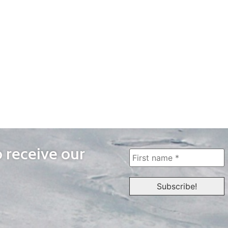
o receive our