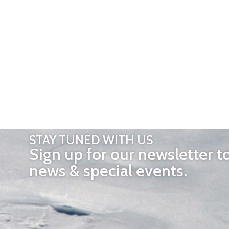
STAY TUNED WITH US
Sign up for our newsletter t
news & special events.