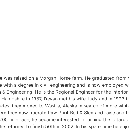
he was raised on a Morgan Horse farm. He graduated from
 with a degree in civil engineering and is now employed w
& Engineering. He is the Regional Engineer for the Interio
w Hampshire in 1987, Devan met his wife Judy and in 1993 
skies, they moved to Wasilla, Alaska in search of more wint
here they now operate Paw Print Bed & Sled and raise and t
 200 mile race, he became interested in running the Iditaro
 he returned to finish 50th in 2002. In his spare time he en