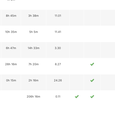
8h 45m
3h 38m
11.01
10h 35m
5h 5m
11.41
6h 47m
14h 33m
3.30
26h 16m
7h 20m
6.27
0h 15m
2h 16m
24.26
206h 16m
0.11