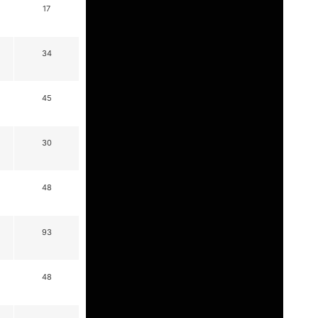
17
34
45
30
48
93
48