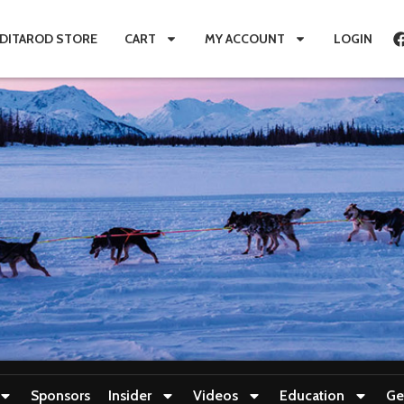
IDITAROD STORE
CART
MY ACCOUNT
LOGIN
Sponsors
Insider
Videos
Education
Ge