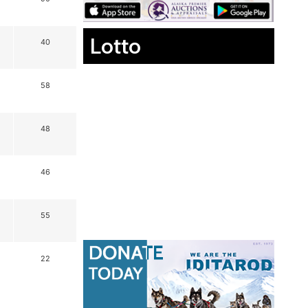
Lotto
40
58
48
46
55
22