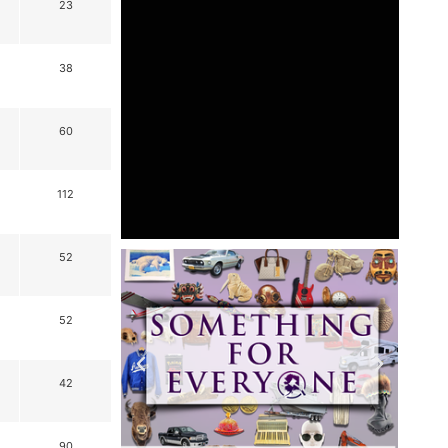
23
38
60
112
52
52
42
90