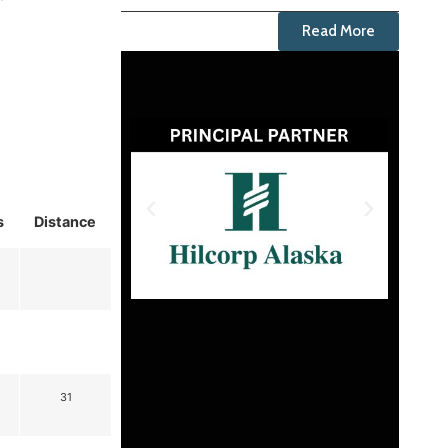
Read More
s
Distance
31