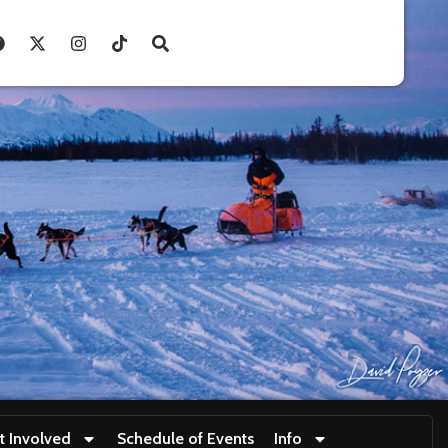
t Involved
Schedule of Events
Info