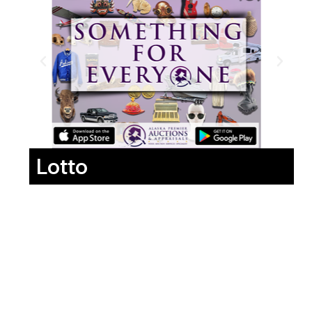
Lotto