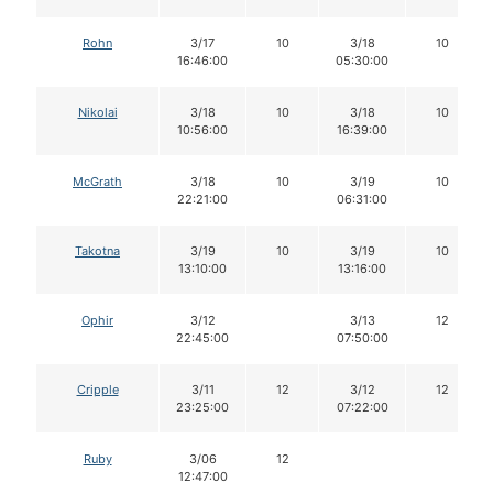
Rohn
3/17
10
3/18
10
16:46:00
05:30:00
Nikolai
3/18
10
3/18
10
10:56:00
16:39:00
McGrath
3/18
10
3/19
10
22:21:00
06:31:00
Takotna
3/19
10
3/19
10
13:10:00
13:16:00
Ophir
3/12
3/13
12
22:45:00
07:50:00
Cripple
3/11
12
3/12
12
23:25:00
07:22:00
Ruby
3/06
12
12:47:00