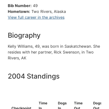
Bib Number:
49
Hometown:
Two Rivers, Alaska
View full career in the archives
Biography
Kelly Williams, 49, was born in Saskatchewan. She
resides with her partner, Rick Swenson, in Two
Rivers, AK
2004 Standings
Time
Dogs
Time
Dogs
Checkpoint
In
In
Out
Out