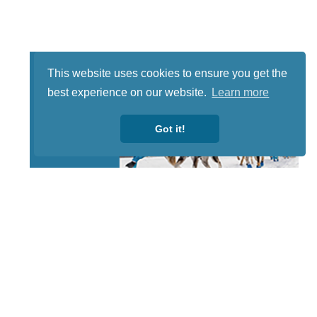
This website uses cookies to ensure you get the
best experience on our website.
Learn more
Got it!