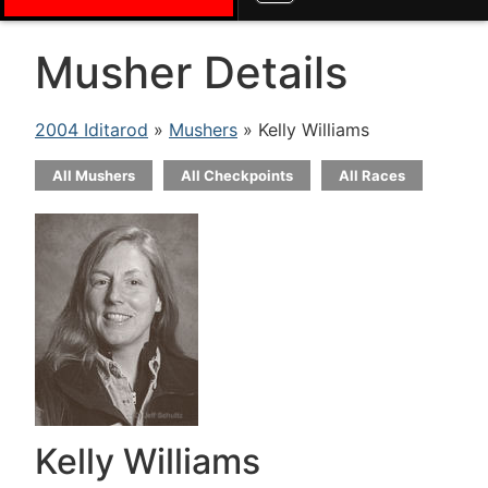
Musher Details
2004 Iditarod
»
Mushers
» Kelly Williams
All Mushers
All Checkpoints
All Races
Kelly Williams