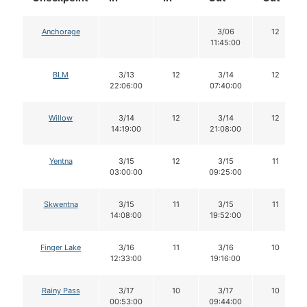
Anchorage
3/06
12
11:45:00
BLM
3/13
12
3/14
12
22:06:00
07:40:00
Willow
3/14
12
3/14
12
14:19:00
21:08:00
Yentna
3/15
12
3/15
11
03:00:00
09:25:00
Skwentna
3/15
11
3/15
11
14:08:00
19:52:00
Finger Lake
3/16
11
3/16
10
12:33:00
19:16:00
Rainy Pass
3/17
10
3/17
10
00:53:00
09:44:00