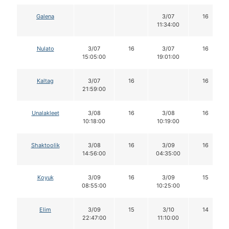
Galena
3/07
16
11:34:00
Nulato
3/07
16
3/07
16
15:05:00
19:01:00
Kaltag
3/07
16
16
21:59:00
Unalakleet
3/08
16
3/08
16
10:18:00
10:19:00
Shaktoolik
3/08
16
3/09
16
14:56:00
04:35:00
Koyuk
3/09
16
3/09
15
08:55:00
10:25:00
Elim
3/09
15
3/10
14
22:47:00
11:10:00