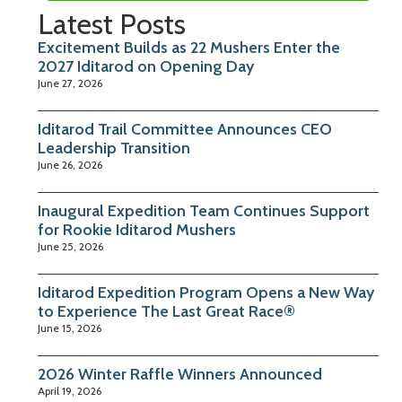
Latest Posts
Excitement Builds as 22 Mushers Enter the
2027 Iditarod on Opening Day
June 27, 2026
Iditarod Trail Committee Announces CEO
Leadership Transition
June 26, 2026
Inaugural Expedition Team Continues Support
for Rookie Iditarod Mushers
June 25, 2026
Iditarod Expedition Program Opens a New Way
to Experience The Last Great Race®
June 15, 2026
2026 Winter Raffle Winners Announced
April 19, 2026