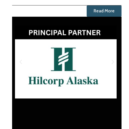
Read More