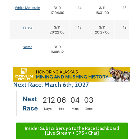
White Mountain
3/10
14
3/11
13
17:04:00
18:31:00
Safety
3/11
13
3/11
12
20:22:00
20:27:00
Nome
3/19
16:06:12
Next Race: March 6th, 2027
Next
212
06
04
03
Race
Days
Hrs
Mins
Secs
Insider Subscribers go to the Race Dashboard
[Live Stream + GPS + Chat]