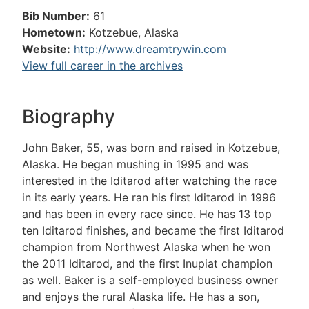
Bib Number:
61
Hometown:
Kotzebue, Alaska
Website:
http://www.dreamtrywin.com
View full career in the archives
Biography
John Baker, 55, was born and raised in Kotzebue,
Alaska. He began mushing in 1995 and was
interested in the Iditarod after watching the race
in its early years. He ran his first Iditarod in 1996
and has been in every race since. He has 13 top
ten Iditarod finishes, and became the first Iditarod
champion from Northwest Alaska when he won
the 2011 Iditarod, and the first Inupiat champion
as well. Baker is a self-employed business owner
and enjoys the rural Alaska life. He has a son,