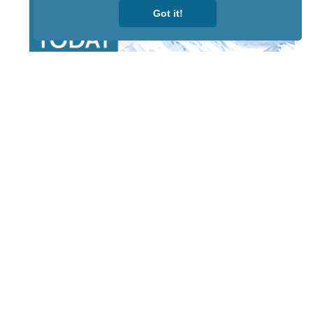
Got it!