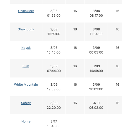
Unalakleet
3/08
16
3/08
16
01:29:00
08:17:00
Shaktoolik
3/08
16
3/08
16
11:29:00
11:34:00
Koyuk
3/08
16
3/09
16
15:45:00
00:05:00
Elim
3/09
16
3/09
16
07:44:00
14:49:00
White Mountain
3/09
16
3/09
16
19:58:00
20:02:00
Safety
3/09
16
3/10
16
22:20:00
06:02:00
Nome
3/17
10:43:00