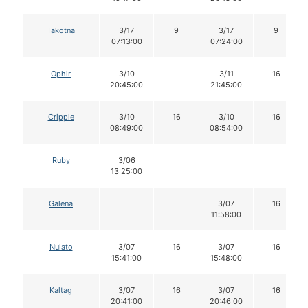
Takotna
3/17
9
3/17
9
07:13:00
07:24:00
Ophir
3/10
3/11
16
20:45:00
21:45:00
Cripple
3/10
16
3/10
16
08:49:00
08:54:00
Ruby
3/06
13:25:00
Galena
3/07
16
11:58:00
Nulato
3/07
16
3/07
16
15:41:00
15:48:00
Kaltag
3/07
16
3/07
16
20:41:00
20:46:00