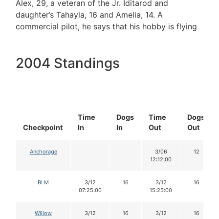
Alex, 29, a veteran of the Jr. Iditarod and
daughter’s Tahayla, 16 and Amelia, 14. A
commercial pilot, he says that his hobby is flying
2004 Standings
Time
Dogs
Time
Dogs
Checkpoint
In
In
Out
Out
Anchorage
3/06
12
12:12:00
BLM
3/12
16
3/12
16
07:25:00
15:25:00
Willow
3/12
16
3/12
16