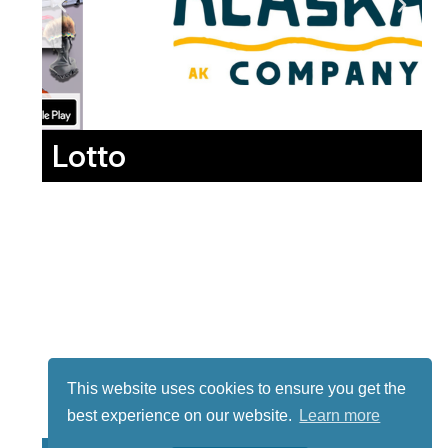
Lotto
This website uses cookies to ensure you get the
best experience on our website.
Learn more