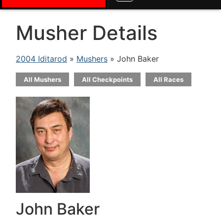
Musher Details
2004 Iditarod
»
Mushers
» John Baker
All Mushers
All Checkpoints
All Races
John Baker