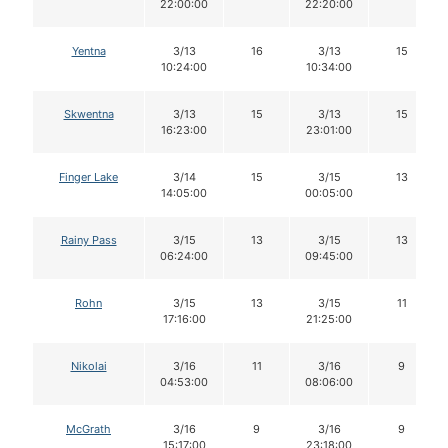
22:00:00
22:20:00
Yentna
3/13
16
3/13
15
10:24:00
10:34:00
Skwentna
3/13
15
3/13
15
16:23:00
23:01:00
Finger Lake
3/14
15
3/15
13
14:05:00
00:05:00
Rainy Pass
3/15
13
3/15
13
06:24:00
09:45:00
Rohn
3/15
13
3/15
11
17:16:00
21:25:00
Nikolai
3/16
11
3/16
9
04:53:00
08:06:00
McGrath
3/16
9
3/16
9
15:17:00
23:18:00