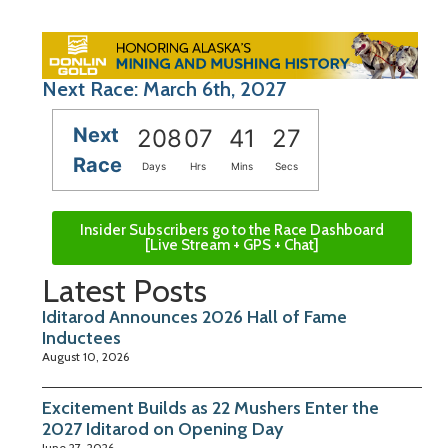
Next Race: March 6th, 2027
Next
208
07
41
26
Race
Days
Hrs
Mins
Secs
Insider Subscribers go to the Race Dashboard
[Live Stream + GPS + Chat]
Latest Posts
Iditarod Announces 2026 Hall of Fame
Inductees
August 10, 2026
Excitement Builds as 22 Mushers Enter the
2027 Iditarod on Opening Day
June 27, 2026