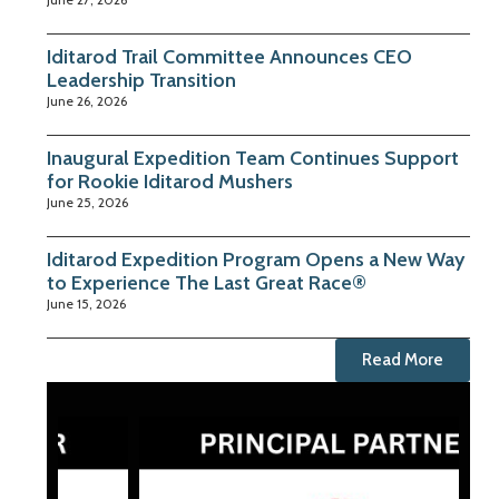
Iditarod Trail Committee Announces CEO
Leadership Transition
June 26, 2026
Inaugural Expedition Team Continues Support
for Rookie Iditarod Mushers
June 25, 2026
Iditarod Expedition Program Opens a New Way
to Experience The Last Great Race®
June 15, 2026
Read More