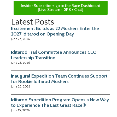
Insider Subscribers go to the Race Dashboard
[Live Stream + GPS + Chat]
Latest Posts
Excitement Builds as 22 Mushers Enter the
2027 Iditarod on Opening Day
June 27, 2026
Iditarod Trail Committee Announces CEO
Leadership Transition
June 26, 2026
Inaugural Expedition Team Continues Support
for Rookie Iditarod Mushers
June 25, 2026
Iditarod Expedition Program Opens a New Way
to Experience The Last Great Race®
June 15, 2026