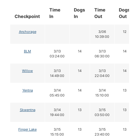
Time
Dogs
Time
Dogs
Checkpoint
In
In
Out
Out
Anchorage
3/06
12
10:39:00
BLM
3/13
14
3/13
14
03:24:00
06:30:00
Willow
3/13
14
3/13
14
14:49:00
22:04:00
Yentna
3/14
14
3/14
13
05:45:00
15:10:00
Skwentna
3/14
13
3/15
13
19:44:00
03:50:00
Finger Lake
3/15
13
3/15
13
15:15:00
23:40:00