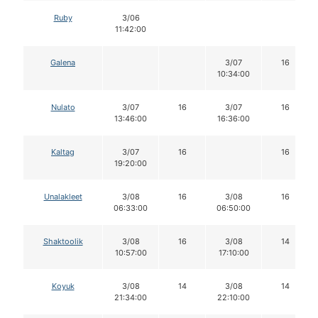
Ruby
3/06
11:42:00
Galena
3/07
16
10:34:00
Nulato
3/07
16
3/07
16
13:46:00
16:36:00
Kaltag
3/07
16
16
19:20:00
Unalakleet
3/08
16
3/08
16
06:33:00
06:50:00
Shaktoolik
3/08
16
3/08
14
10:57:00
17:10:00
Koyuk
3/08
14
3/08
14
21:34:00
22:10:00