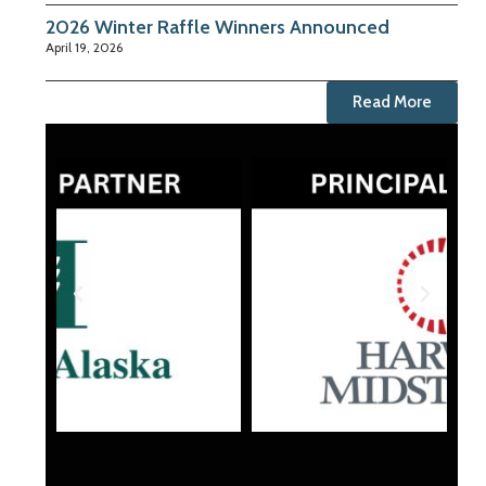
2026 Winter Raffle Winners Announced
April 19, 2026
Read More