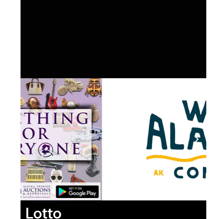
Lotto