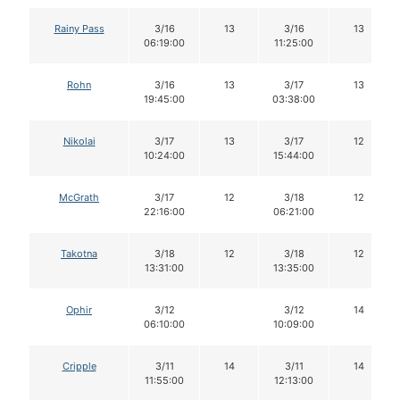
Rainy Pass
3/16
13
3/16
13
06:19:00
11:25:00
Rohn
3/16
13
3/17
13
19:45:00
03:38:00
Nikolai
3/17
13
3/17
12
10:24:00
15:44:00
McGrath
3/17
12
3/18
12
22:16:00
06:21:00
Takotna
3/18
12
3/18
12
13:31:00
13:35:00
Ophir
3/12
3/12
14
06:10:00
10:09:00
Cripple
3/11
14
3/11
14
11:55:00
12:13:00