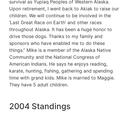
survival as Yupiaq Peoples of Western Alaska.
Upon retirement, I went back to Akiak to raise our
children. We will continue to be involved in the
‘Last Great Race on Earth’ and other races
throughout Alaska. It has been a huge honor to
drive those dogs. Thanks to my family and
sponsors who have enabled me to do these
things.” Mike is a member of the Alaska Native
Community and the National Congress of
American Indians. He says he enjoys reading,
karate, hunting, fishing, gathering and spending
time with grand kids. Mike is married to Maggie.
They have 5 adult children.
2004 Standings