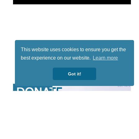
This website uses cookies to ensure you get the
best experience on our website.
Learn more
Got it!