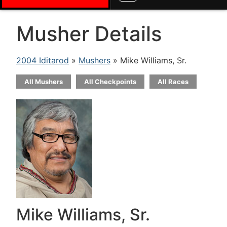
Musher Details
2004 Iditarod
»
Mushers
» Mike Williams, Sr.
All Mushers
All Checkpoints
All Races
Mike Williams, Sr.