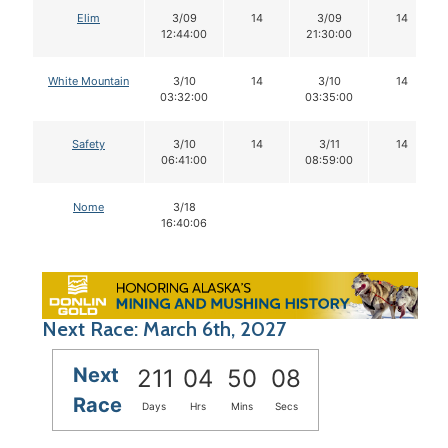
Elim
3/09
14
3/09
14
12:44:00
21:30:00
White Mountain
3/10
14
3/10
14
03:32:00
03:35:00
Safety
3/10
14
3/11
14
06:41:00
08:59:00
Nome
3/18
16:40:06
Next Race: March 6th, 2027
Next
211
04
50
07
Race
Days
Hrs
Mins
Secs