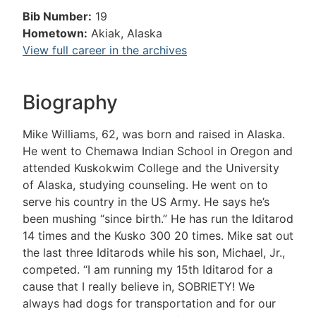
Bib Number:
19
Hometown:
Akiak, Alaska
View full career in the archives
Biography
Mike Williams, 62, was born and raised in Alaska.
He went to Chemawa Indian School in Oregon and
attended Kuskokwim College and the University
of Alaska, studying counseling. He went on to
serve his country in the US Army. He says he’s
been mushing “since birth.” He has run the Iditarod
14 times and the Kusko 300 20 times. Mike sat out
the last three Iditarods while his son, Michael, Jr.,
competed. “I am running my 15th Iditarod for a
cause that I really believe in, SOBRIETY! We
always had dogs for transportation and for our