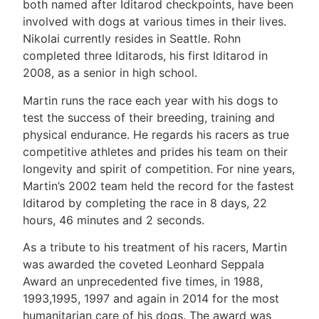
both named after Iditarod checkpoints, have been
involved with dogs at various times in their lives.
Nikolai currently resides in Seattle. Rohn
completed three Iditarods, his first Iditarod in
2008, as a senior in high school.
Martin runs the race each year with his dogs to
test the success of their breeding, training and
physical endurance. He regards his racers as true
competitive athletes and prides his team on their
longevity and spirit of competition. For nine years,
Martin’s 2002 team held the record for the fastest
Iditarod by completing the race in 8 days, 22
hours, 46 minutes and 2 seconds.
As a tribute to his treatment of his racers, Martin
was awarded the coveted Leonhard Seppala
Award an unprecedented five times, in 1988,
1993,1995, 1997 and again in 2014 for the most
humanitarian care of his dogs. The award was