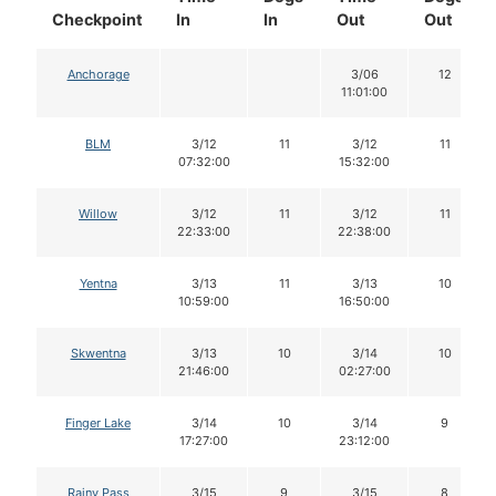
Checkpoint
In
In
Out
Out
Anchorage
3/06
12
11:01:00
BLM
3/12
11
3/12
11
07:32:00
15:32:00
Willow
3/12
11
3/12
11
22:33:00
22:38:00
Yentna
3/13
11
3/13
10
10:59:00
16:50:00
Skwentna
3/13
10
3/14
10
21:46:00
02:27:00
Finger Lake
3/14
10
3/14
9
17:27:00
23:12:00
Rainy Pass
3/15
9
3/15
8