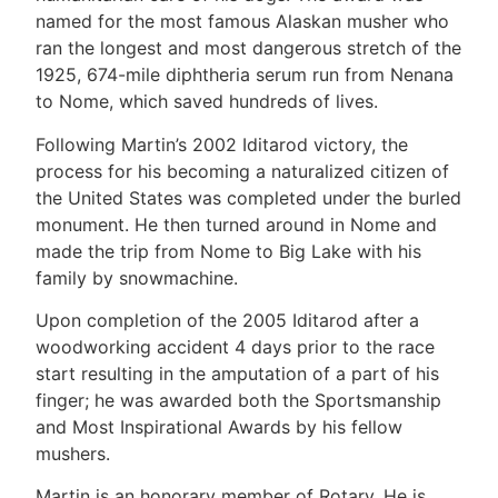
named for the most famous Alaskan musher who
ran the longest and most dangerous stretch of the
1925, 674-mile diphtheria serum run from Nenana
to Nome, which saved hundreds of lives.
Following Martin’s 2002 Iditarod victory, the
process for his becoming a naturalized citizen of
the United States was completed under the burled
monument. He then turned around in Nome and
made the trip from Nome to Big Lake with his
family by snowmachine.
Upon completion of the 2005 Iditarod after a
woodworking accident 4 days prior to the race
start resulting in the amputation of a part of his
finger; he was awarded both the Sportsmanship
and Most Inspirational Awards by his fellow
mushers.
Martin is an honorary member of Rotary. He is