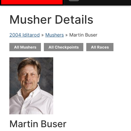
Musher Details
2004 Iditarod
»
Mushers
» Martin Buser
All Mushers
All Checkpoints
All Races
Martin Buser