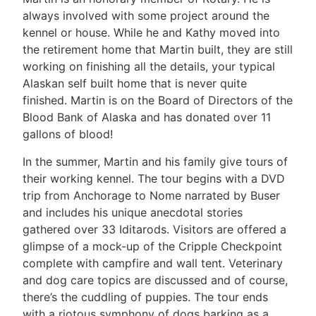
always involved with some project around the
kennel or house. While he and Kathy moved into
the retirement home that Martin built, they are still
working on finishing all the details, your typical
Alaskan self built home that is never quite
finished. Martin is on the Board of Directors of the
Blood Bank of Alaska and has donated over 11
gallons of blood!
In the summer, Martin and his family give tours of
their working kennel. The tour begins with a DVD
trip from Anchorage to Nome narrated by Buser
and includes his unique anecdotal stories
gathered over 33 Iditarods. Visitors are offered a
glimpse of a mock-up of the Cripple Checkpoint
complete with campfire and wall tent. Veterinary
and dog care topics are discussed and of course,
there’s the cuddling of puppies. The tour ends
with a riotous symphony of dogs barking as a