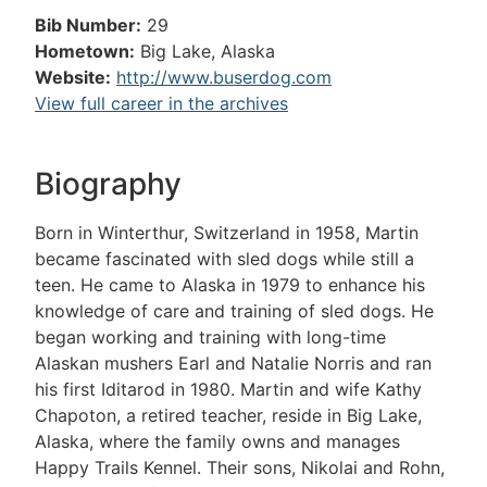
Bib Number:
29
Hometown:
Big Lake, Alaska
Website:
http://www.buserdog.com
View full career in the archives
Biography
Born in Winterthur, Switzerland in 1958, Martin
became fascinated with sled dogs while still a
teen. He came to Alaska in 1979 to enhance his
knowledge of care and training of sled dogs. He
began working and training with long-time
Alaskan mushers Earl and Natalie Norris and ran
his first Iditarod in 1980. Martin and wife Kathy
Chapoton, a retired teacher, reside in Big Lake,
Alaska, where the family owns and manages
Happy Trails Kennel. Their sons, Nikolai and Rohn,