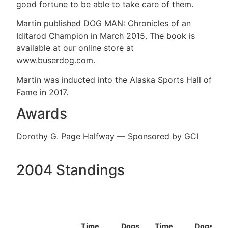
good fortune to be able to take care of them.
Martin published DOG MAN: Chronicles of an
Iditarod Champion in March 2015. The book is
available at our online store at
www.buserdog.com.
Martin was inducted into the Alaska Sports Hall of
Fame in 2017.
Awards
Dorothy G. Page Halfway — Sponsored by GCI
2004 Standings
Time
Dogs
Time
Dogs