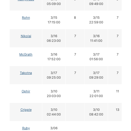
05:09:00
09:49:00
Rohn
3/15
8
3/15
7
17:15:00
22:59:00
Nikolai
3/16
7
3/16
7
06:23:00
11:41:00
McGrath
3/16
7
3/17
7
17:52:00
01:56:00
Takotna
3/17
7
3/17
7
09:25:00
09:29:00
Ophir
3/10
3/11
11
20:03:00
22:01:00
Cripple
3/10
3/10
13
02:44:00
08:42:00
Ruby
3/06