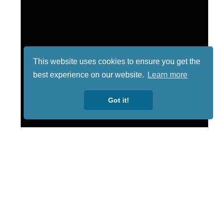
This website uses cookies to ensure you get the
best experience on our website.
Learn more
Got it!