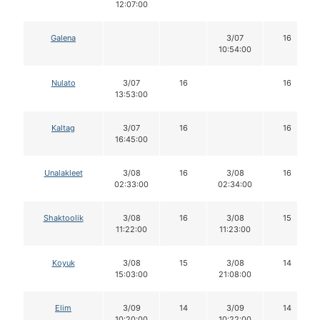
12:07:00
Galena
3/07
16
10:54:00
Nulato
3/07
16
16
13:53:00
Kaltag
3/07
16
16
16:45:00
Unalakleet
3/08
16
3/08
16
02:33:00
02:34:00
Shaktoolik
3/08
16
3/08
15
11:22:00
11:23:00
Koyuk
3/08
15
3/08
14
15:03:00
21:08:00
Elim
3/09
14
3/09
14
10:20:00
10:22:00