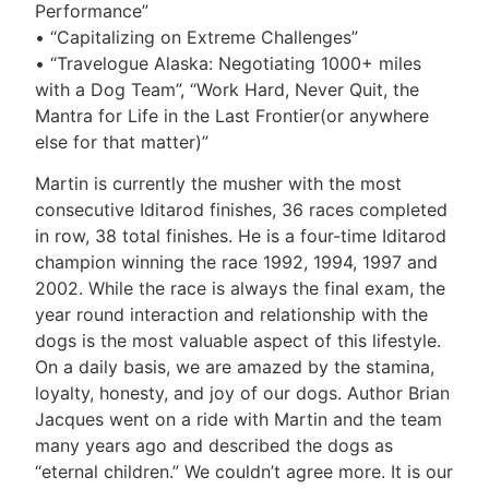
Performance”
• “Capitalizing on Extreme Challenges”
• “Travelogue Alaska: Negotiating 1000+ miles
with a Dog Team”, “Work Hard, Never Quit, the
Mantra for Life in the Last Frontier(or anywhere
else for that matter)”
Martin is currently the musher with the most
consecutive Iditarod finishes, 36 races completed
in row, 38 total finishes. He is a four-time Iditarod
champion winning the race 1992, 1994, 1997 and
2002. While the race is always the final exam, the
year round interaction and relationship with the
dogs is the most valuable aspect of this lifestyle.
On a daily basis, we are amazed by the stamina,
loyalty, honesty, and joy of our dogs. Author Brian
Jacques went on a ride with Martin and the team
many years ago and described the dogs as
“eternal children.” We couldn’t agree more. It is our