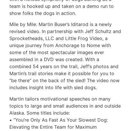
team is hooked up and taken on a demo run to
show folks the dogs in action.
Mile by Mile: Martin Buser’s Iditarod is a newly
revised video. In partnership with Jeff Schultz and
Sprocketheads, LLC and Little Frog Video, a
unique journey from Anchorage to Nome with
some of the most spectacular images ever
assembled in a DVD was created. With a
combined 54 years on the trail, Jeff’s photos and
Martin’s trail stories make it possible for you to
“be there” on the back of the sled! The video now
includes insight into life with sled dogs.
Martin tailors motivational speeches on many
topics to large and small audiences in and outside
Alaska. Some titles include:
• “You’re Only As Fast As Your Slowest Dog:
Elevating the Entire Team for Maximum