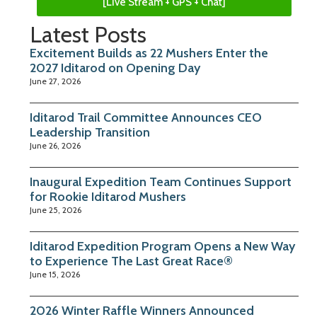
[Live Stream + GPS + Chat]
Latest Posts
Excitement Builds as 22 Mushers Enter the
2027 Iditarod on Opening Day
June 27, 2026
Iditarod Trail Committee Announces CEO
Leadership Transition
June 26, 2026
Inaugural Expedition Team Continues Support
for Rookie Iditarod Mushers
June 25, 2026
Iditarod Expedition Program Opens a New Way
to Experience The Last Great Race®
June 15, 2026
2026 Winter Raffle Winners Announced