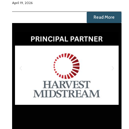
April 19, 2026
Read More