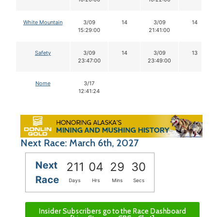
White Mountain
3/09
14
3/09
14
15:29:00
21:41:00
Safety
3/09
14
3/09
13
23:47:00
23:49:00
Nome
3/17
12:41:24
Next Race: March 6th, 2027
Next
211
04
29
29
Race
Days
Hrs
Mins
Secs
Insider Subscribers go to the Race Dashboard