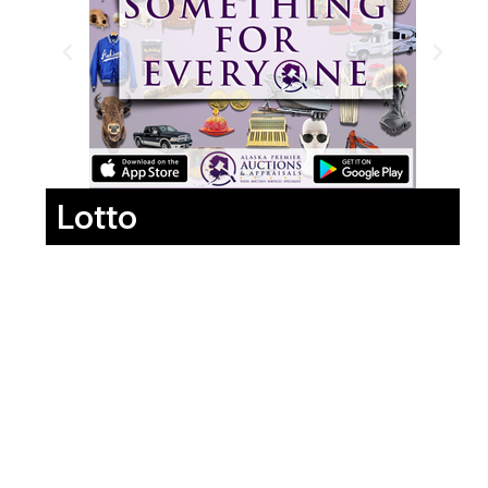
Lotto