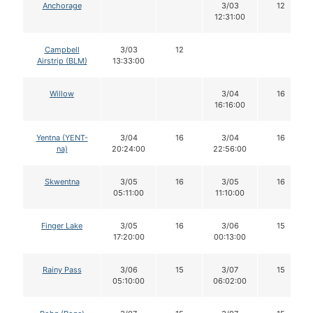
Anchorage
3/03
12
12:31:00
Campbell
3/03
12
Airstrip (BLM)
13:33:00
Willow
3/04
16
16:16:00
Yentna (YENT-
3/04
16
3/04
16
na)
20:24:00
22:56:00
Skwentna
3/05
16
3/05
16
05:11:00
11:10:00
Finger Lake
3/05
16
3/06
15
17:20:00
00:13:00
Rainy Pass
3/06
15
3/07
15
05:10:00
06:02:00