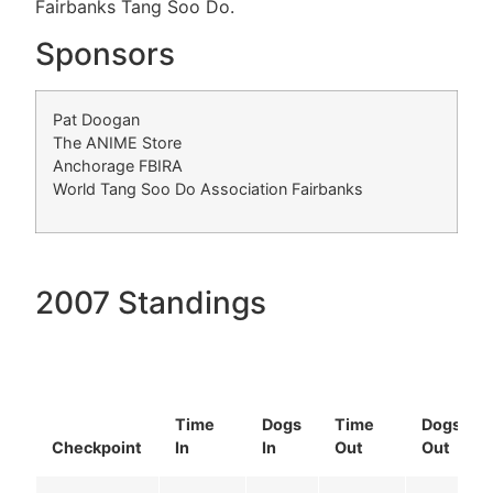
Fairbanks Tang Soo Do.
Sponsors
Pat Doogan
The ANIME Store
Anchorage FBIRA
World Tang Soo Do Association Fairbanks
2007 Standings
Time
Dogs
Time
Dogs
Checkpoint
In
In
Out
Out