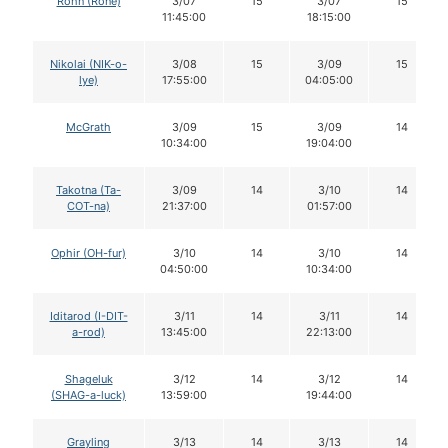
Rohn (Rone)
3/07
15
3/07
15
11:45:00
18:15:00
Nikolai (NIK-o-
3/08
15
3/09
15
lye)
17:55:00
04:05:00
McGrath
3/09
15
3/09
14
10:34:00
19:04:00
Takotna (Ta-
3/09
14
3/10
14
COT-na)
21:37:00
01:57:00
Ophir (OH-fur)
3/10
14
3/10
14
04:50:00
10:34:00
Iditarod (I-DIT-
3/11
14
3/11
14
a-rod)
13:45:00
22:13:00
Shageluk
3/12
14
3/12
14
(SHAG-a-luck)
13:59:00
19:44:00
Grayling
3/13
14
3/13
14