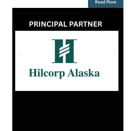
Read More