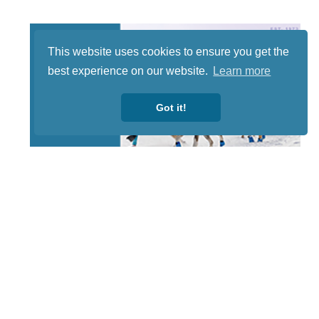
This website uses cookies to ensure you get the
best experience on our website.
Learn more
Got it!