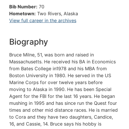
Bib Number:
70
Hometown:
Two Rivers, Alaska
View full career in the archives
Biography
Bruce Milne, 51, was born and raised in
Massachusetts. He received his BA in Economics
from Bates College in1978 and his MBA from
Boston University in 1980. He served in the US
Marine Corps for over twelve years before
moving to Alaska in 1990. He has been Special
Agent for the FBI for the last 16 years. He began
mushing in 1995 and has since run the Quest four
times and other mid distance races. He is married
to Cora and they have two daughters, Candice,
16, and Cassie, 14. Bruce says his hobby is