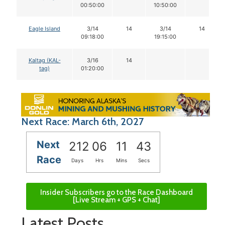
00:50:00
10:50:00
Eagle Island
3/14
14
3/14
14
09:18:00
19:15:00
Kaltag (KAL-
3/16
14
tag)
01:20:00
Next Race: March 6th, 2027
Next
212
06
11
42
Race
Days
Hrs
Mins
Secs
Insider Subscribers go to the Race Dashboard
[Live Stream + GPS + Chat]
Latest Posts