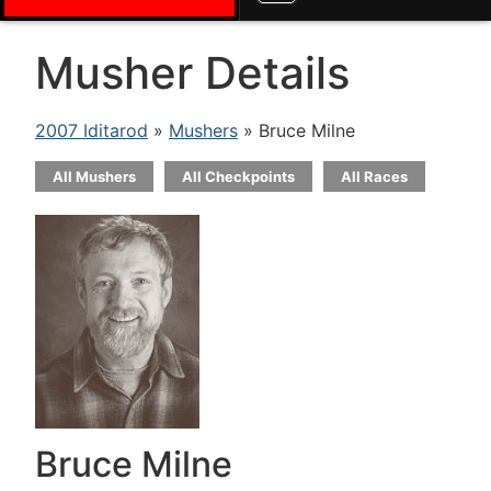
Musher Details
2007 Iditarod
»
Mushers
» Bruce Milne
All Mushers
All Checkpoints
All Races
Bruce Milne