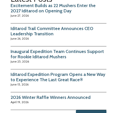
Excitement Builds as 22 Mushers Enter the
2027 Iditarod on Opening Day
June 27, 2026
Iditarod Trail Committee Announces CEO
Leadership Transition
June 26, 2026
Inaugural Expedition Team Continues Support
for Rookie Iditarod Mushers
June 25, 2026
Iditarod Expedition Program Opens a New Way
to Experience The Last Great Race®
June 15, 2026
2026 Winter Raffle Winners Announced
April 19, 2026