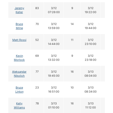
Jeremy
83
3/12
9
3/12
9
Keller
07:26:00
19:22:00
Bruce
70
3/12
14
3/12
14
Milne
13:59:00
19:44:00
Matt Rossi
52
3/12
11
3/12
11
14:44:00
23:10:00
Kevin
69
3/12
9
3/12
9
Morlock
13:32:00
23:18:00
Aleksandar
77
3/12
16
3/13
15
Nikolich
19:45:00
08:04:00
Bruce
23
3/12
10
3/13
10
Linton
16:51:00
08:34:00
Kelly
78
3/13
16
3/13
16
Williams
01:10:00
11:12:00