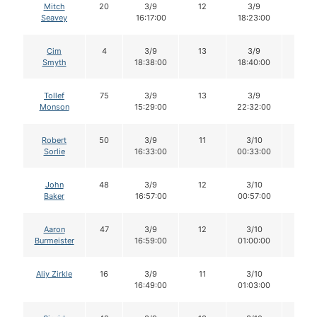
Mitch
20
3/9
12
3/9
12
Seavey
16:17:00
18:23:00
Cim
4
3/9
13
3/9
13
Smyth
18:38:00
18:40:00
Tollef
75
3/9
13
3/9
13
Monson
15:29:00
22:32:00
Robert
50
3/9
11
3/10
11
Sorlie
16:33:00
00:33:00
John
48
3/9
12
3/10
10
Baker
16:57:00
00:57:00
Aaron
47
3/9
12
3/10
12
Burmeister
16:59:00
01:00:00
Aliy Zirkle
16
3/9
11
3/10
11
16:49:00
01:03:00