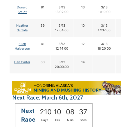
Donald
81
3/13
16
3/13
16
Smidt
13:02:00
17:10:00
Heather
59
3/13
10
3/13
10
Siirtola
12:04:00
17:37:00
Ellen
41
3/13
12
3/13
12
Halverson
12:14:00
18:20:00
Dan Carter
60
3/12
14
20:00:00
Next Race: March 6th, 2027
Next
210
10
08
36
Race
Days
Hrs
Mins
Secs