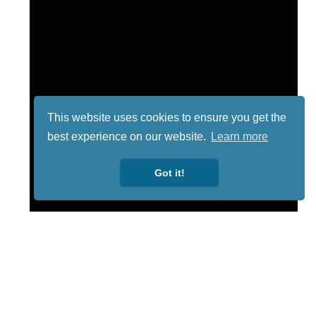
This website uses cookies to ensure you get the
best experience on our website.
Learn more
Got it!