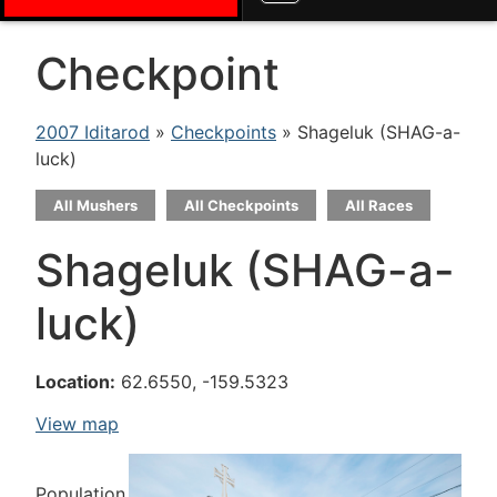
Checkpoint
2007 Iditarod
»
Checkpoints
» Shageluk (SHAG-a-
luck)
All Mushers
All Checkpoints
All Races
Shageluk (SHAG-a-
luck)
Location:
62.6550, -159.5323
View map
Population