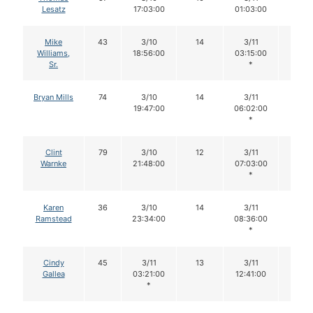
Lesatz
17:03:00
01:03:00
Mike
43
3/10
14
3/11
14
Williams,
18:56:00
03:15:00
Sr.
*
Bryan Mills
74
3/10
14
3/11
14
19:47:00
06:02:00
*
Clint
79
3/10
12
3/11
12
Warnke
21:48:00
07:03:00
*
Karen
36
3/10
14
3/11
14
Ramstead
23:34:00
08:36:00
*
Cindy
45
3/11
13
3/11
13
Gallea
03:21:00
12:41:00
*