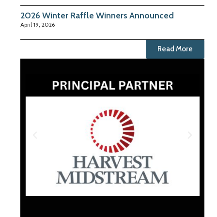
2026 Winter Raffle Winners Announced
April 19, 2026
Read More