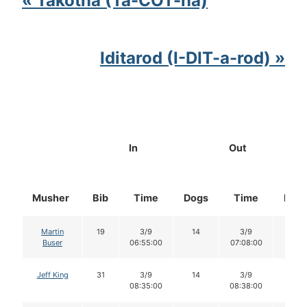
« Takotna (Ta-COT-na)
Iditarod (I-DIT-a-rod) »
In
Out
Musher
Bib
Time
Dogs
Time
Dog
Martin
19
3/9
14
3/9
14
Buser
06:55:00
07:08:00
Jeff King
31
3/9
14
3/9
14
08:35:00
08:38:00