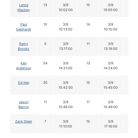
Lance
13
3/9
15
3/9
15
Mackey
10:02:00
10:05:00
Paul
10
3/9
14
3/9
14
Gebhardt
10:13:00
10:15:00
Ramy
5
3/9
11
3/9
11
Brooks
13:17:00
13:19:00
Ken
54
3/9
13
3/9
12
Anderson
14:21:00
14:24:00
Ed Iten
30
3/9
15
3/9
15
15:42:00
15:45:00
Jason
11
3/9
11
3/9
11
Barron
15:46:00
15:49:00
Zack Steer
7
3/9
15
3/9
15
11:10:00
17:16:00