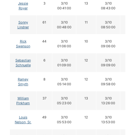
Jessie
3
3/10
13
3/10
12
Royer
00:41:00
08:43:00
Sonny
61
3/10
11
3/10
11
Lindner
00:48:00
08:50:00
Rick
44
3/10
10
3/10
10
Swenson
01:06:00
09:06:00
Sebastian
6
3/10
12
3/10
12
Schnuelle
01:09:00
09:09:00
Ramey
8
3/10
12
3/10
12
Smyth
05:14:00
09:58:00
William
37
3/10
13
3/10
12
Pinkham
05:23:00
13:26:00
Louis
49
3/10
12
3/10
12
Nelson, Sr.
05:53:00
13:53:00