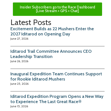
Insider Subscribers go to the Race Dashboard
[Live Stream + GPS + Chat]
Latest Posts
Excitement Builds as 22 Mushers Enter the
2027 Iditarod on Opening Day
June 27, 2026
Iditarod Trail Committee Announces CEO
Leadership Transition
June 26, 2026
Inaugural Expedition Team Continues Support
for Rookie Iditarod Mushers
June 25, 2026
Iditarod Expedition Program Opens a New Way
to Experience The Last Great Race®
June 15, 2026