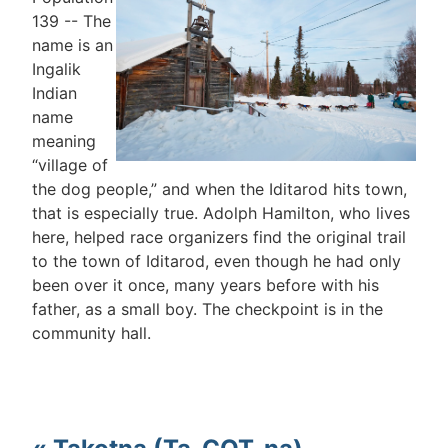
139 -- The
name is an
Ingalik
Indian
name
meaning
“village of
the dog people,” and when the Iditarod hits town,
that is especially true. Adolph Hamilton, who lives
here, helped race organizers find the original trail
to the town of Iditarod, even though he had only
been over it once, many years before with his
father, as a small boy. The checkpoint is in the
community hall.