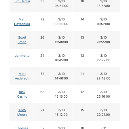
Tim Osmar
33
3/10
10
3/10
10
05:57:00
13:57:00
Matt
72
3/10
14
3/10
13
Hayashida
08:50:00
16:52:00
Scott
26
3/10
13
3/10
11
Smith
13:48:00
21:55:00
Jon Korta
24
3/10
13
3/10
13
16:45:00
22:27:00
Matt
67
3/10
11
3/10
10
Anderson
14:46:00
22:48:00
Rick
63
3/10
12
3/10
12
Casillo
15:16:00
23:16:00
Allen
71
3/10
15
3/10
15
Moore
15:12:00
23:21:00
Thomas
57
3/10
10
3/11
10