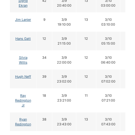
Sigrid
42
3/9
13
3/10
12
Ekran
20:40:00
03:00:00
Jim Lanier
9
3/9
13
3/10
11
19:10:00
03:10:00
Hans Gatt
12
3/9
12
3/10
12
21:15:00
05:15:00
Silvia
34
3/9
12
3/10
12
Willis
22:00:00
06:40:00
Hugh Neff
39
3/9
12
3/10
12
23:02:00
07:02:00
Ray
18
3/9
11
3/10
11
Redington
23:21:00
07:21:00
Jr
Ryan
38
3/9
13
3/10
12
Redington
23:43:00
07:43:00