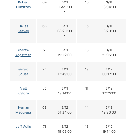
Robert
64
3/11
13
3/11
13
Bundtzen
06:27:00
13:04:00
*
Dallas
66
3/11
16
3/11
16
Seavey
08:20:00
18:20:00
*
Andrew
51
3/11
13
3/11
13
Angstman
15:52:00
21:05:00
Gerald
22
3/11
13
3/12
12
Sousa
13:49:00
00:17:00
Matt
55
3/11
11
3/12
11
Calore
18:14:00
02:23:00
Hernan
68
3/12
14
3/12
14
Maquieira
01:24:00
12:30:00
Jeff Wells
76
3/12
13
3/12
13
19:08:00
19:14:00