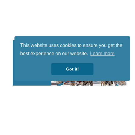
This website uses cookies to ensure you get the
best experience on our website.
Learn more
Got it!