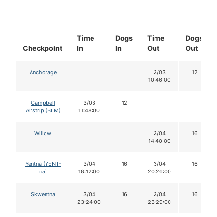
Time
Dogs
Time
Dogs
Checkpoint
In
In
Out
Out
Anchorage
3/03
12
10:46:00
Campbell
3/03
12
Airstrip (BLM)
11:48:00
Willow
3/04
16
14:40:00
Yentna (YENT-
3/04
16
3/04
16
na)
18:12:00
20:26:00
Skwentna
3/04
16
3/04
16
23:24:00
23:29:00