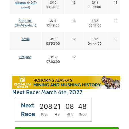
Iditarod (I-DIT-
3/10
13
3/11
13
a-rod)
13:54:00
06:11:00
Shageluk
3/11
13
3/12
12
(SHAG-a-luck)
13:49:00
00:17:00
Anvik
3/12
12
3/12
12
03:53:00
04:44:00
Grayling
3/12
12
07:03:00
Next Race: March 6th, 2027
Next
208
21
08
47
Race
Days
Hrs
Mins
Secs