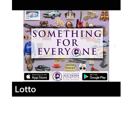
Lotto