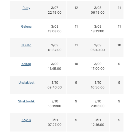
Ruby
3/07
12
3/08
11
22:19:00
06:19:00
Galena
3/08
11
3/08
11
13:08:00
18:13:00
Nulato
3/09
11
3/09
10
01:37:00
06:40:00
Kaltag
3/09
10
3/09
9
11:45:00
17:00:00
Unalakleet
3/10
9
3/10
9
09:40:00
10:50:00
Shaktoolik
3/10
9
3/10
9
18:19:00
23:16:00
Koyuk
3/11
9
3/11
9
07:27:00
12:16:00