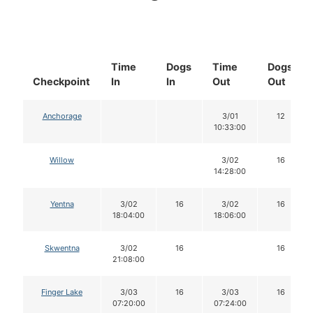
Time
Dogs
Time
Dogs
Checkpoint
In
In
Out
Out
Anchorage
3/01
12
10:33:00
Willow
3/02
16
14:28:00
Yentna
3/02
16
3/02
16
18:04:00
18:06:00
Skwentna
3/02
16
16
21:08:00
Finger Lake
3/03
16
3/03
16
07:20:00
07:24:00