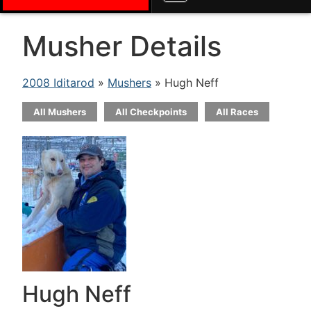
Musher Details
2008 Iditarod
»
Mushers
» Hugh Neff
All Mushers
All Checkpoints
All Races
Hugh Neff