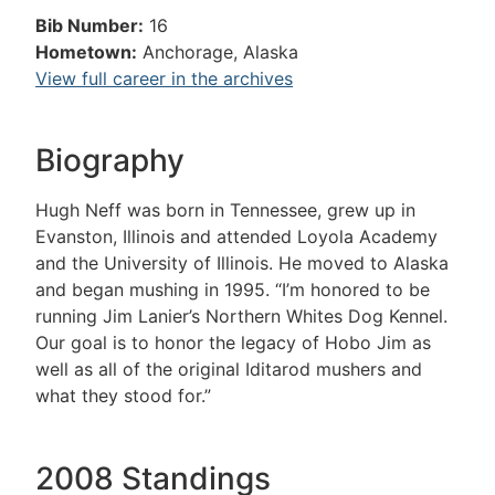
Bib Number:
16
Hometown:
Anchorage, Alaska
View full career in the archives
Biography
Hugh Neff was born in Tennessee, grew up in
Evanston, Illinois and attended Loyola Academy
and the University of Illinois. He moved to Alaska
and began mushing in 1995. “I’m honored to be
running Jim Lanier’s Northern Whites Dog Kennel.
Our goal is to honor the legacy of Hobo Jim as
well as all of the original Iditarod mushers and
what they stood for.”
2008 Standings