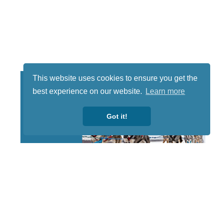
This website uses cookies to ensure you get the
best experience on our website.
Learn more
Got it!