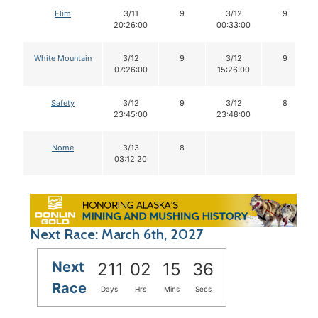
Elim
3/11
9
3/12
9
20:26:00
00:33:00
White Mountain
3/12
9
3/12
9
07:26:00
15:26:00
Safety
3/12
9
3/12
8
23:45:00
23:48:00
Nome
3/13
8
03:12:20
Next Race: March 6th, 2027
Next
211
02
15
35
Race
Days
Hrs
Mins
Secs