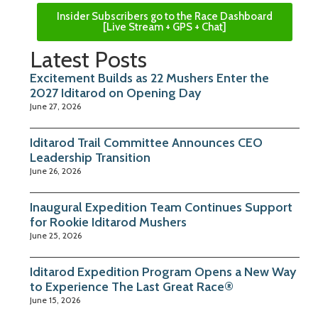
Insider Subscribers go to the Race Dashboard
[Live Stream + GPS + Chat]
Latest Posts
Excitement Builds as 22 Mushers Enter the
2027 Iditarod on Opening Day
June 27, 2026
Iditarod Trail Committee Announces CEO
Leadership Transition
June 26, 2026
Inaugural Expedition Team Continues Support
for Rookie Iditarod Mushers
June 25, 2026
Iditarod Expedition Program Opens a New Way
to Experience The Last Great Race®
June 15, 2026