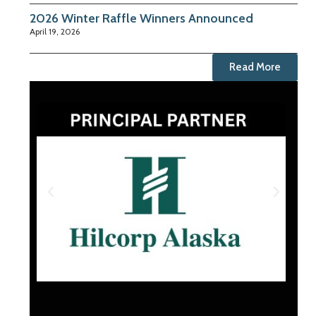
2026 Winter Raffle Winners Announced
April 19, 2026
Read More