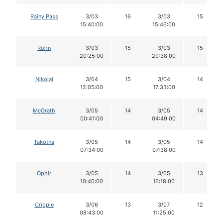
Rainy Pass
3/03
16
3/03
15
15:40:00
15:46:00
Rohn
3/03
15
3/03
15
20:25:00
20:38:00
Nikolai
3/04
15
3/04
14
12:05:00
17:33:00
McGrath
3/05
14
3/05
14
00:41:00
04:49:00
Takotna
3/05
14
3/05
14
07:34:00
07:38:00
Ophir
3/05
14
3/05
13
10:40:00
16:18:00
Cripple
3/06
13
3/07
12
08:43:00
11:25:00