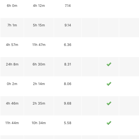
6h 0m
4h 12m
7.14
7h 1m
5h 15m
9.14
4h 57m
11h 47m
6.36
24h 8m
6h 30m
8.31
0h 2m
2h 14m
8.06
4h 46m
2h 35m
9.68
11h 44m
10h 34m
5.58