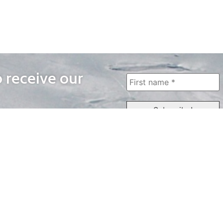
o receive our
WAYS TO WATCH
QUICK LINKS
Home