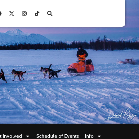
t Involved
Schedule of Events
Info