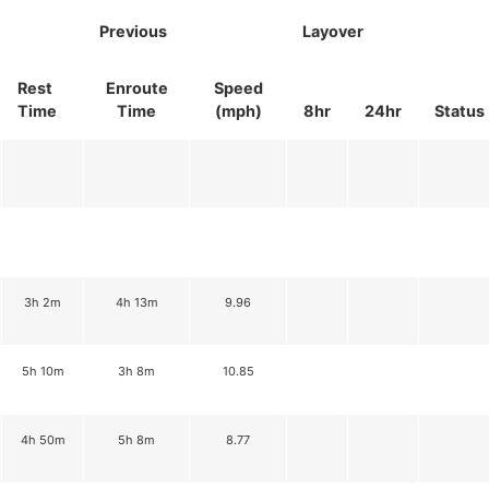
Previous
Layover
Rest
Enroute
Speed
Time
Time
(mph)
8hr
24hr
Status
3h 2m
4h 13m
9.96
5h 10m
3h 8m
10.85
4h 50m
5h 8m
8.77