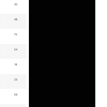
30
48
75
54
18
25
59