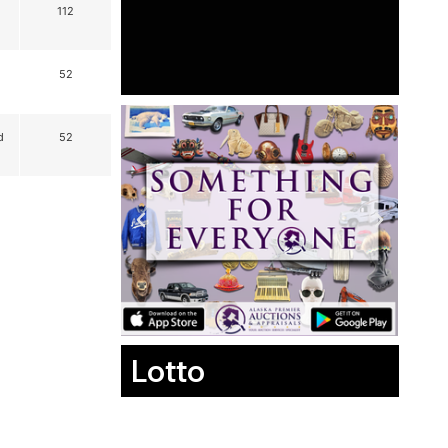
112
52
d
52
Lotto