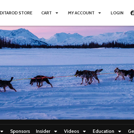
IDITAROD STORE
CART
MY ACCOUNT
LOGIN
Sponsors
Insider
Videos
Education
Ge