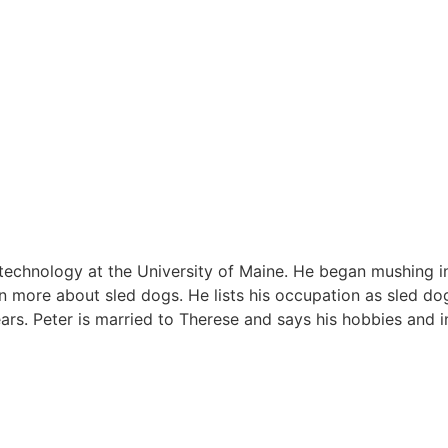
l technology at the University of Maine. He began mushing i
rn more about sled dogs. He lists his occupation as sled do
ars. Peter is married to Therese and says his hobbies and i