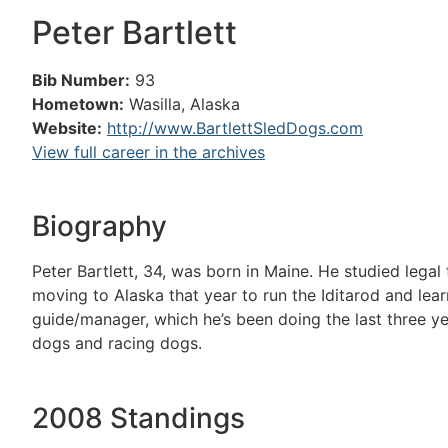
Peter Bartlett
Bib Number:
93
Hometown:
Wasilla, Alaska
Website:
http://www.BartlettSledDogs.com
View full career in the archives
Biography
Peter Bartlett, 34, was born in Maine. He studied lega
moving to Alaska that year to run the Iditarod and lea
guide/manager, which he’s been doing the last three ye
dogs and racing dogs.
2008 Standings