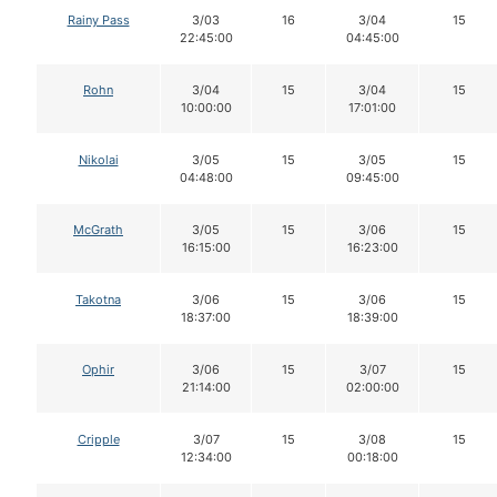
Rainy Pass
3/03
16
3/04
15
22:45:00
04:45:00
Rohn
3/04
15
3/04
15
10:00:00
17:01:00
Nikolai
3/05
15
3/05
15
04:48:00
09:45:00
McGrath
3/05
15
3/06
15
16:15:00
16:23:00
Takotna
3/06
15
3/06
15
18:37:00
18:39:00
Ophir
3/06
15
3/07
15
21:14:00
02:00:00
Cripple
3/07
15
3/08
15
12:34:00
00:18:00