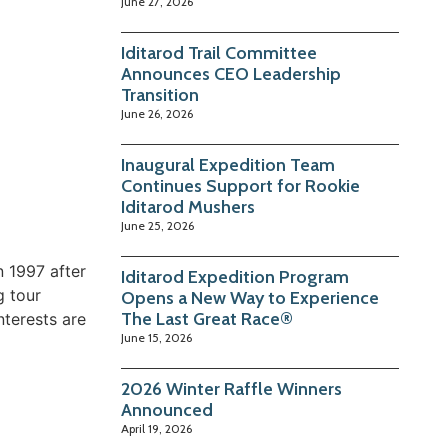
June 27, 2026
Iditarod Trail Committee
Announces CEO Leadership
Transition
June 26, 2026
Inaugural Expedition Team
Continues Support for Rookie
Iditarod Mushers
June 25, 2026
n 1997 after
Iditarod Expedition Program
g tour
Opens a New Way to Experience
The Last Great Race®
nterests are
June 15, 2026
2026 Winter Raffle Winners
Announced
April 19, 2026