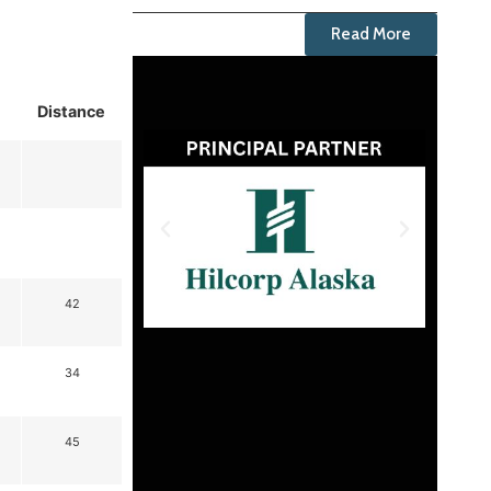
Read More
Distance
42
34
45