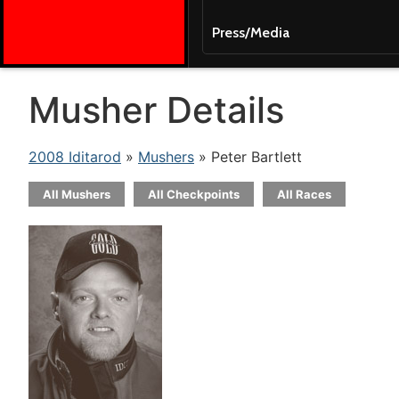
Press/Media
Musher Details
2008 Iditarod
»
Mushers
» Peter Bartlett
All Mushers
All Checkpoints
All Races