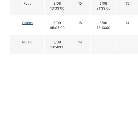
Ruby
3/08
15
3/08
15
13:33:00
21:33:00
Galena
3/09
15
3/09
14
05:05:00
12:13:00
Nulato
3/09
14
18:58:00