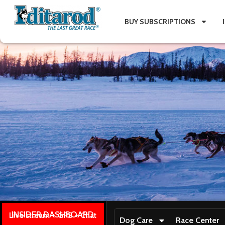
BUY SUBSCRIPTIONS
INSIDER DASHBOARD
Live stream + GPS + Chat
Dog Care
Race Center