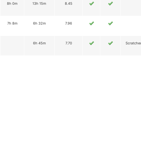
8h 0m
13h 15m
8.45
7h 8m
6h 32m
7.96
6h 45m
7.70
Scratche