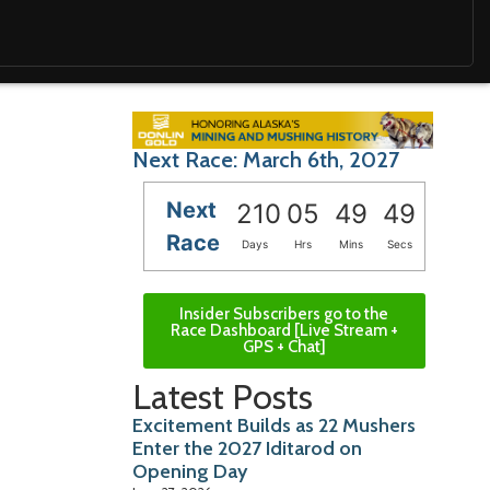
Next Race: March 6th, 2027
Next
210
05
49
47
Race
Days
Hrs
Mins
Secs
Insider Subscribers go to the
Race Dashboard [Live Stream +
GPS + Chat]
Latest Posts
Excitement Builds as 22 Mushers
Enter the 2027 Iditarod on
Opening Day