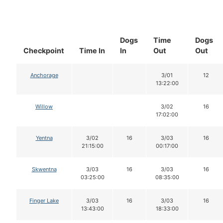
Dogs
Time
Dogs
Checkpoint
Time In
In
Out
Out
Anchorage
3/01
12
13:22:00
Willow
3/02
16
17:02:00
Yentna
3/02
16
3/03
16
21:15:00
00:17:00
Skwentna
3/03
16
3/03
16
03:25:00
08:35:00
Finger Lake
3/03
16
3/03
16
13:43:00
18:33:00