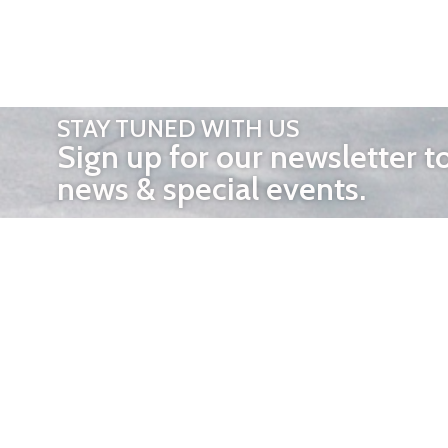
STAY TUNED WITH US
Sign up for our newsletter t
news & special events.
OTHER 