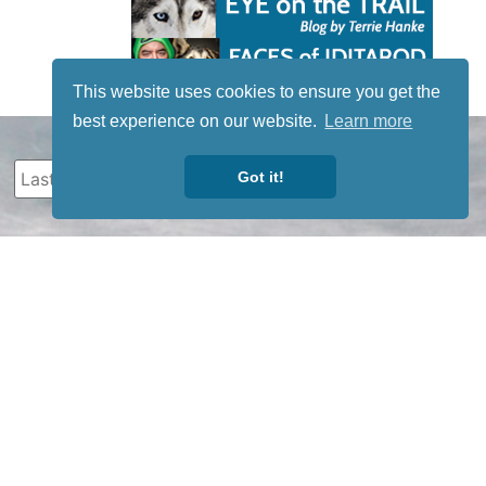
This website uses cookies to ensure you get the
best experience on our website.
Learn more
Got it!