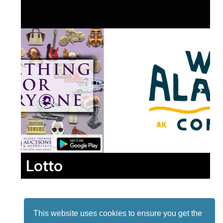
Lotto
This website uses cookies to ensure you get the