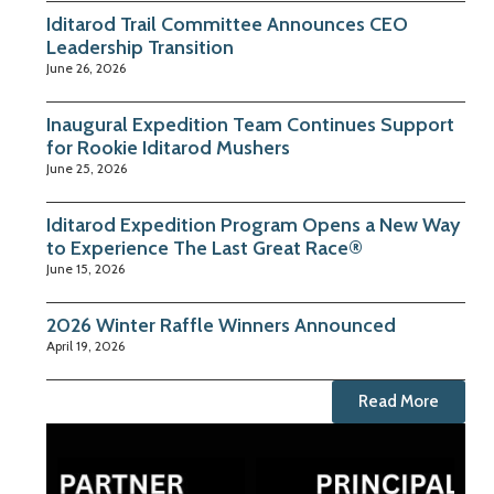
Iditarod Trail Committee Announces CEO
Leadership Transition
June 26, 2026
Inaugural Expedition Team Continues Support
for Rookie Iditarod Mushers
June 25, 2026
Iditarod Expedition Program Opens a New Way
to Experience The Last Great Race®
June 15, 2026
2026 Winter Raffle Winners Announced
April 19, 2026
Read More