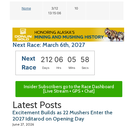
Nome
3/12
10
13:15:06
Next Race: March 6th, 2027
Next
212
06
05
57
Race
Days
Hrs
Mins
Secs
Insider Subscribers go to the Race Dashboard
[Live Stream + GPS + Chat]
Latest Posts
Excitement Builds as 22 Mushers Enter the
2027 Iditarod on Opening Day
June 27, 2026