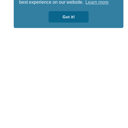
best experience on our website.
Learn more
Got it!