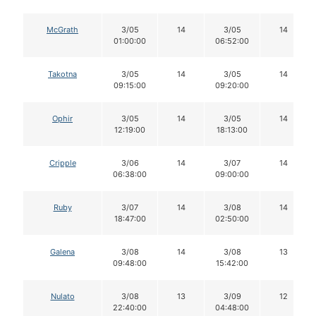
McGrath
3/05
14
3/05
14
01:00:00
06:52:00
Takotna
3/05
14
3/05
14
09:15:00
09:20:00
Ophir
3/05
14
3/05
14
12:19:00
18:13:00
Cripple
3/06
14
3/07
14
06:38:00
09:00:00
Ruby
3/07
14
3/08
14
18:47:00
02:50:00
Galena
3/08
14
3/08
13
09:48:00
15:42:00
Nulato
3/08
13
3/09
12
22:40:00
04:48:00