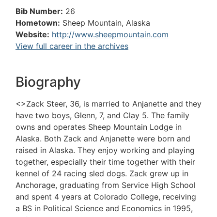
Bib Number:
26
Hometown:
Sheep Mountain, Alaska
Website:
http://www.sheepmountain.com
View full career in the archives
Biography
<>Zack Steer, 36, is married to Anjanette and they
have two boys, Glenn, 7, and Clay 5. The family
owns and operates Sheep Mountain Lodge in
Alaska. Both Zack and Anjanette were born and
raised in Alaska. They enjoy working and playing
together, especially their time together with their
kennel of 24 racing sled dogs. Zack grew up in
Anchorage, graduating from Service High School
and spent 4 years at Colorado College, receiving
a BS in Political Science and Economics in 1995,