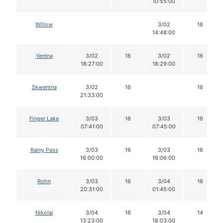
10:55:00
Willow
3/02
16
14:48:00
Yentna
3/02
16
3/02
16
18:27:00
18:29:00
Skwentna
3/02
16
16
21:33:00
Finger Lake
3/03
16
3/03
16
07:41:00
07:45:00
Rainy Pass
3/03
16
3/03
16
16:00:00
16:06:00
Rohn
3/03
16
3/04
16
20:31:00
01:45:00
Nikolai
3/04
16
3/04
14
13:23:00
18:03:00