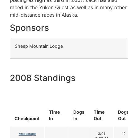
raced in the Yukon Quest as well as in many other
mid-distance races in Alaska.
Sponsors
Sheep Mountain Lodge
2008 Standings
Time
Dogs
Time
Dogs
Checkpoint
In
In
Out
Out
Anchorage
3/01
12