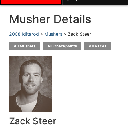
Musher Details
2008 Iditarod
»
Mushers
» Zack Steer
All Mushers
All Checkpoints
All Races
Zack Steer