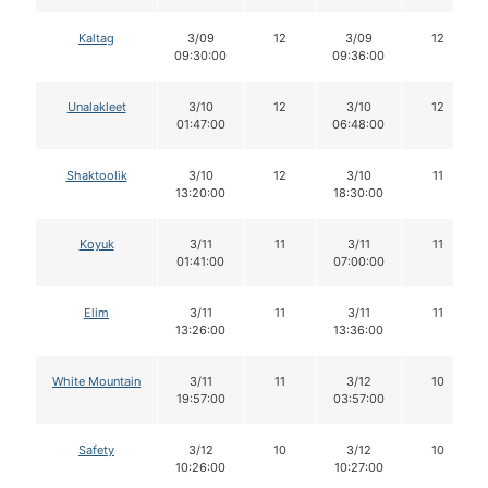
Kaltag
3/09
12
3/09
12
09:30:00
09:36:00
Unalakleet
3/10
12
3/10
12
01:47:00
06:48:00
Shaktoolik
3/10
12
3/10
11
13:20:00
18:30:00
Koyuk
3/11
11
3/11
11
01:41:00
07:00:00
Elim
3/11
11
3/11
11
13:26:00
13:36:00
White Mountain
3/11
11
3/12
10
19:57:00
03:57:00
Safety
3/12
10
3/12
10
10:26:00
10:27:00