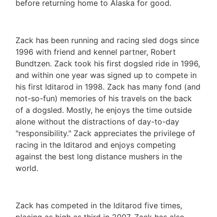
before returning home to Alaska for good.
Zack has been running and racing sled dogs since
1996 with friend and kennel partner, Robert
Bundtzen. Zack took his first dogsled ride in 1996,
and within one year was signed up to compete in
his first Iditarod in 1998. Zack has many fond (and
not-so-fun) memories of his travels on the back
of a dogsled. Mostly, he enjoys the time outside
alone without the distractions of day-to-day
"responsibility." Zack appreciates the privilege of
racing in the Iditarod and enjoys competing
against the best long distance mushers in the
world.
Zack has competed in the Iditarod five times,
placing as high as third in 2007. Zack has also