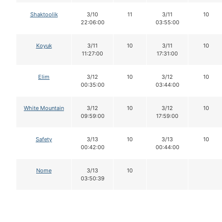
Shaktoolik
3/10
11
3/11
10
22:06:00
03:55:00
Koyuk
3/11
10
3/11
10
11:27:00
17:31:00
Elim
3/12
10
3/12
10
00:35:00
03:44:00
White Mountain
3/12
10
3/12
10
09:59:00
17:59:00
Safety
3/13
10
3/13
10
00:42:00
00:44:00
Nome
3/13
10
03:50:39