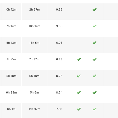
0h 12m
2h 37m
9.55
7h 14m
16h 14m
3.63
5h 13m
16h 5m
6.96
8h 0m
7h 37m
6.83
5h 18m
6h 18m
8.25
6h 39m
5h 6m
8.24
6h 1m
11h 32m
7.80