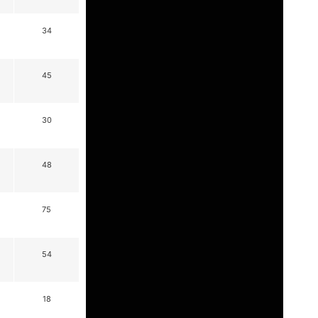
34
45
30
48
75
54
18