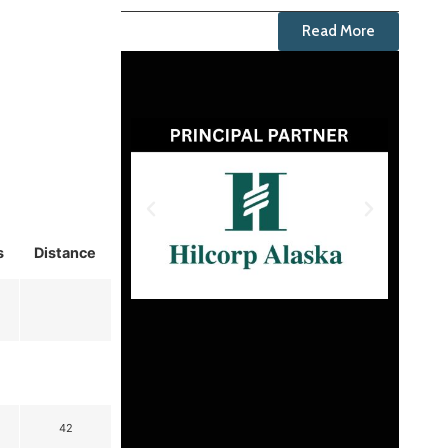
Read More
s
Distance
42