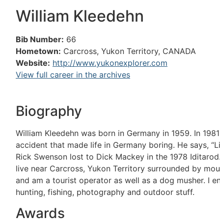
William Kleedehn
Bib Number:
66
Hometown:
Carcross, Yukon Territory, CANADA
Website:
http://www.yukonexplorer.com
View full career in the archives
Biography
William Kleedehn was born in Germany in 1959. In 1981 
accident that made life in Germany boring. He says, “L
Rick Swenson lost to Dick Mackey in the 1978 Iditarod.
live near Carcross, Yukon Territory surrounded by moun
and am a tourist operator as well as a dog musher. I en
hunting, fishing, photography and outdoor stuff.
Awards