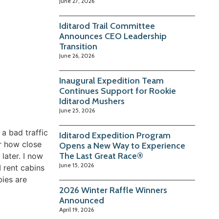
June 27, 2026
Iditarod Trail Committee
Announces CEO Leadership
Transition
June 26, 2026
Inaugural Expedition Team
Continues Support for Rookie
Iditarod Mushers
June 25, 2026
a bad traffic
Iditarod Expedition Program
er how close
Opens a New Way to Experience
The Last Great Race®
later. I now
June 15, 2026
 rent cabins
bies are
2026 Winter Raffle Winners
Announced
April 19, 2026