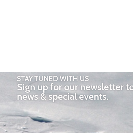
STAY TUNED WITH US
Sign up for our newsletter t
news & special events.