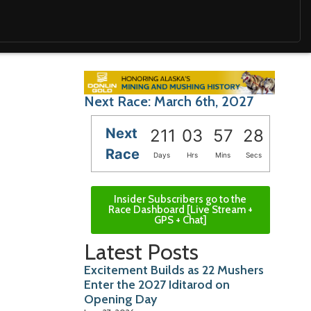
Next Race: March 6th, 2027
Next
211
03
57
26
Race
Days
Hrs
Mins
Secs
Insider Subscribers go to the
Race Dashboard [Live Stream +
GPS + Chat]
Latest Posts
Excitement Builds as 22 Mushers
Enter the 2027 Iditarod on
Opening Day