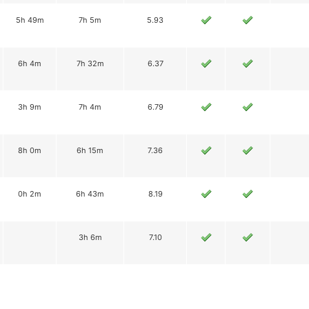
5h 49m
7h 5m
5.93
6h 4m
7h 32m
6.37
3h 9m
7h 4m
6.79
8h 0m
6h 15m
7.36
0h 2m
6h 43m
8.19
3h 6m
7.10