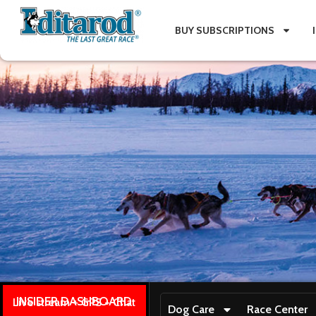
BUY SUBSCRIPTIONS
INSIDER DASHBOARD
Live stream + GPS + Chat
Dog Care
Race Center