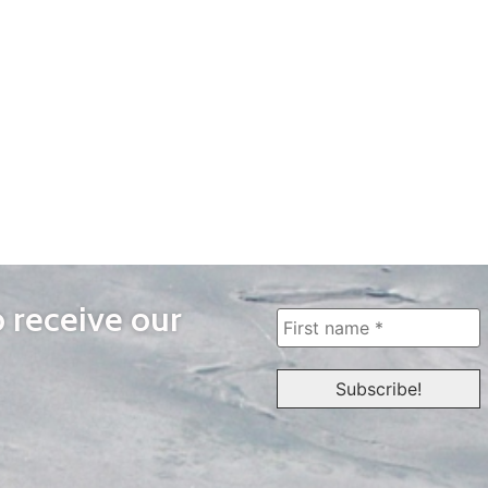
o receive our