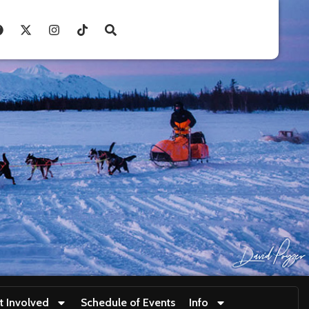
t Involved
Schedule of Events
Info