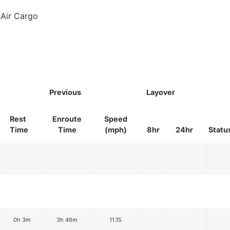
Air Cargo
Previous
Layover
Rest
Enroute
Speed
Time
Time
(mph)
8hr
24hr
Statu
0h 3m
3h 46m
11.15