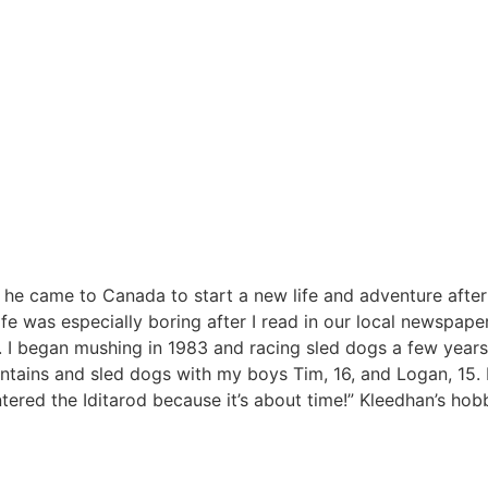
he came to Canada to start a new life and adventure after 
ife was especially boring after I read in our local newspap
 I began mushing in 1983 and racing sled dogs a few years 
tains and sled dogs with my boys Tim, 16, and Logan, 15. I
tered the Iditarod because it’s about time!” Kleedhan’s hob