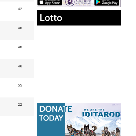
42
Lotto
48
48
46
55
22