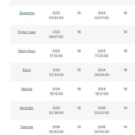
Skwentna
3/03
16
3/03
16
03:52:00
03:57:00
Finger Lake
3/03
16
16
09:07:00
Rainy Pass
3/03
16
3/03
16
17:10:00
17:25:00
Rohn
3/03
16
3/04
16
22:34:00
06:00:00
Nikolai
3/04
16
3/04
16
19:12:00
19:21:00
McGrath
3/05
16
3/06
14
02:36:00
03:42:00
Takotna
3/06
14
3/06
14
05:53:00
05:55:00