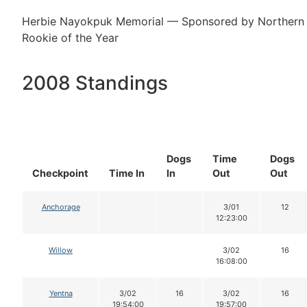
Herbie Nayokpuk Memorial — Sponsored by Northern 
Rookie of the Year
2008 Standings
Dogs
Time
Dogs
Checkpoint
Time In
In
Out
Out
Anchorage
3/01
12
12:23:00
Willow
3/02
16
16:08:00
Yentna
3/02
16
3/02
16
19:54:00
19:57:00