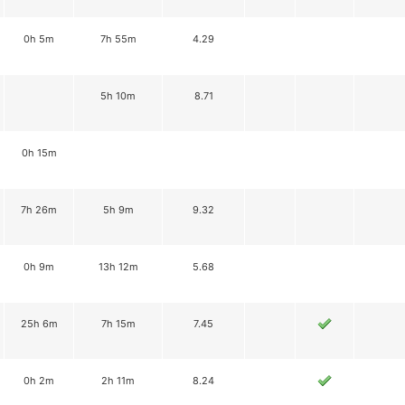
0h 5m
7h 55m
4.29
5h 10m
8.71
0h 15m
7h 26m
5h 9m
9.32
0h 9m
13h 12m
5.68
25h 6m
7h 15m
7.45
0h 2m
2h 11m
8.24