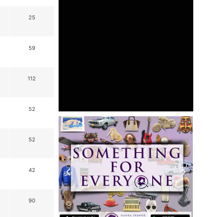
25
59
112
52
52
42
90