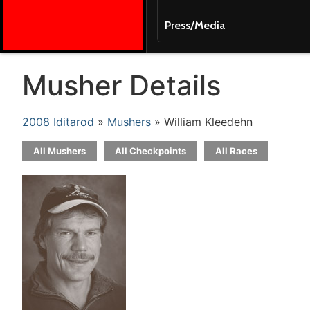
Press/Media
Musher Details
2008 Iditarod
»
Mushers
» William Kleedehn
All Mushers
All Checkpoints
All Races