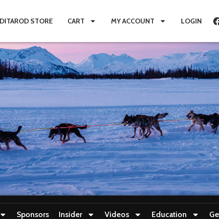
IDITAROD STORE
CART
MY ACCOUNT
LOGIN
Sponsors
Insider
Videos
Education
Ge