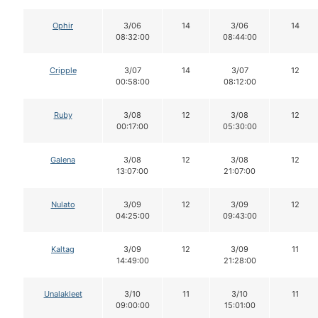
Ophir
3/06
14
3/06
14
08:32:00
08:44:00
Cripple
3/07
14
3/07
12
00:58:00
08:12:00
Ruby
3/08
12
3/08
12
00:17:00
05:30:00
Galena
3/08
12
3/08
12
13:07:00
21:07:00
Nulato
3/09
12
3/09
12
04:25:00
09:43:00
Kaltag
3/09
12
3/09
11
14:49:00
21:28:00
Unalakleet
3/10
11
3/10
11
09:00:00
15:01:00