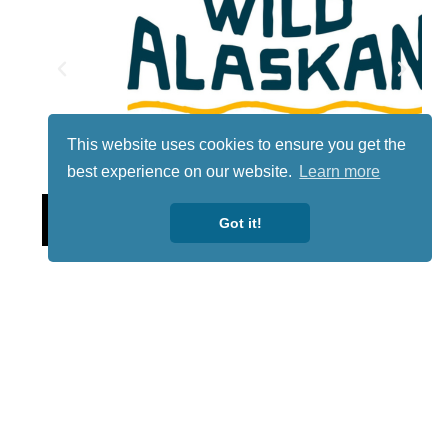
This website uses cookies to ensure you get the
best experience on our website.
Learn more
Lotto
Got it!