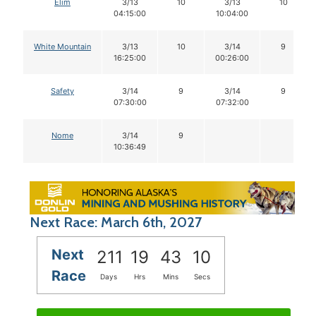
Elim
3/13
10
3/13
10
04:15:00
10:04:00
White Mountain
3/13
10
3/14
9
16:25:00
00:26:00
Safety
3/14
9
3/14
9
07:30:00
07:32:00
Nome
3/14
9
10:36:49
Next Race: March 6th, 2027
Next
211
19
43
09
Race
Days
Hrs
Mins
Secs