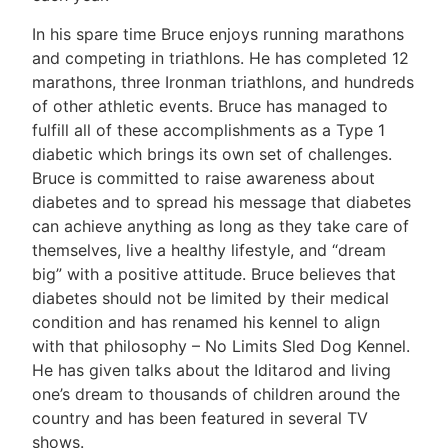
In his spare time Bruce enjoys running marathons
and competing in triathlons. He has completed 12
marathons, three Ironman triathlons, and hundreds
of other athletic events. Bruce has managed to
fulfill all of these accomplishments as a Type 1
diabetic which brings its own set of challenges.
Bruce is committed to raise awareness about
diabetes and to spread his message that diabetes
can achieve anything as long as they take care of
themselves, live a healthy lifestyle, and “dream
big” with a positive attitude. Bruce believes that
diabetes should not be limited by their medical
condition and has renamed his kennel to align
with that philosophy – No Limits Sled Dog Kennel.
He has given talks about the Iditarod and living
one’s dream to thousands of children around the
country and has been featured in several TV
shows.