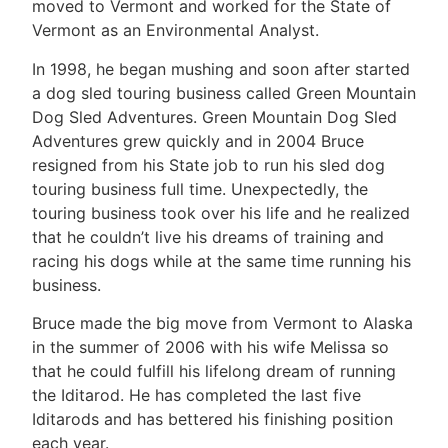
moved to Vermont and worked for the State of
Vermont as an Environmental Analyst.
In 1998, he began mushing and soon after started
a dog sled touring business called Green Mountain
Dog Sled Adventures. Green Mountain Dog Sled
Adventures grew quickly and in 2004 Bruce
resigned from his State job to run his sled dog
touring business full time. Unexpectedly, the
touring business took over his life and he realized
that he couldn’t live his dreams of training and
racing his dogs while at the same time running his
business.
Bruce made the big move from Vermont to Alaska
in the summer of 2006 with his wife Melissa so
that he could fulfill his lifelong dream of running
the Iditarod. He has completed the last five
Iditarods and has bettered his finishing position
each year.