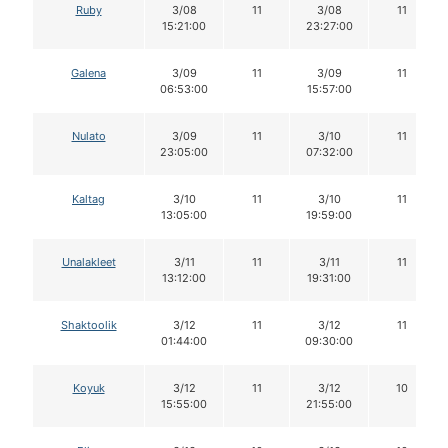
Ruby
3/08
11
3/08
11
15:21:00
23:27:00
Galena
3/09
11
3/09
11
06:53:00
15:57:00
Nulato
3/09
11
3/10
11
23:05:00
07:32:00
Kaltag
3/10
11
3/10
11
13:05:00
19:59:00
Unalakleet
3/11
11
3/11
11
13:12:00
19:31:00
Shaktoolik
3/12
11
3/12
11
01:44:00
09:30:00
Koyuk
3/12
11
3/12
10
15:55:00
21:55:00