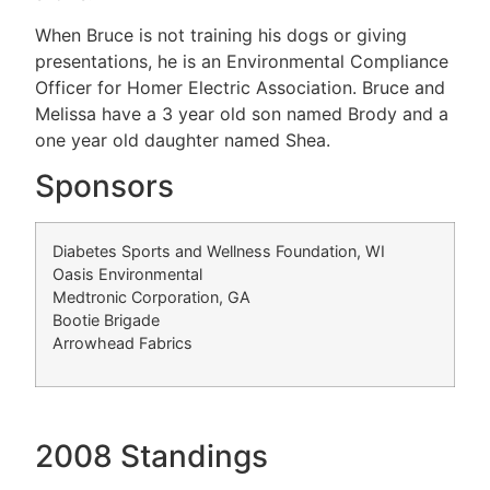
When Bruce is not training his dogs or giving
presentations, he is an Environmental Compliance
Officer for Homer Electric Association. Bruce and
Melissa have a 3 year old son named Brody and a
one year old daughter named Shea.
Sponsors
Diabetes Sports and Wellness Foundation, WI
Oasis Environmental
Medtronic Corporation, GA
Bootie Brigade
Arrowhead Fabrics
2008 Standings