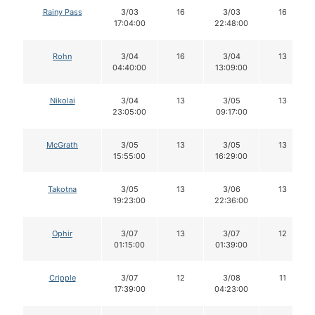
Rainy Pass
3/03
16
3/03
16
17:04:00
22:48:00
Rohn
3/04
16
3/04
13
04:40:00
13:09:00
Nikolai
3/04
13
3/05
13
23:05:00
09:17:00
McGrath
3/05
13
3/05
13
15:55:00
16:29:00
Takotna
3/05
13
3/06
13
19:23:00
22:36:00
Ophir
3/07
13
3/07
12
01:15:00
01:39:00
Cripple
3/07
12
3/08
11
17:39:00
04:23:00