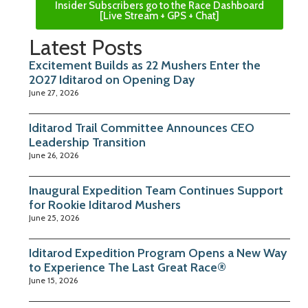
Insider Subscribers go to the Race Dashboard
[Live Stream + GPS + Chat]
Latest Posts
Excitement Builds as 22 Mushers Enter the
2027 Iditarod on Opening Day
June 27, 2026
Iditarod Trail Committee Announces CEO
Leadership Transition
June 26, 2026
Inaugural Expedition Team Continues Support
for Rookie Iditarod Mushers
June 25, 2026
Iditarod Expedition Program Opens a New Way
to Experience The Last Great Race®
June 15, 2026