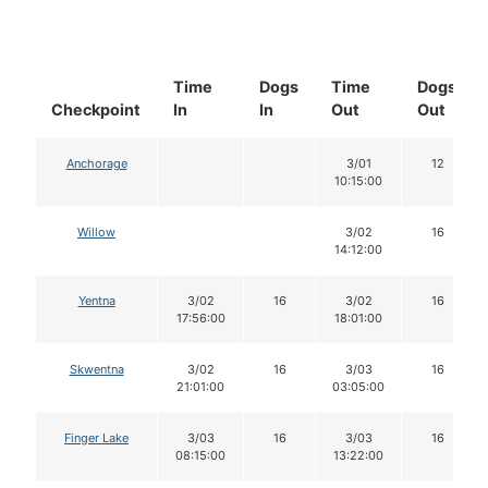
Time
Dogs
Time
Dogs
Checkpoint
In
In
Out
Out
Anchorage
3/01
12
10:15:00
Willow
3/02
16
14:12:00
Yentna
3/02
16
3/02
16
17:56:00
18:01:00
Skwentna
3/02
16
3/03
16
21:01:00
03:05:00
Finger Lake
3/03
16
3/03
16
08:15:00
13:22:00