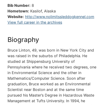
Bib Number:
8
Hometown:
Kasilof, Alaska
Website:
http://www.nolimitssleddogkennel.com
View full career in the archives
Biography
Bruce Linton, 49, was born in New York City and
was raised in the suburbs of Philadelphia. He
studied at Shippensburg University of
Pennsylvania where he received two degrees, one
in Environmental Science and the other in
Mathematics/Computer Science. Soon after
graduation, Bruce worked as an Environmental
Scientist near Boston and at the same time
pursued his Master’s Degree in Hazardous Waste
Management at Tufts University. In 1994, he