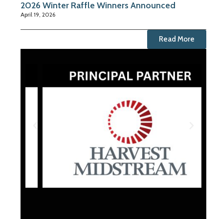
2026 Winter Raffle Winners Announced
April 19, 2026
Read More