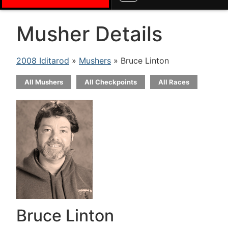
Musher Details
2008 Iditarod
»
Mushers
» Bruce Linton
All Mushers
All Checkpoints
All Races
Bruce Linton