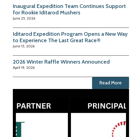
Inaugural Expedition Team Continues Support
for Rookie Iditarod Mushers
June 25, 2026
Iditarod Expedition Program Opens a New Way
to Experience The Last Great Race®
June 15, 2026
2026 Winter Raffle Winners Announced
April 19, 2026
Read More