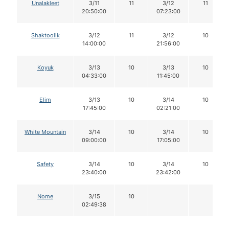
Unalakleet
3/11
11
3/12
11
20:50:00
07:23:00
Shaktoolik
3/12
11
3/12
10
14:00:00
21:56:00
Koyuk
3/13
10
3/13
10
04:33:00
11:45:00
Elim
3/13
10
3/14
10
17:45:00
02:21:00
White Mountain
3/14
10
3/14
10
09:00:00
17:05:00
Safety
3/14
10
3/14
10
23:40:00
23:42:00
Nome
3/15
10
02:49:38