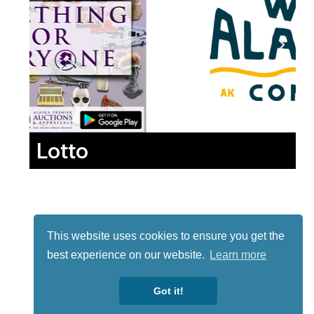
Lotto
This website uses cookies to ensure you get the
best experience on our website.
Learn more
Got it!