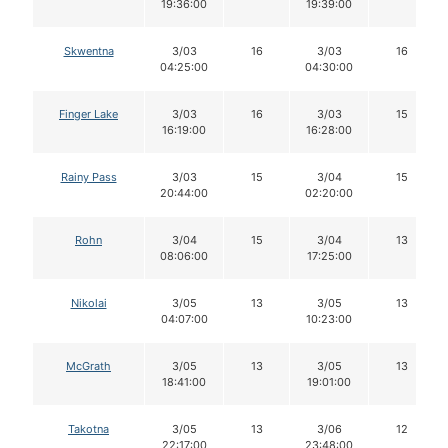
19:36:00
19:39:00
Skwentna
3/03
16
3/03
16
04:25:00
04:30:00
Finger Lake
3/03
16
3/03
15
16:19:00
16:28:00
Rainy Pass
3/03
15
3/04
15
20:44:00
02:20:00
Rohn
3/04
15
3/04
13
08:06:00
17:25:00
Nikolai
3/05
13
3/05
13
04:07:00
10:23:00
McGrath
3/05
13
3/05
13
18:41:00
19:01:00
Takotna
3/05
13
3/06
12
22:17:00
23:48:00