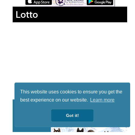
Lotto
This website uses cookies to ensure you get the
best experience on our website.
Learn more
Got it!