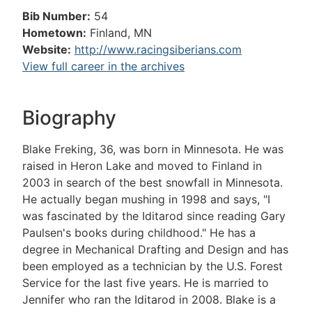
Bib Number:
54
Hometown:
Finland, MN
Website:
http://www.racingsiberians.com
View full career in the archives
Biography
Blake Freking, 36, was born in Minnesota. He was
raised in Heron Lake and moved to Finland in
2003 in search of the best snowfall in Minnesota.
He actually began mushing in 1998 and says, "I
was fascinated by the Iditarod since reading Gary
Paulsen's books during childhood." He has a
degree in Mechanical Drafting and Design and has
been employed as a technician by the U.S. Forest
Service for the last five years. He is married to
Jennifer who ran the Iditarod in 2008. Blake is a