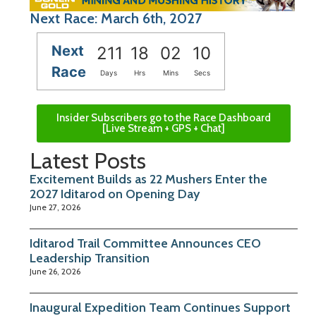
Next Race: March 6th, 2027
Next
211
18
02
10
Race
Days
Hrs
Mins
Secs
Insider Subscribers go to the Race Dashboard
[Live Stream + GPS + Chat]
Latest Posts
Excitement Builds as 22 Mushers Enter the
2027 Iditarod on Opening Day
June 27, 2026
Iditarod Trail Committee Announces CEO
Leadership Transition
June 26, 2026
Inaugural Expedition Team Continues Support