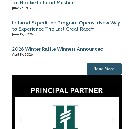
for Rookie Iditarod Mushers
June 25, 2026
Iditarod Expedition Program Opens a New Way
to Experience The Last Great Race®
June 15, 2026
2026 Winter Raffle Winners Announced
April 19, 2026
Read More