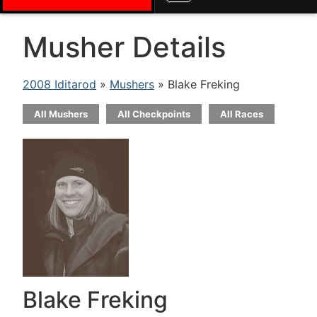
Musher Details
2008 Iditarod
»
Mushers
» Blake Freking
All Mushers
All Checkpoints
All Races
Blake Freking