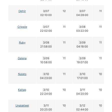
Ophir
3/07
12
3/07
11
02:10:00
04:28:00
Cripple
3/07
11
3/08
11
22:02:00
03:22:00
Ruby
3/08
11
3/09
11
21:58:00
04:18:00
Galena
3/09
11
3/09
11
10:58:00
19:07:00
Nulato
3/10
11
3/10
10
04:23:00
17:01:00
Kaltag
3/10
10
3/11
10
22:24:00
04:20:00
Unalakleet
3/11
10
3/12
10
20:25:00
02:44:00