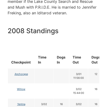
member if the Lake County Search and Rescue
and Mush with P.R.I.D.E. He is married to Jennifer
Freking, also an Iditarod veteran.
2008 Standings
Time
Dogs
Time
Dogs
Checkpoint
In
In
Out
Out
Anchorage
3/01
12
11:56:00
Willow
3/02
16
15:44:00
Yentna
3/02
16
3/02
16