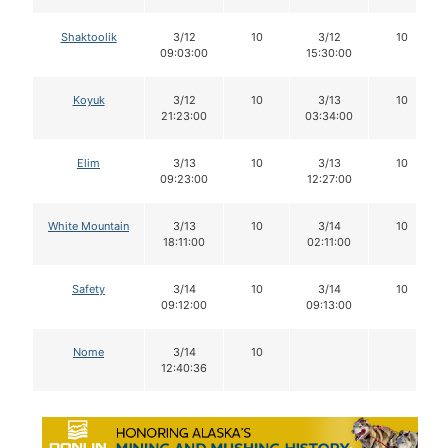
Shaktoolik
3/12
10
3/12
10
09:03:00
15:30:00
Koyuk
3/12
10
3/13
10
21:23:00
03:34:00
Elim
3/13
10
3/13
10
09:23:00
12:27:00
White Mountain
3/13
10
3/14
10
18:11:00
02:11:00
Safety
3/14
10
3/14
10
09:12:00
09:13:00
Nome
3/14
10
12:40:36