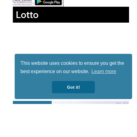
Lotto
This website uses cookies to ensure you get the
best experience on our website.
Learn more
Got it!