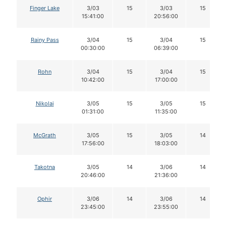
Finger Lake
3/03
15
3/03
15
15:41:00
20:56:00
Rainy Pass
3/04
15
3/04
15
00:30:00
06:39:00
Rohn
3/04
15
3/04
15
10:42:00
17:00:00
Nikolai
3/05
15
3/05
15
01:31:00
11:35:00
McGrath
3/05
15
3/05
14
17:56:00
18:03:00
Takotna
3/05
14
3/06
14
20:46:00
21:36:00
Ophir
3/06
14
3/06
14
23:45:00
23:55:00