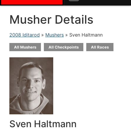
Musher Details
2008 Iditarod
»
Mushers
» Sven Haltmann
All Mushers
All Checkpoints
All Races
Sven Haltmann