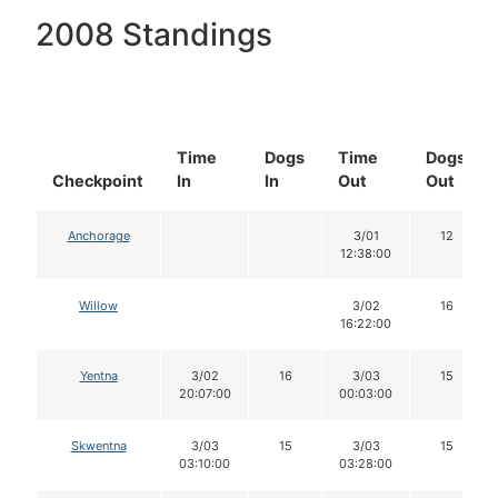
2008 Standings
Time
Dogs
Time
Dogs
Checkpoint
In
In
Out
Out
Anchorage
3/01
12
12:38:00
Willow
3/02
16
16:22:00
Yentna
3/02
16
3/03
15
20:07:00
00:03:00
Skwentna
3/03
15
3/03
15
03:10:00
03:28:00