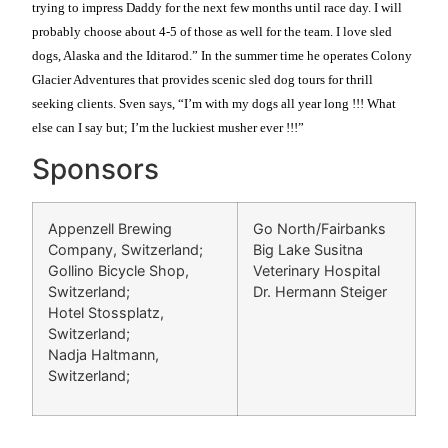
trying to impress Daddy for the next few months until race day. I will
probably choose about 4-5 of those as well for the team. I love sled
dogs, Alaska and the Iditarod.” In the summer time he operates Colony
Glacier Adventures that provides scenic sled dog tours for thrill
seeking clients. Sven says, “I’m with my dogs all year long !!! What
else can I say but; I’m the luckiest musher ever !!!”
Sponsors
Appenzell Brewing
Go North/Fairbanks
Company, Switzerland;
Big Lake Susitna
Gollino Bicycle Shop,
Veterinary Hospital
Switzerland;
Dr. Hermann Steiger
Hotel Stossplatz,
Switzerland;
Nadja Haltmann,
Switzerland;