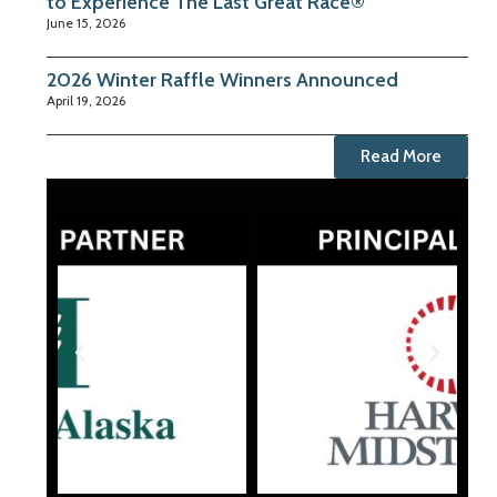
to Experience The Last Great Race®
June 15, 2026
2026 Winter Raffle Winners Announced
April 19, 2026
Read More