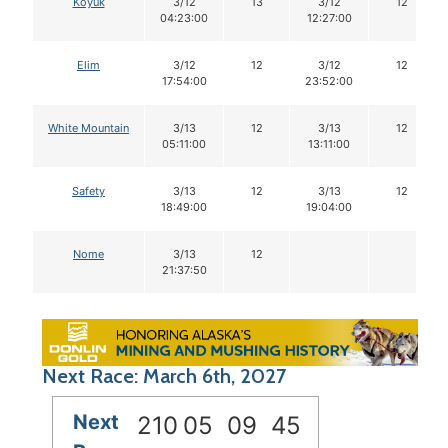
Koyuk
3/12
13
3/12
12
04:23:00
12:27:00
Elim
3/12
12
3/12
12
17:54:00
23:52:00
White Mountain
3/13
12
3/13
12
05:11:00
13:11:00
Safety
3/13
12
3/13
12
18:49:00
19:04:00
Nome
3/13
12
21:37:50
Next Race: March 6th, 2027
Next
210
05
09
44