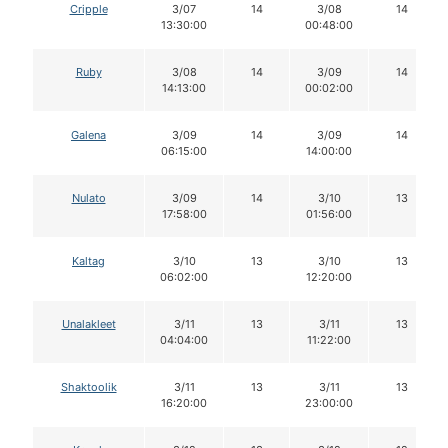
Cripple
3/07
14
3/08
14
13:30:00
00:48:00
Ruby
3/08
14
3/09
14
14:13:00
00:02:00
Galena
3/09
14
3/09
14
06:15:00
14:00:00
Nulato
3/09
14
3/10
13
17:58:00
01:56:00
Kaltag
3/10
13
3/10
13
06:02:00
12:20:00
Unalakleet
3/11
13
3/11
13
04:04:00
11:22:00
Shaktoolik
3/11
13
3/11
13
16:20:00
23:00:00