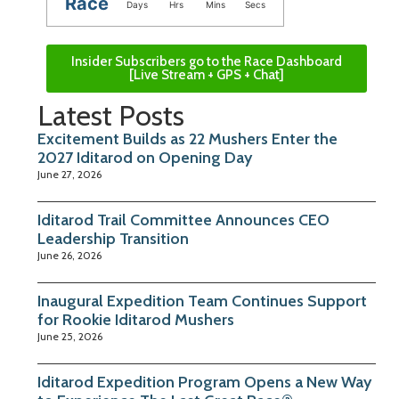
Race
Days
Hrs
Mins
Secs
Insider Subscribers go to the Race Dashboard
[Live Stream + GPS + Chat]
Latest Posts
Excitement Builds as 22 Mushers Enter the
2027 Iditarod on Opening Day
June 27, 2026
Iditarod Trail Committee Announces CEO
Leadership Transition
June 26, 2026
Inaugural Expedition Team Continues Support
for Rookie Iditarod Mushers
June 25, 2026
Iditarod Expedition Program Opens a New Way