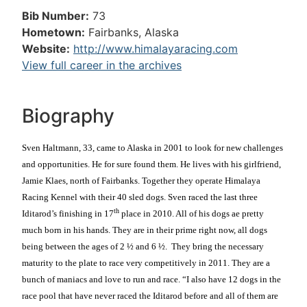
Bib Number:
73
Hometown:
Fairbanks, Alaska
Website:
http://www.himalayaracing.com
View full career in the archives
Biography
Sven Haltmann, 33, came to Alaska in 2001 to look for new challenges
and opportunities. He for sure found them. He lives with his girlfriend,
Jamie Klaes, north of Fairbanks. Together they operate Himalaya
Racing Kennel with their 40 sled dogs. Sven raced the last three
th
Iditarod’s finishing in 17
place in 2010. All of his dogs ae pretty
much born in his hands. They are in their prime right now, all dogs
being between the ages of 2 ½ and 6 ½.
They bring the necessary
maturity to the plate to race very competitively in 2011. They are a
bunch of maniacs and love to run and race. “I also have 12 dogs in the
race pool that have never raced the Iditarod before and all of them are