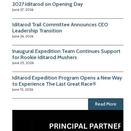
2027 Iditarod on Opening Day
June 27, 2026
Iditarod Trail Committee Announces CEO
Leadership Transition
June 26, 2026
Inaugural Expedition Team Continues Support
for Rookie Iditarod Mushers
June 25, 2026
Iditarod Expedition Program Opens a New Way
to Experience The Last Great Race®
June 15, 2026
Read More