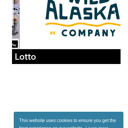
Lotto
This website uses cookies to ensure you get the