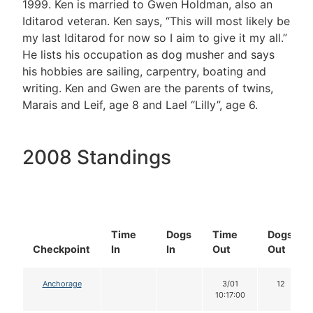
1999. Ken is married to Gwen Holdman, also an
Iditarod veteran. Ken says, “This will most likely be
my last Iditarod for now so I aim to give it my all.”
He lists his occupation as dog musher and says
his hobbies are sailing, carpentry, boating and
writing. Ken and Gwen are the parents of twins,
Marais and Leif, age 8 and Lael “Lilly”, age 6.
2008 Standings
Time
Dogs
Time
Dogs
Checkpoint
In
In
Out
Out
Anchorage
3/01
12
10:17:00