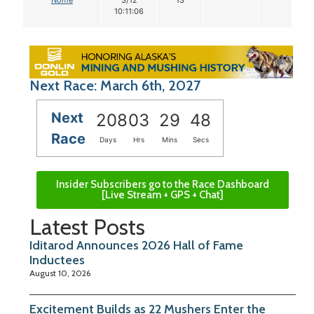
10:11:06
Next Race: March 6th, 2027
Next
208
03
29
47
Race
Days
Hrs
Mins
Secs
Insider Subscribers go to the Race Dashboard
[Live Stream + GPS + Chat]
Latest Posts
Iditarod Announces 2026 Hall of Fame
Inductees
August 10, 2026
Excitement Builds as 22 Mushers Enter the