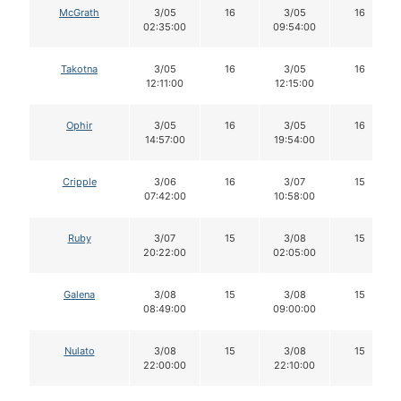
McGrath
3/05
16
3/05
16
02:35:00
09:54:00
Takotna
3/05
16
3/05
16
12:11:00
12:15:00
Ophir
3/05
16
3/05
16
14:57:00
19:54:00
Cripple
3/06
16
3/07
15
07:42:00
10:58:00
Ruby
3/07
15
3/08
15
20:22:00
02:05:00
Galena
3/08
15
3/08
15
08:49:00
09:00:00
Nulato
3/08
15
3/08
15
22:00:00
22:10:00