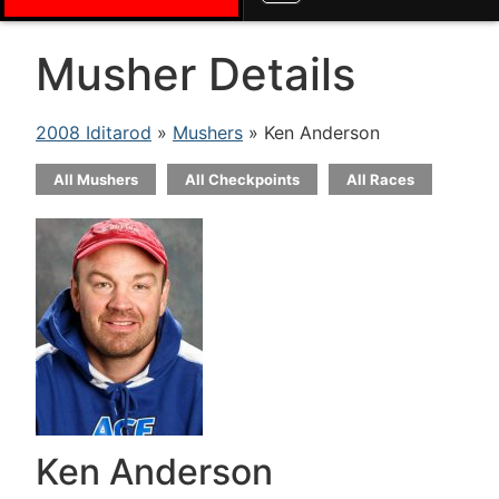
Musher Details
2008 Iditarod
»
Mushers
» Ken Anderson
All Mushers
All Checkpoints
All Races
Ken Anderson