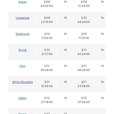
Kaltag
3/09
15
3/09
15
04:42:00
12:42:00
Unalakleet
3/09
15
3/10
15
23:15:00
04:34:00
Shaktoolik
3/10
15
3/10
15
11:05:00
11:15:00
Koyuk
3/10
15
3/11
15
21:17:00
02:24:00
Elim
3/11
15
3/11
15
09:28:00
09:35:00
White Mountain
3/11
15
3/11
14
15:56:00
23:58:00
Safety
3/12
14
3/12
13
07:18:00
07:20:00
Nome
3/12
13