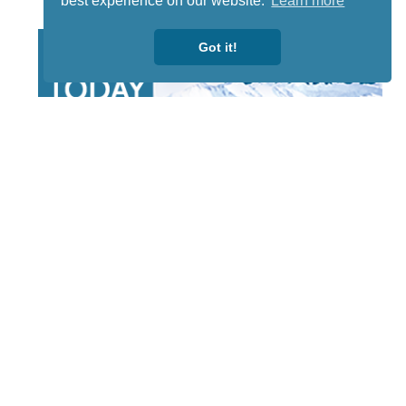
best experience on our website.
Learn more
Got it!