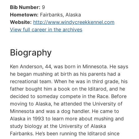
Bib Number:
9
Hometown:
Fairbanks, Alaska
Website:
http://www.windycreekkennel.com
View full career in the archives
Biography
Ken Anderson, 44, was born in Minnesota. He says
he began mushing at birth as his parents had a
recreational team. When he was in third grade, his
father bought him a book on the Iditarod, and he
decided to someday compete in the Race. Before
moving to Alaska, he attended the University of
Minnesota and was a dog handler. He came to
Alaska in 1993 to learn more about mushing and
study biology at the University of Alaska
Fairbanks. He’s been running the Iditarod since