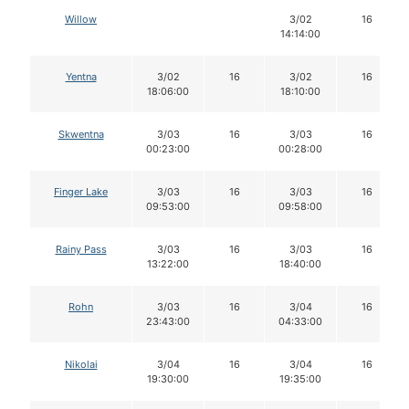
Willow
3/02
16
14:14:00
Yentna
3/02
16
3/02
16
18:06:00
18:10:00
Skwentna
3/03
16
3/03
16
00:23:00
00:28:00
Finger Lake
3/03
16
3/03
16
09:53:00
09:58:00
Rainy Pass
3/03
16
3/03
16
13:22:00
18:40:00
Rohn
3/03
16
3/04
16
23:43:00
04:33:00
Nikolai
3/04
16
3/04
16
19:30:00
19:35:00