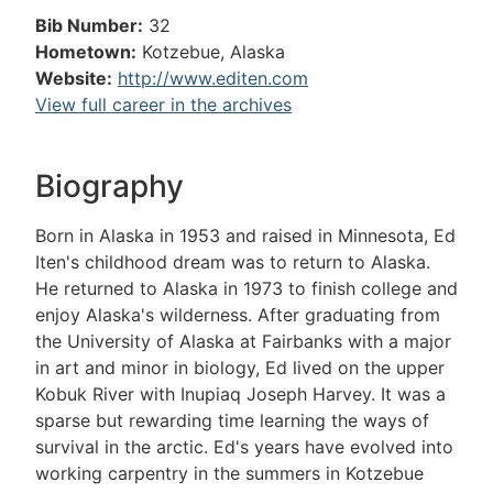
Bib Number:
32
Hometown:
Kotzebue, Alaska
Website:
http://www.editen.com
View full career in the archives
Biography
Born in Alaska in 1953 and raised in Minnesota, Ed
Iten's childhood dream was to return to Alaska.
He returned to Alaska in 1973 to finish college and
enjoy Alaska's wilderness. After graduating from
the University of Alaska at Fairbanks with a major
in art and minor in biology, Ed lived on the upper
Kobuk River with Inupiaq Joseph Harvey. It was a
sparse but rewarding time learning the ways of
survival in the arctic. Ed's years have evolved into
working carpentry in the summers in Kotzebue