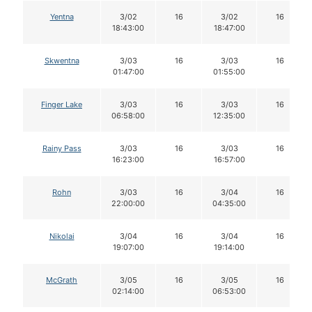
Yentna
3/02
16
3/02
16
18:43:00
18:47:00
Skwentna
3/03
16
3/03
16
01:47:00
01:55:00
Finger Lake
3/03
16
3/03
16
06:58:00
12:35:00
Rainy Pass
3/03
16
3/03
16
16:23:00
16:57:00
Rohn
3/03
16
3/04
16
22:00:00
04:35:00
Nikolai
3/04
16
3/04
16
19:07:00
19:14:00
McGrath
3/05
16
3/05
16
02:14:00
06:53:00