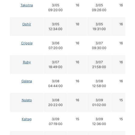
Takotna
3/05
16
3/05
16
09:20:00
09:26:00
Ophir
3/05
16
3/05
16
12:34:00
19:31:00
Cripple
3/06
16
3/07
16
07:20:00
09:30:00
Ruby
3/07
16
3/07
16
18:49:00
21:58:00
Galena
3/08
16
3/08
16
04:44:00
12:58:00
Nulato
3/08
16
3/09
15
20:22:00
01:02:00
Kaltag
3/09
15
3/09
15
07:19:00
12:36:00