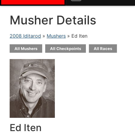
Musher Details
2008 Iditarod
»
Mushers
» Ed Iten
All Mushers
All Checkpoints
All Races
Ed Iten