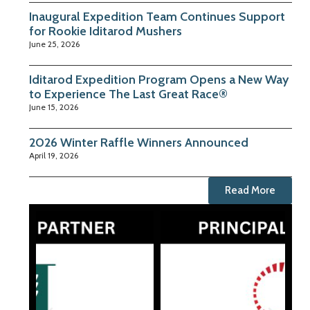
Inaugural Expedition Team Continues Support
for Rookie Iditarod Mushers
June 25, 2026
Iditarod Expedition Program Opens a New Way
to Experience The Last Great Race®
June 15, 2026
2026 Winter Raffle Winners Announced
April 19, 2026
Read More