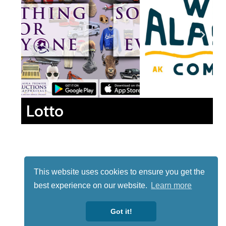
Lotto
This website uses cookies to ensure you get the
best experience on our website.
Learn more
Got it!