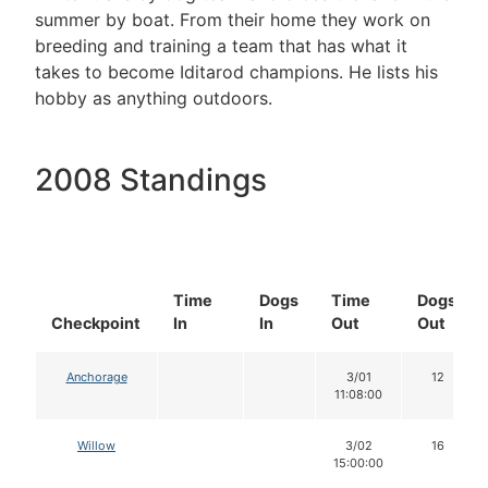
summer by boat. From their home they work on
breeding and training a team that has what it
takes to become Iditarod champions. He lists his
hobby as anything outdoors.
2008 Standings
Time
Dogs
Time
Dogs
Checkpoint
In
In
Out
Out
Anchorage
3/01
12
11:08:00
Willow
3/02
16
15:00:00