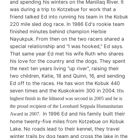
and spending his winters on the Maniilaq River. It
was during a trip to Kotzebue for work that a
friend talked Ed into running his team in the Kobuk
220 mile sled dog race. In 1986 Ed's rookie team
finished minutes behind champion Herbie
Nayukpuk. From then on the two racers shared a
special relationship and "I was hooked," Ed says.
That same year Ed met his wife Ruth who shares
his love for the country and the dogs. They spent
the next ten years living "up river", raising their
two children, Katie, 18 and Quinn, 16, and sending
Ed off to the races. He has won the Kobuk 440
seven times and the Kuskokwim 300 in 2004.
His
highest finish in the Iditarod was second in 2005 and he is
the proud recipient of the Leonhard Seppala Humanitarian
In 1996 Ed and his family built their
Award in 2007.
home twenty-five miles from Kotzebue on Kobuk
Lake. No roads lead to their kennel, they travel
winter trails by dog team and cross the lake in the