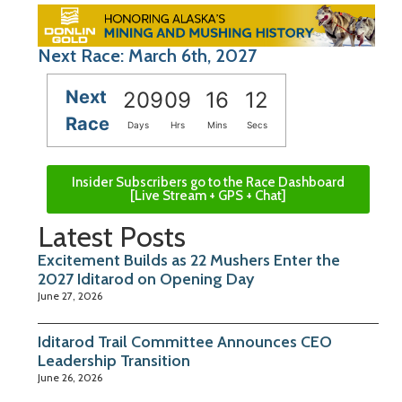
Next Race: March 6th, 2027
Next
209
09
16
11
Race
Days
Hrs
Mins
Secs
Insider Subscribers go to the Race Dashboard
[Live Stream + GPS + Chat]
Latest Posts
Excitement Builds as 22 Mushers Enter the
2027 Iditarod on Opening Day
June 27, 2026
Iditarod Trail Committee Announces CEO
Leadership Transition
June 26, 2026