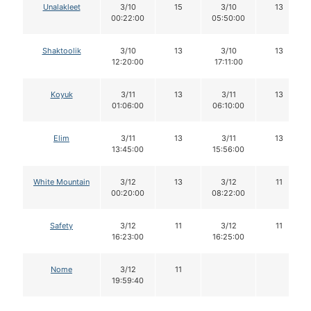
Unalakleet
3/10
15
3/10
13
00:22:00
05:50:00
Shaktoolik
3/10
13
3/10
13
12:20:00
17:11:00
Koyuk
3/11
13
3/11
13
01:06:00
06:10:00
Elim
3/11
13
3/11
13
13:45:00
15:56:00
White Mountain
3/12
13
3/12
11
00:20:00
08:22:00
Safety
3/12
11
3/12
11
16:23:00
16:25:00
Nome
3/12
11
19:59:40