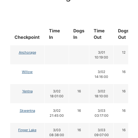
Time
Dogs
Time
Dogs
Checkpoint
In
In
Out
Out
Anchorage
3/01
12
10:19:00
Willow
3/02
16
14:16:00
Yentna
3/02
16
3/02
16
18:01:00
18:10:00
Skwentna
3/02
16
3/03
16
21:45:00
03:17:00
Finger Lake
3/03
16
3/03
16
08:38:00
09:07:00