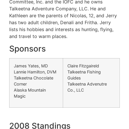
Committee, Inc. and the IOFC and he owns
Talkeetna Adventure Company, LLC. He and
Kathleen are the parents of Nicolas, 12, and Jerry
has two adult children, Denali and Fritha. Jerry
lists his hobbies and interests as hunting, flying,
and travel to warm places.
Sponsors
James Yates, MD
Claire Fitzgaireld
Lannie Hamilton, DVM
Talkeetna Fishing
Talkeetna Chocolate
Guides
Corner
Talkeetna Advenutre
Alaska Mountain
Co., LLC
Magic
2008 Standings