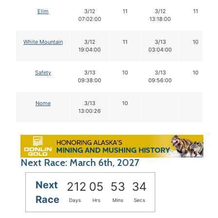
Elim
3/12
11
3/12
11
07:02:00
13:18:00
White Mountain
3/12
11
3/13
10
19:04:00
03:04:00
Safety
3/13
10
3/13
10
09:38:00
09:56:00
Nome
3/13
10
13:00:26
Next Race: March 6th, 2027
Next
212
05
53
33
Race
Days
Hrs
Mins
Secs