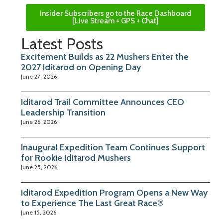
Insider Subscribers go to the Race Dashboard
[Live Stream + GPS + Chat]
Latest Posts
Excitement Builds as 22 Mushers Enter the
2027 Iditarod on Opening Day
June 27, 2026
Iditarod Trail Committee Announces CEO
Leadership Transition
June 26, 2026
Inaugural Expedition Team Continues Support
for Rookie Iditarod Mushers
June 25, 2026
Iditarod Expedition Program Opens a New Way
to Experience The Last Great Race®
June 15, 2026