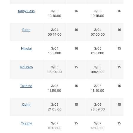
Rainy Pass
3/03
16
3/03
16
19:10:00
19:15:00
Rohn
3/04
16
3/04
16
00:14:00
07:00:00
Nikolai
3/04
16
3/05
15
16:31:00
01:51:00
McGrath
3/05
15
3/05
15
08:34:00
09:21:00
Takotna
3/05
15
3/05
15
11:50:00
18:10:00
Ophir
3/05
15
3/06
15
21:05:00
23:59:00
Cripple
3/07
15
3/07
15
10:02:00
18:00:00