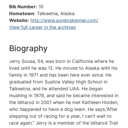
Bib Number:
10
Hometown:
Talkeetna, Alaska
Website:
http://www.sundogkennel.com/
View full career in the archives
Biography
Jerry Sousa, 54, was born in California where he
lived until he was 12. He moved to Alaska with his
family in 1971 and has been here ever since. He
graduated from Susitna Valley High School in
Talkeetna, and he attended UAA. He began
mushing in 1978, and said he became interested in
the Iditarod in 2001 when he met Kathleen Holden,
who happened to have a dog team. He says,”After
stepping out of racing for a year, I can’t wait to
race again.” Jerry is a member of the Iditarod Trail