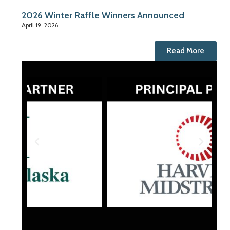
2026 Winter Raffle Winners Announced
April 19, 2026
Read More