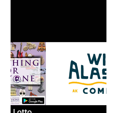
Lotto