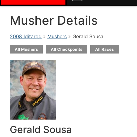
Musher Details
2008 Iditarod
»
Mushers
» Gerald Sousa
All Mushers
All Checkpoints
All Races
Gerald Sousa