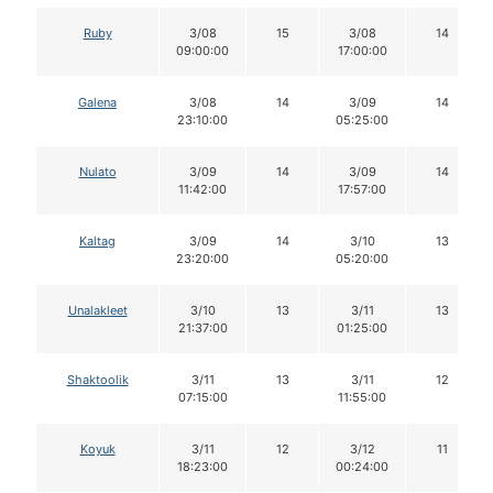
Ruby
3/08
15
3/08
14
09:00:00
17:00:00
Galena
3/08
14
3/09
14
23:10:00
05:25:00
Nulato
3/09
14
3/09
14
11:42:00
17:57:00
Kaltag
3/09
14
3/10
13
23:20:00
05:20:00
Unalakleet
3/10
13
3/11
13
21:37:00
01:25:00
Shaktoolik
3/11
13
3/11
12
07:15:00
11:55:00
Koyuk
3/11
12
3/12
11
18:23:00
00:24:00