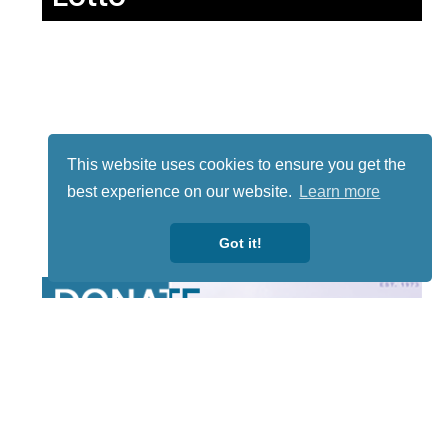
This website uses cookies to ensure you get the
best experience on our website.
Learn more
Got it!