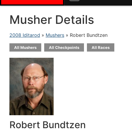
Musher Details
2008 Iditarod
»
Mushers
» Robert Bundtzen
All Mushers
All Checkpoints
All Races
Robert Bundtzen