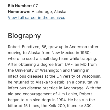
Bib Number:
97
Hometown:
Anchorage, Alaska
View full career in the archives
Biography
Robert Bundtzen, 66, grew up in Anderson (after
moving to Alaska from New Mexico in 1960)
where he used a small dog team while trapping.
After obtaining a degree from UAF, an MD from
the University of Washington and training in
infectious diseases at the University of Wisconsin,
he returned to Alaska to establish a consultative
infectious disease practice in Anchorage. With the
aid and encouragement of Jim Lanier, Robert
began to run sled dogs in 1994. He has run the
Iditarod 15 times, the Knik 200, Klondike 300,