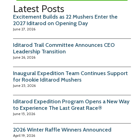
Latest Posts
Excitement Builds as 22 Mushers Enter the
2027 Iditarod on Opening Day
June 27, 2026
Iditarod Trail Committee Announces CEO
Leadership Transition
June 26, 2026
Inaugural Expedition Team Continues Support
for Rookie Iditarod Mushers
June 25, 2026
Iditarod Expedition Program Opens a New Way
to Experience The Last Great Race®
June 15, 2026
2026 Winter Raffle Winners Announced
April 19, 2026