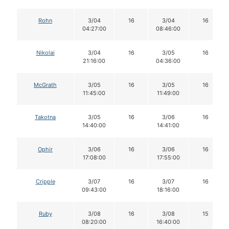
Rohn
3/04
16
3/04
16
04:27:00
08:46:00
Nikolai
3/04
16
3/05
16
21:16:00
04:36:00
McGrath
3/05
16
3/05
16
11:45:00
11:49:00
Takotna
3/05
16
3/06
16
14:40:00
14:41:00
Ophir
3/06
16
3/06
16
17:08:00
17:55:00
Cripple
3/07
16
3/07
16
09:43:00
18:16:00
Ruby
3/08
16
3/08
15
08:20:00
16:40:00