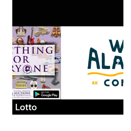
Lotto