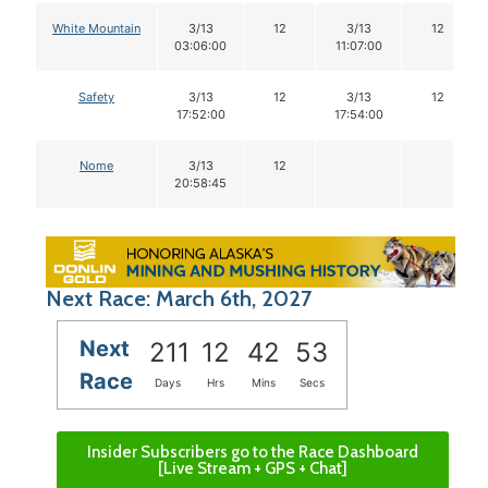
White Mountain
3/13
12
3/13
12
03:06:00
11:07:00
Safety
3/13
12
3/13
12
17:52:00
17:54:00
Nome
3/13
12
20:58:45
Next Race: March 6th, 2027
Next
211
12
42
52
Race
Days
Hrs
Mins
Secs
Insider Subscribers go to the Race Dashboard
[Live Stream + GPS + Chat]