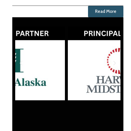
Read More