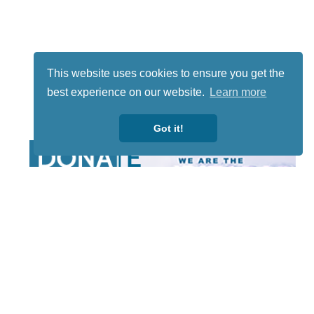
This website uses cookies to ensure you get the
best experience on our website.
Learn more
Got it!