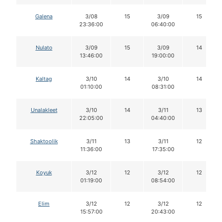
Galena
3/08
15
3/09
15
23:36:00
06:40:00
Nulato
3/09
15
3/09
14
13:46:00
19:00:00
Kaltag
3/10
14
3/10
14
01:10:00
08:31:00
Unalakleet
3/10
14
3/11
13
22:05:00
04:40:00
Shaktoolik
3/11
13
3/11
12
11:36:00
17:35:00
Koyuk
3/12
12
3/12
12
01:19:00
08:54:00
Elim
3/12
12
3/12
12
15:57:00
20:43:00