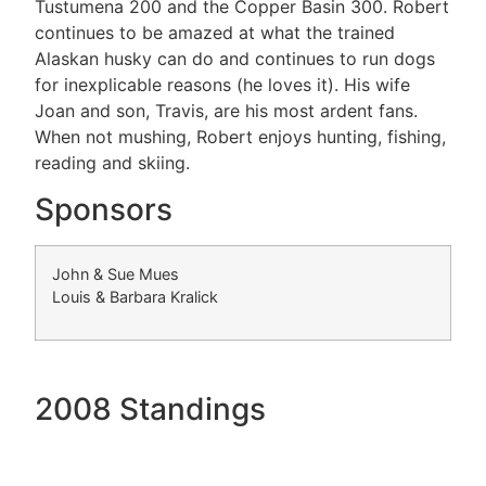
Tustumena 200 and the Copper Basin 300. Robert
continues to be amazed at what the trained
Alaskan husky can do and continues to run dogs
for inexplicable reasons (he loves it). His wife
Joan and son, Travis, are his most ardent fans.
When not mushing, Robert enjoys hunting, fishing,
reading and skiing.
Sponsors
John & Sue Mues
Louis & Barbara Kralick
2008 Standings