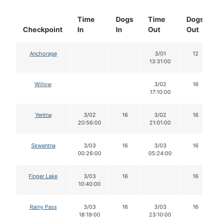
Time
Dogs
Time
Dogs
Checkpoint
In
In
Out
Out
Anchorage
3/01
12
13:31:00
Willow
3/02
16
17:10:00
Yentna
3/02
16
3/02
16
20:56:00
21:01:00
Skwentna
3/03
16
3/03
16
00:26:00
05:24:00
Finger Lake
3/03
16
16
10:40:00
Rainy Pass
3/03
16
3/03
16
18:19:00
23:10:00