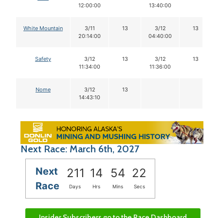
12:00:00
13:40:00
White Mountain
3/11
13
3/12
13
20:14:00
04:40:00
Safety
3/12
13
3/12
13
11:34:00
11:36:00
Nome
3/12
13
14:43:10
Next Race: March 6th, 2027
Next
211
14
54
22
Race
Days
Hrs
Mins
Secs
Insider Subscribers go to the Race Dashboard