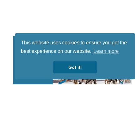
This website uses cookies to ensure you get the
best experience on our website.
Learn more
Got it!