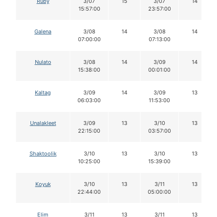
Ruby
3/07
15
3/07
14
15:57:00
23:57:00
Galena
3/08
14
3/08
14
07:00:00
07:13:00
Nulato
3/08
14
3/09
14
15:38:00
00:01:00
Kaltag
3/09
14
3/09
13
06:03:00
11:53:00
Unalakleet
3/09
13
3/10
13
22:15:00
03:57:00
Shaktoolik
3/10
13
3/10
13
10:25:00
15:39:00
Koyuk
3/10
13
3/11
13
22:44:00
05:00:00
Elim
3/11
13
3/11
13