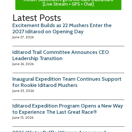
[Live Stream + GPS + Chat]
Latest Posts
Excitement Builds as 22 Mushers Enter the
2027 Iditarod on Opening Day
June 27, 2026
Iditarod Trail Committee Announces CEO
Leadership Transition
June 26, 2026
Inaugural Expedition Team Continues Support
for Rookie Iditarod Mushers
June 25, 2026
Iditarod Expedition Program Opens a New Way
to Experience The Last Great Race®
June 15, 2026