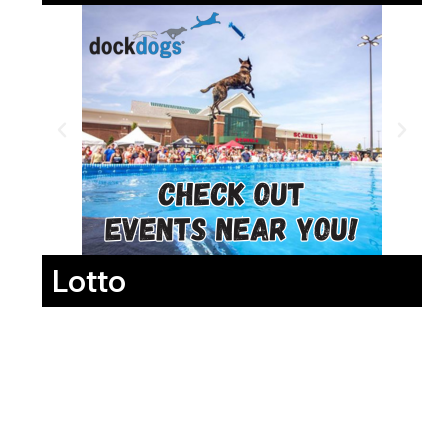
Lotto