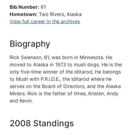
Bib Number:
61
Hometown:
Two Rivers, Alaska
View full career in the archives
Biography
Rick Swenson, 61, was born in Minnesota. He
moved to Alaska in 1973 to mush dogs. He is the
only five-time winner of the Iditarod. He belongs
to Mush with P.R.I.D.E., the Iditarod where he
serves on the Board of Directors, and the Alaska
Miners. Rick is the father of three, Kristen, Andy
and Kevin.
2008 Standings