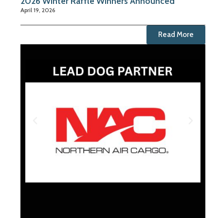
2026 Winter Raffle Winners Announced
April 19, 2026
Read More