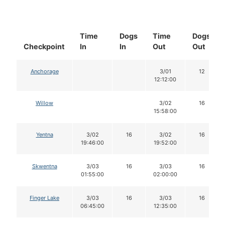
Time
Dogs
Time
Dogs
Checkpoint
In
In
Out
Out
Anchorage
3/01
12
12:12:00
Willow
3/02
16
15:58:00
Yentna
3/02
16
3/02
16
19:46:00
19:52:00
Skwentna
3/03
16
3/03
16
01:55:00
02:00:00
Finger Lake
3/03
16
3/03
16
06:45:00
12:35:00