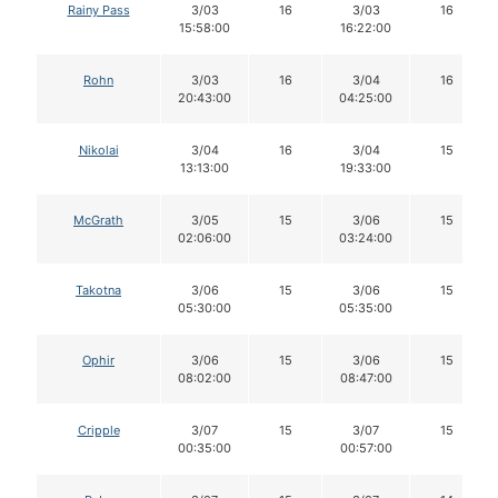
Rainy Pass
3/03
16
3/03
16
15:58:00
16:22:00
Rohn
3/03
16
3/04
16
20:43:00
04:25:00
Nikolai
3/04
16
3/04
15
13:13:00
19:33:00
McGrath
3/05
15
3/06
15
02:06:00
03:24:00
Takotna
3/06
15
3/06
15
05:30:00
05:35:00
Ophir
3/06
15
3/06
15
08:02:00
08:47:00
Cripple
3/07
15
3/07
15
00:35:00
00:57:00