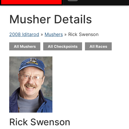
Musher Details
2008 Iditarod
»
Mushers
» Rick Swenson
All Mushers
All Checkpoints
All Races
Rick Swenson