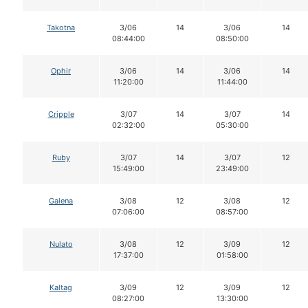
Takotna
3/06
14
3/06
14
08:44:00
08:50:00
Ophir
3/06
14
3/06
14
11:20:00
11:44:00
Cripple
3/07
14
3/07
14
02:32:00
05:30:00
Ruby
3/07
14
3/07
12
15:49:00
23:49:00
Galena
3/08
12
3/08
12
07:06:00
08:57:00
Nulato
3/08
12
3/09
12
17:37:00
01:58:00
Kaltag
3/09
12
3/09
12
08:27:00
13:30:00