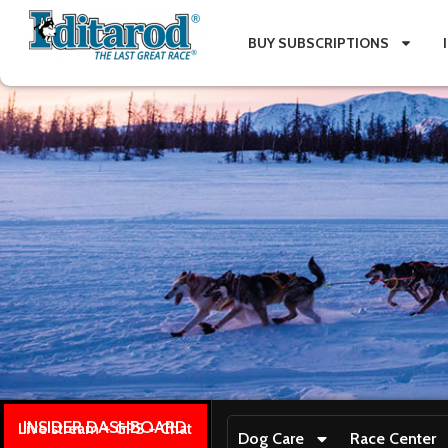
BUY SUBSCRIPTIONS
INSIDER DASHBOARD
Live stream + GPS + Chat
Dog Care
Race Center