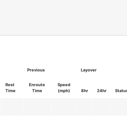
Previous
Layover
Rest
Enroute
Speed
Time
Time
(mph)
8hr
24hr
Statu