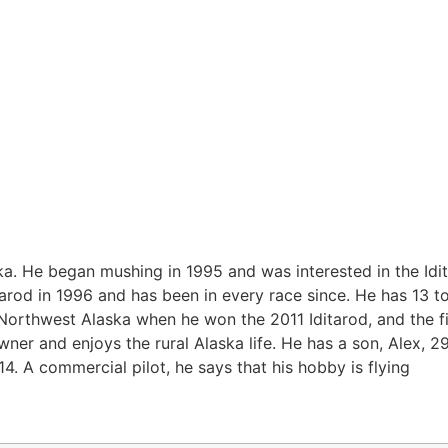
ka. He began mushing in 1995 and was interested in the Idit
ditarod in 1996 and has been in every race since. He has 13 t
Northwest Alaska when he won the 2011 Iditarod, and the fi
er and enjoys the rural Alaska life. He has a son, Alex, 29
14. A commercial pilot, he says that his hobby is flying