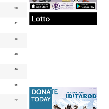
90
Lotto
42
48
48
46
55
22