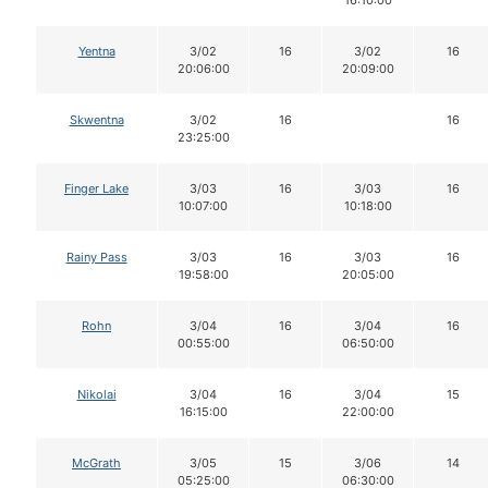
Yentna
3/02
16
3/02
16
20:06:00
20:09:00
Skwentna
3/02
16
16
23:25:00
Finger Lake
3/03
16
3/03
16
10:07:00
10:18:00
Rainy Pass
3/03
16
3/03
16
19:58:00
20:05:00
Rohn
3/04
16
3/04
16
00:55:00
06:50:00
Nikolai
3/04
16
3/04
15
16:15:00
22:00:00
McGrath
3/05
15
3/06
14
05:25:00
06:30:00