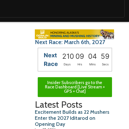
Next Race: March 6th, 2027
Next
210
09
04
58
Race
Days
Hrs
Mins
Secs
Insider Subscribers go to the
Race Dashboard [Live Stream +
GPS + Chat]
Latest Posts
Excitement Builds as 22 Mushers
Enter the 2027 Iditarod on
Opening Day