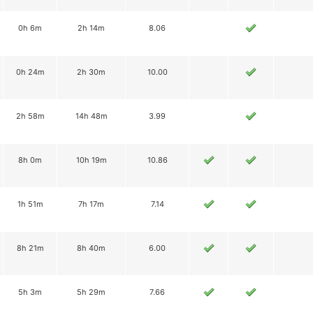
0h 6m
2h 14m
8.06
0h 24m
2h 30m
10.00
2h 58m
14h 48m
3.99
8h 0m
10h 19m
10.86
1h 51m
7h 17m
7.14
8h 21m
8h 40m
6.00
5h 3m
5h 29m
7.66