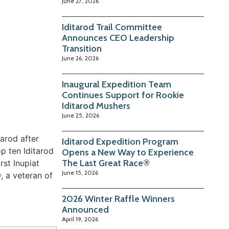
June 27, 2026
Iditarod Trail Committee
Announces CEO Leadership
Transition
June 26, 2026
Inaugural Expedition Team
Continues Support for Rookie
Iditarod Mushers
June 25, 2026
arod after
Iditarod Expedition Program
op ten Iditarod
Opens a New Way to Experience
The Last Great Race®
rst Inupiat
June 15, 2026
, a veteran of
2026 Winter Raffle Winners
Announced
April 19, 2026