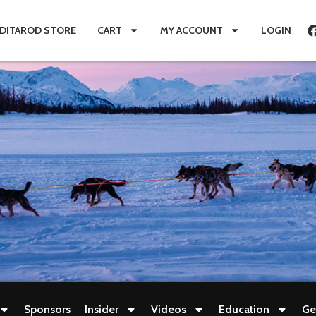
IDITAROD STORE
CART
MY ACCOUNT
LOGIN
Sponsors
Insider
Videos
Education
Ge