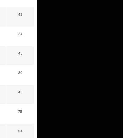
42
34
45
30
48
75
54