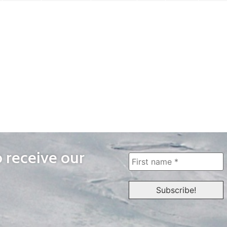
o receive our