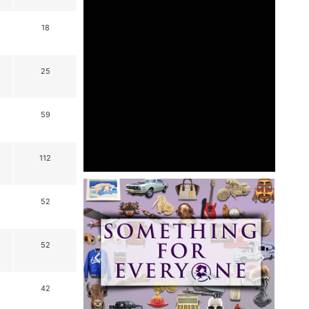
18
25
59
112
52
52
42