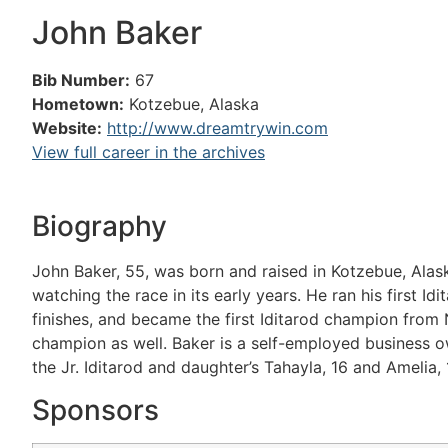
John Baker
Bib Number:
67
Hometown:
Kotzebue, Alaska
Website:
http://www.dreamtrywin.com
View full career in the archives
Biography
John Baker, 55, was born and raised in Kotzebue, Alas
watching the race in its early years. He ran his first I
finishes, and became the first Iditarod champion from 
champion as well. Baker is a self-employed business own
the Jr. Iditarod and daughter’s Tahayla, 16 and Amelia, 
Sponsors