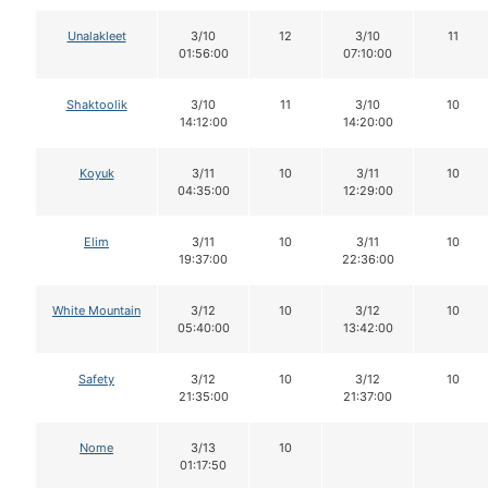
Unalakleet
3/10
12
3/10
11
01:56:00
07:10:00
Shaktoolik
3/10
11
3/10
10
14:12:00
14:20:00
Koyuk
3/11
10
3/11
10
04:35:00
12:29:00
Elim
3/11
10
3/11
10
19:37:00
22:36:00
White Mountain
3/12
10
3/12
10
05:40:00
13:42:00
Safety
3/12
10
3/12
10
21:35:00
21:37:00
Nome
3/13
10
01:17:50