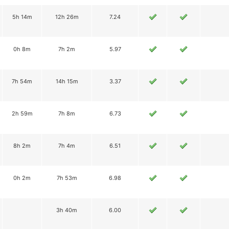
5h 14m
12h 26m
7.24
0h 8m
7h 2m
5.97
7h 54m
14h 15m
3.37
2h 59m
7h 8m
6.73
8h 2m
7h 4m
6.51
0h 2m
7h 53m
6.98
3h 40m
6.00