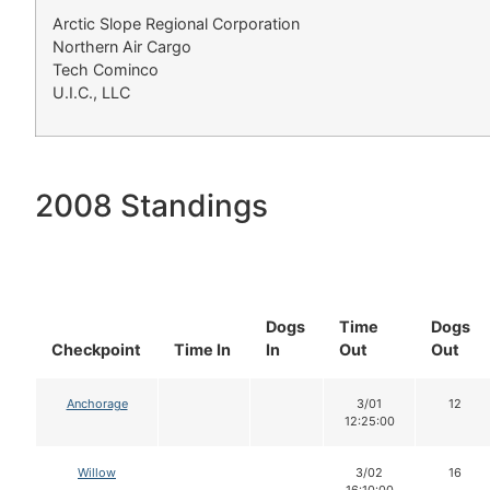
Arctic Slope Regional Corporation
Northern Air Cargo
Tech Cominco
U.I.C., LLC
2008 Standings
Dogs
Time
Dogs
Checkpoint
Time In
In
Out
Out
Anchorage
3/01
12
12:25:00
Willow
3/02
16
16:10:00