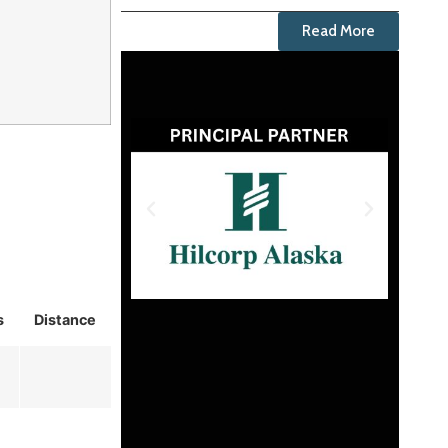
Read More
s
Distance