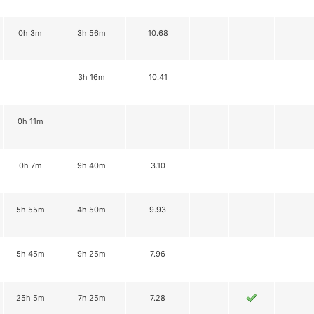
0h 3m
3h 56m
10.68
3h 16m
10.41
0h 11m
0h 7m
9h 40m
3.10
5h 55m
4h 50m
9.93
5h 45m
9h 25m
7.96
25h 5m
7h 25m
7.28