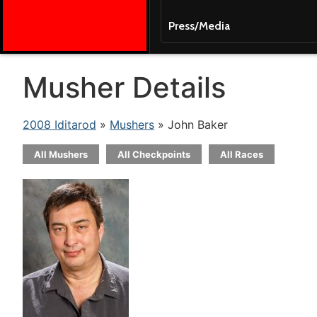
Press/Media
Musher Details
2008 Iditarod
»
Mushers
» John Baker
All Mushers
All Checkpoints
All Races