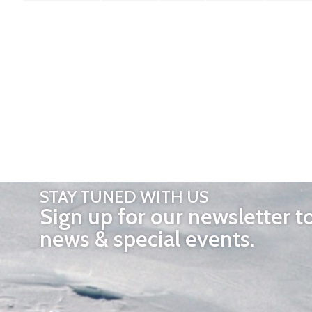
STAY TUNED WITH US
Sign up for our newsletter t
news & special events.