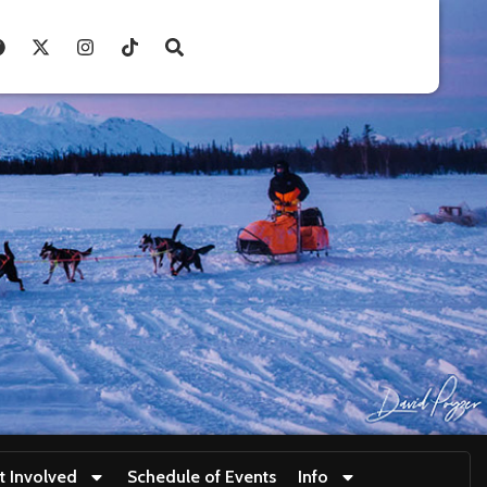
t Involved
Schedule of Events
Info