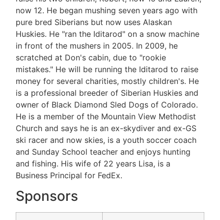
now 12. He began mushing seven years ago with
pure bred Siberians but now uses Alaskan
Huskies. He "ran the Iditarod" on a snow machine
in front of the mushers in 2005. In 2009, he
scratched at Don's cabin, due to "rookie
mistakes." He will be running the Iditarod to raise
money for several charities, mostly children's. He
is a professional breeder of Siberian Huskies and
owner of Black Diamond Sled Dogs of Colorado.
He is a member of the Mountain View Methodist
Church and says he is an ex-skydiver and ex-GS
ski racer and now skies, is a youth soccer coach
and Sunday School teacher and enjoys hunting
and fishing. His wife of 22 years Lisa, is a
Business Principal for FedEx.
Sponsors