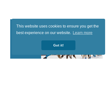
This website uses cookies to ensure you get the
best experience on our website.
Learn more
Got it!