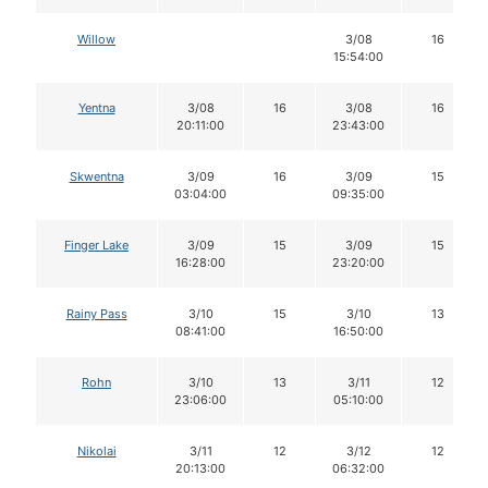
Willow
3/08
16
15:54:00
Yentna
3/08
16
3/08
16
20:11:00
23:43:00
Skwentna
3/09
16
3/09
15
03:04:00
09:35:00
Finger Lake
3/09
15
3/09
15
16:28:00
23:20:00
Rainy Pass
3/10
15
3/10
13
08:41:00
16:50:00
Rohn
3/10
13
3/11
12
23:06:00
05:10:00
Nikolai
3/11
12
3/12
12
20:13:00
06:32:00