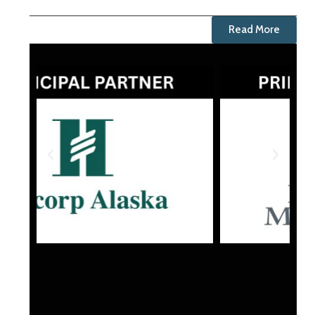
Read More