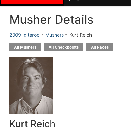
Musher Details
2009 Iditarod
»
Mushers
» Kurt Reich
All Mushers
All Checkpoints
All Races
Kurt Reich