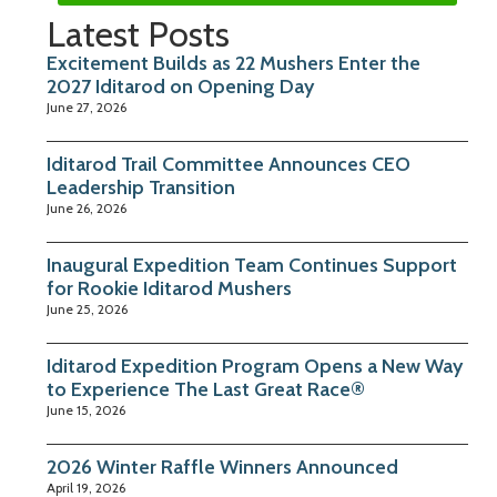
Latest Posts
Excitement Builds as 22 Mushers Enter the
2027 Iditarod on Opening Day
June 27, 2026
Iditarod Trail Committee Announces CEO
Leadership Transition
June 26, 2026
Inaugural Expedition Team Continues Support
for Rookie Iditarod Mushers
June 25, 2026
Iditarod Expedition Program Opens a New Way
to Experience The Last Great Race®
June 15, 2026
2026 Winter Raffle Winners Announced
April 19, 2026