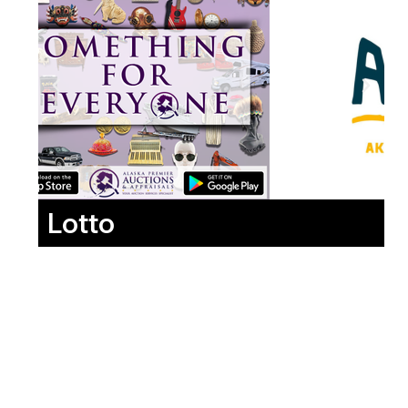
Lotto