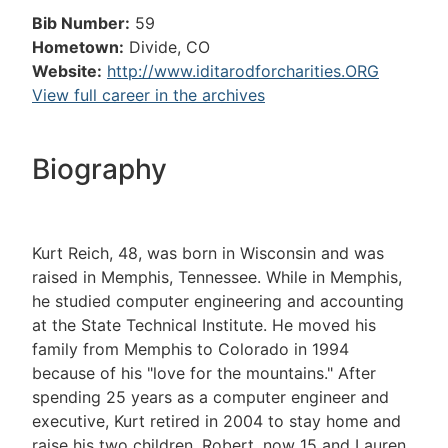
Bib Number:
59
Hometown:
Divide, CO
Website:
http://www.iditarodforcharities.ORG
View full career in the archives
Biography
Kurt Reich, 48, was born in Wisconsin and was
raised in Memphis, Tennessee. While in Memphis,
he studied computer engineering and accounting
at the State Technical Institute. He moved his
family from Memphis to Colorado in 1994
because of his "love for the mountains." After
spending 25 years as a computer engineer and
executive, Kurt retired in 2004 to stay home and
raise his two children, Robert, now 15 and Lauren,