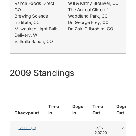
Ranch Foods Direct,
Will & Kathy Brouwer, CO
CO
The Animal Clinic of
Brewing Science
Woodland Park, CO
Institute, CO
Dr. George Frey, CO
Milwaukee Light Bulb
Dr. Zaki G Ibrahim, CO
Delivery, WI
Valhalla Ranch, CO
2009 Standings
Time
Dogs
Time
Dogs
Checkpoint
In
In
Out
Out
Anchorage
3/07
12
12:07:00