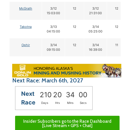
McGrath
3/12
12
3/12
12
15:03:00
21:31:00
Takotna
3/13
12
3/14
12
04:15:00
05:25:00
Ophir
3/14
12
3/14
11
09:15:00
16:39:00
Next Race: March 6th, 2027
Next
210
20
33
59
Race
Days
Hrs
Mins
Secs
Insider Subscribers go to the Race Dashboard
[Live Stream + GPS + Chat]