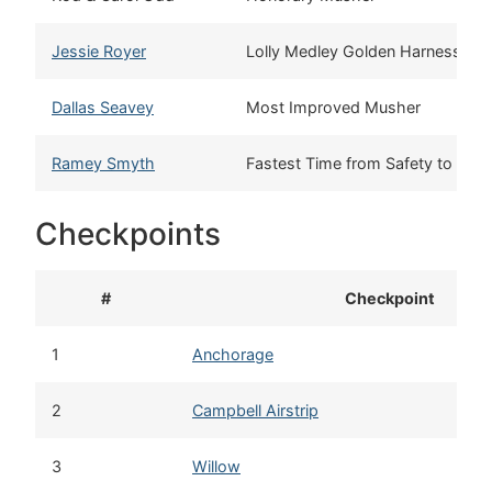
Jessie Royer
Lolly Medley Golden Harness
Dallas Seavey
Most Improved Musher
Ramey Smyth
Fastest Time from Safety to No
Checkpoints
#
Checkpoint
1
Anchorage
2
Campbell Airstrip
3
Willow