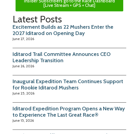
Insider Subscribers go to the Race Dashboard
[Live Stream + GPS + Chat]
Latest Posts
Excitement Builds as 22 Mushers Enter the
2027 Iditarod on Opening Day
June 27, 2026
Iditarod Trail Committee Announces CEO
Leadership Transition
June 26, 2026
Inaugural Expedition Team Continues Support
for Rookie Iditarod Mushers
June 25, 2026
Iditarod Expedition Program Opens a New Way
to Experience The Last Great Race®
June 15, 2026