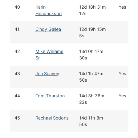
40
Karin
12d 18h 31m
Yes
Hendrickson
12s
41
Cindy Gallea
12d 19h 15m
5s
42
Mike Williams,
13d 0h 17m
Sr.
30s
43
Jen Seavey
14d 1h 47m
Yes
50s
44
Tom Thurston
14d 3h 36m
Yes
22s
45
Rachael Scdoris
14d 11h 8m
50s