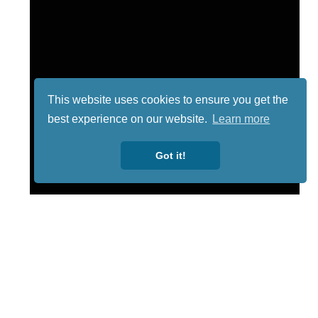
This website uses cookies to ensure you get the
best experience on our website.
Learn more
Got it!