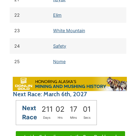
22
Elim
23
White Mountain
24
Safety
25
Nome
Next Race: March 6th, 2027
Next
211
02
17
00
Race
Days
Hrs
Mins
Secs