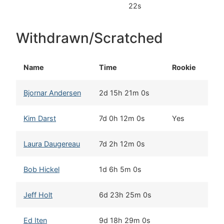
22s
Withdrawn/Scratched
Name
Time
Rookie
Ho
Bjornar Andersen
2d 15h 21m 0s
El
Kim Darst
7d 0h 12m 0s
Yes
Bla
Laura Daugereau
7d 2h 12m 0s
Por
Bob Hickel
1d 6h 5m 0s
Anc
Jeff Holt
6d 23h 25m 0s
Nor
Ed Iten
9d 18h 29m 0s
Kot