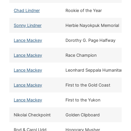
Chad Lindner
Rookie of the Year
Sonny Lindner
Herbie Nayokpuk Memorial
Lance Mackey
Dorothy G. Page Halfway
Lance Mackey
Race Champion
Lance Mackey
Leonhard Seppala Humanitarian
Lance Mackey
First to the Gold Coast
Lance Mackey
First to the Yukon
Nikolai Checkpoint
Golden Clipboard
Rod & Carol Udd
Honorary Musher