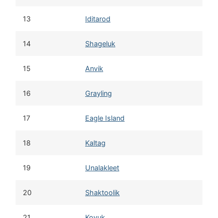
13
Iditarod
14
Shageluk
15
Anvik
16
Grayling
17
Eagle Island
18
Kaltag
19
Unalakleet
20
Shaktoolik
21
Koyuk