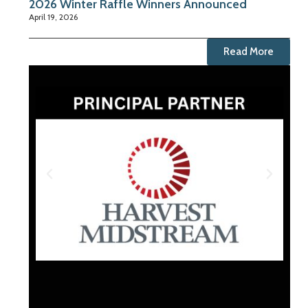
2026 Winter Raffle Winners Announced
April 19, 2026
Read More