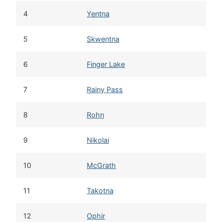
4
Yentna
5
Skwentna
6
Finger Lake
7
Rainy Pass
8
Rohn
9
Nikolai
10
McGrath
11
Takotna
12
Ophir