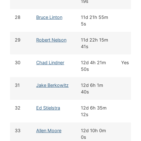
19s
28
Bruce Linton
11d 21h 55m
5s
29
Robert Nelson
11d 22h 15m
41s
30
Chad Lindner
12d 4h 21m
Yes
50s
31
Jake Berkowitz
12d 6h 1m
40s
32
Ed Stielstra
12d 6h 35m
12s
33
Allen Moore
12d 10h 0m
0s