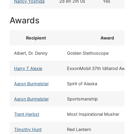
Nancy Yoshida
2d 8h 2m 0s
Yes
Th
Awards
Recipient
Award
Albert, Dr. Denny
Golden Stethoscope
Harry T Alexie
ExxonMobil 37th Iditarod Award
Aaron Burmeister
Spirit of Alaska
Aaron Burmeister
Sportsmanship
Trent Herbst
Most Inspirational Musher
Timothy Hunt
Red Lantern