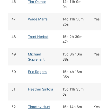
46
Tim Osmar
14d 11h 9m
0s
47
Wade Marrs
14d 11h 56m
Yes
25s
48
Trent Herbst
15d 2h 39m
47s
49
Michael
15d 3h 10m
Yes
Suprenant
38s
50
Eric Rogers
15d 4h 18m
35s
51
Heather Siirtola
15d 11h 35m
0s
52
Timothy Hunt
15d 14h 6m
Yes