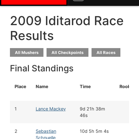
2009 Iditarod Race
Results
All Mushers
All Checkpoints
All Races
Final Standings
Place
Name
Time
Rookie
1
Lance Mackey
9d 21h 38m
46s
2
Sebastian
10d 5h 5m 4s
Schnuelle