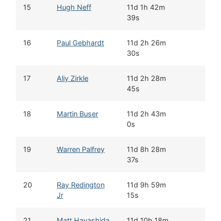
15
Hugh Neff
11d 1h 42m
39s
16
Paul Gebhardt
11d 2h 26m
30s
17
Aliy Zirkle
11d 2h 28m
45s
18
Martin Buser
11d 2h 43m
0s
19
Warren Palfrey
11d 8h 28m
37s
20
Ray Redington
11d 9h 59m
Jr
15s
21
Matt Hayashida
11d 10h 18m