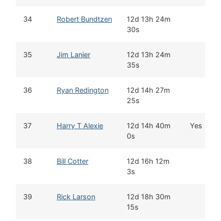
34
Robert Bundtzen
12d 13h 24m
30s
35
Jim Lanier
12d 13h 24m
35s
36
Ryan Redington
12d 14h 27m
25s
37
Harry T Alexie
12d 14h 40m
Yes
0s
38
Bill Cotter
12d 16h 12m
3s
39
Rick Larson
12d 18h 30m
15s