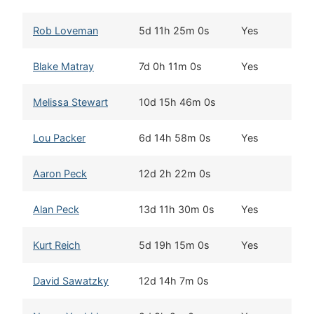
Rob Loveman
5d 11h 25m 0s
Yes
See
Blake Matray
7d 0h 11m 0s
Yes
Two
Melissa Stewart
10d 15h 46m 0s
No
Lou Packer
6d 14h 58m 0s
Yes
Was
Aaron Peck
12d 2h 22m 0s
Gra
Alan Peck
13d 11h 30m 0s
Yes
Eag
Kurt Reich
5d 19h 15m 0s
Yes
Div
David Sawatzky
12d 14h 7m 0s
Hea