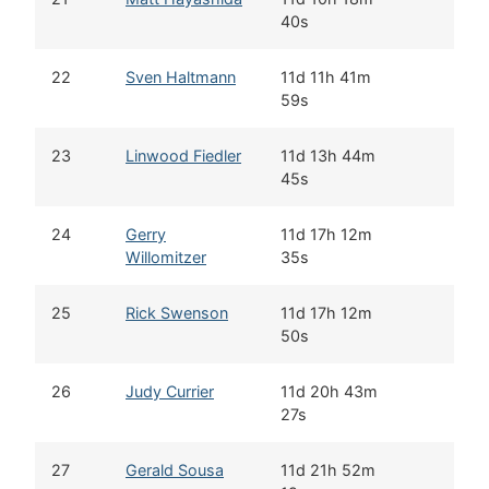
40s
22
Sven Haltmann
11d 11h 41m
59s
23
Linwood Fiedler
11d 13h 44m
45s
24
Gerry
11d 17h 12m
Willomitzer
35s
25
Rick Swenson
11d 17h 12m
50s
26
Judy Currier
11d 20h 43m
27s
27
Gerald Sousa
11d 21h 52m