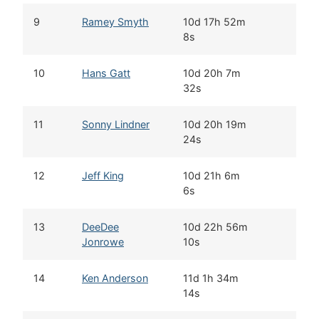
9
Ramey Smyth
10d 17h 52m
8s
10
Hans Gatt
10d 20h 7m
32s
11
Sonny Lindner
10d 20h 19m
24s
12
Jeff King
10d 21h 6m
6s
13
DeeDee
10d 22h 56m
Jonrowe
10s
14
Ken Anderson
11d 1h 34m
14s