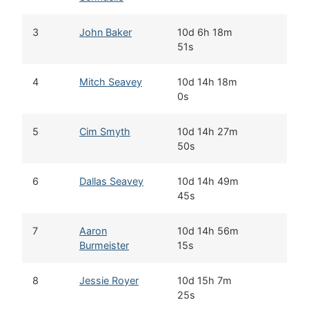
3
John Baker
10d 6h 18m
51s
4
Mitch Seavey
10d 14h 18m
0s
5
Cim Smyth
10d 14h 27m
50s
6
Dallas Seavey
10d 14h 49m
45s
7
Aaron
10d 14h 56m
Burmeister
15s
8
Jessie Royer
10d 15h 7m
25s