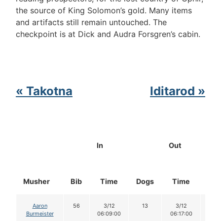
the source of King Solomon’s gold. Many items
and artifacts still remain untouched. The
checkpoint is at Dick and Audra Forsgren’s cabin.
« Takotna
Iditarod »
In
Out
Musher
Bib
Time
Dogs
Time
Do
Aaron
56
3/12
13
3/12
13
Burmeister
06:09:00
06:17:00