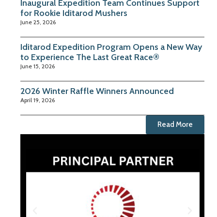
Inaugural Expedition Team Continues Support
for Rookie Iditarod Mushers
June 25, 2026
Iditarod Expedition Program Opens a New Way
to Experience The Last Great Race®
June 15, 2026
2026 Winter Raffle Winners Announced
April 19, 2026
Read More