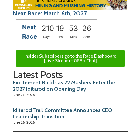
Next Race: March 6th, 2027
Next
210
19
53
25
Race
Days
Hrs
Mins
Secs
Insider Subscribers go to the Race Dashboard
[Live Stream + GPS + Chat]
Latest Posts
Excitement Builds as 22 Mushers Enter the
2027 Iditarod on Opening Day
June 27, 2026
Iditarod Trail Committee Announces CEO
Leadership Transition
June 26, 2026