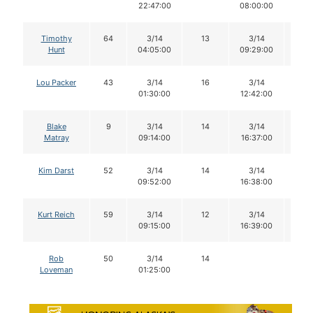
22:47:00
08:00:00
Timothy
64
3/14
13
3/14
13
Hunt
04:05:00
09:29:00
Lou Packer
43
3/14
16
3/14
16
01:30:00
12:42:00
Blake
9
3/14
14
3/14
14
Matray
09:14:00
16:37:00
Kim Darst
52
3/14
14
3/14
14
09:52:00
16:38:00
Kurt Reich
59
3/14
12
3/14
11
09:15:00
16:39:00
Rob
50
3/14
14
Loveman
01:25:00