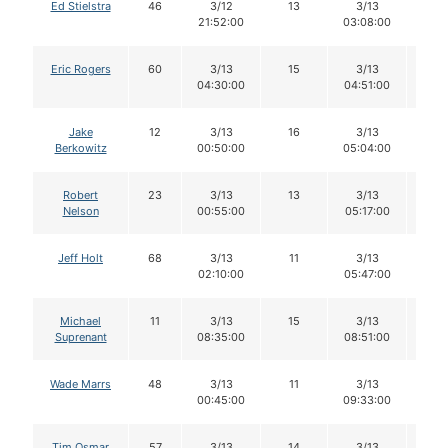
Ed Stielstra
46
3/12
13
3/13
13
21:52:00
03:08:00
Eric Rogers
60
3/13
15
3/13
15
04:30:00
04:51:00
Jake
12
3/13
16
3/13
16
Berkowitz
00:50:00
05:04:00
Robert
23
3/13
13
3/13
13
Nelson
00:55:00
05:17:00
Jeff Holt
68
3/13
11
3/13
11
02:10:00
05:47:00
Michael
11
3/13
15
3/13
15
Suprenant
08:35:00
08:51:00
Wade Marrs
48
3/13
11
3/13
11
00:45:00
09:33:00
Tim Osmar
57
3/13
14
3/13
14