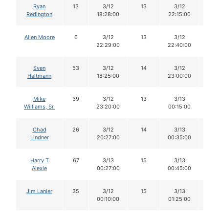
Ryan
13
3/12
13
3/12
13
Redington
18:28:00
22:15:00
Allen Moore
6
3/12
13
3/12
13
22:29:00
22:40:00
Sven
53
3/12
14
3/12
12
Haltmann
18:25:00
23:00:00
Mike
39
3/12
13
3/13
12
Williams, Sr.
23:20:00
00:15:00
Chad
26
3/12
14
3/13
14
Lindner
20:27:00
00:35:00
Harry T
67
3/13
15
3/13
15
Alexie
00:27:00
00:45:00
Jim Lanier
35
3/12
15
3/13
14
00:10:00
01:25:00