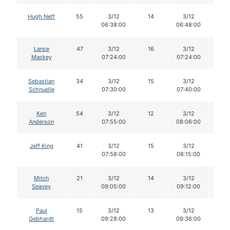
Hugh Neff
55
3/12
14
3/12
14
06:38:00
06:48:00
Lance
47
3/12
16
3/12
16
Mackey
07:24:00
07:24:00
Sebastian
34
3/12
15
3/12
15
Schnuelle
07:30:00
07:40:00
Ken
54
3/12
12
3/12
12
Anderson
07:55:00
08:06:00
Jeff King
41
3/12
15
3/12
15
07:58:00
08:15:00
Mitch
21
3/12
14
3/12
14
Seavey
09:05:00
09:12:00
Paul
15
3/12
13
3/12
12
Gebhardt
09:28:00
09:36:00