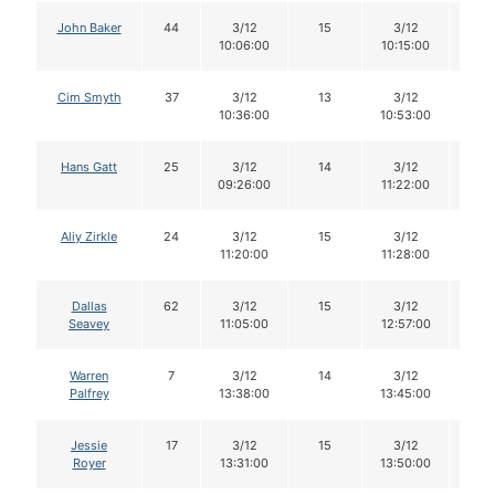
John Baker
44
3/12
15
3/12
15
10:06:00
10:15:00
Cim Smyth
37
3/12
13
3/12
12
10:36:00
10:53:00
Hans Gatt
25
3/12
14
3/12
14
09:26:00
11:22:00
Aliy Zirkle
24
3/12
15
3/12
15
11:20:00
11:28:00
Dallas
62
3/12
15
3/12
15
Seavey
11:05:00
12:57:00
Warren
7
3/12
14
3/12
14
Palfrey
13:38:00
13:45:00
Jessie
17
3/12
15
3/12
15
Royer
13:31:00
13:50:00