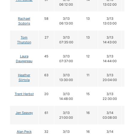
06:12:00
13:02:00
Rachael
58
3/13
13
3/13
13
Scdoris
06:13:00
13:03:00
Tom
27
3/13
13
3/13
13
Thurston
07:35:00
14:43:00
Laura
45
3/13
12
3/13
12
Daugereau
07:37:00
14:44:00
Heather
63
3/13
11
3/13
10
Siirtola
13:30:00
20:04:00
Trent Herbst
20
3/13
15
3/13
15
14:48:00
22:30:00
Jen Seavey
61
3/13
16
3/14
16
21:00:00
03:08:00
Alan Peck
32
3/13
16
3/14
16