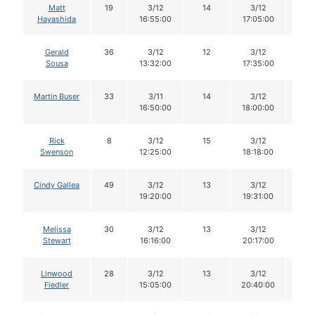
Matt
19
3/12
14
3/12
14
Hayashida
16:55:00
17:05:00
Gerald
36
3/12
12
3/12
12
Sousa
13:32:00
17:35:00
Martin Buser
33
3/11
14
3/12
14
16:50:00
18:00:00
Rick
8
3/12
15
3/12
14
Swenson
12:25:00
18:18:00
Cindy Gallea
49
3/12
13
3/12
13
19:20:00
19:31:00
Melissa
30
3/12
13
3/12
13
Stewart
16:16:00
20:17:00
Linwood
28
3/12
13
3/12
13
Fiedler
15:05:00
20:40:00