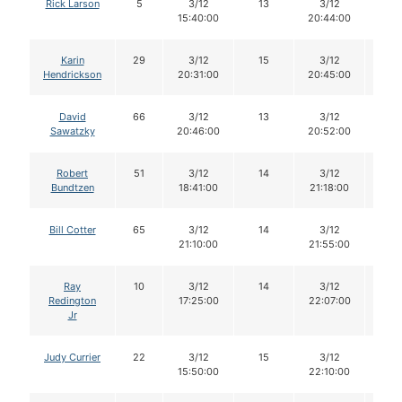
Rick Larson
5
3/12
13
3/12
13
15:40:00
20:44:00
Karin
29
3/12
15
3/12
15
Hendrickson
20:31:00
20:45:00
David
66
3/12
13
3/12
13
Sawatzky
20:46:00
20:52:00
Robert
51
3/12
14
3/12
14
Bundtzen
18:41:00
21:18:00
Bill Cotter
65
3/12
14
3/12
14
21:10:00
21:55:00
Ray
10
3/12
14
3/12
14
Redington
17:25:00
22:07:00
Jr
Judy Currier
22
3/12
15
3/12
15
15:50:00
22:10:00