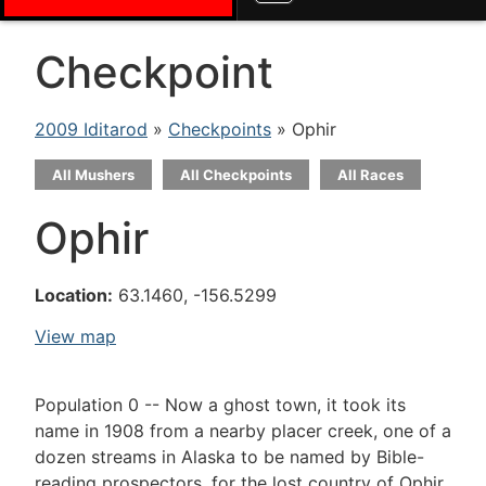
Checkpoint
2009 Iditarod
»
Checkpoints
» Ophir
All Mushers
All Checkpoints
All Races
Ophir
Location:
63.1460, -156.5299
View map
Population 0 -- Now a ghost town, it took its
name in 1908 from a nearby placer creek, one of a
dozen streams in Alaska to be named by Bible-
reading prospectors, for the lost country of Ophir,