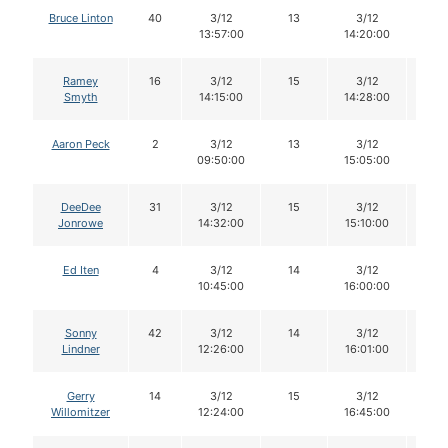
Bruce Linton
40
3/12
13
3/12
12
13:57:00
14:20:00
Ramey
16
3/12
15
3/12
13
Smyth
14:15:00
14:28:00
Aaron Peck
2
3/12
13
3/12
13
09:50:00
15:05:00
DeeDee
31
3/12
15
3/12
14
Jonrowe
14:32:00
15:10:00
Ed Iten
4
3/12
14
3/12
14
10:45:00
16:00:00
Sonny
42
3/12
14
3/12
14
Lindner
12:26:00
16:01:00
Gerry
14
3/12
15
3/12
15
Willomitzer
12:24:00
16:45:00