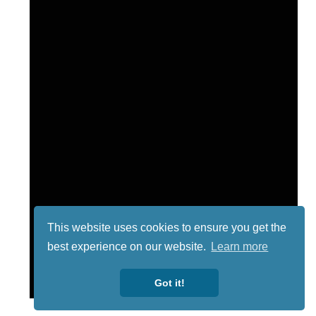
This website uses cookies to ensure you get the
best experience on our website.
Learn more
Got it!