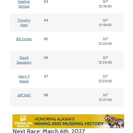
Heather
63
3/7
12
Siirtola
12:16:00
Timothy
64
3/7
12
Hunt
12:18:00
Bill Cotter
65
3/7
12
12:20:00
David
66
3/7
12
Sawatzky
12:23:00
Harry T
67
3/7
12
Alexie
12:25:00
Jeff Holt
68
3/7
12
12:27:00
Next Race: March 6th, 2027