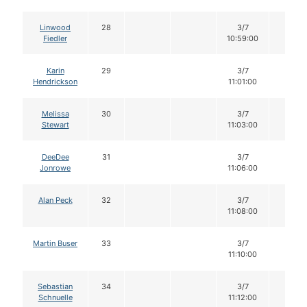
Linwood
28
3/7
12
Fiedler
10:59:00
Karin
29
3/7
12
Hendrickson
11:01:00
Melissa
30
3/7
12
Stewart
11:03:00
DeeDee
31
3/7
12
Jonrowe
11:06:00
Alan Peck
32
3/7
12
11:08:00
Martin Buser
33
3/7
12
11:10:00
Sebastian
34
3/7
12
Schnuelle
11:12:00