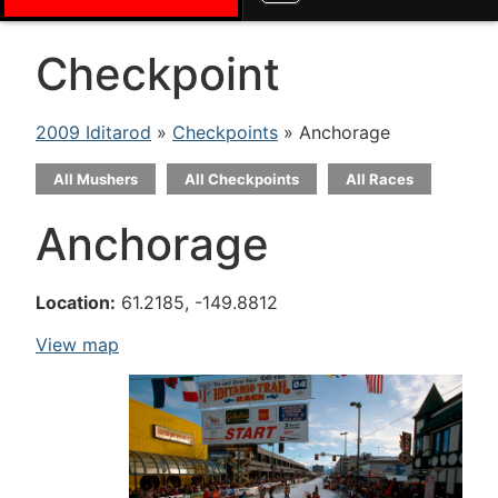
Checkpoint
2009 Iditarod
»
Checkpoints
» Anchorage
All Mushers
All Checkpoints
All Races
Anchorage
Location:
61.2185, -149.8812
View map