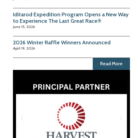
Iditarod Expedition Program Opens a New Way
to Experience The Last Great Race®
June 15, 2026
2026 Winter Raffle Winners Announced
April 19, 2026
Read More