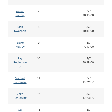
Warren
7
3/7
12
Palfrey
10:13:00
Rick
8
3/7
12
Swenson
10:15:00
Blake
9
3/7
12
Matray
10:17:00
Ray
10
3/7
12
Redington
10:19:00
Jr
Michael
11
3/7
12
Suprenant
10:22:00
Jake
12
3/7
12
Berkowitz
10:24:00
Ryan
13
3/7
12