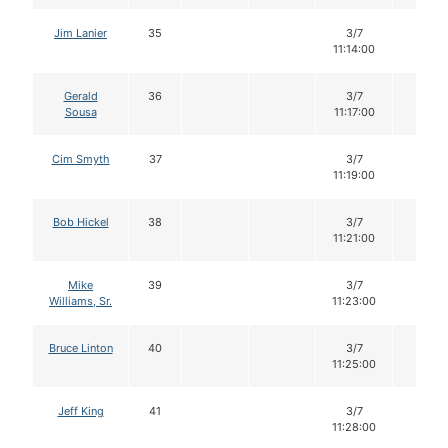
Jim Lanier
35
3/7
12
11:14:00
Gerald
36
3/7
12
Sousa
11:17:00
Cim Smyth
37
3/7
12
11:19:00
Bob Hickel
38
3/7
12
11:21:00
Mike
39
3/7
12
Williams, Sr.
11:23:00
Bruce Linton
40
3/7
12
11:25:00
Jeff King
41
3/7
12
11:28:00