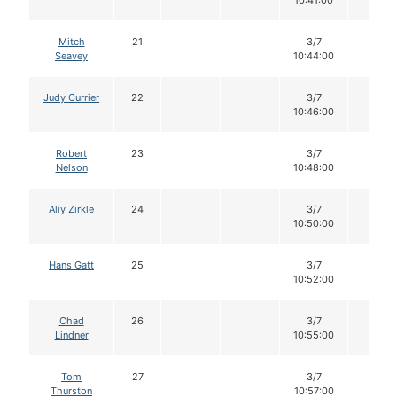
10:41:00
Mitch
21
3/7
12
Seavey
10:44:00
Judy Currier
22
3/7
12
10:46:00
Robert
23
3/7
12
Nelson
10:48:00
Aliy Zirkle
24
3/7
12
10:50:00
Hans Gatt
25
3/7
12
10:52:00
Chad
26
3/7
12
Lindner
10:55:00
Tom
27
3/7
12
Thurston
10:57:00