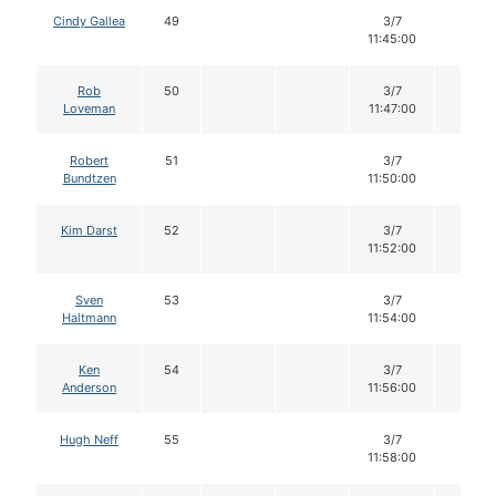
Cindy Gallea
49
3/7
12
11:45:00
Rob
50
3/7
12
Loveman
11:47:00
Robert
51
3/7
12
Bundtzen
11:50:00
Kim Darst
52
3/7
12
11:52:00
Sven
53
3/7
12
Haltmann
11:54:00
Ken
54
3/7
12
Anderson
11:56:00
Hugh Neff
55
3/7
12
11:58:00