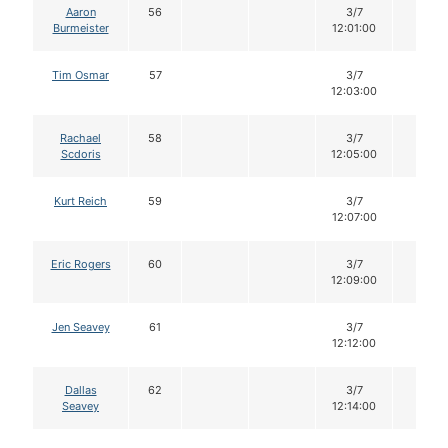
Aaron
56
3/7
12
Burmeister
12:01:00
Tim Osmar
57
3/7
12
12:03:00
Rachael
58
3/7
12
Scdoris
12:05:00
Kurt Reich
59
3/7
12
12:07:00
Eric Rogers
60
3/7
12
12:09:00
Jen Seavey
61
3/7
12
12:12:00
Dallas
62
3/7
12
Seavey
12:14:00