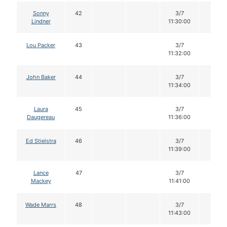
Sonny
42
3/7
12
Lindner
11:30:00
Lou Packer
43
3/7
12
11:32:00
John Baker
44
3/7
12
11:34:00
Laura
45
3/7
12
Daugereau
11:36:00
Ed Stielstra
46
3/7
12
11:39:00
Lance
47
3/7
12
Mackey
11:41:00
Wade Marrs
48
3/7
12
11:43:00