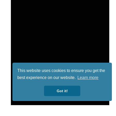
This website uses cookies to ensure you get the
best experience on our website.
Learn more
Got it!