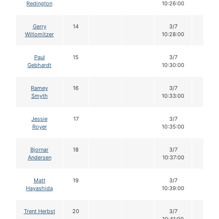
Redington
10:26:00
Gerry
14
3/7
12
Willomitzer
10:28:00
Paul
15
3/7
12
Gebhardt
10:30:00
Ramey
16
3/7
12
Smyth
10:33:00
Jessie
17
3/7
12
Royer
10:35:00
Bjornar
18
3/7
12
Andersen
10:37:00
Matt
19
3/7
12
Hayashida
10:39:00
Trent Herbst
20
3/7
12