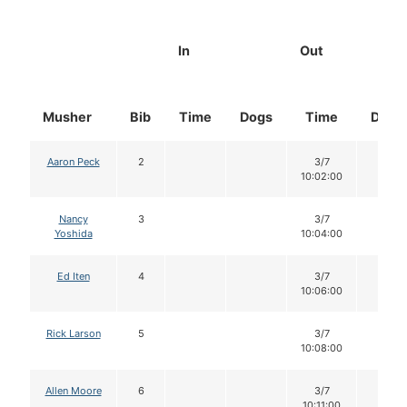
In
Out
Musher
Bib
Time
Dogs
Time
Dogs
Aaron Peck
2
3/7
12
10:02:00
Nancy
3
3/7
12
Yoshida
10:04:00
Ed Iten
4
3/7
12
10:06:00
Rick Larson
5
3/7
12
10:08:00
Allen Moore
6
3/7
12
10:11:00