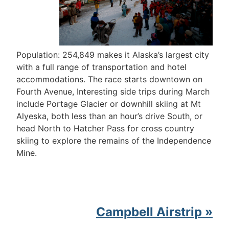
Population: 254,849 makes it Alaska’s largest city
with a full range of transportation and hotel
accommodations. The race starts downtown on
Fourth Avenue, Interesting side trips during March
include Portage Glacier or downhill skiing at Mt
Alyeska, both less than an hour’s drive South, or
head North to Hatcher Pass for cross country
skiing to explore the remains of the Independence
Mine.
Campbell Airstrip »