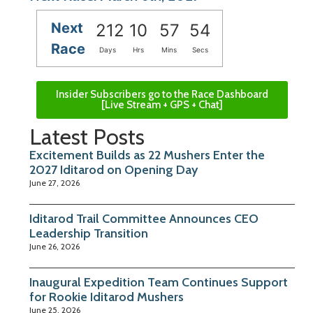
Next
212
10
57
53
Race
Days
Hrs
Mins
Secs
Insider Subscribers go to the Race Dashboard
[Live Stream + GPS + Chat]
Latest Posts
Excitement Builds as 22 Mushers Enter the
2027 Iditarod on Opening Day
June 27, 2026
Iditarod Trail Committee Announces CEO
Leadership Transition
June 26, 2026
Inaugural Expedition Team Continues Support
for Rookie Iditarod Mushers
June 25, 2026