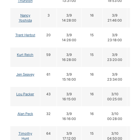
Thurston
13:31:00
19:53:00
Nancy
3
3/9
16
3/9
16
Yoshida
14:28:00
21:46:00
Trent Herbst
20
3/9
15
3/9
15
14:26:00
23:18:00
Kurt Reich
59
3/9
15
3/9
15
16:28:00
23:20:00
Jen Seavey
61
3/9
16
3/9
16
15:16:00
23:34:00
Lou Packer
43
3/9
16
3/10
16
16:15:00
00:25:00
Alan Peck
32
3/9
16
3/10
16
16:16:00
00:28:00
Timothy
64
3/9
15
3/10
14
Hunt
17:12:00
04:50:00