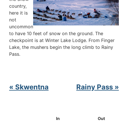
country,
here it is
not
uncommon
to have 10 feet of snow on the ground. The
checkpoint is at Winter Lake Lodge. From Finger
Lake, the mushers begin the long climb to Rainy
Pass.
« Skwentna
Rainy Pass »
In
Out