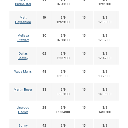
Burmeister
07:41:00
12:19:00
Matt
19
3/9
16
3/9
16
Hayashida
12:29:00
12:30:00
Melissa
30
3/9
16
3/9
15
Stewart
07:18:00
12:32:00
Dallas
62
3/9
16
3/9
16
Seavey
12:37:00
12:42:00
Wade Marrs
48
3/9
15
3/9
14
13:18:00
13:25:00
Martin Buser
33
3/9
16
3/9
16
09:31:00
14:05:00
Linwood
28
3/9
16
3/9
15
Fiedler
09:34:00
14:10:00
Sonny
42
3/9
15
3/9
15