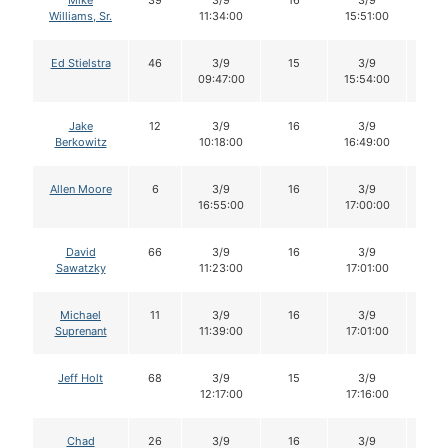
Mike
39
3/9
16
3/9
15
Williams, Sr.
11:34:00
15:51:00
Ed Stielstra
46
3/9
15
3/9
14
09:47:00
15:54:00
Jake
12
3/9
16
3/9
16
Berkowitz
10:18:00
16:49:00
Allen Moore
6
3/9
16
3/9
15
16:55:00
17:00:00
David
66
3/9
16
3/9
15
Sawatzky
11:23:00
17:01:00
Michael
11
3/9
16
3/9
15
Suprenant
11:39:00
17:01:00
Jeff Holt
68
3/9
15
3/9
14
12:17:00
17:16:00
Chad
26
3/9
16
3/9
16