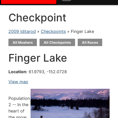
Checkpoint
2009 Iditarod
»
Checkpoints
» Finger Lake
All Mushers
All Checkpoints
All Races
Finger Lake
Location:
61.9793, -152.0728
View map
Population
2 -- In the
heart of
the snow