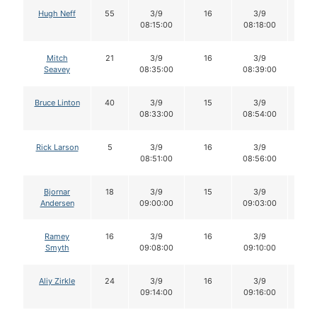
Hugh Neff
55
3/9
16
3/9
16
08:15:00
08:18:00
Mitch
21
3/9
16
3/9
16
Seavey
08:35:00
08:39:00
Bruce Linton
40
3/9
15
3/9
15
08:33:00
08:54:00
Rick Larson
5
3/9
16
3/9
16
08:51:00
08:56:00
Bjornar
18
3/9
15
3/9
15
Andersen
09:00:00
09:03:00
Ramey
16
3/9
16
3/9
16
Smyth
09:08:00
09:10:00
Aliy Zirkle
24
3/9
16
3/9
16
09:14:00
09:16:00