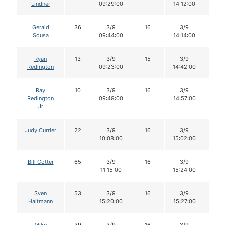
Lindner
09:29:00
14:12:00
Gerald
36
3/9
16
3/9
16
Sousa
09:44:00
14:14:00
Ryan
13
3/9
15
3/9
15
Redington
09:23:00
14:42:00
Ray
10
3/9
16
3/9
16
Redington
09:49:00
14:57:00
Jr
Judy Currier
22
3/9
16
3/9
16
10:08:00
15:02:00
Bill Cotter
65
3/9
16
3/9
16
11:15:00
15:24:00
Sven
53
3/9
16
3/9
16
Haltmann
15:20:00
15:27:00