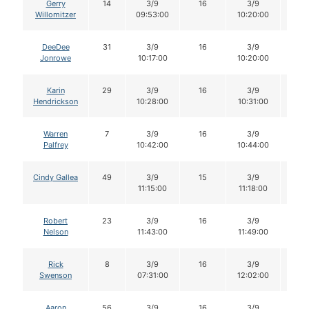
Gerry
14
3/9
16
3/9
16
Willomitzer
09:53:00
10:20:00
DeeDee
31
3/9
16
3/9
16
Jonrowe
10:17:00
10:20:00
Karin
29
3/9
16
3/9
16
Hendrickson
10:28:00
10:31:00
Warren
7
3/9
16
3/9
16
Palfrey
10:42:00
10:44:00
Cindy Gallea
49
3/9
15
3/9
15
11:15:00
11:18:00
Robert
23
3/9
16
3/9
16
Nelson
11:43:00
11:49:00
Rick
8
3/9
16
3/9
16
Swenson
07:31:00
12:02:00
Aaron
56
3/9
16
3/9
16