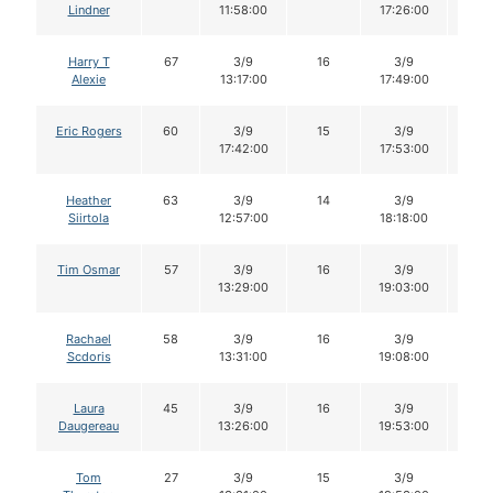
Lindner
11:58:00
17:26:00
Harry T
67
3/9
16
3/9
16
Alexie
13:17:00
17:49:00
Eric Rogers
60
3/9
15
3/9
15
17:42:00
17:53:00
Heather
63
3/9
14
3/9
14
Siirtola
12:57:00
18:18:00
Tim Osmar
57
3/9
16
3/9
16
13:29:00
19:03:00
Rachael
58
3/9
16
3/9
16
Scdoris
13:31:00
19:08:00
Laura
45
3/9
16
3/9
15
Daugereau
13:26:00
19:53:00
Tom
27
3/9
15
3/9
15