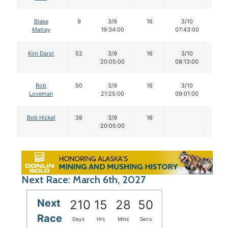
Blake
9
3/9
16
3/10
15
Matray
19:34:00
07:43:00
Kim Darst
52
3/9
16
3/10
16
20:05:00
08:13:00
Rob
50
3/9
16
3/10
16
Loveman
21:25:00
09:01:00
Bob Hickel
38
3/9
16
20:05:00
Next Race: March 6th, 2027
Next
210
15
28
50
Race
Days
Hrs
Mins
Secs