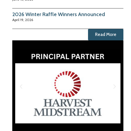
2026 Winter Raffle Winners Announced
April 19, 2026
Read More