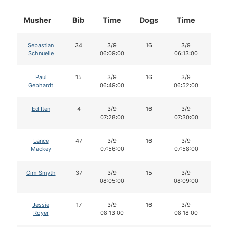
Musher
Bib
Time
Dogs
Time
Do
Sebastian
34
3/9
16
3/9
16
Schnuelle
06:09:00
06:13:00
Paul
15
3/9
16
3/9
16
Gebhardt
06:49:00
06:52:00
Ed Iten
4
3/9
16
3/9
16
07:28:00
07:30:00
Lance
47
3/9
16
3/9
16
Mackey
07:56:00
07:58:00
Cim Smyth
37
3/9
15
3/9
15
08:05:00
08:09:00
Jessie
17
3/9
16
3/9
16
Royer
08:13:00
08:18:00