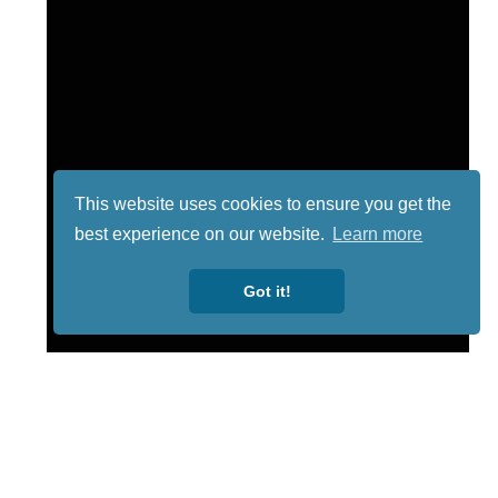
This website uses cookies to ensure you get the
best experience on our website.
Learn more
Got it!