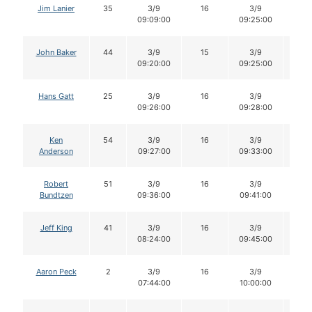
Jim Lanier
35
3/9
16
3/9
16
09:09:00
09:25:00
John Baker
44
3/9
15
3/9
15
09:20:00
09:25:00
Hans Gatt
25
3/9
16
3/9
16
09:26:00
09:28:00
Ken
54
3/9
16
3/9
16
Anderson
09:27:00
09:33:00
Robert
51
3/9
16
3/9
16
Bundtzen
09:36:00
09:41:00
Jeff King
41
3/9
16
3/9
16
08:24:00
09:45:00
Aaron Peck
2
3/9
16
3/9
16
07:44:00
10:00:00