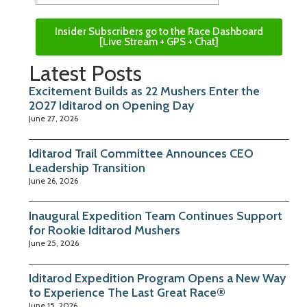
Insider Subscribers go to the Race Dashboard
[Live Stream + GPS + Chat]
Latest Posts
Excitement Builds as 22 Mushers Enter the
2027 Iditarod on Opening Day
June 27, 2026
Iditarod Trail Committee Announces CEO
Leadership Transition
June 26, 2026
Inaugural Expedition Team Continues Support
for Rookie Iditarod Mushers
June 25, 2026
Iditarod Expedition Program Opens a New Way
to Experience The Last Great Race®
June 15, 2026