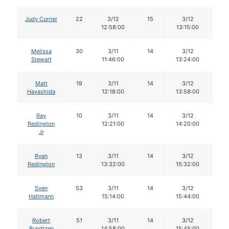
Judy Currier
22
3/12
15
3/12
15
12:58:00
13:15:00
Melissa
30
3/11
14
3/12
13
Stewart
11:46:00
13:24:00
Matt
19
3/11
14
3/12
14
Hayashida
12:18:00
13:58:00
Ray
10
3/11
14
3/12
14
Redington
12:21:00
14:20:00
Jr
Ryan
13
3/11
14
3/12
13
Redington
13:32:00
15:32:00
Sven
53
3/11
14
3/12
14
Haltmann
15:14:00
15:44:00
Robert
51
3/11
14
3/12
14
Bundtzen
14:58:00
15:45:00