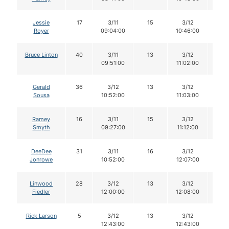
Jessie
17
3/11
15
3/12
15
Royer
09:04:00
10:46:00
Bruce Linton
40
3/11
13
3/12
13
09:51:00
11:02:00
Gerald
36
3/12
13
3/12
12
Sousa
10:52:00
11:03:00
Ramey
16
3/11
15
3/12
15
Smyth
09:27:00
11:12:00
DeeDee
31
3/11
16
3/12
15
Jonrowe
10:52:00
12:07:00
Linwood
28
3/12
13
3/12
13
Fiedler
12:00:00
12:08:00
Rick Larson
5
3/12
13
3/12
13
12:43:00
12:43:00