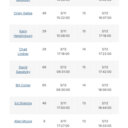
Cindy Gallea
49
3/11
13
3/12
13
15:22:00
16:07:00
Karin
29
3/11
15
3/12
15
Hendrickson
15:58:00
17:18:00
Chad
26
3/12
14
3/12
14
Lindner
17:18:00
17:22:00
David
66
3/12
15
3/12
13
Sawatzky
09:31:00
17:42:00
Bill Cotter
65
3/12
14
3/12
14
09:30:00
18:06:00
Ed Stielstra
46
3/11
13
3/12
13
17:50:00
18:44:00
Allen Moore
6
3/11
13
3/12
13
17:27:00
19:33:00