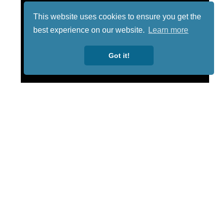
This website uses cookies to ensure you get the
best experience on our website.
Learn more
Got it!