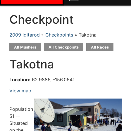
Checkpoint
2009 Iditarod
»
Checkpoints
» Takotna
All Mushers
All Checkpoints
All Races
Takotna
Location:
62.9886, -156.0641
View map
Population
51 --
Situated
on the