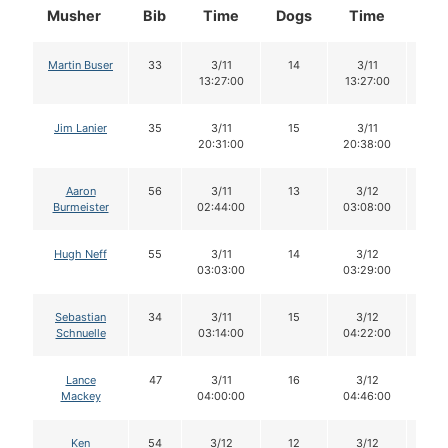
Musher
Bib
Time
Dogs
Time
Do
Martin Buser
33
3/11
14
3/11
14
13:27:00
13:27:00
Jim Lanier
35
3/11
15
3/11
15
20:31:00
20:38:00
Aaron
56
3/11
13
3/12
13
Burmeister
02:44:00
03:08:00
Hugh Neff
55
3/11
14
3/12
14
03:03:00
03:29:00
Sebastian
34
3/11
15
3/12
15
Schnuelle
03:14:00
04:22:00
Lance
47
3/11
16
3/12
16
Mackey
04:00:00
04:46:00
Ken
54
3/12
12
3/12
12