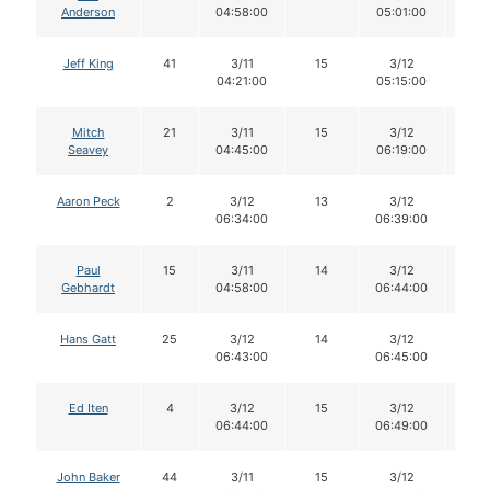
Anderson
04:58:00
05:01:00
Jeff King
41
3/11
15
3/12
15
04:21:00
05:15:00
Mitch
21
3/11
15
3/12
14
Seavey
04:45:00
06:19:00
Aaron Peck
2
3/12
13
3/12
13
06:34:00
06:39:00
Paul
15
3/11
14
3/12
13
Gebhardt
04:58:00
06:44:00
Hans Gatt
25
3/12
14
3/12
14
06:43:00
06:45:00
Ed Iten
4
3/12
15
3/12
14
06:44:00
06:49:00
John Baker
44
3/11
15
3/12
15