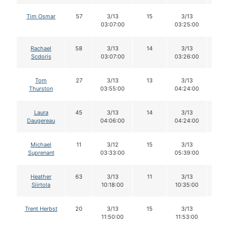
Tim Osmar
57
3/13
15
3/13
14
03:07:00
03:25:00
Rachael
58
3/13
14
3/13
13
Scdoris
03:07:00
03:26:00
Tom
27
3/13
13
3/13
13
Thurston
03:55:00
04:24:00
Laura
45
3/13
14
3/13
12
Daugereau
04:06:00
04:24:00
Michael
11
3/12
15
3/13
15
Suprenant
03:33:00
05:39:00
Heather
63
3/13
11
3/13
11
Siirtola
10:18:00
10:35:00
Trent Herbst
20
3/13
15
3/13
15
11:50:00
11:53:00