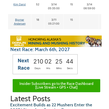
Kim Darst
52
3/14
15
3/14
14
05:35:00
06:59:00
Bjornar
18
3/11
15
Andersen
05:21:00
Next Race: March 6th, 2027
Next
210
02
25
43
Race
Days
Hrs
Mins
Secs
Insider Subscribers go to the Race Dashboard
[Live Stream + GPS + Chat]
Latest Posts
Excitement Builds as 22 Mushers Enter the