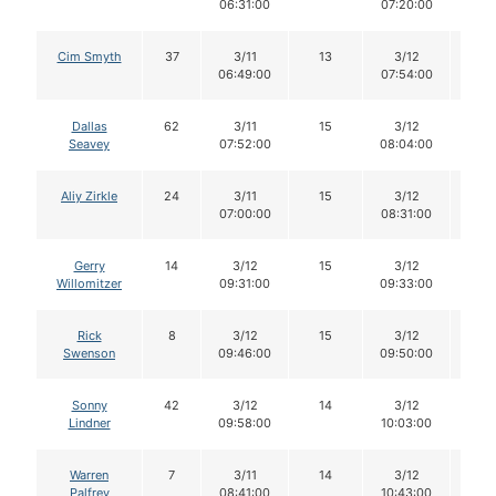
06:31:00
07:20:00
Cim Smyth
37
3/11
13
3/12
13
06:49:00
07:54:00
Dallas
62
3/11
15
3/12
15
Seavey
07:52:00
08:04:00
Aliy Zirkle
24
3/11
15
3/12
15
07:00:00
08:31:00
Gerry
14
3/12
15
3/12
15
Willomitzer
09:31:00
09:33:00
Rick
8
3/12
15
3/12
15
Swenson
09:46:00
09:50:00
Sonny
42
3/12
14
3/12
14
Lindner
09:58:00
10:03:00
Warren
7
3/11
14
3/12
14
Palfrey
08:41:00
10:43:00