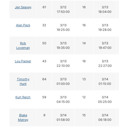
Jen Seavey
61
3/12
16
3/13
16
17:50:00
18:04:00
Alan Peck
32
3/13
16
3/13
16
19:25:00
19:28:00
Rob
50
3/13
14
3/13
14
Loveman
19:35:00
19:47:00
Lou Packer
43
3/13
16
3/13
16
22:10:00
22:27:00
Timothy
64
3/13
13
3/14
13
Hunt
01:00:00
01:15:00
Kurt Reich
59
3/13
12
3/14
12
04:15:00
05:25:00
Blake
9
3/14
15
3/14
14
Matray
01:58:00
06:18:00