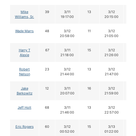
Mike
39
3/11
13
3/12
13
Williams, Sr.
19:17:00
20:15:00
Wade Marrs
48
3/12
11
3/12
11
20:58:00
21:05:00
Harry T
67
3/11
15
3/12
15
Alexie
21:18:00
21:26:00
Robert
23
3/12
13
3/12
13
Nelson
21:44:00
21:47:00
Jake
12
3/11
16
3/12
16
Berkowitz
20:07:00
21:59:00
Jeff Holt
68
3/11
13
3/12
11
21:46:00
22:57:00
Eric Rogers
60
3/12
15
3/13
15
00:52:00
01:22:00