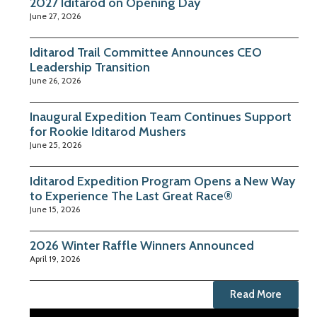
2027 Iditarod on Opening Day
June 27, 2026
Iditarod Trail Committee Announces CEO
Leadership Transition
June 26, 2026
Inaugural Expedition Team Continues Support
for Rookie Iditarod Mushers
June 25, 2026
Iditarod Expedition Program Opens a New Way
to Experience The Last Great Race®
June 15, 2026
2026 Winter Raffle Winners Announced
April 19, 2026
Read More