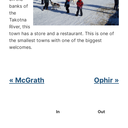
banks of
the
Takotna
River, this
town has a store and a restaurant. This is one of
the smallest towns with one of the biggest
welcomes.
« McGrath
Ophir »
In
Out