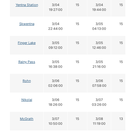
Yentna Station
3/04
15
3/04
15
19:27:00
19:44:00
Skwentna
3/04
15
3/05
15
22:44:00
04:13:00
Finger Lake
3/05
15
3/05
15
09:12:00
12:46:00
Rainy Pass
3/05
15
3/05
15
16:38:00
21:16:00
Rohn
3/06
15
3/06
15
02:06:00
07:58:00
Nikolai
3/06
15
3/07
15
18:26:00
03:26:00
McGrath
3/07
15
3/08
13
10:50:00
11:19:00