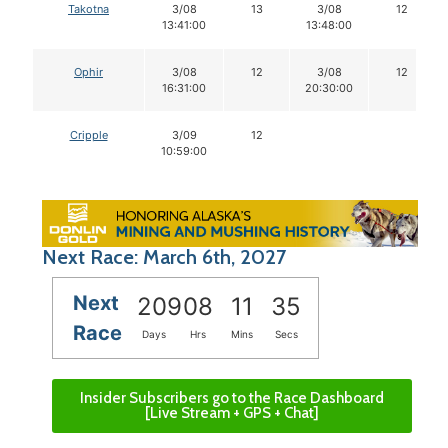
Takotna
3/08
13
3/08
12
13:41:00
13:48:00
Ophir
3/08
12
3/08
12
16:31:00
20:30:00
Cripple
3/09
12
10:59:00
Next Race: March 6th, 2027
Next
209
08
11
34
Race
Days
Hrs
Mins
Secs
Insider Subscribers go to the Race Dashboard
[Live Stream + GPS + Chat]