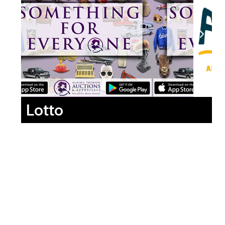
Lotto