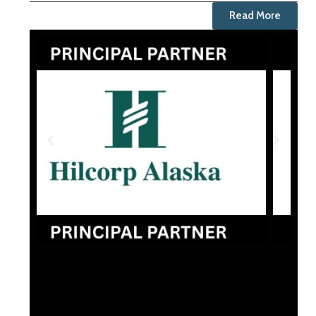
Read More