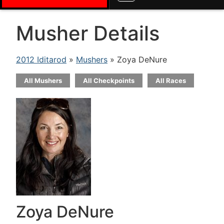
Musher Details
2012 Iditarod
»
Mushers
» Zoya DeNure
All Mushers
All Checkpoints
All Races
Zoya DeNure