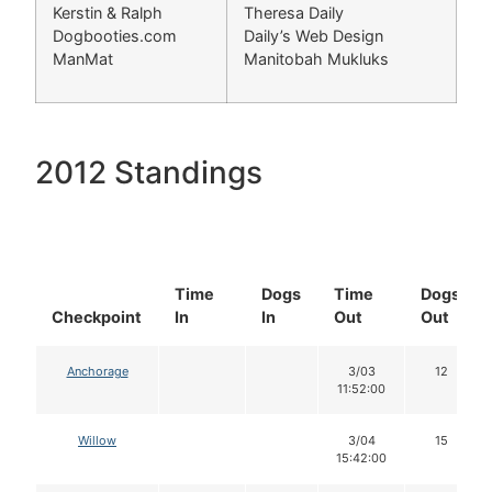
Kerstin & Ralph
Theresa Daily
Dogbooties.com
Daily’s Web Design
ManMat
Manitobah Mukluks
2012 Standings
Time
Dogs
Time
Dogs
Checkpoint
In
In
Out
Out
Anchorage
3/03
12
11:52:00
Willow
3/04
15
15:42:00