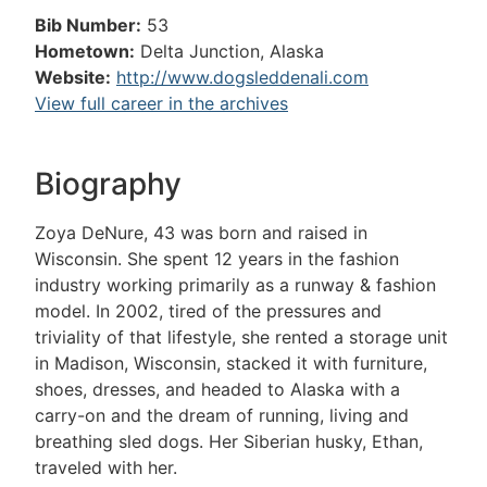
Bib Number:
53
Hometown:
Delta Junction, Alaska
Website:
http://www.dogsleddenali.com
View full career in the archives
Biography
Zoya DeNure, 43 was born and raised in
Wisconsin. She spent 12 years in the fashion
industry working primarily as a runway & fashion
model. In 2002, tired of the pressures and
triviality of that lifestyle, she rented a storage unit
in Madison, Wisconsin, stacked it with furniture,
shoes, dresses, and headed to Alaska with a
carry-on and the dream of running, living and
breathing sled dogs. Her Siberian husky, Ethan,
traveled with her.