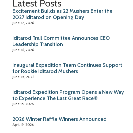
Latest Posts
Excitement Builds as 22 Mushers Enter the
2027 Iditarod on Opening Day
June 27, 2026
Iditarod Trail Committee Announces CEO
Leadership Transition
June 26, 2026
Inaugural Expedition Team Continues Support
for Rookie Iditarod Mushers
June 25, 2026
Iditarod Expedition Program Opens a New Way
to Experience The Last Great Race®
June 15, 2026
2026 Winter Raffle Winners Announced
April 19, 2026