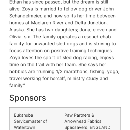
Ethan has since passed, but the dream is still
alive. Zoya is married to fellow dog driver John
Schandelmeier, and now splits her time between
homes at Maclaren River and Delta Junction,
Alaska. She has two daughters; Jona, eleven and
Olivia, six. The family operates a rescue/rehab
facility for unwanted sled dogs and is striving to
focus attention on positive training techniques.
Zoya loves the sport of sled dog racing, enjoys
time on the trail with her team. She says her
hobbies are “running 1/2 marathons, fishing, yoga,
travel working for herself, ministry study and
family.”
Sponsors
Eukanuba
Paw Partners &
Servicemaster of
Arrowhead Fabrics
Watertown
Specsavers, ENGLAND