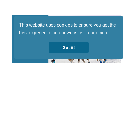
This website uses cookies to ensure you get the
best experience on our website.
Learn more
Got it!