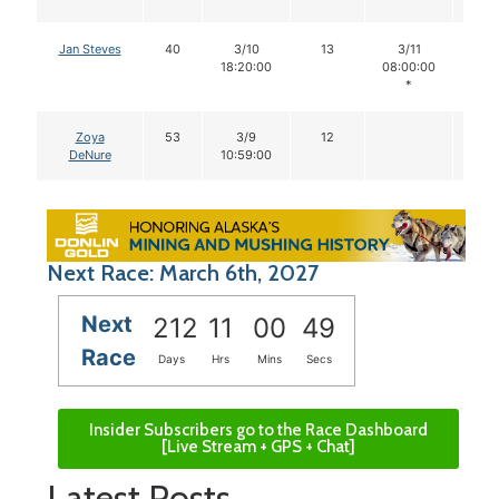
Jan Steves
40
3/10
13
3/11
13
18:20:00
08:00:00
*
Zoya
53
3/9
12
DeNure
10:59:00
Next Race: March 6th, 2027
Next
212
11
00
48
Race
Days
Hrs
Mins
Secs
Insider Subscribers go to the Race Dashboard
[Live Stream + GPS + Chat]
Latest Posts