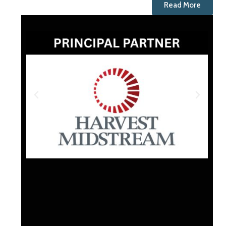
Read More