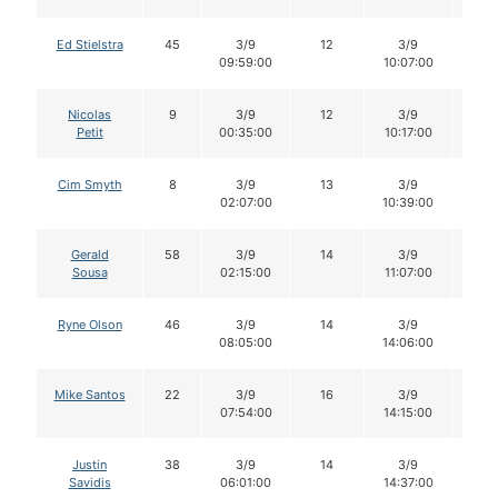
Ed Stielstra
45
3/9
12
3/9
12
09:59:00
10:07:00
Nicolas
9
3/9
12
3/9
10
Petit
00:35:00
10:17:00
Cim Smyth
8
3/9
13
3/9
11
02:07:00
10:39:00
Gerald
58
3/9
14
3/9
13
Sousa
02:15:00
11:07:00
Ryne Olson
46
3/9
14
3/9
13
08:05:00
14:06:00
Mike Santos
22
3/9
16
3/9
16
07:54:00
14:15:00
Justin
38
3/9
14
3/9
14
Savidis
06:01:00
14:37:00