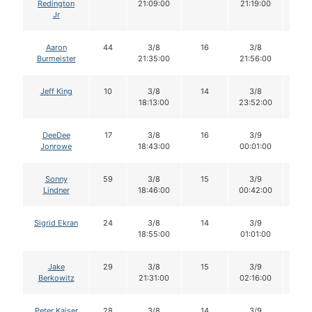
Redington
21:09:00
21:19:00
Jr
Aaron
44
3/8
16
3/8
16
Burmeister
21:35:00
21:56:00
Jeff King
10
3/8
14
3/8
14
18:13:00
23:52:00
DeeDee
17
3/8
16
3/9
15
Jonrowe
18:43:00
00:01:00
Sonny
59
3/8
15
3/9
15
Lindner
18:46:00
00:42:00
Sigrid Ekran
24
3/8
14
3/9
13
18:55:00
01:01:00
Jake
29
3/8
15
3/9
15
Berkowitz
21:31:00
02:16:00
Peter Kaiser
28
3/8
14
3/9
14