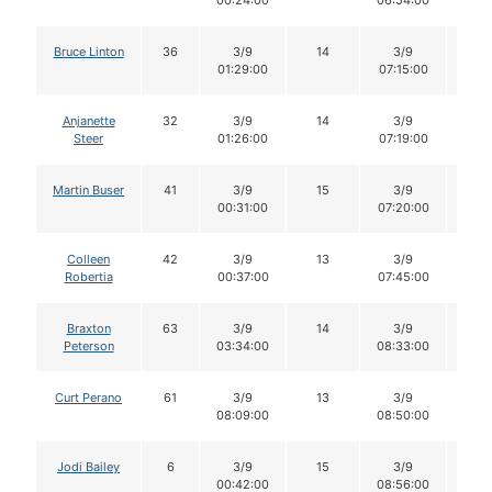
00:24:00
06:54:00
Bruce Linton
36
3/9
14
3/9
14
01:29:00
07:15:00
Anjanette
32
3/9
14
3/9
14
Steer
01:26:00
07:19:00
Martin Buser
41
3/9
15
3/9
12
00:31:00
07:20:00
Colleen
42
3/9
13
3/9
13
Robertia
00:37:00
07:45:00
Braxton
63
3/9
14
3/9
14
Peterson
03:34:00
08:33:00
Curt Perano
61
3/9
13
3/9
13
08:09:00
08:50:00
Jodi Bailey
6
3/9
15
3/9
15
00:42:00
08:56:00