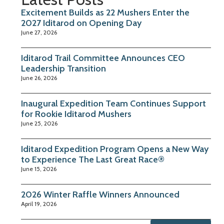
Excitement Builds as 22 Mushers Enter the
2027 Iditarod on Opening Day
June 27, 2026
Iditarod Trail Committee Announces CEO
Leadership Transition
June 26, 2026
Inaugural Expedition Team Continues Support
for Rookie Iditarod Mushers
June 25, 2026
Iditarod Expedition Program Opens a New Way
to Experience The Last Great Race®
June 15, 2026
2026 Winter Raffle Winners Announced
April 19, 2026