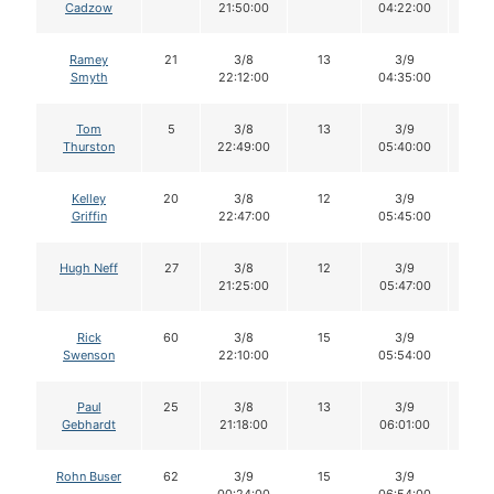
Cadzow
21:50:00
04:22:00
Ramey
21
3/8
13
3/9
13
Smyth
22:12:00
04:35:00
Tom
5
3/8
13
3/9
12
Thurston
22:49:00
05:40:00
Kelley
20
3/8
12
3/9
12
Griffin
22:47:00
05:45:00
Hugh Neff
27
3/8
12
3/9
12
21:25:00
05:47:00
Rick
60
3/8
15
3/9
15
Swenson
22:10:00
05:54:00
Paul
25
3/8
13
3/9
13
Gebhardt
21:18:00
06:01:00
Rohn Buser
62
3/9
15
3/9
14