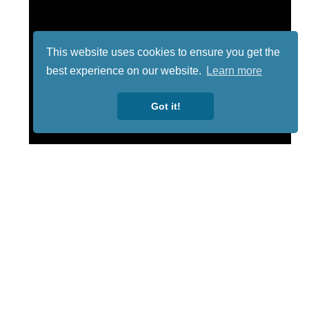
This website uses cookies to ensure you get the
best experience on our website.
Learn more
Got it!