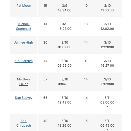
Pat Moon
15
3/9
10
3/10
7
18:34:00
11:00:00
Michael
13
3/9
13
3/10
10
Suprenant
18:27:00
12:02:00
Jaimee High
30
3/10
14
3/10
13
01:02:00
12:28:00
Kirk Barnum
47
3/10
11
3/10
11
06:25:00
16:27:00
Matthew
57
3/10
14
3/10
14
Failor
09:47:00
17:29:00
Dan Seavey
65
3/10
14
3/11
14
12:43:00
03:06:00
*
Bob
49
3/10
15
3/11
14
Chlupach
18:26:00
06:45:00
*