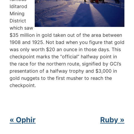
Iditarod
Mining
District
which saw
$35 million in gold taken out of the area between
1908 and 1925. Not bad when you figure that gold
was only worth $20 an ounce in those days. This
checkpoint marks the “official” halfway point in
the race for the northern route, signified by GCI’s
presentation of a halfway trophy and $3,000 in
gold nuggets to the first musher to reach the
checkpoint.
« Ophir
Ruby »