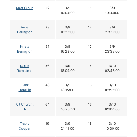
Matt Giblin
52
3/9
15
3/9
15
19:04:00
19:34:00
Anna
33
3/9
14
3/9
13
Berington
16:23:00
23:35:00
Kristy
31
3/9
15
3/9
13
Berington
16:23:00
23:35:00
Karen
56
3/9
15
3/10
15
Ramstead
18:09:00
02:42:00
Hank
48
3/9
13
3/10
13
Debruin
18:15:00
02:52:00
Art Church,
64
3/9
16
3/10
16
Jr
20:20:00
09:00:00
Travis
19
3/9
15
3/10
15
Cooper
21:41:00
10:39:00