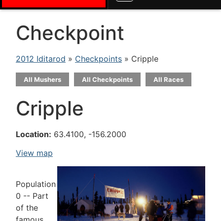
Checkpoint
2012 Iditarod
»
Checkpoints
» Cripple
All Mushers
All Checkpoints
All Races
Cripple
Location:
63.4100, -156.2000
View map
Population
0 -- Part
of the
famous