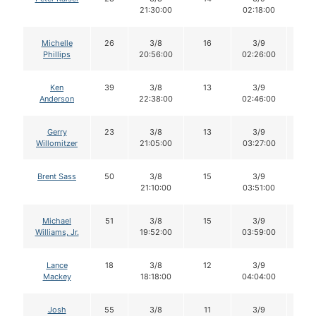
21:30:00
02:18:00
Michelle
26
3/8
16
3/9
16
Phillips
20:56:00
02:26:00
Ken
39
3/8
13
3/9
13
Anderson
22:38:00
02:46:00
Gerry
23
3/8
13
3/9
13
Willomitzer
21:05:00
03:27:00
Brent Sass
50
3/8
15
3/9
14
21:10:00
03:51:00
Michael
51
3/8
15
3/9
14
Williams, Jr.
19:52:00
03:59:00
Lance
18
3/8
12
3/9
12
Mackey
18:18:00
04:04:00
Josh
55
3/8
11
3/9
11