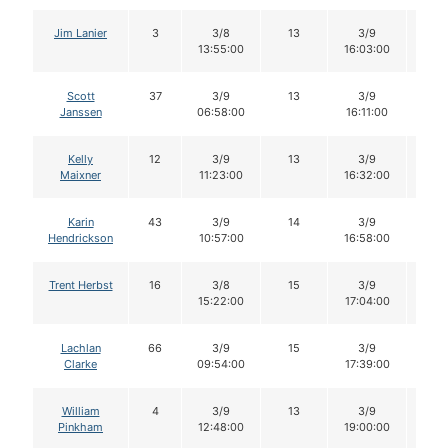
Jim Lanier
3
3/8
13
3/9
12
13:55:00
16:03:00
Scott
37
3/9
13
3/9
13
Janssen
06:58:00
16:11:00
Kelly
12
3/9
13
3/9
12
Maixner
11:23:00
16:32:00
Karin
43
3/9
14
3/9
13
Hendrickson
10:57:00
16:58:00
Trent Herbst
16
3/8
15
3/9
14
15:22:00
17:04:00
Lachlan
66
3/9
15
3/9
15
Clarke
09:54:00
17:39:00
William
4
3/9
13
3/9
11
Pinkham
12:48:00
19:00:00