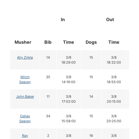
In
Out
Musher
Bib
Time
Dogs
Time
Do
Aliy Zirkle
14
3/8
15
3/8
15
18:26:00
18:32:00
Mitch
35
3/8
15
3/8
14
Seavey
14:16:00
18:55:00
John Baker
11
3/8
14
3/8
14
17:02:00
20:15:00
Dallas
34
3/8
15
3/8
14
Seavey
15:58:00
20:25:00
Ray
2
3/8
16
3/8
16